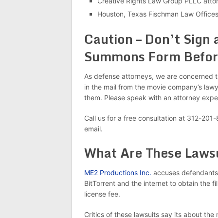
Creative Rights Law Group PLLC atto
Houston, Texas Fischman Law Offices
Caution – Don’t Sign 
Summons Form Before
As defense attorneys, we are concerned t
in the mail from the movie company’s lawye
them. Please speak with an attorney expe
Call us for a free consultation at 312-201
email.
What Are These Laws
ME2 Productions Inc.
accuses defendants 
BitTorrent and the internet to obtain the 
license fee.
Critics of these lawsuits say its about 