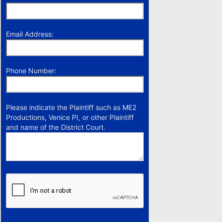
Email Address:
Phone Number:
Please indicate the Plaintiff such as ME2
Productions, Venice PI, or other Plaintiff
and name of the District Court.