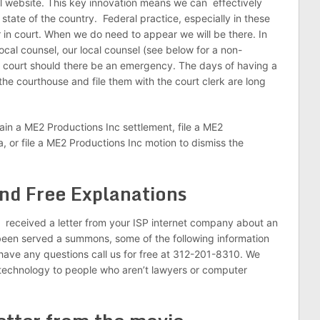
ial website. This key innovation means we can effectively
y state of the country. Federal practice, especially in these
r in court. When we do need to appear we will be there. In
cal counsel, our local counsel (see below for a non-
n court should there be an emergency. The days of having a
 the courthouse and file them with the court clerk are long
tain a ME2 Productions Inc settlement, file a ME2
 or file a ME2 Productions Inc motion to dismiss the
nd Free Explanations
ou received a letter from your ISP internet company about an
een served a summons, some of the following information
u have any questions call us for free at 312-201-8310. We
 technology to people who aren’t lawyers or computer