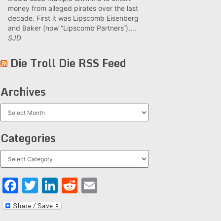
money from alleged pirates over the last
decade. First it was Lipscomb Eisenberg
and Baker (now “Lipscomb Partners“),...
SJD
Die Troll Die RSS Feed
Archives
Archives
Categories
Categories
Facebook
Twitter
LinkedIn
Reddit
Email