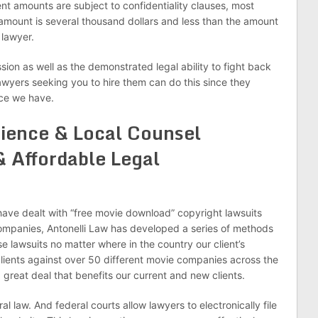
ent amounts are subject to confidentiality clauses, most
 amount is several thousand dollars and less than the amount
lawyer.
ion as well as the demonstrated legal ability to fight back
awyers seeking you to hire them can do this since they
nce we have.
rience & Local Counsel
 Affordable Legal
ve dealt with “free movie download” copyright lawsuits
ompanies, Antonelli Law has developed a series of methods
ese lawsuits no matter where in the country our client’s
lients against over 50 different movie companies across the
great deal that benefits our current and new clients.
 law. And federal courts allow lawyers to electronically file