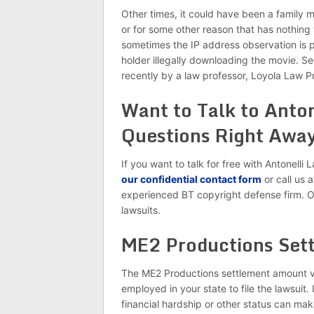
Other times, it could have been a family 
or for some other reason that has nothing 
sometimes the IP address observation is p
holder illegally downloading the movie. S
recently by a law professor, Loyola Law 
Want to Talk to Anto
Questions Right Away
If you want to talk for free with Antonell
our confidential contact form
or call us 
experienced BT copyright defense firm. O
lawsuits.
ME2 Productions Set
The ME2 Productions settlement amount v
employed in your state to file the lawsuit
financial hardship or other status can ma