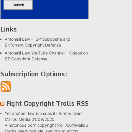
Links
Antonelli Law – ISP Subpoena and
BitTorrent Copyright Defense
Antonelli Law YouTube Channel – Videos on
BT Copyright Defense
Subscription Options:
Fight Copyright Trolls RSS
Yet another lawfirm sues its former client
Malibu Media
01/09/2020
A notorious porn copyright troll XArt/Malibu
Media used multiple lawfirms to extort