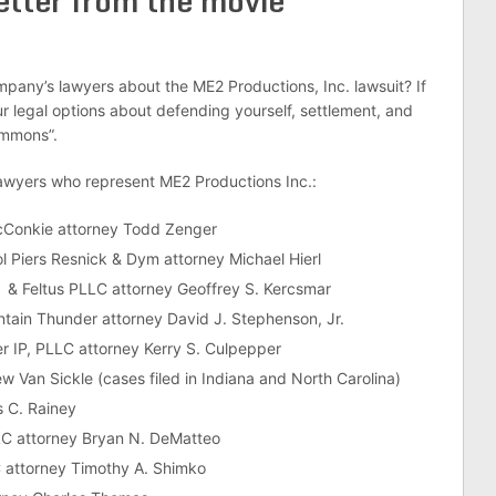
etter from the movie
mpany’s lawyers about the ME2 Productions, Inc. lawsuit? If
 legal options about defending yourself, settlement, and
ummons”.
lawyers who represent ME2 Productions Inc.:
 McConkie attorney Todd Zenger
ol Piers Resnick & Dym attorney Michael Hierl
r & Feltus PLLC attorney Geoffrey S. Kercsmar
tain Thunder attorney David J. Stephenson, Jr.
r IP, PLLC attorney Kerry S. Culpepper
w Van Sickle (cases filed in Indiana and North Carolina)
 C. Rainey
C attorney Bryan N. DeMatteo
 attorney Timothy A. Shimko