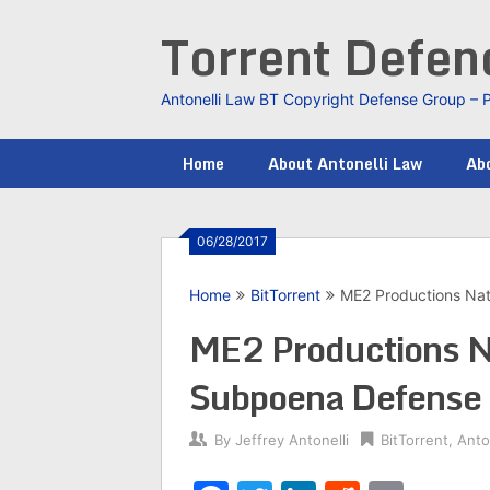
Skip
Torrent Defe
to
content
Antonelli Law BT Copyright Defense Group – 
Home
About Antonelli Law
Abo
06/28/2017
Home
BitTorrent
ME2 Productions Na
ME2 Productions N
Subpoena Defense
By
Jeffrey Antonelli
BitTorrent
,
Anto