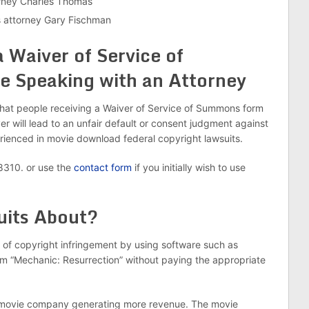
rney Charles Thomas
 attorney Gary Fischman
a Waiver of Service of
 Speaking with an Attorney
hat people receiving a Waiver of Service of Summons form
r will lead to an unfair default or consent judgment against
rienced in movie download federal copyright lawsuits.
-8310. or use the
contact form
if you initially wish to use
uits About?
of copyright infringement by using software such as
film “Mechanic: Resurrection” without paying the appropriate
the movie company generating more revenue. The movie