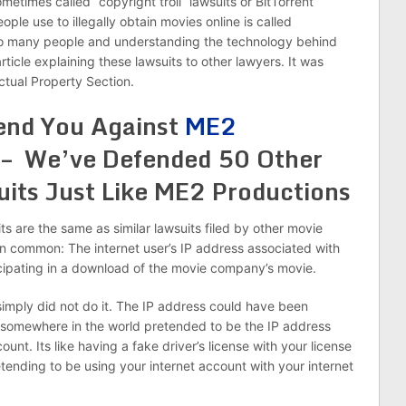
times called “copyright troll” lawsuits or BitTorrent
le use to illegally obtain movies online is called
 so many people and understanding the technology behind
article explaining these lawsuits to other lawyers. It was
ctual Property Section.
end You Against
ME2
 – We’ve Defended 50 Other
its Just Like ME2 Productions
its are the same as similar lawsuits filed by other movie
n common: The internet user’s IP address associated with
icipating in a download of the movie company’s movie.
simply did not do it. The IP address could have been
somewhere in the world pretended to be the IP address
unt. Its like having a fake driver’s license with your license
tending to be using your internet account with your internet