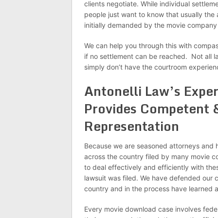
clients negotiate. While individual settlem
people just want to know that usually the
initially demanded by the movie company 
We can help you through this with compass
if no settlement can be reached. Not all l
simply don’t have the courtroom experie
Antonelli Law’s Expe
Provides Competent &
Representation
Because we are seasoned attorneys and ha
across the country filed by many movie c
to deal effectively and efficiently with th
lawsuit was filed. We have defended our c
country and in the process have learned a 
Every movie download case involves federal