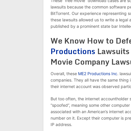
These “free movie” download cases are some
lawsuits because the common software peop
BitTorrent. Our experience representing
these lawsuits allowed us to write a legal 
published by a prominent state bar Intelle
We Know How to Def
Productions
Lawsuits
Movie Company Lawsu
Overall, these
ME2 Productions Inc
. lawsu
companies. They all have the same thing i
their internet account was observed part
But too often, the internet accountholder 
“spoofed”, meaning some other computer 
associated with an American’s internet acco
number on it. Except their computer is pre
IP address.