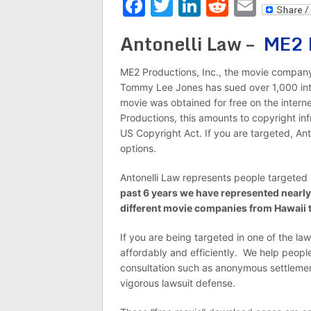
Facebook
Twitter
LinkedIn
Reddit
Emai
Antonelli Law –
ME2 
ME2 Productions, Inc., the movie company
Tommy Lee Jones has sued over 1,000 inte
movie was obtained for free on the interne
Productions, this amounts to copyright in
US Copyright Act. If you are targeted, Ant
options.
Antonelli Law represents people targeted 
past 6 years we have represented nearly
different movie companies from Hawaii 
If you are being targeted in one of the la
affordably and efficiently. We help people 
consultation such as anonymous settlemen
vigorous lawsuit defense.