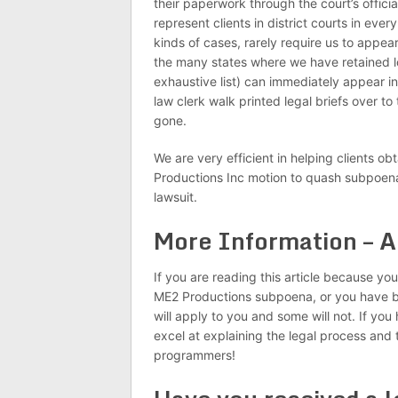
their paperwork through the court’s offic
represent clients in district courts in ever
kinds of cases, rarely require us to appea
the many states where we have retained lo
exhaustive list) can immediately appear i
law clerk walk printed legal briefs over to
gone.
We are very efficient in helping clients ob
Productions Inc motion to quash subpoena,
lawsuit.
More Information – A
If you are reading this article because y
ME2 Productions subpoena, or you have b
will apply to you and some will not. If yo
excel at explaining the legal process and
programmers!