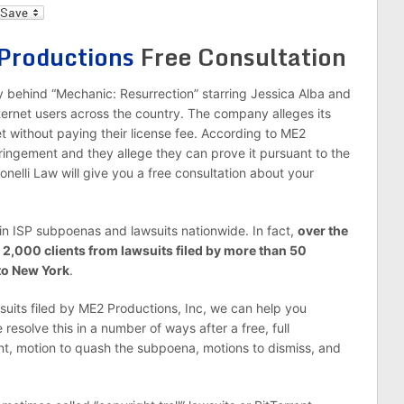
l
Productions
Free Consultation
 behind “Mechanic: Resurrection” starring Jessica Alba and
rnet users across the country. The company alleges its
t without paying their license fee. According to ME2
fringement and they allege they can prove it pursuant to the
onelli Law will give you a free consultation about your
in ISP subpoenas and lawsuits nationwide. In fact,
over the
 2,000 clients from lawsuits filed by more than 50
to New York
.
wsuits filed by ME2 Productions, Inc, we can help you
resolve this in a number of ways after a free, full
t, motion to quash the subpoena, motions to dismiss, and