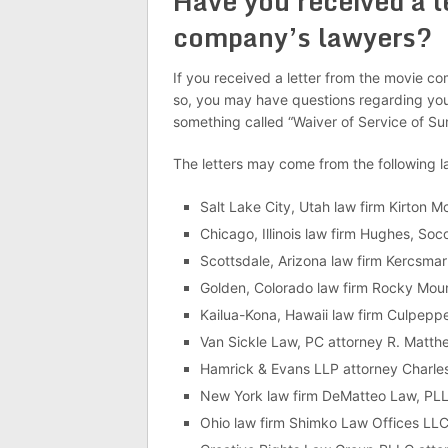
Have you received a l
company’s lawyers?
If you received a letter from the movie co
so, you may have questions regarding your
something called “Waiver of Service of S
The letters may come from the following 
Salt Lake City, Utah law firm Kirton
Chicago, Illinois law firm Hughes, Soc
Scottsdale, Arizona law firm Kercsma
Golden, Colorado law firm Rocky Moun
Kailua-Kona, Hawaii law firm Culpeppe
Van Sickle Law, PC attorney R. Matthe
Hamrick & Evans LLP attorney Charles
New York law firm DeMatteo Law, PLL
Ohio law firm Shimko Law Offices LLC