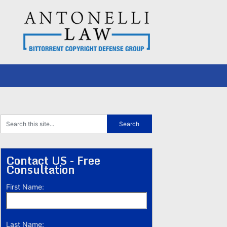
Contact US - Free
Consultation
First Name:
Last Name: