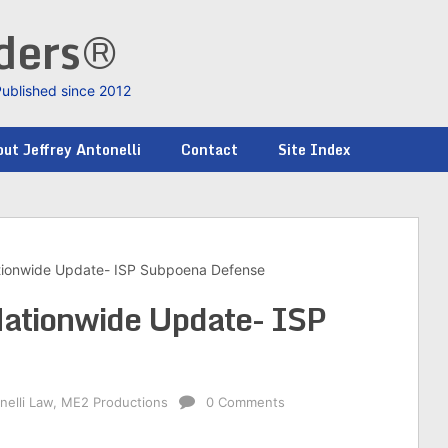
nders®
Published since 2012
ut Jeffrey Antonelli
Contact
Site Index
tionwide Update- ISP Subpoena Defense
ationwide Update- ISP
nelli Law
,
ME2 Productions
0 Comments