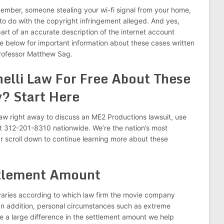
member, someone stealing your wi-fi signal from your home,
to do with the copyright infringement alleged. And yes,
art of an accurate description of the internet account
ee below for important information about these cases written
Professor Matthew Sag.
nelli Law For Free About These
? Start Here
i Law right away to discuss an ME2 Productions lawsuit, use
at 312-201-8310 nationwide. We’re the nation’s most
r scroll down to continue learning more about these
tlement Amount
aries according to which law firm the movie company
. In addition, personal circumstances such as extreme
ke a large difference in the settlement amount we help