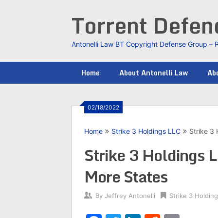
Skip
Torrent Defe
to
content
Antonelli Law BT Copyright Defense Group – 
Home
About Antonelli Law
Abo
02/18/2022
Home
Strike 3 Holdings LLC
Strike 3
Strike 3 Holdings 
More States
By
Jeffrey Antonelli
Strike 3 Holdin