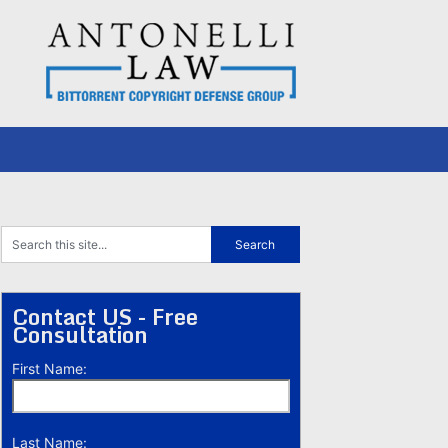
Contact US - Free
Consultation
First Name:
Last Name: