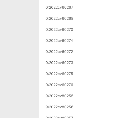
0:2022cv60267
0:2022cv60268
0:2022cv60270
0:2022cv60274
0:2022cv60272
0:2022cv60273
0:2022cv60275
0:2022cv60276
9:2022cv80255
9:2022cv80256
9:2022cv80257