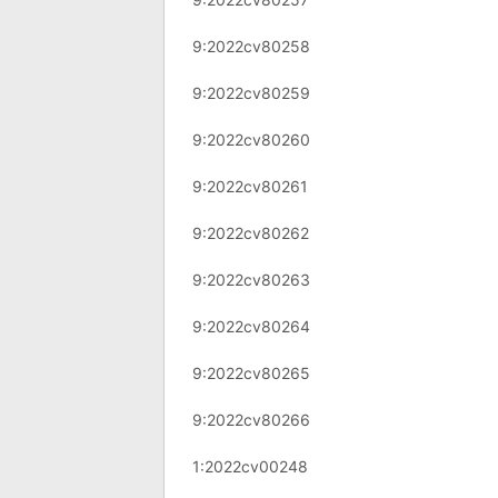
9:2022cv80258
9:2022cv80259
9:2022cv80260
9:2022cv80261
9:2022cv80262
9:2022cv80263
9:2022cv80264
9:2022cv80265
9:2022cv80266
1:2022cv00248