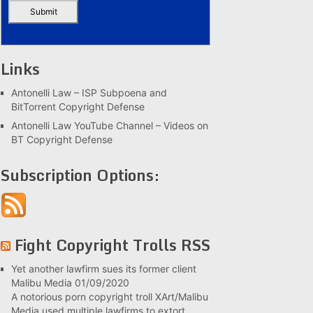
Links
Antonelli Law – ISP Subpoena and
BitTorrent Copyright Defense
Antonelli Law YouTube Channel – Videos on
BT Copyright Defense
Subscription Options:
Fight Copyright Trolls RSS
Yet another lawfirm sues its former client
Malibu Media
01/09/2020
A notorious porn copyright troll XArt/Malibu
Media used multiple lawfirms to extort