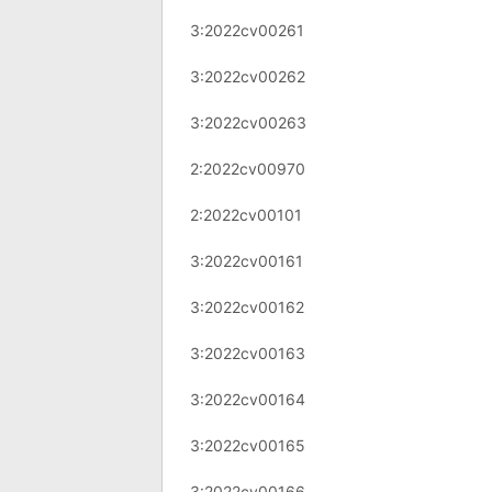
3:2022cv00261
3:2022cv00262
3:2022cv00263
2:2022cv00970
2:2022cv00101
3:2022cv00161
3:2022cv00162
3:2022cv00163
3:2022cv00164
3:2022cv00165
3:2022cv00166