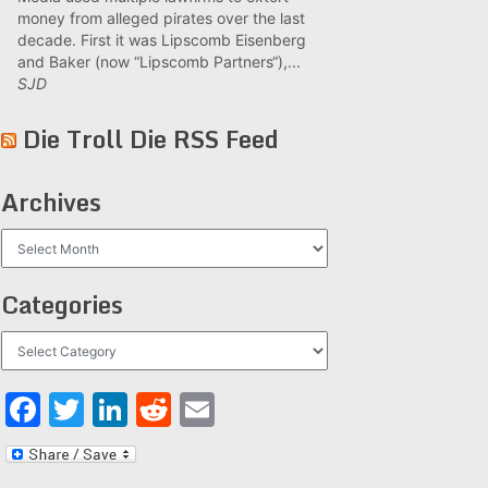
money from alleged pirates over the last
decade. First it was Lipscomb Eisenberg
and Baker (now “Lipscomb Partners“),...
SJD
Die Troll Die RSS Feed
Archives
Archives
Categories
Categories
Facebook
Twitter
LinkedIn
Reddit
Email