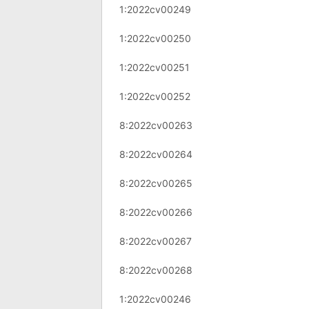
1:2022cv00249
1:2022cv00250
1:2022cv00251
1:2022cv00252
8:2022cv00263
8:2022cv00264
8:2022cv00265
8:2022cv00266
8:2022cv00267
8:2022cv00268
1:2022cv00246