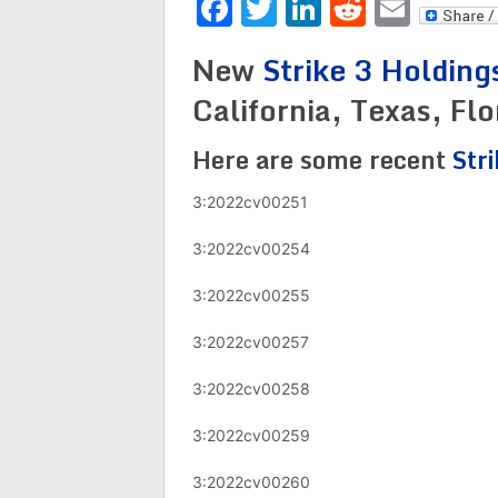
Facebook
Twitter
LinkedIn
Reddit
Emai
New
Strike 3 Holding
California, Texas, Fl
Here are some recent
Str
3:2022cv00251
3:2022cv00254
3:2022cv00255
3:2022cv00257
3:2022cv00258
3:2022cv00259
3:2022cv00260