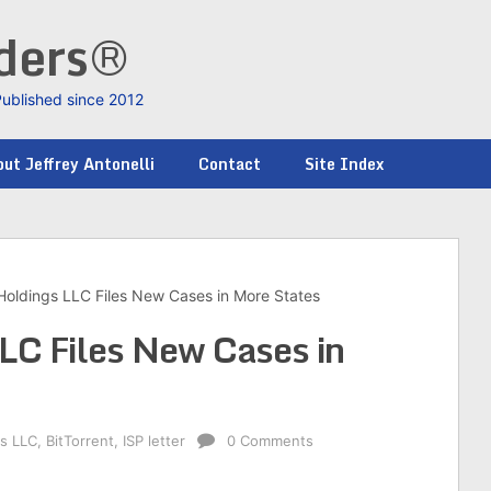
nders®
Published since 2012
ut Jeffrey Antonelli
Contact
Site Index
 Holdings LLC Files New Cases in More States
LLC Files New Cases in
gs LLC
,
BitTorrent
,
ISP letter
0 Comments