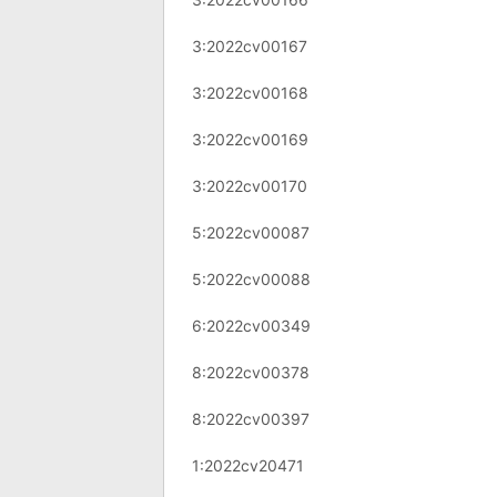
3:2022cv00167
3:2022cv00168
3:2022cv00169
3:2022cv00170
5:2022cv00087
5:2022cv00088
6:2022cv00349
8:2022cv00378
8:2022cv00397
1:2022cv20471