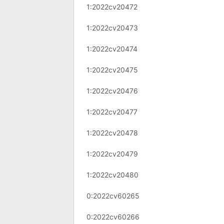
1:2022cv20472
1:2022cv20473
1:2022cv20474
1:2022cv20475
1:2022cv20476
1:2022cv20477
1:2022cv20478
1:2022cv20479
1:2022cv20480
0:2022cv60265
0:2022cv60266