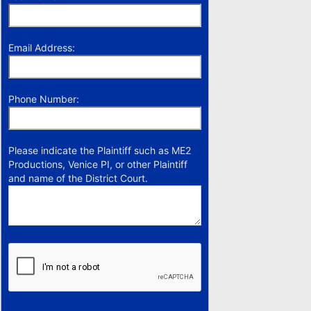
Email Address:
Phone Number:
Please indicate the Plaintiff such as ME2
Productions, Venice PI, or other Plaintiff
and name of the District Court.