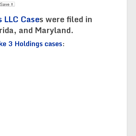
l
s LLC Case
s were filed in
orida, and Maryland.
ike 3 Holdings cases
: