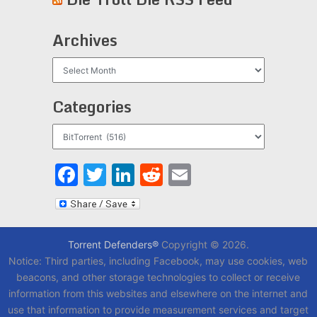
Archives
Archives
Categories
Categories
Facebook
Twitter
LinkedIn
Reddit
Email
Torrent Defenders®
Copyright © 2026.
Notice: Third parties, including Facebook, may use cookies, web
beacons, and other storage technologies to collect or receive
information from this websites and elsewhere on the internet and
use that information to provide measurement services and target