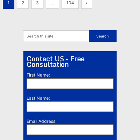
Posts
1
2
3
…
104
pagination
Contact US - Free
Consultation
First Name:
Last Name:
Email Address: