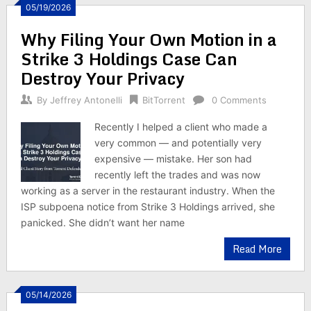
05/19/2026
Why Filing Your Own Motion in a
Strike 3 Holdings Case Can
Destroy Your Privacy
By
Jeffrey Antonelli
BitTorrent
0 Comments
Recently I helped a client who made a
very common — and potentially very
expensive — mistake. Her son had
recently left the trades and was now
working as a server in the restaurant industry. When the
ISP subpoena notice from Strike 3 Holdings arrived, she
panicked. She didn’t want her name
Read More
05/14/2026