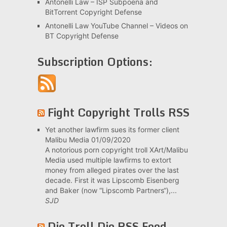
Antonelli Law – ISP Subpoena and
BitTorrent Copyright Defense
Antonelli Law YouTube Channel – Videos on
BT Copyright Defense
Subscription Options:
Fight Copyright Trolls RSS
Yet another lawfirm sues its former client
Malibu Media
01/09/2020
A notorious porn copyright troll XArt/Malibu
Media used multiple lawfirms to extort
money from alleged pirates over the last
decade. First it was Lipscomb Eisenberg
and Baker (now “Lipscomb Partners“),...
SJD
Die Troll Die RSS Feed