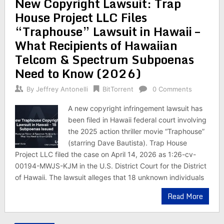
New Copyright Lawsuit: Trap
House Project LLC Files
“Traphouse” Lawsuit in Hawaii –
What Recipients of Hawaiian
Telcom & Spectrum Subpoenas
Need to Know (2026)
By
Jeffrey Antonelli
BitTorrent
0 Comments
A new copyright infringement lawsuit has
been filed in Hawaii federal court involving
the 2025 action thriller movie “Traphouse”
(starring Dave Bautista). Trap House
Project LLC filed the case on April 14, 2026 as 1:26-cv-
00194-MWJS-KJM in the U.S. District Court for the District
of Hawaii. The lawsuit alleges that 18 unknown individuals
Read More