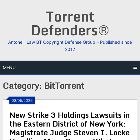
Skip
Torrent
to
content
Defenders®
Antonelli Law BT Copyright Defense Group – Published since
2012
MENU
Category:
BitTorrent
08/05/2026
New Strike 3 Holdings Lawsuits in
the Eastern District of New York:
Magistrate Judge Steven I. Locke