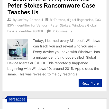
Peter Stokes Ransomware Case
Teaches Us
By
Jeffrey Antonelli
BitTorrent
,
digital fingerprint
,
iOS:
IDFV (Identifier for Vendor)
,
Peter Stokes
,
Windows Global
Device Identifier (GDID).
0 Comments
Today, I learned every Microsoft Windows
can track you and reveal who you are –
Every device you have with Windows has
a unique identifying code called Global
Device Identifier (GDID). This reportedly happened
beginning with Windows 10, around 2015. Apple does the
same. This was revealed to me by reading a
Read More
05/28/2026