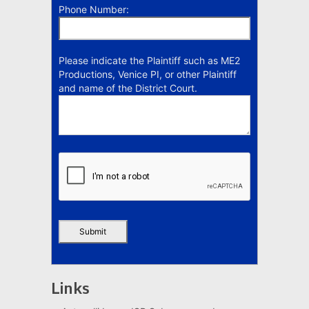
Phone Number:
Please indicate the Plaintiff such as ME2
Productions, Venice PI, or other Plaintiff
and name of the District Court.
Links