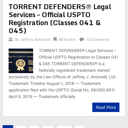
TORRENT DEFENDERS® Legal
Services – Official USPTO
Registration (Classes 041 &
045)
By
Jeffrey Antonelli
BitTorrent
0 Comments
TORRENT DEFENDERS® Legal Services –
Official USPTO Registration in Classes 041
& 045 TORRENT DEFENDERS® is a
federally registered trademark owned
exclusively by the Law Offices of Jeffrey J. Antonelli, Ltd.
Trademark Timeline August 1, 2018 — Trademark
application filed with the USPTO (Serial No. 88/060,861)
April 9, 2019 — Trademark officially
Read More