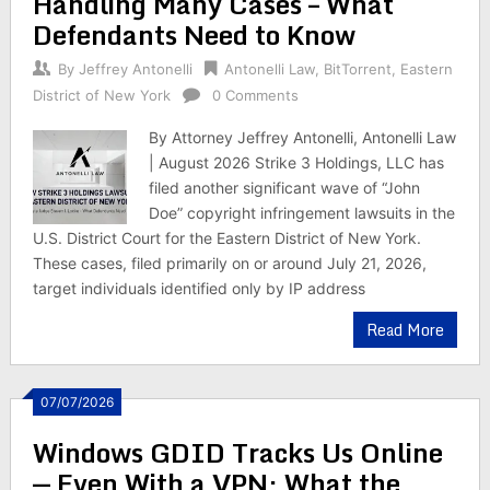
Handling Many Cases – What
Defendants Need to Know
By
Jeffrey Antonelli
Antonelli Law
,
BitTorrent
,
Eastern
District of New York
0 Comments
By Attorney Jeffrey Antonelli, Antonelli Law
| August 2026 Strike 3 Holdings, LLC has
filed another significant wave of “John
Doe” copyright infringement lawsuits in the
U.S. District Court for the Eastern District of New York.
These cases, filed primarily on or around July 21, 2026,
target individuals identified only by IP address
Read More
07/07/2026
Windows GDID Tracks Us Online
— Even With a VPN; What the