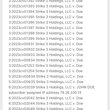
3:2023cv01392 Strike 3 Holdings, LLC v. Doe
3:2023cv01393 Strike 3 Holdings, LLC v. Doe
3:2023cv01394 Strike 3 Holdings, LLC v. Doe
3:2023cv01395 Strike 3 Holdings, LLC v. Doe
3:2023cv01396 Strike 3 Holdings, LLC v. Doe
3:2023cv01397 Strike 3 Holdings, LLC v. Doe
3:2023cv01398 Strike 3 Holdings, LLC v. Doe
3:2023cv01399 Strike 3 Holdings, LLC v. Doe
2:2023cv00931 Strike 3 Holdings, LLC v. Doe
2:2023cv00932 Strike 3 Holdings, LLC v. Doe
2:2023cv00933 Strike 3 Holdings, LLC v. Doe
2:2023cv00934 Strike 3 Holdings, LLC v. Doe
3:2023cv01253 Strike 3 Holdings, LLC v. Doe
3:2023cv01254 Strike 3 Holdings, LLC v. Doe
5:2023cv00634 Strike 3 Holdings, LLC v. Doe
5:2023cv00635 Strike 3 Holdings, LLC v. Doe
6:2023cv02039 Strike 3 Holdings, LLC v. JOHN DOE
subscriber assigned IP address 76.26.230.15
6:2023cv02042 Strike 3 Holdings, LLC v. Doe
6:2023cv02044 Strike 3 Holdings, LLC v. Doe
6:2023cv02049 Strike 3 Holdings, LLC v. Doe