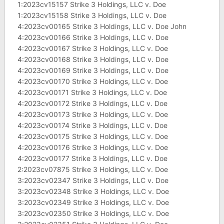
1:2023cv15157 Strike 3 Holdings, LLC v. Doe
1:2023cv15158 Strike 3 Holdings, LLC v. Doe
4:2023cv00165 Strike 3 Holdings, LLC v. Doe John
4:2023cv00166 Strike 3 Holdings, LLC v. Doe
4:2023cv00167 Strike 3 Holdings, LLC v. Doe
4:2023cv00168 Strike 3 Holdings, LLC v. Doe
4:2023cv00169 Strike 3 Holdings, LLC v. Doe
4:2023cv00170 Strike 3 Holdings, LLC v. Doe
4:2023cv00171 Strike 3 Holdings, LLC v. Doe
4:2023cv00172 Strike 3 Holdings, LLC v. Doe
4:2023cv00173 Strike 3 Holdings, LLC v. Doe
4:2023cv00174 Strike 3 Holdings, LLC v. Doe
4:2023cv00175 Strike 3 Holdings, LLC v. Doe
4:2023cv00176 Strike 3 Holdings, LLC v. Doe
4:2023cv00177 Strike 3 Holdings, LLC v. Doe
2:2023cv07875 Strike 3 Holdings, LLC v. Doe
3:2023cv02347 Strike 3 Holdings, LLC v. Doe
3:2023cv02348 Strike 3 Holdings, LLC v. Doe
3:2023cv02349 Strike 3 Holdings, LLC v. Doe
3:2023cv02350 Strike 3 Holdings, LLC v. Doe