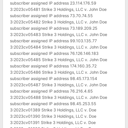
subscriber assigned IP address 23.114.176.59
3:2023cv05481 Strike 3 Holdings, LLC v. John Doe
subscriber assigned IP address 73.70.74.55
3:2023cv05482 Strike 3 Holdings, LLC v. John Doe
subscriber assigned IP address 73.189.209.25
3:2023cv05483 Strike 3 Holdings, LLC v. John Doe
subscriber assigned IP address 99.103.135.77
3:2023cv05484 Strike 3 Holdings, LLC v. John Doe
subscriber assigned IP address 76.126.146.183
3:2023cv05485 Strike 3 Holdings, LLC v. John Doe
subscriber assigned IP address 174.160.35.72
3:2023cv05486 Strike 3 Holdings, LLC v. John Doe
subscriber assigned IP address 98.45.173.154
3:2023cv05487 Strike 3 Holdings, LLC v. John Doe
subscriber assigned IP address 76.216.4.65
3:2023cv05488 Strike 3 Holdings, LLC v. John Doe
subscriber assigned IP address 98.45.253.55
3:2023cv01389 Strike 3 Holdings, LLC v. Doe
3:2023cv01390 Strike 3 Holdings, LLC v. Doe
3:2023cv01391 Strike 3 Holdings, LLC v. Doe