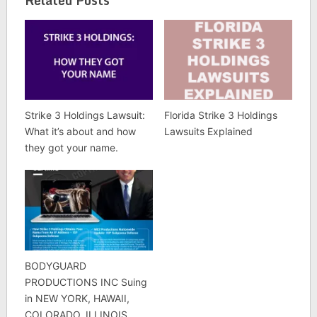
Strike 3 Holdings Lawsuit:
Florida Strike 3 Holdings
What it’s about and how
Lawsuits Explained
they got your name.
BODYGUARD
PRODUCTIONS INC Suing
in NEW YORK, HAWAII,
COLORADO, ILLINOIS