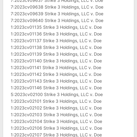
7:2023cv09637 Strike 3 Holdings, LLC v. Doe
7:2023cv09638 Strike 3 Holdings, LLC v. Doe
7:2023cv09639 Strike 3 Holdings, LLC v. Doe
7:2023cv09640 Strike 3 Holdings, LLC v. Doe
1:2023cv01135 Strike 3 Holdings, LLC v. Doe
1:2023cv01136 Strike 3 Holdings, LLC v. Doe
1:2023cv01137 Strike 3 Holdings, LLC v. Doe
1:2023cv01138 Strike 3 Holdings, LLC v. Doe
1:2023cv01139 Strike 3 Holdings, LLC v. Doe
1:2023cv01140 Strike 3 Holdings, LLC v. Doe
1:2023cv01141 Strike 3 Holdings, LLC v. Doe
1:2023cv01142 Strike 3 Holdings, LLC v. Doe
1:2023cv01143 Strike 3 Holdings, LLC v. Doe
1:2023cv01146 Strike 3 Holdings, LLC v. Doe
5:2023cv02100 Strike 3 Holdings, LLC v. Doe
1:2023cv02101 Strike 3 Holdings, LLC v. Doe
1:2023cv02102 Strike 3 Holdings, LLC v. Doe
1:2023cv02103 Strike 3 Holdings, LLC v. Doe
1:2023cv02104 Strike 3 Holdings, LLC v. Doe
1:2023cv02106 Strike 3 Holdings, LLC v. Doe
1:2023cv02107 Strike 3 Holdings, LLC v. Doe