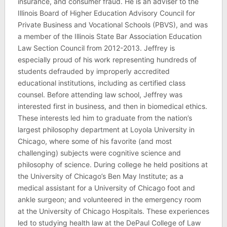
insurance, and consumer fraud. He is an adviser to the
Illinois Board of Higher Education Advisory Council for
Private Business and Vocational Schools (PBVS), and was
a member of the Illinois State Bar Association Education
Law Section Council from 2012-2013. Jeffrey is
especially proud of his work representing hundreds of
students defrauded by improperly accredited
educational institutions, including as certified class
counsel. Before attending law school, Jeffrey was
interested first in business, and then in biomedical ethics.
These interests led him to graduate from the nation’s
largest philosophy department at Loyola University in
Chicago, where some of his favorite (and most
challenging) subjects were cognitive science and
philosophy of science. During college he held positions at
the University of Chicago’s Ben May Institute; as a
medical assistant for a University of Chicago foot and
ankle surgeon; and volunteered in the emergency room
at the University of Chicago Hospitals. These experiences
led to studying health law at the DePaul College of Law