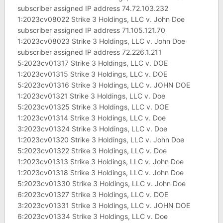
subscriber assigned IP address 74.72.103.232
1:2023cv08022 Strike 3 Holdings, LLC v. John Doe
subscriber assigned IP address 71.105.121.70
1:2023cv08023 Strike 3 Holdings, LLC v. John Doe
subscriber assigned IP address 72.226.1.211
5:2023cv01317 Strike 3 Holdings, LLC v. DOE
1:2023cv01315 Strike 3 Holdings, LLC v. DOE
5:2023cv01316 Strike 3 Holdings, LLC v. JOHN DOE
1:2023cv01321 Strike 3 Holdings, LLC v. Doe
5:2023cv01325 Strike 3 Holdings, LLC v. DOE
1:2023cv01314 Strike 3 Holdings, LLC v. Doe
3:2023cv01324 Strike 3 Holdings, LLC v. Doe
1:2023cv01320 Strike 3 Holdings, LLC v. John Doe
5:2023cv01322 Strike 3 Holdings, LLC v. Doe
1:2023cv01313 Strike 3 Holdings, LLC v. John Doe
1:2023cv01318 Strike 3 Holdings, LLC v. John Doe
5:2023cv01330 Strike 3 Holdings, LLC v. John Doe
6:2023cv01327 Strike 3 Holdings, LLC v. DOE
3:2023cv01331 Strike 3 Holdings, LLC v. JOHN DOE
6:2023cv01334 Strike 3 Holdings, LLC v. Doe