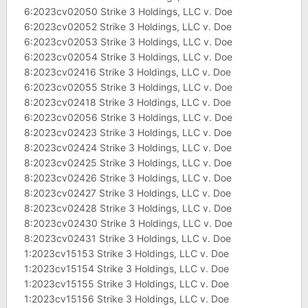
6:2023cv02050 Strike 3 Holdings, LLC v. Doe
6:2023cv02052 Strike 3 Holdings, LLC v. Doe
6:2023cv02053 Strike 3 Holdings, LLC v. Doe
6:2023cv02054 Strike 3 Holdings, LLC v. Doe
8:2023cv02416 Strike 3 Holdings, LLC v. Doe
6:2023cv02055 Strike 3 Holdings, LLC v. Doe
8:2023cv02418 Strike 3 Holdings, LLC v. Doe
6:2023cv02056 Strike 3 Holdings, LLC v. Doe
8:2023cv02423 Strike 3 Holdings, LLC v. Doe
8:2023cv02424 Strike 3 Holdings, LLC v. Doe
8:2023cv02425 Strike 3 Holdings, LLC v. Doe
8:2023cv02426 Strike 3 Holdings, LLC v. Doe
8:2023cv02427 Strike 3 Holdings, LLC v. Doe
8:2023cv02428 Strike 3 Holdings, LLC v. Doe
8:2023cv02430 Strike 3 Holdings, LLC v. Doe
8:2023cv02431 Strike 3 Holdings, LLC v. Doe
1:2023cv15153 Strike 3 Holdings, LLC v. Doe
1:2023cv15154 Strike 3 Holdings, LLC v. Doe
1:2023cv15155 Strike 3 Holdings, LLC v. Doe
1:2023cv15156 Strike 3 Holdings, LLC v. Doe