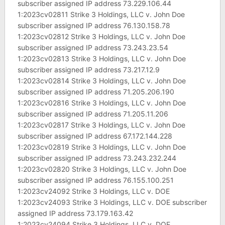
subscriber assigned IP address 73.229.106.44
1:2023cv02811 Strike 3 Holdings, LLC v. John Doe
subscriber assigned IP address 76.130.158.78
1:2023cv02812 Strike 3 Holdings, LLC v. John Doe
subscriber assigned IP address 73.243.23.54
1:2023cv02813 Strike 3 Holdings, LLC v. John Doe
subscriber assigned IP address 73.217.12.9
1:2023cv02814 Strike 3 Holdings, LLC v. John Doe
subscriber assigned IP address 71.205.206.190
1:2023cv02816 Strike 3 Holdings, LLC v. John Doe
subscriber assigned IP address 71.205.11.206
1:2023cv02817 Strike 3 Holdings, LLC v. John Doe
subscriber assigned IP address 67.172.144.228
1:2023cv02819 Strike 3 Holdings, LLC v. John Doe
subscriber assigned IP address 73.243.232.244
1:2023cv02820 Strike 3 Holdings, LLC v. John Doe
subscriber assigned IP address 76.155.100.251
1:2023cv24092 Strike 3 Holdings, LLC v. DOE
1:2023cv24093 Strike 3 Holdings, LLC v. DOE subscriber
assigned IP address 73.179.163.42
1:2023cv24094 Strike 3 Holdings, LLC v. DOE