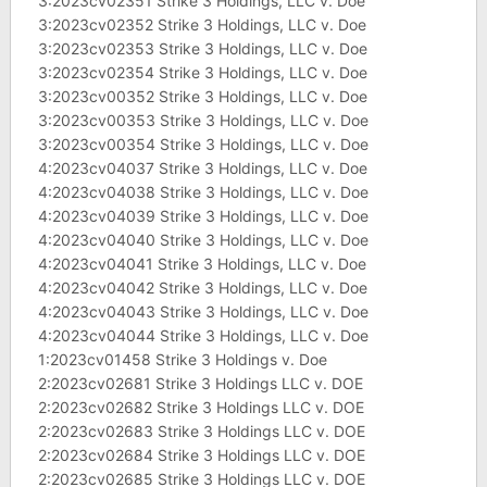
3:2023cv02351 Strike 3 Holdings, LLC v. Doe
3:2023cv02352 Strike 3 Holdings, LLC v. Doe
3:2023cv02353 Strike 3 Holdings, LLC v. Doe
3:2023cv02354 Strike 3 Holdings, LLC v. Doe
3:2023cv00352 Strike 3 Holdings, LLC v. Doe
3:2023cv00353 Strike 3 Holdings, LLC v. Doe
3:2023cv00354 Strike 3 Holdings, LLC v. Doe
4:2023cv04037 Strike 3 Holdings, LLC v. Doe
4:2023cv04038 Strike 3 Holdings, LLC v. Doe
4:2023cv04039 Strike 3 Holdings, LLC v. Doe
4:2023cv04040 Strike 3 Holdings, LLC v. Doe
4:2023cv04041 Strike 3 Holdings, LLC v. Doe
4:2023cv04042 Strike 3 Holdings, LLC v. Doe
4:2023cv04043 Strike 3 Holdings, LLC v. Doe
4:2023cv04044 Strike 3 Holdings, LLC v. Doe
1:2023cv01458 Strike 3 Holdings v. Doe
2:2023cv02681 Strike 3 Holdings LLC v. DOE
2:2023cv02682 Strike 3 Holdings LLC v. DOE
2:2023cv02683 Strike 3 Holdings LLC v. DOE
2:2023cv02684 Strike 3 Holdings LLC v. DOE
2:2023cv02685 Strike 3 Holdings LLC v. DOE