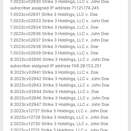
1:2023cv02930 Strike 3 Holdings, LLC v. John Doe
subscriber assigned IP address 71.121.174.245
1:2023cv02931 Strike 3 Holdings, LLC v. Doe
1:2023cv02933 Strike 3 Holdings, LLC v. John Doe
1:2023cv02934 Strike 3 Holdings, LLC v. Doe
1:2023cv02936 Strike 3 Holdings, LLC v. John Doe
1:2023cv02937 Strike 3 Holdings, LLC v. John Doe
1:2023cv02938 Strike 3 Holdings, LLC v. Doe
1:2023cv02939 Strike 3 Holdings, LLC v. Doe
8:2023cv02940 Strike 3 Holdings, LLC v. John Doe
subscriber assigned IP address 108.28.153.251
8:2023cv02941 Strike 3 Holdings, LLC v. Doe
8:2023cv02942 Strike 3 Holdings, LLC v. John Doe
8:2023cv02943 Strike 3 Holdings, LLC v. John Doe
8:2023cv02944 Strike 3 Holdings, LLC v. Doe
8:2023cv02946 Strike 3 Holdings, LLC v. John Doe
8:2023cv02947 Strike 3 Holdings, LLC v. John Doe
2:2023cv12727 Strike 3 Holdings, LLC v. John Doe
4:2023cv12729 Strike 3 Holdings, LLC v. John Doe
2:2023cv12730 Strike 3 Holdings, LLC v. John Doe
2:2023cv12731 Strike 3 Holdings, LLC v. John Doe