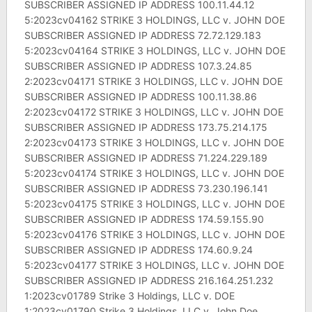
SUBSCRIBER ASSIGNED IP ADDRESS 100.11.44.12
5:2023cv04162 STRIKE 3 HOLDINGS, LLC v. JOHN DOE
SUBSCRIBER ASSIGNED IP ADDRESS 72.72.129.183
5:2023cv04164 STRIKE 3 HOLDINGS, LLC v. JOHN DOE
SUBSCRIBER ASSIGNED IP ADDRESS 107.3.24.85
2:2023cv04171 STRIKE 3 HOLDINGS, LLC v. JOHN DOE
SUBSCRIBER ASSIGNED IP ADDRESS 100.11.38.86
2:2023cv04172 STRIKE 3 HOLDINGS, LLC v. JOHN DOE
SUBSCRIBER ASSIGNED IP ADDRESS 173.75.214.175
2:2023cv04173 STRIKE 3 HOLDINGS, LLC v. JOHN DOE
SUBSCRIBER ASSIGNED IP ADDRESS 71.224.229.189
5:2023cv04174 STRIKE 3 HOLDINGS, LLC v. JOHN DOE
SUBSCRIBER ASSIGNED IP ADDRESS 73.230.196.141
5:2023cv04175 STRIKE 3 HOLDINGS, LLC v. JOHN DOE
SUBSCRIBER ASSIGNED IP ADDRESS 174.59.155.90
5:2023cv04176 STRIKE 3 HOLDINGS, LLC v. JOHN DOE
SUBSCRIBER ASSIGNED IP ADDRESS 174.60.9.24
5:2023cv04177 STRIKE 3 HOLDINGS, LLC v. JOHN DOE
SUBSCRIBER ASSIGNED IP ADDRESS 216.164.251.232
1:2023cv01789 Strike 3 Holdings, LLC v. DOE
1:2023cv01790 Strike 3 Holdings, LLC v. John Doe