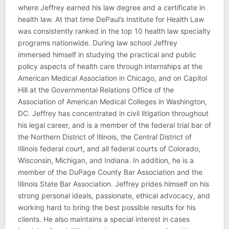
where Jeffrey earned his law degree and a certificate in
health law. At that time DePaul’s Institute for Health Law
was consistently ranked in the top 10 health law specialty
programs nationwide. During law school Jeffrey
immersed himself in studying the practical and public
policy aspects of health care through internships at the
American Medical Association in Chicago, and on Capitol
Hill at the Governmental Relations Office of the
Association of American Medical Colleges in Washington,
DC. Jeffrey has concentrated in civil litigation throughout
his legal career, and is a member of the federal trial bar of
the Northern District of Illinois, the Central District of
Illinois federal court, and all federal courts of Colorado,
Wisconsin, Michigan, and Indiana. In addition, he is a
member of the DuPage County Bar Association and the
Illinois State Bar Association. Jeffrey prides himself on his
strong personal ideals, passionate, ethical advocacy, and
working hard to bring the best possible results for his
clients. He also maintains a special interest in cases