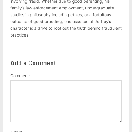
involving fraud. Whether due to good parenting, his
family’s law enforcement employment, undergraduate
studies in philosophy including ethics, or a fortuitous
outcome of good breeding, one essence of Jeffrey’s
character is a drive to root out the truth behind fraudulent
practices.
Add a Comment
Comment:
Name: