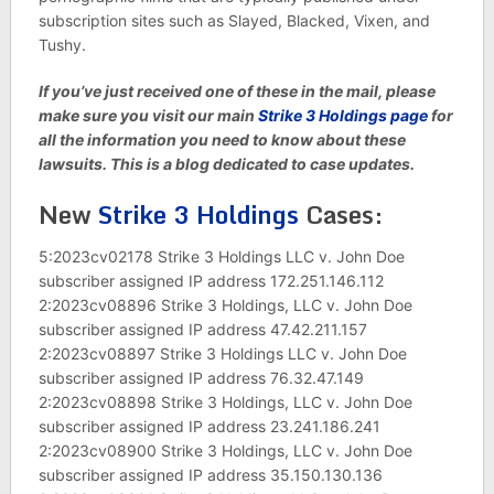
subscription sites such as Slayed, Blacked, Vixen, and
Tushy.
If you’ve just received one of these in the mail, please
make sure you visit our main
Strike 3 Holdings page
for
all the information you need to know about these
lawsuits. This is a blog dedicated to case updates.
New
Strike 3 Holdings
Cases:
5:2023cv02178 Strike 3 Holdings LLC v. John Doe
subscriber assigned IP address 172.251.146.112
2:2023cv08896 Strike 3 Holdings, LLC v. John Doe
subscriber assigned IP address 47.42.211.157
2:2023cv08897 Strike 3 Holdings LLC v. John Doe
subscriber assigned IP address 76.32.47.149
2:2023cv08898 Strike 3 Holdings, LLC v. John Doe
subscriber assigned IP address 23.241.186.241
2:2023cv08900 Strike 3 Holdings, LLC v. John Doe
subscriber assigned IP address 35.150.130.136