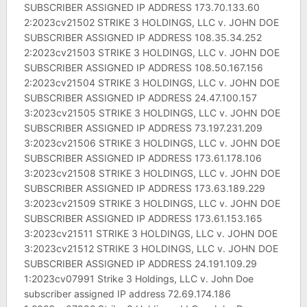
SUBSCRIBER ASSIGNED IP ADDRESS 173.70.133.60
2:2023cv21502 STRIKE 3 HOLDINGS, LLC v. JOHN DOE
SUBSCRIBER ASSIGNED IP ADDRESS 108.35.34.252
2:2023cv21503 STRIKE 3 HOLDINGS, LLC v. JOHN DOE
SUBSCRIBER ASSIGNED IP ADDRESS 108.50.167.156
2:2023cv21504 STRIKE 3 HOLDINGS, LLC v. JOHN DOE
SUBSCRIBER ASSIGNED IP ADDRESS 24.47.100.157
3:2023cv21505 STRIKE 3 HOLDINGS, LLC v. JOHN DOE
SUBSCRIBER ASSIGNED IP ADDRESS 73.197.231.209
3:2023cv21506 STRIKE 3 HOLDINGS, LLC v. JOHN DOE
SUBSCRIBER ASSIGNED IP ADDRESS 173.61.178.106
3:2023cv21508 STRIKE 3 HOLDINGS, LLC v. JOHN DOE
SUBSCRIBER ASSIGNED IP ADDRESS 173.63.189.229
3:2023cv21509 STRIKE 3 HOLDINGS, LLC v. JOHN DOE
SUBSCRIBER ASSIGNED IP ADDRESS 173.61.153.165
3:2023cv21511 STRIKE 3 HOLDINGS, LLC v. JOHN DOE
3:2023cv21512 STRIKE 3 HOLDINGS, LLC v. JOHN DOE
SUBSCRIBER ASSIGNED IP ADDRESS 24.191.109.29
1:2023cv07991 Strike 3 Holdings, LLC v. John Doe
subscriber assigned IP address 72.69.174.186