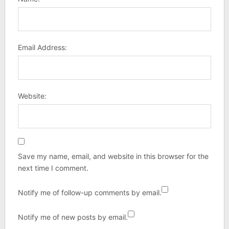
Email Address:
Website:
Save my name, email, and website in this browser for the
next time I comment.
Notify me of follow-up comments by email.
Notify me of new posts by email.