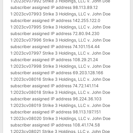
1:2023cv07992 Strike 3 Holdings, LLC v. John Doe
subscriber assigned IP address 98.113.89.12
1:2023cv07993 Strike 3 Holdings, LLC v. John Doe
subscriber assigned IP address 142.255.122.0
1:2023cv07995 Strike 3 Holdings, LLC v. John Doe
subscriber assigned IP address 72.80.94.230
1:2023cv07996 Strike 3 Holdings, LLC v. John Doe
subscriber assigned IP address 74.101.154.44
1:2023cv07997 Strike 3 Holdings, LLC v. John Doe
subscriber assigned IP address 108.29.21.24
1:2023cv07998 Strike 3 Holdings, LLC v. John Doe
subscriber assigned IP address 69.203.128.166
1:2023cv08016 Strike 3 Holdings, LLC v. John Doe
subscriber assigned IP address 74.72.141.114
1:2023cv08018 Strike 3 Holdings, LLC v. John Doe
subscriber assigned IP address 96.224.36.103
1:2023cv08019 Strike 3 Holdings, LLC v. John Doe
subscriber assigned IP address 98.113.197.151
1:2023cv08020 Strike 3 Holdings, LLC v. John Doe
subscriber assigned IP address 108.41.174.58
1:2023cv08021 Strike 3 Holdings, LLC v. John Doe