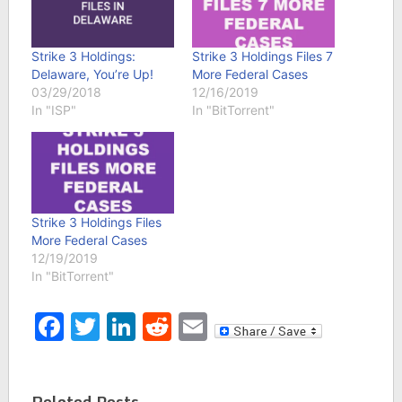
Strike 3 Holdings:
Strike 3 Holdings Files 7
Delaware, You’re Up!
More Federal Cases
03/29/2018
12/16/2019
In "ISP"
In "BitTorrent"
Strike 3 Holdings Files
More Federal Cases
12/19/2019
In "BitTorrent"
Facebook
Twitter
LinkedIn
Reddit
Email
Related Posts