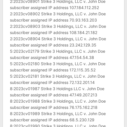
2:2023cv08901 Strike 3 Holdings, LLC v. John Doe
subscriber assigned IP address 107.184.112.252
2:2023cv08902 Strike 3 Holdings, LLC v. John Doe
subscriber assigned IP address 70.93.163.203
2:2023cv08903 Strike 3 Holdings, LLC v. John Doe
subscriber assigned IP address 108.184.21.182
2:2023cv08904 Strike 3 Holdings, LLC v. John Doe
subscriber assigned IP address 23.242.129.35
5:2023cv02179 Strike 3 Holdings, LLC v. John Doe
subscriber assigned IP address 47.154.54.38
5:2023cv02180 Strike 3 Holdings, LLC v. John Doe
subscriber assigned IP address 172.115.35.52
5:2023cv02181 Strike 3 Holdings, LLC v. John Doe
subscriber assigned IP address 72.132.201.14
8:2023cv01987 Strike 3 Holdings LLC v. John Doe
subscriber assigned IP address 47.149.207.213
8:2023cv01988 Strike 3 Holdings, LLC v. John Doe
subscriber assigned IP address 76.175.162.218
8:2023cv01989 Strike 3 Holdings, LLC v. John Doe
subscriber assigned IP address 68.5.230.129
8:2023cv01990 Strike 3 Holdings, LLC v. John Doe