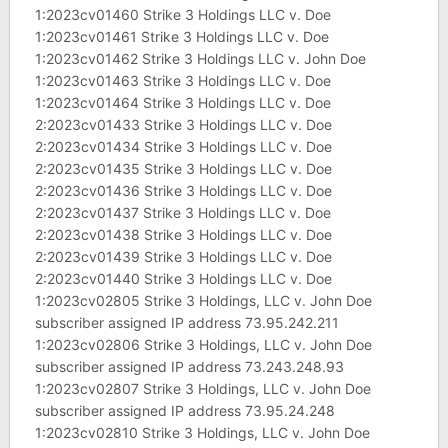
1:2023cv01460 Strike 3 Holdings LLC v. Doe
1:2023cv01461 Strike 3 Holdings LLC v. Doe
1:2023cv01462 Strike 3 Holdings LLC v. John Doe
1:2023cv01463 Strike 3 Holdings LLC v. Doe
1:2023cv01464 Strike 3 Holdings LLC v. Doe
2:2023cv01433 Strike 3 Holdings LLC v. Doe
2:2023cv01434 Strike 3 Holdings LLC v. Doe
2:2023cv01435 Strike 3 Holdings LLC v. Doe
2:2023cv01436 Strike 3 Holdings LLC v. Doe
2:2023cv01437 Strike 3 Holdings LLC v. Doe
2:2023cv01438 Strike 3 Holdings LLC v. Doe
2:2023cv01439 Strike 3 Holdings LLC v. Doe
2:2023cv01440 Strike 3 Holdings LLC v. Doe
1:2023cv02805 Strike 3 Holdings, LLC v. John Doe
subscriber assigned IP address 73.95.242.211
1:2023cv02806 Strike 3 Holdings, LLC v. John Doe
subscriber assigned IP address 73.243.248.93
1:2023cv02807 Strike 3 Holdings, LLC v. John Doe
subscriber assigned IP address 73.95.24.248
1:2023cv02810 Strike 3 Holdings, LLC v. John Doe