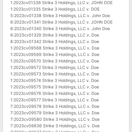
1:2023cv01336 Strike 3 Holdings, LLC v. JOHN DOE
1:2023cv01335 Strike 3 Holdings, LLC v. DOE
5:2023cv01338 Strike 3 Holdings, LLC v. John Doe
6:2023cv01341 Strike 3 Holdings, LLC v. JOHN DOE
6:2023cv01340 Strike 3 Holdings, LLC v. John Doe
6:2023cv01329 Strike 3 Holdings, LLC v. Doe
8:2023cv01342 Strike 3 Holdings, LLC v. Doe
1:2023cv09568 Strike 3 Holdings, LLC v. Doe
1:2023cv09569 Strike 3 Holdings, LLC v. Doe
1:2023cv09570 Strike 3 Holdings, LLC v. Doe
1:2023cv09572 Strike 3 Holdings, LLC v. Doe
1:2023cv09573 Strike 3 Holdings, LLC v. Doe
1:2023cv09574 Strike 3 Holdings, LLC v. Doe
1:2023cv09575 Strike 3 Holdings, LLC v. Doe
1:2023cv09576 Strike 3 Holdings, LLC v. Doe
1:2023cv09577 Strike 3 Holdings, LLC v. Doe
7:2023cv09578 Strike 3 Holdings, LLC v. Doe
7:2023cv09579 Strike 3 Holdings, LLC v. Doe
7:2023cv09580 Strike 3 Holdings, LLC v. Doe
7:2023cv09636 Strike 3 Holdings, LLC v. Doe