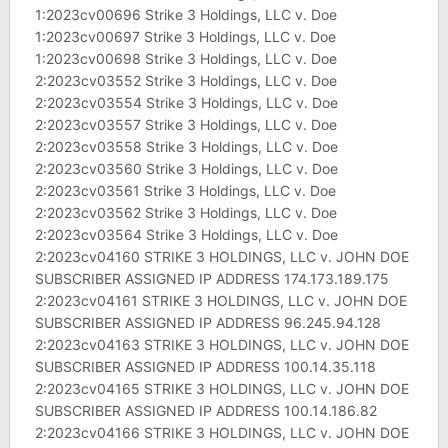
1:2023cv00696 Strike 3 Holdings, LLC v. Doe
1:2023cv00697 Strike 3 Holdings, LLC v. Doe
1:2023cv00698 Strike 3 Holdings, LLC v. Doe
2:2023cv03552 Strike 3 Holdings, LLC v. Doe
2:2023cv03554 Strike 3 Holdings, LLC v. Doe
2:2023cv03557 Strike 3 Holdings, LLC v. Doe
2:2023cv03558 Strike 3 Holdings, LLC v. Doe
2:2023cv03560 Strike 3 Holdings, LLC v. Doe
2:2023cv03561 Strike 3 Holdings, LLC v. Doe
2:2023cv03562 Strike 3 Holdings, LLC v. Doe
2:2023cv03564 Strike 3 Holdings, LLC v. Doe
2:2023cv04160 STRIKE 3 HOLDINGS, LLC v. JOHN DOE
SUBSCRIBER ASSIGNED IP ADDRESS 174.173.189.175
2:2023cv04161 STRIKE 3 HOLDINGS, LLC v. JOHN DOE
SUBSCRIBER ASSIGNED IP ADDRESS 96.245.94.128
2:2023cv04163 STRIKE 3 HOLDINGS, LLC v. JOHN DOE
SUBSCRIBER ASSIGNED IP ADDRESS 100.14.35.118
2:2023cv04165 STRIKE 3 HOLDINGS, LLC v. JOHN DOE
SUBSCRIBER ASSIGNED IP ADDRESS 100.14.186.82
2:2023cv04166 STRIKE 3 HOLDINGS, LLC v. JOHN DOE