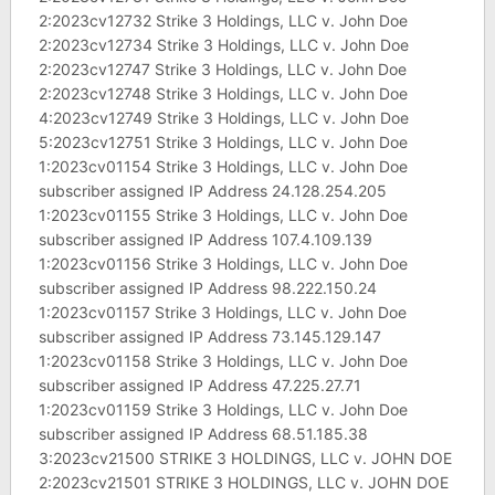
2:2023cv12732 Strike 3 Holdings, LLC v. John Doe
2:2023cv12734 Strike 3 Holdings, LLC v. John Doe
2:2023cv12747 Strike 3 Holdings, LLC v. John Doe
2:2023cv12748 Strike 3 Holdings, LLC v. John Doe
4:2023cv12749 Strike 3 Holdings, LLC v. John Doe
5:2023cv12751 Strike 3 Holdings, LLC v. John Doe
1:2023cv01154 Strike 3 Holdings, LLC v. John Doe
subscriber assigned IP Address 24.128.254.205
1:2023cv01155 Strike 3 Holdings, LLC v. John Doe
subscriber assigned IP Address 107.4.109.139
1:2023cv01156 Strike 3 Holdings, LLC v. John Doe
subscriber assigned IP Address 98.222.150.24
1:2023cv01157 Strike 3 Holdings, LLC v. John Doe
subscriber assigned IP Address 73.145.129.147
1:2023cv01158 Strike 3 Holdings, LLC v. John Doe
subscriber assigned IP Address 47.225.27.71
1:2023cv01159 Strike 3 Holdings, LLC v. John Doe
subscriber assigned IP Address 68.51.185.38
3:2023cv21500 STRIKE 3 HOLDINGS, LLC v. JOHN DOE
2:2023cv21501 STRIKE 3 HOLDINGS, LLC v. JOHN DOE