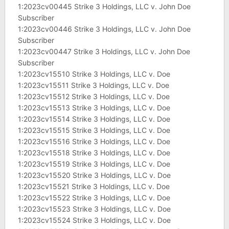
1:2023cv00445 Strike 3 Holdings, LLC v. John Doe
Subscriber
1:2023cv00446 Strike 3 Holdings, LLC v. John Doe
Subscriber
1:2023cv00447 Strike 3 Holdings, LLC v. John Doe
Subscriber
1:2023cv15510 Strike 3 Holdings, LLC v. Doe
1:2023cv15511 Strike 3 Holdings, LLC v. Doe
1:2023cv15512 Strike 3 Holdings, LLC v. Doe
1:2023cv15513 Strike 3 Holdings, LLC v. Doe
1:2023cv15514 Strike 3 Holdings, LLC v. Doe
1:2023cv15515 Strike 3 Holdings, LLC v. Doe
1:2023cv15516 Strike 3 Holdings, LLC v. Doe
1:2023cv15518 Strike 3 Holdings, LLC v. Doe
1:2023cv15519 Strike 3 Holdings, LLC v. Doe
1:2023cv15520 Strike 3 Holdings, LLC v. Doe
1:2023cv15521 Strike 3 Holdings, LLC v. Doe
1:2023cv15522 Strike 3 Holdings, LLC v. Doe
1:2023cv15523 Strike 3 Holdings, LLC v. Doe
1:2023cv15524 Strike 3 Holdings, LLC v. Doe