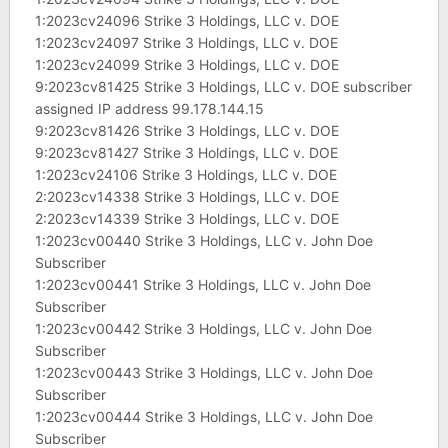
1:2023cv24096 Strike 3 Holdings, LLC v. DOE
1:2023cv24097 Strike 3 Holdings, LLC v. DOE
1:2023cv24099 Strike 3 Holdings, LLC v. DOE
9:2023cv81425 Strike 3 Holdings, LLC v. DOE subscriber
assigned IP address 99.178.144.15
9:2023cv81426 Strike 3 Holdings, LLC v. DOE
9:2023cv81427 Strike 3 Holdings, LLC v. DOE
1:2023cv24106 Strike 3 Holdings, LLC v. DOE
2:2023cv14338 Strike 3 Holdings, LLC v. DOE
2:2023cv14339 Strike 3 Holdings, LLC v. DOE
1:2023cv00440 Strike 3 Holdings, LLC v. John Doe
Subscriber
1:2023cv00441 Strike 3 Holdings, LLC v. John Doe
Subscriber
1:2023cv00442 Strike 3 Holdings, LLC v. John Doe
Subscriber
1:2023cv00443 Strike 3 Holdings, LLC v. John Doe
Subscriber
1:2023cv00444 Strike 3 Holdings, LLC v. John Doe
Subscriber