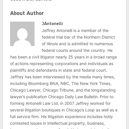
About Author
JAntonelli
Jeffrey Antonelli is a member of the
federal trial bar of the Northern District
of Illinois and is admitted to numerous
federal courts around the country. He
has been a civil litigator nearly 25 years in a broad range
of actions representing corporations and individuals as
plaintiffs and defendants in state and federal court.
Jeffrey has been interviewed by the media many times,
including Bloomberg BNA, NBC, The New York Times,
Chicago Lawyer, Chicago Tribune, and the longstanding
lawyer’s publication Chicago Daily Law Bulletin. Prior to
forming Antonelli Law Ltd. in 2007 Jeffrey worked for
several litigation boutiques in Chicago’s Loop as well as a
full service firm. His litigation experience includes hotly
contested issues in intellectual property, business,