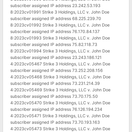
subscriber assigned IP address 23.242.53.193
8:2023cv01991 Strike 3 Holdings, LLC v. John Doe
subscriber assigned IP address 68.225.239.70
8:2023cv01992 Strike 3 Holdings, LLC v. John Doe
subscriber assigned IP address 76.170.84.137
8:2023cv01993 Strike 3 Holdings, LLC v. John Doe
subscriber assigned IP address 75.82.118.73
8:2023cv01994 Strike 3 Holdings, LLC v. John Doe
subscriber assigned IP address 23.243.186.121
4:2023cv05467 Strike 3 Holdings, LLC v. John Doe
subscriber assigned IP address 73.252.208.156
4:2023cv05468 Strike 3 Holdings, LLC v. John Doe
subscriber assigned IP address 73.231.214.39
4:2023cv05469 Strike 3 Holdings, LLC v. John Doe
subscriber assigned IP address 73.70.175.50
4:2023cv05470 Strike 3 Holdings, LLC v. John Doe
subscriber assigned IP address 76.126.194.234
4:2023cv05471 Strike 3 Holdings, LLC v. John Doe
subscriber assigned IP address 73.70.193.163
4:2023cv05473 Strike 3 Holdings, LLC v. John Doe