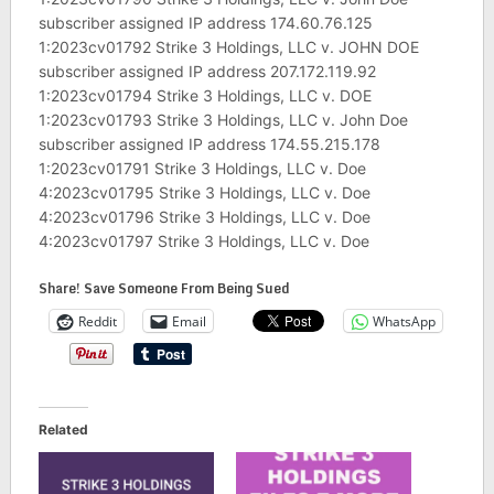
subscriber assigned IP address 174.60.76.125
1:2023cv01792 Strike 3 Holdings, LLC v. JOHN DOE
subscriber assigned IP address 207.172.119.92
1:2023cv01794 Strike 3 Holdings, LLC v. DOE
1:2023cv01793 Strike 3 Holdings, LLC v. John Doe
subscriber assigned IP address 174.55.215.178
1:2023cv01791 Strike 3 Holdings, LLC v. Doe
4:2023cv01795 Strike 3 Holdings, LLC v. Doe
4:2023cv01796 Strike 3 Holdings, LLC v. Doe
4:2023cv01797 Strike 3 Holdings, LLC v. Doe
Share! Save Someone From Being Sued
Reddit
Email
WhatsApp
Related