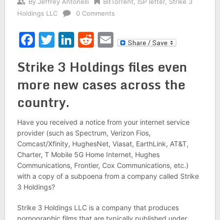
By
Jeffrey Antonelli
BitTorrent
,
ISP letter
,
Strike 3
Holdings LLC
0 Comments
Facebook
Twitter
LinkedIn
Reddit
Email
Strike 3 Holdings files even
more new cases across the
country.
Have you received a notice from your internet service
provider (such as Spectrum, Verizon Fios,
Comcast/Xfinity, HughesNet, Viasat, EarthLink, AT&T,
Charter, T Mobile 5G Home Internet, Hughes
Communications, Frontier, Cox Communications, etc.)
with a copy of a subpoena from a company called Strike
3 Holdings?
Strike 3 Holdings LLC is a company that produces
pornographic films that are typically published under