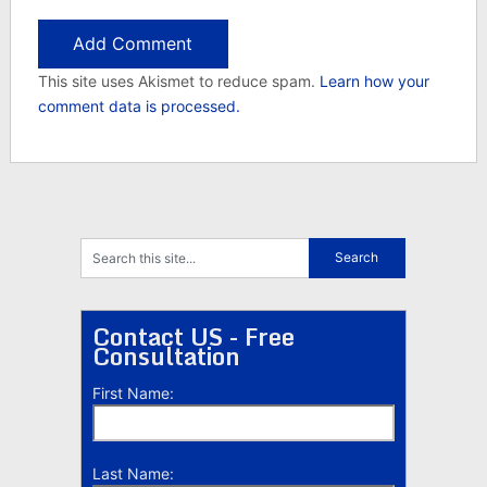
This site uses Akismet to reduce spam.
Learn how your
comment data is processed.
Contact US - Free
Consultation
First Name:
Last Name: