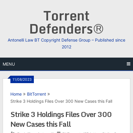
Skip
Torrent
to
content
Defenders®
Antonelli Law BT Copyright Defense Group – Published since
2012
MENU
11/08/2023
Home
BitTorrent
Strike 3 Holdings Files Over 300 New Cases this Fall
Strike 3 Holdings Files Over 300
New Cases this Fall