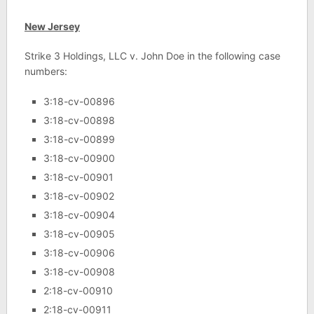
New Jersey
Strike 3 Holdings, LLC v. John Doe in the following case
numbers:
3:18-cv-00896
3:18-cv-00898
3:18-cv-00899
3:18-cv-00900
3:18-cv-00901
3:18-cv-00902
3:18-cv-00904
3:18-cv-00905
3:18-cv-00906
3:18-cv-00908
2:18-cv-00910
2:18-cv-00911