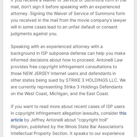
mail, don’t sign it before speaking with an experienced
attorney. Signing the Waiver of Service of Summons form
you received in the mail from the movie company’s lawyer
will in some cases lead to an unfair default or consent
judgments against you.
Speaking with an experienced attorney with a
background in ISP subpoena defense can help you make
informed decisions about how to proceed. Antonelli Law
provides free copyright infringement consultations to
those NEW JERSEY Internet users and defendants in
other states being sued by STRIKE 3 HOLDINGS LLC. We
are currently representing Strike 3 Holdings Defendants
on the West Coast, Michigan, and the East Coast.
If you want to read more about recent cases of ISP users
in copyright infringement allegation lawsuits, consider
this
article
by Jeffrey Antonelli about “copyright troll”
litigation, published by the Illinois State Bar Association’s
Intellectual Property Section. It speaks to our experience