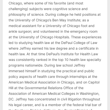
Chicago, where some of his favorite (and most
challenging) subjects were cognitive science and
philosophy of science. During college he held positions at
the University of Chicago’s Ben May Institute; as a
medical assistant for a University of Chicago foot and
ankle surgeon; and volunteered in the emergency room
at the University of Chicago Hospitals. These experiences
led to studying health law at the DePaul College of Law
where Jeffrey earned his law degree and a certificate in
health law. At that time DePaul’s Institute for Health Law
was consistently ranked in the top 10 health law specialty
programs nationwide. During law school Jeffrey
immersed himself in studying the practical and public
policy aspects of health care through internships at the
American Medical Association in Chicago, and on Capitol
Hill at the Governmental Relations Office of the
Association of American Medical Colleges in Washington,
DC. Jeffrey has concentrated in civil litigation throughout
his legal career, and is a member of the federal trial bar of