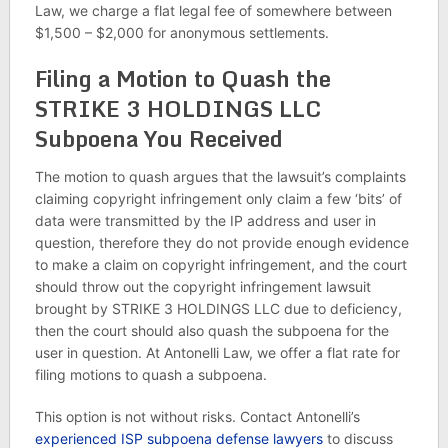
Law, we charge a flat legal fee of somewhere between
$1,500 – $2,000 for anonymous settlements.
Filing a Motion to Quash the
STRIKE 3 HOLDINGS LLC
Subpoena You Received
The motion to quash argues that the lawsuit’s complaints
claiming copyright infringement only claim a few ‘bits’ of
data were transmitted by the IP address and user in
question, therefore they do not provide enough evidence
to make a claim on copyright infringement, and the court
should throw out the copyright infringement lawsuit
brought by STRIKE 3 HOLDINGS LLC due to deficiency,
then the court should also quash the subpoena for the
user in question. At Antonelli Law, we offer a flat rate for
filing motions to quash a subpoena.
This option is not without risks. Contact Antonelli’s
experienced ISP subpoena defense lawyers
to discuss