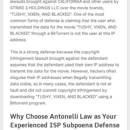
lawsuits brought against CALIFORNIA and other users by
STRIKE 3 HOLDINGS LLC over the movie brands,
“TUSHY, VIXEN, AND BLACKED”. One of the most
common forms of defense is claiming that the user who
transmitted the data for the movie “TUSHY, VIXEN, AND
BLACKED” through a BitTorrent is not the user at this IP
address.
This is a strong defense because the copyright
infringement lawsuit brought against the defendant
assumes that the defendant used their own IP address to
transmit the data for the movie. However, hackers often
disguise their IP addresses when illegally transmitting
data online, so in many cases, the defendant is not at
fault and did not commit copyright infringement by
downloading “TUSHY, VIXEN, AND BLACKED” using a
Bittorrent program.
Why Choose Antonelli Law as Your
Experienced ISP Subpoena Defense