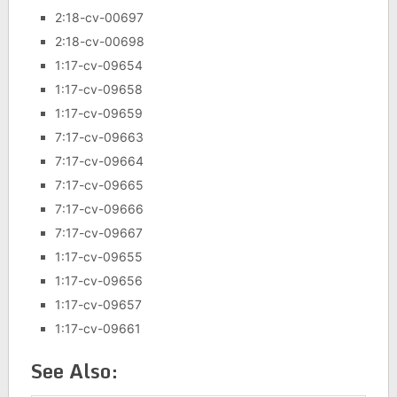
2:18-cv-00697
2:18-cv-00698
1:17-cv-09654
1:17-cv-09658
1:17-cv-09659
7:17-cv-09663
7:17-cv-09664
7:17-cv-09665
7:17-cv-09666
7:17-cv-09667
1:17-cv-09655
1:17-cv-09656
1:17-cv-09657
1:17-cv-09661
See Also: