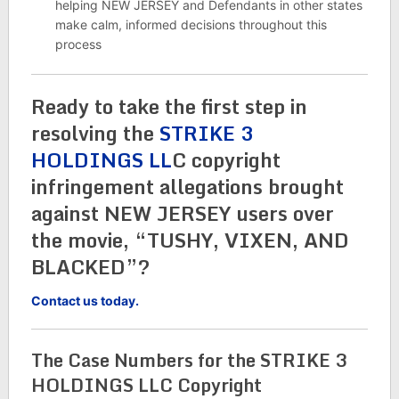
helping NEW JERSEY and Defendants in other states
make calm, informed decisions throughout this
process
Ready to take the first step in
resolving the
STRIKE 3
HOLDINGS LL
C copyright
infringement allegations brought
against NEW JERSEY users over
the movie, “TUSHY, VIXEN, AND
BLACKED”?
Contact us today.
The Case Numbers for the STRIKE 3
HOLDINGS LLC Copyright