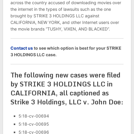
across the country accused of downloading movies over
the internet in the types of lawsuits such as the one
brought by STRIKE 3 HOLDINGS LLC against
CALIFORNIA, NEW YORK, and other Internet users over
the movie brands “TUSHY, VIXEN, AND BLACKED”.
C
ontact us
to see which option is best for your STRIKE
3 HOLDINGS LLC case.
The following new cases were filed
by STRIKE 3 HOLDINGS LLC in
CALIFORNIA, all captioned as
Strike 3 Holdings, LLC v. John Doe:
5:18-cv-00694
5:18-cv-00695
5:18-cv-00696