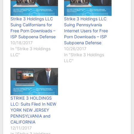
Strike 3 Holdings LLC
Strike 3 Holdings LLC
Suing Californians for
Suing Pennsylvania
Free Porn Downloads –
Internet Users for Free
ISP Subpoena Defense
Porn Downloads – ISP
10/18/2017
Subpoena Defense
In "Strike 3 Holdings
10/26/2017
LLC"
In "Strike 3 Holdings
LLC"
STRIKE 3 HOLDINGS
LLC: Suits Filed In NEW
YORK NEW JERSEY
PENNSYLVANIA and
CALIFORNIA
12/11/2017
In "Strike 3 Holdings