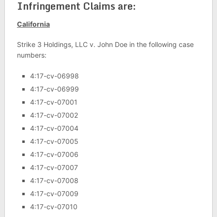
Infringement Claims are:
California
Strike 3 Holdings, LLC v. John Doe in the following case
numbers:
4:17-cv-06998
4:17-cv-06999
4:17-cv-07001
4:17-cv-07002
4:17-cv-07004
4:17-cv-07005
4:17-cv-07006
4:17-cv-07007
4:17-cv-07008
4:17-cv-07009
4:17-cv-07010