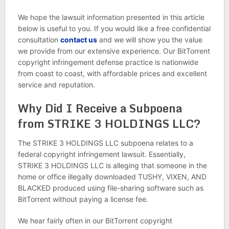
We hope the lawsuit information presented in this article
below is useful to you. If you would like a free confidential
consultation
contact us
and we will show you the value
we provide from our extensive experience. Our BitTorrent
copyright infringement defense practice is nationwide
from coast to coast, with affordable prices and excellent
service and reputation.
Why Did I Receive a Subpoena
from STRIKE 3 HOLDINGS LLC?
The STRIKE 3 HOLDINGS LLC subpoena relates to a
federal copyright infringement lawsuit. Essentially,
STRIKE 3 HOLDINGS LLC is alleging that someone in the
home or office illegally downloaded TUSHY, VIXEN, AND
BLACKED produced using file-sharing software such as
BitTorrent without paying a license fee.
We hear fairly often in our BitTorrent copyright