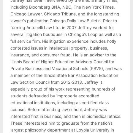
Jeffrey has been interviewed by the media many times,
including Bloomberg BNA, NBC, The New York Times,
Chicago Lawyer, Chicago Tribune, and the longstanding
lawyer’s publication Chicago Daily Law Bulletin. Prior to
forming Antonelli Law Ltd. in 2007 Jeffrey worked for
several litigation boutiques in Chicago’s Loop as well as a
full service firm. His litigation experience includes hotly
contested issues in intellectual property, business,
insurance, and consumer fraud. He is an adviser to the
Illinois Board of Higher Education Advisory Council for
Private Business and Vocational Schools (PBVS), and was
a member of the Illinois State Bar Association Education
Law Section Council from 2012-2013. Jeffrey is
especially proud of his work representing hundreds of
students defrauded by improperly accredited
educational institutions, including as certified class
counsel. Before attending law school, Jeffrey was
interested first in business, and then in biomedical ethics.
These interests led him to graduate from the nation’s
largest philosophy department at Loyola University in