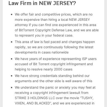
Law Firm in NEW JERSEY?
We offer fair and competitive prices, which are no
more expensive than hiring a local NEW JERSEY
attorney if you can find one experienced in this area
of BitTorrent Copyright Defense Law, and we are able
to represent you in your federal case.
This area of law is fast paced and changes happen
rapidly, so we are continuously following the latest
developments in cases nationwide
We have years of experience representing ISP users
accused of Bit Torrent copyright infringement and
helping to resolve nearly 2000 cases
We have strong credentials standing behind our
arguments and the other side is well aware of this
We understand the panic or anxiety you may feel at
receiving a copyright infringement lawsuit from
STRIKE 3 HOLDINGS LLC over the movie “TUSHY,
VIXEN, AND BLACKED”, and we are experienced in