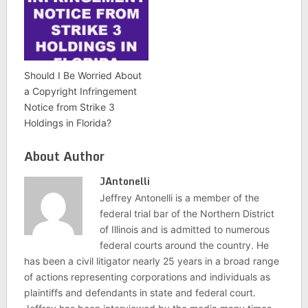
Should I Be Worried About
a Copyright Infringement
Notice from Strike 3
Holdings in Florida?
About Author
JAntonelli
Jeffrey Antonelli is a member of the
federal trial bar of the Northern District
of Illinois and is admitted to numerous
federal courts around the country. He
has been a civil litigator nearly 25 years in a broad range
of actions representing corporations and individuals as
plaintiffs and defendants in state and federal court.