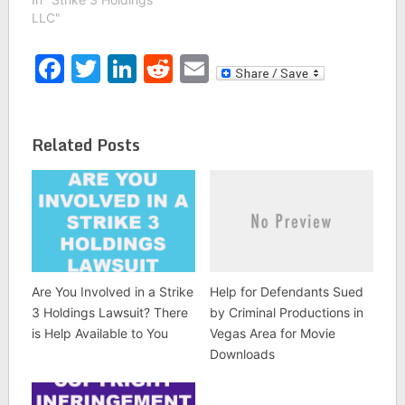
LLC"
Facebook
Twitter
LinkedIn
Reddit
Email
Related Posts
Are You Involved in a Strike
Help for Defendants Sued
3 Holdings Lawsuit? There
by Criminal Productions in
is Help Available to You
Vegas Area for Movie
Downloads