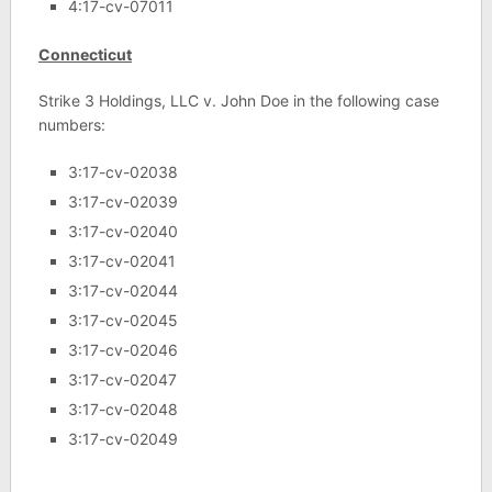
4:17-cv-07011
Connecticut
Strike 3 Holdings, LLC v. John Doe in the following case
numbers:
3:17-cv-02038
3:17-cv-02039
3:17-cv-02040
3:17-cv-02041
3:17-cv-02044
3:17-cv-02045
3:17-cv-02046
3:17-cv-02047
3:17-cv-02048
3:17-cv-02049