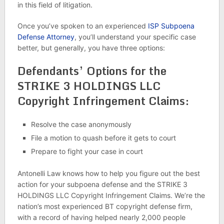
in this field of litigation.
Once you’ve spoken to an experienced
ISP Subpoena
Defense Attorney
, you’ll understand your specific case
better, but generally, you have three options:
Defendants’ Options for the
STRIKE 3 HOLDINGS LLC
Copyright Infringement Claims:
Resolve the case anonymously
File a motion to quash before it gets to court
Prepare to fight your case in court
Antonelli Law knows how to help you figure out the best
action for your subpoena defense and the STRIKE 3
HOLDINGS LLC Copyright Infringement Claims. We’re the
nation’s most experienced BT copyright defense firm,
with a record of having helped nearly 2,000 people