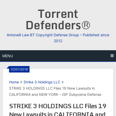
Skip
Torrent
to
content
Defenders®
Antonelli Law BT Copyright Defense Group – Published since
2012
MENU
02/01/2018
Home
Strike 3 Holdings LLC
STRIKE 3 HOLDINGS LLC Files 19 New Lawsuits in
CALIFORNIA and NEW YORK – ISP Subpoena Defense
STRIKE 3 HOLDINGS LLC Files 19
New Lawsuits in CALIFORNIA and