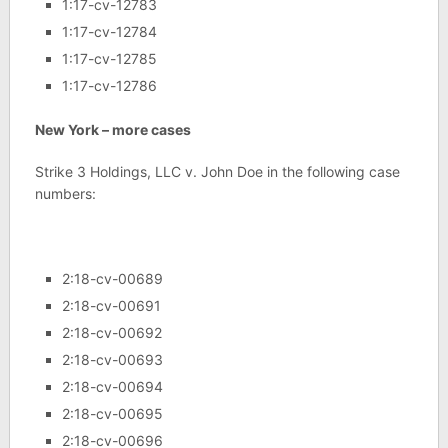
1:17-cv-12783
1:17-cv-12784
1:17-cv-12785
1:17-cv-12786
New York – more cases
Strike 3 Holdings, LLC v. John Doe in the following case
numbers:
2:18-cv-00689
2:18-cv-00691
2:18-cv-00692
2:18-cv-00693
2:18-cv-00694
2:18-cv-00695
2:18-cv-00696