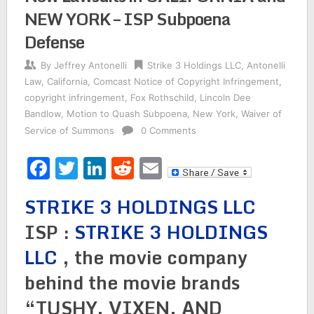
NEW YORK – ISP Subpoena
Defense
By
Jeffrey Antonelli
Strike 3 Holdings LLC
,
Antonelli
Law
,
California
,
Comcast Notice of Copyright Infringement
,
copyright infringement
,
Fox Rothschild
,
Lincoln Dee
Bandlow
,
Motion to Quash Subpoena
,
New York
,
Waiver of
Service of Summons
0 Comments
Facebook
Twitter
LinkedIn
Reddit
Email
STRIKE 3 HOLDINGS LLC
ISP :
STRIKE 3 HOLDINGS
LLC
, the movie company
behind the movie brands
“TUSHY, VIXEN, AND