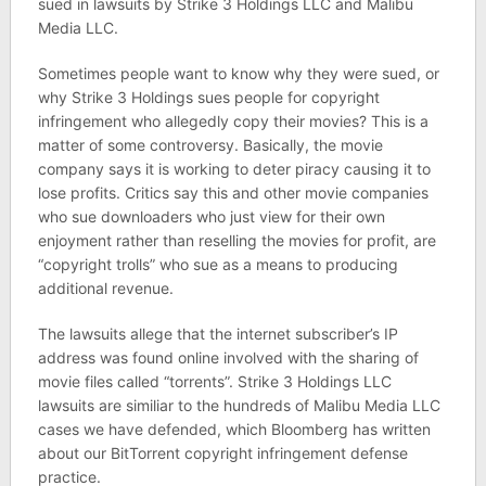
sued in lawsuits by Strike 3 Holdings LLC and Malibu
Media LLC.
Sometimes people want to know why they were sued, or
why Strike 3 Holdings sues people for copyright
infringement who allegedly copy their movies? This is a
matter of some controversy. Basically, the movie
company says it is working to deter piracy causing it to
lose profits. Critics say this and other movie companies
who sue downloaders who just view for their own
enjoyment rather than reselling the movies for profit, are
“copyright trolls” who sue as a means to producing
additional revenue.
The lawsuits allege that the internet subscriber’s IP
address was found online involved with the sharing of
movie files called “torrents”. Strike 3 Holdings LLC
lawsuits are similiar to the hundreds of Malibu Media LLC
cases we have defended, which Bloomberg has written
about our BitTorrent copyright infringement defense
practice.