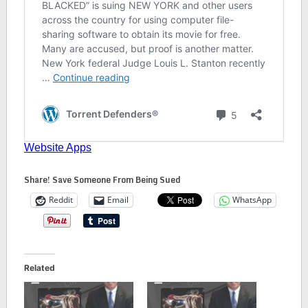
Share! Save Someone From Being Sued
Reddit
Email
WhatsApp
Related