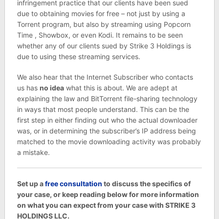
infringement practice that our clients have been sued
due to obtaining movies for free – not just by using a
Torrent program, but also by streaming using Popcorn
Time , Showbox, or even Kodi. It remains to be seen
whether any of our clients sued by Strike 3 Holdings is
due to using these streaming services.
We also hear that the Internet Subscriber who contacts
us has
no idea
what this is about. We are adept at
explaining the law and BitTorrent file-sharing technology
in ways that most people understand. This can be the
first step in either finding out who the actual downloader
was, or in determining the subscriber’s IP address being
matched to the movie downloading activity was probably
a mistake.
Set up a
free consultation
to discuss the specifics of
your case, or keep reading below for more information
on what you can expect from your case with STRIKE 3
HOLDINGS LLC.