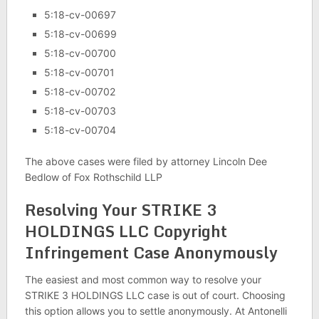
5:18-cv-00697
5:18-cv-00699
5:18-cv-00700
5:18-cv-00701
5:18-cv-00702
5:18-cv-00703
5:18-cv-00704
The above cases were filed by attorney Lincoln Dee
Bedlow of Fox Rothschild LLP
Resolving Your STRIKE 3
HOLDINGS LLC Copyright
Infringement Case Anonymously
The easiest and most common way to resolve your
STRIKE 3 HOLDINGS LLC case is out of court. Choosing
this option allows you to settle anonymously. At Antonelli