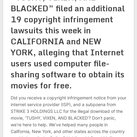
BLACKED” filed an additional
19 copyright infringement
lawsuits this week in
CALIFORNIA and NEW
YORK, alleging that Internet
users used computer file-
sharing software to obtain its
movies for free.
Did you receive a copyright infringement notice from your
internet service provider (ISP), and a subpoena from
STRIKE 3 HOLDINGS LLC for the illegal download of the
movie, ‘TUSHY, VIXEN, AND BLACKED’? Don’t panic,
we’re here to help. We’ve helped many people in
California, New York, and other states across the country