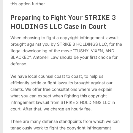
this option further.
Preparing to Fight Your STRIKE 3
HOLDINGS LLC Case in Court
When choosing to fight a copyright infringement lawsuit
brought against you by STRIKE 3 HOLDINGS LLC, for the
illegal downloading of the move “TUSHY, VIXEN, AND
BLACKED”, Antonelli Law should be your first choice for
defense.
We have local counsel coast to coast, to help us
efficiently settle or fight lawsuits brought against our
clients. We offer free consultations where we explain
what you can expect when fighting this copyright
infringement lawsuit from STRIKE 3 HOLDINGS LLC in
court. After that, we charge an hourly fee.
There are many defense standpoints from which we can
tenaciously work to fight the copyright infringement