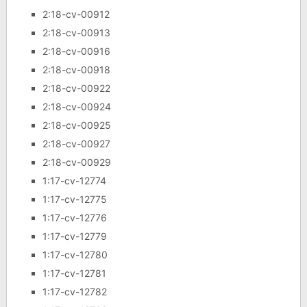
2:18-cv-00912
2:18-cv-00913
2:18-cv-00916
2:18-cv-00918
2:18-cv-00922
2:18-cv-00924
2:18-cv-00925
2:18-cv-00927
2:18-cv-00929
1:17-cv-12774
1:17-cv-12775
1:17-cv-12776
1:17-cv-12779
1:17-cv-12780
1:17-cv-12781
1:17-cv-12782