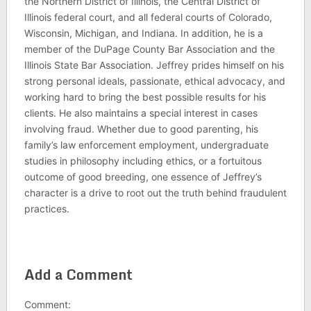
the Northern District of Illinois, the Central District of
Illinois federal court, and all federal courts of Colorado,
Wisconsin, Michigan, and Indiana. In addition, he is a
member of the DuPage County Bar Association and the
Illinois State Bar Association. Jeffrey prides himself on his
strong personal ideals, passionate, ethical advocacy, and
working hard to bring the best possible results for his
clients. He also maintains a special interest in cases
involving fraud. Whether due to good parenting, his
family’s law enforcement employment, undergraduate
studies in philosophy including ethics, or a fortuitous
outcome of good breeding, one essence of Jeffrey’s
character is a drive to root out the truth behind fraudulent
practices.
Add a Comment
Comment: