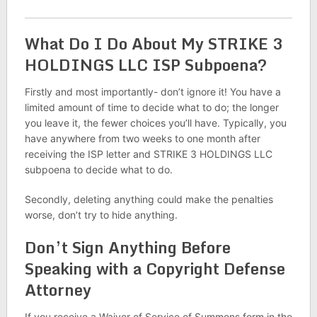
What Do I Do About My STRIKE 3
HOLDINGS LLC ISP Subpoena?
Firstly and most importantly- don’t ignore it! You have a
limited amount of time to decide what to do; the longer
you leave it, the fewer choices you’ll have. Typically, you
have anywhere from two weeks to one month after
receiving the ISP letter and STRIKE 3 HOLDINGS LLC
subpoena to decide what to do.
Secondly, deleting anything could make the penalties
worse, don’t try to hide anything.
Don’t Sign Anything Before
Speaking with a Copyright Defense
Attorney
If you receive a Waiver of Service of Summons form in the