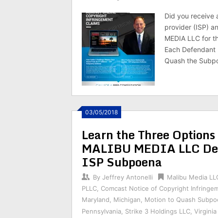
Did you receive 
provider (ISP) 
MEDIA LLC for th
Each Defendant 
Quash the Subpo
03/05/2018
Learn the Three Optio
MALIBU MEDIA LLC Def
ISP Subpoena
By
Jeffrey Antonelli
Malibu Media LL
PLLC
,
Comcast Notice of Copyright Infringe
Maryland
,
Michigan
,
Motion to Quash Subpo
Pennsylvania
,
Strike 3 Holdings LLC
,
Virginia