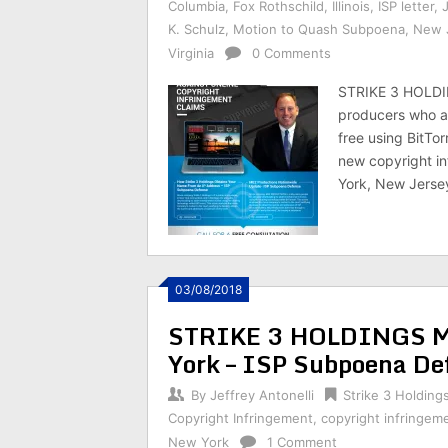
Columbia
,
Fox Rothschild
,
Illinois
,
ISP letter
,
K. Schulz
,
Motion to Quash Subpoena
,
New 
Virginia
0 Comments
STRIKE 3 HOLDI
producers who are
free using BitTo
new copyright inf
York, New Jersey
03/08/2018
STRIKE 3 HOLDINGS Mot
York – ISP Subpoena De
By
Jeffrey Antonelli
Strike 3 Holding
Copyright Infringement
,
copyright infringem
New York
1 Comment