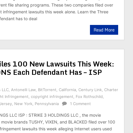
rrent file sharing programs. These two companies filed over
 infringement lawsuits this week alone. Learn the Three
fendant has to deal
Read More
es 100 New Lawsuits This Week:
NS Each Defendant Has – ISP
s LLC
,
Antonelli Law
,
BitTorrent
,
California
,
Century Link
,
Charter
ht Infringement
,
copyright infringement
,
Fox Rothschild
,
Jersey
,
New York
,
Pennsylvania
1 Comment
NGS LLC ISP : STRIKE 3 HOLDINGS LLC , the movie
movie brands TUSHY, VIXEN, and BLACKED filed over 100
fringement lawsuits this week alleging Internet users used