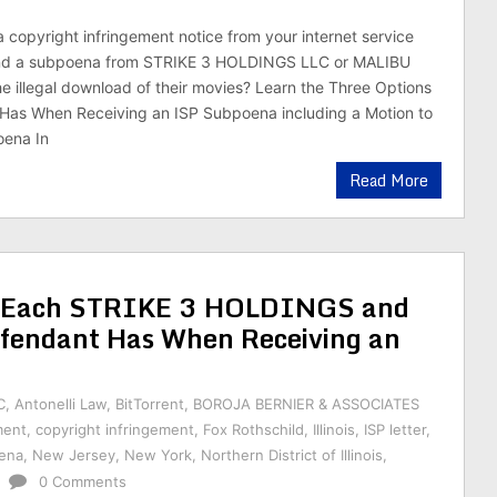
a copyright infringement notice from your internet service
and a subpoena from STRIKE 3 HOLDINGS LLC or MALIBU
e illegal download of their movies? Learn the Three Options
Has When Receiving an ISP Subpoena including a Motion to
ena In
Read More
ns Each STRIKE 3 HOLDINGS and
endant Has When Receiving an
C
,
Antonelli Law
,
BitTorrent
,
BOROJA BERNIER & ASSOCIATES
ment
,
copyright infringement
,
Fox Rothschild
,
Illinois
,
ISP letter
,
ena
,
New Jersey
,
New York
,
Northern District of Illinois
,
0 Comments