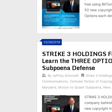
free using BitTo
50 new copyright
Options each de
02/26/2018
STRIKE 3 HOLDINGS Fil
Learn the THREE OPTIO
Subpoena Defense
By
Jeffrey Antonelli
Strike 3 Holding
Communications
,
Comcast Notice of Copyrig
Maryland
,
Motion to Quash Subpoena
,
New 
STRIKE 3 HOLDI
company behind 
new copyright in