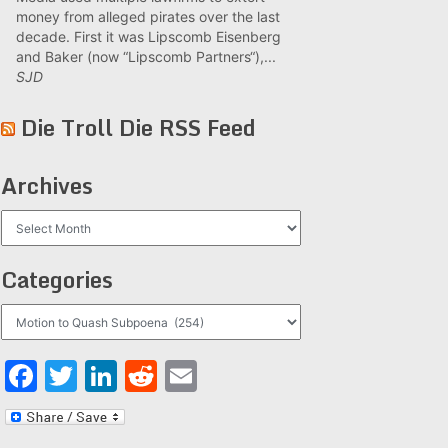
money from alleged pirates over the last
decade. First it was Lipscomb Eisenberg
and Baker (now “Lipscomb Partners“),...
SJD
Die Troll Die RSS Feed
Archives
Archives
Categories
Categories
Facebook
Twitter
LinkedIn
Reddit
Email