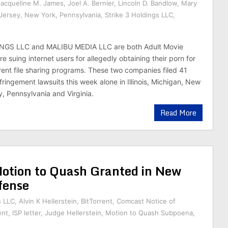
Jacqueline M. James
,
Joel A. Bernier
,
Lincoln D. Bandlow
,
Mary
Jersey
,
New York
,
Pennsylvania
,
Strike 3 Holdings LLC
,
NGS LLC and MALIBU MEDIA LLC are both Adult Movie
 suing internet users for allegedly obtaining their porn for
rrent file sharing programs. These two companies filed 41
ringement lawsuits this week alone in Illinois, Michigan, New
, Pennsylvania and Virginia.
Read More
ion to Quash Granted in New
fense
s LLC
,
Alvin K Hellerstein
,
BitTorrent
,
Comcast Notice of
ent
,
ISP letter
,
Judge Hellerstein
,
Motion to Quash Subpoena
,