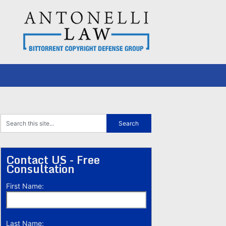
Contact US - Free
Consultation
First Name:
Last Name: