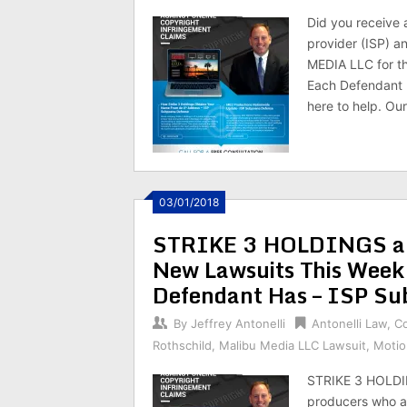
Did you receive 
provider (ISP) 
MEDIA LLC for th
Each Defendant 
here to help. Our
03/01/2018
STRIKE 3 HOLDINGS an
New Lawsuits This Wee
Defendant Has – ISP Su
By
Jeffrey Antonelli
Antonelli Law
,
C
Rothschild
,
Malibu Media LLC Lawsuit
,
Motio
STRIKE 3 HOLDI
producers who are