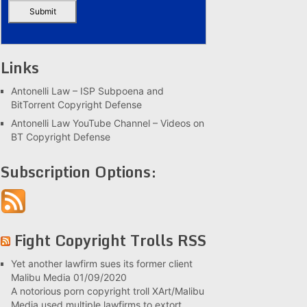
Links
Antonelli Law – ISP Subpoena and
BitTorrent Copyright Defense
Antonelli Law YouTube Channel – Videos on
BT Copyright Defense
Subscription Options:
Fight Copyright Trolls RSS
Yet another lawfirm sues its former client
Malibu Media
01/09/2020
A notorious porn copyright troll XArt/Malibu
Media used multiple lawfirms to extort