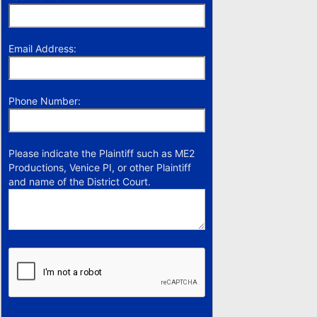
Email Address:
Phone Number:
Please indicate the Plaintiff such as ME2
Productions, Venice PI, or other Plaintiff
and name of the District Court.