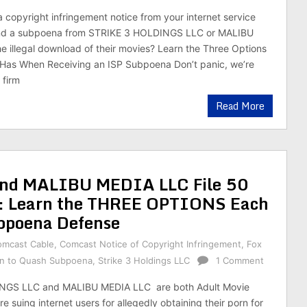
a copyright infringement notice from your internet service
and a subpoena from STRIKE 3 HOLDINGS LLC or MALIBU
e illegal download of their movies? Learn the Three Options
Has When Receiving an ISP Subpoena Don’t panic, we’re
 firm
Read More
d MALIBU MEDIA LLC File 50
k: Learn the THREE OPTIONS Each
bpoena Defense
omcast Cable
,
Comcast Notice of Copyright Infringement
,
Fox
n to Quash Subpoena
,
Strike 3 Holdings LLC
1 Comment
NGS LLC and MALIBU MEDIA LLC are both Adult Movie
 suing internet users for allegedly obtaining their porn for