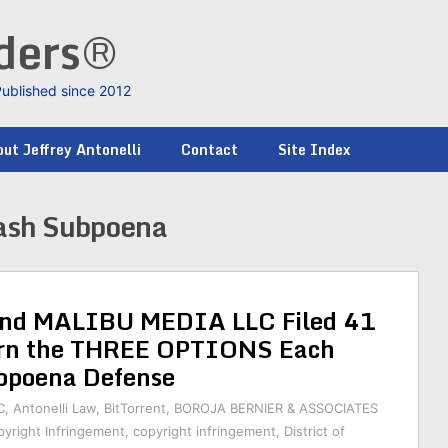
nders®
Published since 2012
ut Jeffrey Antonelli
Contact
Site Index
ash Subpoena
d MALIBU MEDIA LLC Filed 41
earn the THREE OPTIONS Each
bpoena Defense
C
,
Antonelli Law
,
BitTorrent
,
BOROJA BERNIER & ASSOCIATES
yright Infringement
,
copyright infringement
,
District of