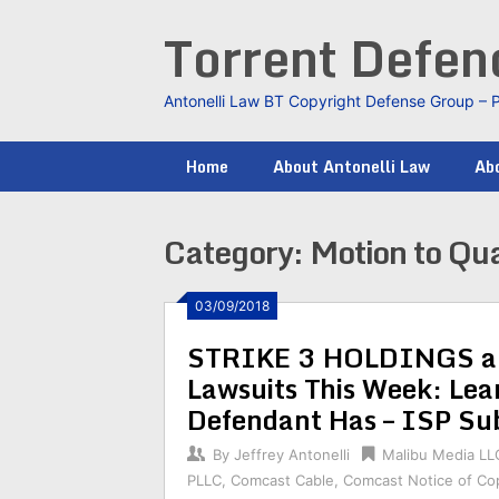
Skip
Torrent Defe
to
content
Antonelli Law BT Copyright Defense Group – 
Home
About Antonelli Law
Abo
Category:
Motion to Qu
03/09/2018
STRIKE 3 HOLDINGS an
Lawsuits This Week: L
Defendant Has – ISP Su
By
Jeffrey Antonelli
Malibu Media LL
PLLC
,
Comcast Cable
,
Comcast Notice of Cop