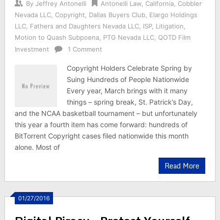
By
Jeffrey Antonelli
Antonelli Law
,
California
,
Cobbler
Nevada LLC
,
Copyright
,
Dallas Buyers Club
,
Elargo Holdings
LLC
,
Fathers and Daughters Nevada LLC
,
ISP
,
Litigation
,
Motion to Quash Subpoena
,
PTG Nevada LLC
,
QOTD Film
Investment
1 Comment
Copyright Holders Celebrate Spring by
Suing Hundreds of People Nationwide
Every year, March brings with it many
things – spring break, St. Patrick’s Day,
and the NCAA basketball tournament – but unfortunately
this year a fourth item has come forward: hundreds of
BitTorrent Copyright cases filed nationwide this month
alone. Most of
Read More
01/27/2016