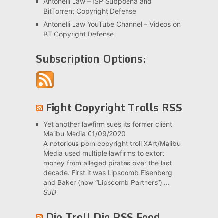
Antonelli Law – ISP Subpoena and
BitTorrent Copyright Defense
Antonelli Law YouTube Channel – Videos on
BT Copyright Defense
Subscription Options:
Fight Copyright Trolls RSS
Yet another lawfirm sues its former client
Malibu Media
01/09/2020
A notorious porn copyright troll XArt/Malibu
Media used multiple lawfirms to extort
money from alleged pirates over the last
decade. First it was Lipscomb Eisenberg
and Baker (now “Lipscomb Partners“),...
SJD
Die Troll Die RSS Feed