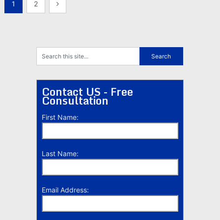
Posts
1
2
pagination
Contact US - Free
Consultation
First Name:
Last Name:
Email Address: