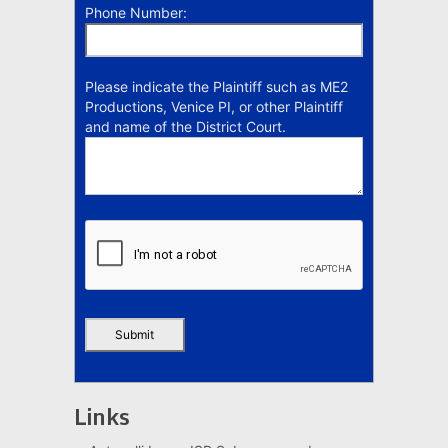
Phone Number:
Please indicate the Plaintiff such as ME2
Productions, Venice PI, or other Plaintiff
and name of the District Court.
Links