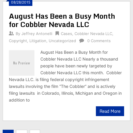
08/28/2015
August Has Been a Busy Month
for Cobbler Nevada LLC
By
Jeffrey Antonelli
Cases
,
Cobbler Nevada LLC
,
Copyright
,
Litigation
,
Uncategorized
0 Comments
August Has Been a Busy Month for
Cobbler Nevada LLC Nearly a thousand
people have been newly targeted by
Cobbler Nevada LLC this month. Cobbler
Nevada LLC. is filing federal copyright infringement
lawsuits involving the film “The Cobbler” and is actively
filing lawsuits in Colorado, Illinois, Michigan and Oregon in
addition to
Read More