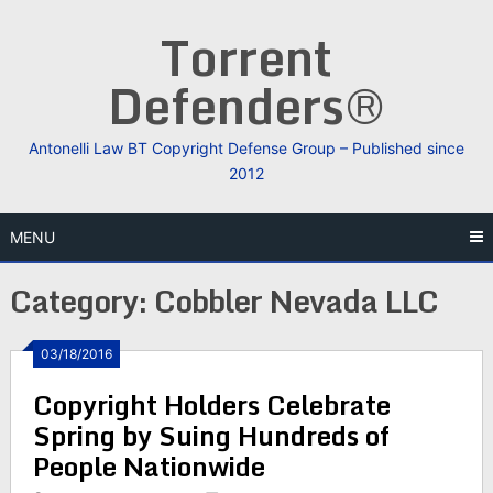
Skip
Torrent
to
content
Defenders®
Antonelli Law BT Copyright Defense Group – Published since
2012
MENU
Category:
Cobbler Nevada LLC
03/18/2016
Copyright Holders Celebrate
Spring by Suing Hundreds of
People Nationwide