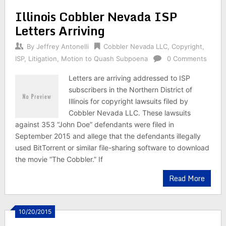
Illinois Cobbler Nevada ISP
Letters Arriving
By
Jeffrey Antonelli
Cobbler Nevada LLC
,
Copyright
,
ISP
,
Litigation
,
Motion to Quash Subpoena
0 Comments
Letters are arriving addressed to ISP
subscribers in the Northern District of
Illinois for copyright lawsuits filed by
Cobbler Nevada LLC. These lawsuits
against 353 “John Doe” defendants were filed in
September 2015 and allege that the defendants illegally
used BitTorrent or similar file-sharing software to download
the movie “The Cobbler.” If
Read More
10/20/2015