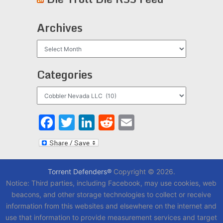
Archives
Archives
Categories
Categories
Facebook
Twitter
LinkedIn
Reddit
Email
Torrent Defenders®
Copyright © 2026.
Notice: Third parties, including Facebook, may use cookies, web
beacons, and other storage technologies to collect or receive
information from this websites and elsewhere on the internet and
use that information to provide measurement services and target