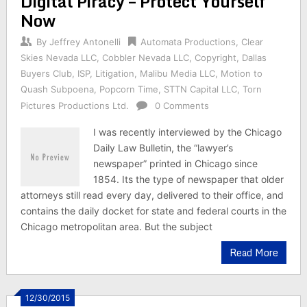
Digital Piracy – Protect Yourself
Now
By
Jeffrey Antonelli
Automata Productions
,
Clear
Skies Nevada LLC
,
Cobbler Nevada LLC
,
Copyright
,
Dallas
Buyers Club
,
ISP
,
Litigation
,
Malibu Media LLC
,
Motion to
Quash Subpoena
,
Popcorn Time
,
STTN Capital LLC
,
Torn
Pictures Productions Ltd.
0 Comments
I was recently interviewed by the Chicago
Daily Law Bulletin, the “lawyer’s
newspaper” printed in Chicago since
1854. Its the type of newspaper that older
attorneys still read every day, delivered to their office, and
contains the daily docket for state and federal courts in the
Chicago metropolitan area. But the subject
Read More
12/30/2015