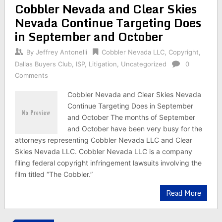
Cobbler Nevada and Clear Skies
Nevada Continue Targeting Does
in September and October
By
Jeffrey Antonelli
Cobbler Nevada LLC
,
Copyright
,
Dallas Buyers Club
,
ISP
,
Litigation
,
Uncategorized
0
Comments
Cobbler Nevada and Clear Skies Nevada
Continue Targeting Does in September
and October The months of September
and October have been very busy for the
attorneys representing Cobbler Nevada LLC and Clear
Skies Nevada LLC. Cobbler Nevada LLC is a company
filing federal copyright infringement lawsuits involving the
film titled “The Cobbler.”
Read More