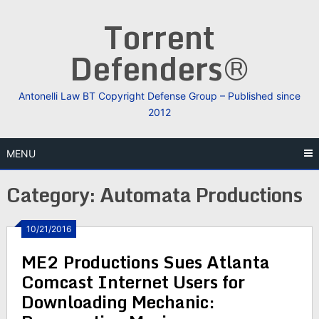
Skip
Torrent
to
content
Defenders®
Antonelli Law BT Copyright Defense Group – Published since
2012
MENU
Category:
Automata Productions
10/21/2016
ME2 Productions Sues Atlanta
Comcast Internet Users for
Downloading Mechanic: