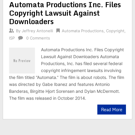
Automata Productions Inc. Files
Copyright Lawsuit Against
Downloaders
By
Jeffrey Antonelli
Automata Productions
,
Copyright
,
ISP
0 Comments
Automata Productions Inc. Files Copyright
Lawsuit Against Downloaders Automata
Productions, Inc. has filed several federal
copyright infringement lawsuits involving
the film titled “Automata.” The film is about robots. The film
was directed by Gabe Ibanez and features Antonio
Banderas, Birgitte Hjort Sorensen and Dylan McDermott.
The film was released in October 2014.
Read More