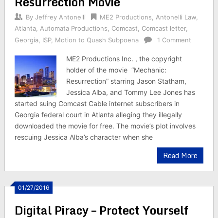
Resurrection Movie
By
Jeffrey Antonelli
ME2 Productions
,
Antonelli Law
,
Atlanta
,
Automata Productions
,
Comcast
,
Comcast letter
,
Georgia
,
ISP
,
Motion to Quash Subpoena
1 Comment
ME2 Productions Inc. , the copyright
holder of the movie “Mechanic:
Resurrection” starring Jason Statham,
Jessica Alba, and Tommy Lee Jones has
started suing Comcast Cable internet subscribers in
Georgia federal court in Atlanta alleging they illegally
downloaded the movie for free. The movie’s plot involves
rescuing Jessica Alba’s character when she
Read More
01/27/2016
Digital Piracy – Protect Yourself