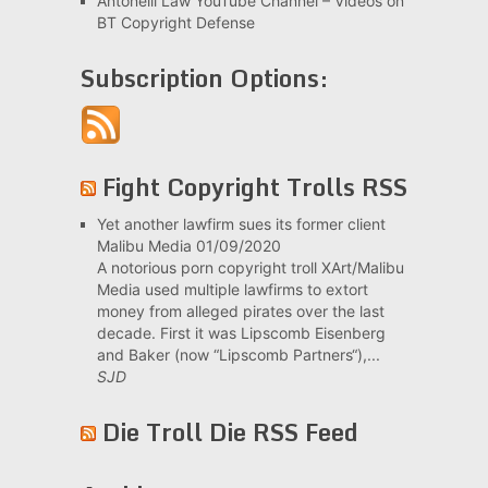
Antonelli Law YouTube Channel – Videos on
BT Copyright Defense
Subscription Options:
Fight Copyright Trolls RSS
Yet another lawfirm sues its former client
Malibu Media
01/09/2020
A notorious porn copyright troll XArt/Malibu
Media used multiple lawfirms to extort
money from alleged pirates over the last
decade. First it was Lipscomb Eisenberg
and Baker (now “Lipscomb Partners“),...
SJD
Die Troll Die RSS Feed