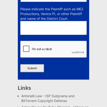
Please indicate the Plaintiff such as ME2
Productions, Venice PI, or other Plaintiff
and name of the District Court.
Links
Antonelli Law – ISP Subpoena and
BitTorrent Copyright Defense