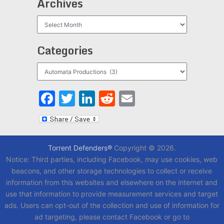
Archives
Archives
Categories
Categories
Facebook
Twitter
LinkedIn
Reddit
Email
Torrent Defenders®
Copyright © 2026.
Notice: Third parties, including Facebook, may use cookies, web
beacons, and other storage technologies to collect or receive
information from this websites and elsewhere on the internet and
use that information to provide measurement services and target
ads. Users can opt-out of the collection and use of information for
ad targeting, please contact Facebook or go to