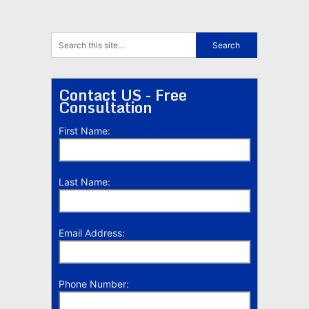
Contact US - Free
Consultation
First Name:
Last Name:
Email Address:
Phone Number: