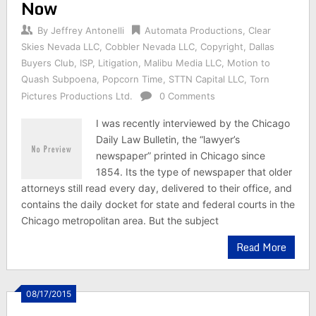
Now
By
Jeffrey Antonelli
Automata Productions
,
Clear
Skies Nevada LLC
,
Cobbler Nevada LLC
,
Copyright
,
Dallas
Buyers Club
,
ISP
,
Litigation
,
Malibu Media LLC
,
Motion to
Quash Subpoena
,
Popcorn Time
,
STTN Capital LLC
,
Torn
Pictures Productions Ltd.
0 Comments
I was recently interviewed by the Chicago
Daily Law Bulletin, the “lawyer’s
newspaper” printed in Chicago since
1854. Its the type of newspaper that older
attorneys still read every day, delivered to their office, and
contains the daily docket for state and federal courts in the
Chicago metropolitan area. But the subject
Read More
08/17/2015