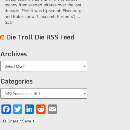
money from alleged pirates over the last
decade. First it was Lipscomb Eisenberg
and Baker (now “Lipscomb Partners“),...
SJD
Die Troll Die RSS Feed
Archives
Archives
Categories
Categories
Facebook
Twitter
LinkedIn
Reddit
Email