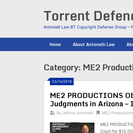
Skip
Torrent Defe
to
content
Antonelli Law BT Copyright Defense Group – 
Home
About Antonelli Law
Abo
Category:
ME2 Product
03/14/2018
ME2 PRODUCTIONS Obt
Judgments in Arizona –
By
Jeffrey Antonelli
ME2 Production
ME2 PRODUCTIONS
Court for $15,0