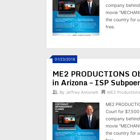
company behind 
movie “MECHANIC
the country for u
free.
01/23/2018
ME2 PRODUCTIONS Obt
in Arizona – ISP Subpoe
By
Jeffrey Antonelli
ME2 Production
ME2 PRODUCTIONS
Court for $7,50
company behind 
movie “MECHANIC
the country for u