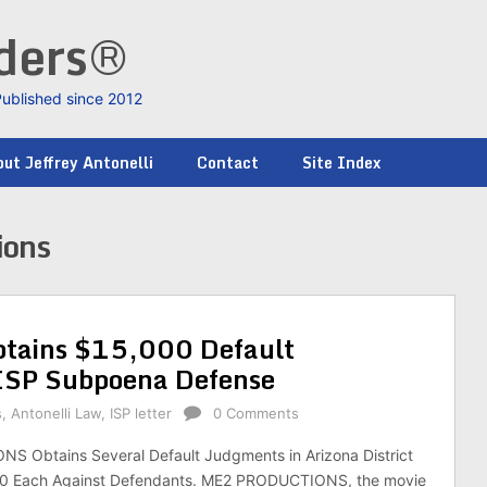
nders®
Published since 2012
ut Jeffrey Antonelli
Contact
Site Index
ions
ains $15,000 Default
 ISP Subpoena Defense
s
,
Antonelli Law
,
ISP letter
0 Comments
 Obtains Several Default Judgments in Arizona District
00 Each Against Defendants. ME2 PRODUCTIONS, the movie