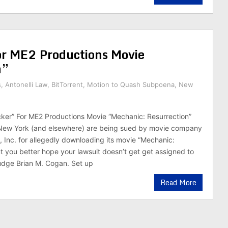
r ME2 Productions Movie
n”
s
,
Antonelli Law
,
BitTorrent
,
Motion to Quash Subpoena
,
New
ker” For ME2 Productions Movie “Mechanic: Resurrection”
New York (and elsewhere) are being sued by movie company
 Inc. for allegedly downloading its movie “Mechanic:
ut you better hope your lawsuit doesn’t get get assigned to
udge Brian M. Cogan. Set up
Read More