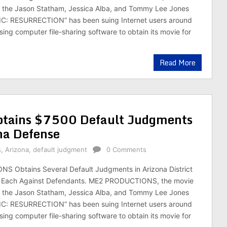
the Jason Statham, Jessica Alba, and Tommy Lee Jones
: RESURRECTION” has been suing Internet users around
sing computer file-sharing software to obtain its movie for
Read More
ains $7500 Default Judgments
na Defense
s
,
Arizona
,
default judgment
0 Comments
 Obtains Several Default Judgments in Arizona District
0 Each Against Defendants. ME2 PRODUCTIONS, the movie
the Jason Statham, Jessica Alba, and Tommy Lee Jones
: RESURRECTION” has been suing Internet users around
sing computer file-sharing software to obtain its movie for