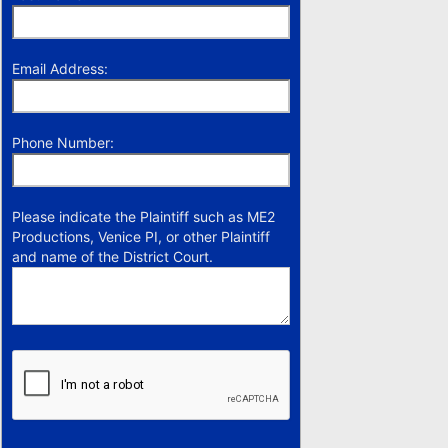
Email Address:
Phone Number:
Please indicate the Plaintiff such as ME2
Productions, Venice PI, or other Plaintiff
and name of the District Court.