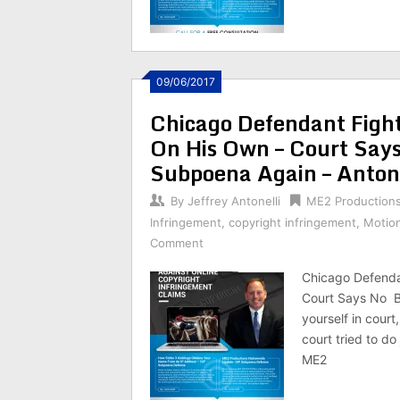
09/06/2017
Chicago Defendant Figh
On His Own – Court Say
Subpoena Again – Anton
By
Jeffrey Antonelli
ME2 Production
Infringement
,
copyright infringement
,
Motio
Comment
Chicago Defenda
Court Says No B
yourself in cour
court tried to do
ME2