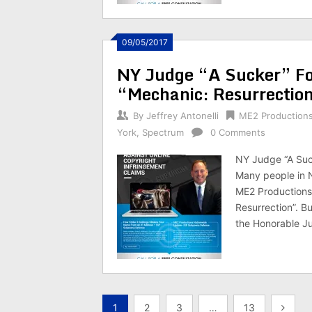
09/05/2017
NY Judge “A Sucker” Fo
“Mechanic: Resurrectio
By
Jeffrey Antonelli
ME2 Production
York
,
Spectrum
0 Comments
NY Judge “A Suc
Many people in 
ME2 Productions,
Resurrection”. B
the Honorable J
Posts
1
2
3
…
13