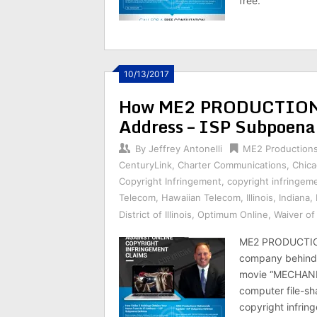
free.
10/13/2017
How ME2 PRODUCTIONS 
Address – ISP Subpoena
By
Jeffrey Antonelli
ME2 Production
CenturyLink
,
Charter Communications
,
Chic
Copyright Infringement
,
copyright infringem
Telecom
,
Hawaiian Telecom
,
Illinois
,
Indiana
,
District of Illinois
,
Optimum Online
,
Waiver o
ME2 PRODUCTION
company behind 
movie “MECHANIC
computer file-sha
copyright infring