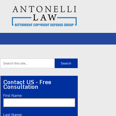
Contact US - Free
Consultation
First Name:
Last Name: