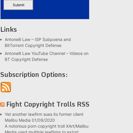
Links
Antonelli Law – ISP Subpoena and
BitTorrent Copyright Defense
Antonelli Law YouTube Channel – Videos on
BT Copyright Defense
Subscription Options:
Fight Copyright Trolls RSS
Yet another lawfirm sues its former client
Malibu Media
01/09/2020
A notorious porn copyright troll XArt/Malibu
Media used multiple lawfirms to extort