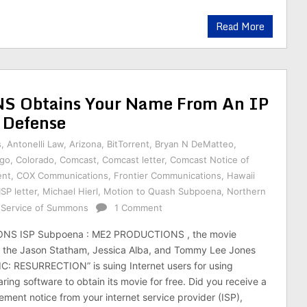
Read More
Obtains Your Name From An IP
 Defense
s
,
Antonelli Law
,
Arizona
,
BitTorrent
,
Bryan N DeMatteo
,
ago
,
Colorado
,
Comcast
,
Comcast letter
,
Comcast Notice of
ent
,
COX Communications
,
Frontier Communications
,
Hawaii
ISP letter
,
Michael Hierl
,
Motion to Quash Subpoena
,
Northern
f Service of Summons
1 Comment
S ISP Subpoena : ME2 PRODUCTIONS , the movie
the Jason Statham, Jessica Alba, and Tommy Lee Jones
: RESURRECTION” is suing Internet users for using
ring software to obtain its movie for free. Did you receive a
ement notice from your internet service provider (ISP),