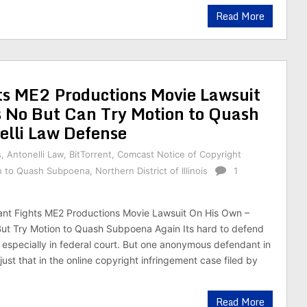
Read More
ts ME2 Productions Movie Lawsuit
s No But Can Try Motion to Quash
elli Law Defense
s
,
Antonelli Law
,
BitTorrent
,
Comcast Notice of Copyright
n to Quash Subpoena
,
Northern District of Illinois
1
nt Fights ME2 Productions Movie Lawsuit On His Own –
ut Try Motion to Quash Subpoena Again Its hard to defend
t, especially in federal court. But one anonymous defendant in
 just that in the online copyright infringement case filed by
Read More