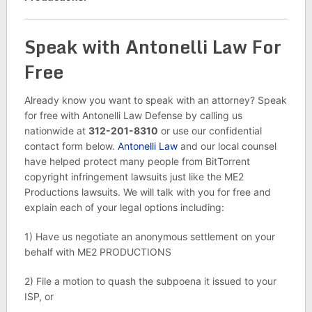
Speak with Antonelli Law For
Free
Already know you want to speak with an attorney? Speak
for free with Antonelli Law Defense by calling us
nationwide at
312-201-8310
or use our confidential
contact form below.
Antonelli Law
and our local counsel
have helped protect many people from BitTorrent
copyright infringement lawsuits just like the ME2
Productions lawsuits. We will talk with you for free and
explain each of your legal options including:
1) Have us negotiate an anonymous settlement on your
behalf with ME2 PRODUCTIONS
2) File a motion to quash the subpoena it issued to your
ISP, or