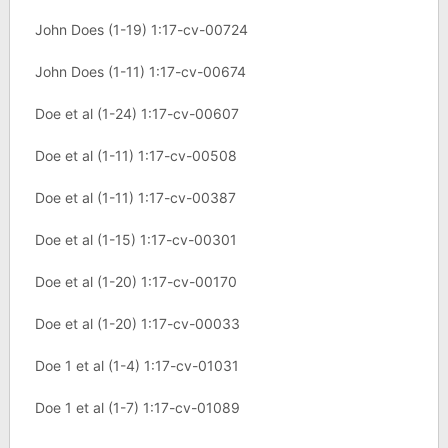
John Does (1-19) 1:17-cv-00724
John Does (1-11) 1:17-cv-00674
Doe et al (1-24) 1:17-cv-00607
Doe et al (1-11) 1:17-cv-00508
Doe et al (1-11) 1:17-cv-00387
Doe et al (1-15) 1:17-cv-00301
Doe et al (1-20) 1:17-cv-00170
Doe et al (1-20) 1:17-cv-00033
Doe 1 et al (1-4) 1:17-cv-01031
Doe 1 et al (1-7) 1:17-cv-01089