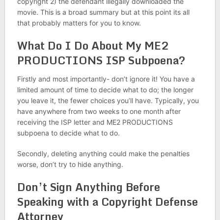
copyright 2) the defendant illegally downloaded the
movie. This is a broad summary but at this point its all
that probably matters for you to know.
What Do I Do About My ME2
PRODUCTIONS ISP Subpoena?
Firstly and most importantly- don’t ignore it! You have a
limited amount of time to decide what to do; the longer
you leave it, the fewer choices you’ll have. Typically, you
have anywhere from two weeks to one month after
receiving the ISP letter and ME2 PRODUCTIONS
subpoena to decide what to do.
Secondly, deleting anything could make the penalties
worse, don’t try to hide anything.
Don’t Sign Anything Before
Speaking with a Copyright Defense
Attorney