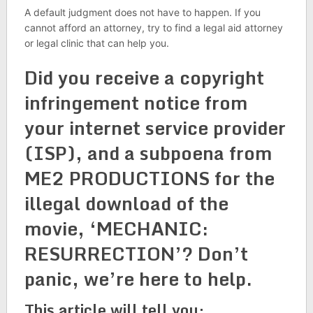
A default judgment does not have to happen. If you
cannot afford an attorney, try to find a legal aid attorney
or legal clinic that can help you.
Did you receive a copyright
infringement notice from
your internet service provider
(ISP), and a subpoena from
ME2 PRODUCTIONS for the
illegal download of the
movie, ‘MECHANIC:
RESURRECTION’? Don’t
panic, we’re here to help.
This article will tell you: