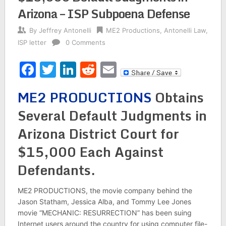
Arizona – ISP Subpoena Defense
By
Jeffrey Antonelli
ME2 Productions
,
Antonelli Law
,
ISP letter
0 Comments
Facebook
Twitter
LinkedIn
Reddit
Email
ME2 PRODUCTIONS
Obtains
Several Default Judgments in
Arizona District Court for
$15,000 Each Against
Defendants.
ME2 PRODUCTIONS, the movie company behind the
Jason Statham, Jessica Alba, and Tommy Lee Jones
movie “MECHANIC: RESURRECTION” has been suing
Internet users around the country for using computer file-