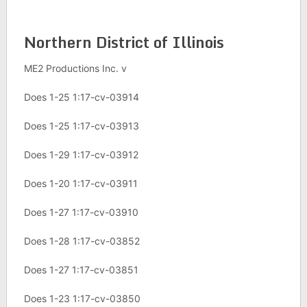
Northern District of Illinois
ME2 Productions Inc. v
Does 1-25 1:17-cv-03914
Does 1-25 1:17-cv-03913
Does 1-29 1:17-cv-03912
Does 1-20 1:17-cv-03911
Does 1-27 1:17-cv-03910
Does 1-28 1:17-cv-03852
Does 1-27 1:17-cv-03851
Does 1-23 1:17-cv-03850