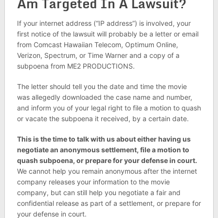
Am Targeted In A Lawsuit?
If your internet address (“IP address”) is involved, your
first notice of the lawsuit will probably be a letter or email
from Comcast Hawaiian Telecom, Optimum Online,
Verizon, Spectrum, or Time Warner and a copy of a
subpoena from ME2 PRODUCTIONS.
The letter should tell you the date and time the movie
was allegedly downloaded the case name and number,
and inform you of your legal right to file a motion to quash
or vacate the subpoena it received, by a certain date.
This is the time to talk with us about either having us
negotiate an anonymous settlement, file a motion to
quash subpoena, or prepare for your defense in court.
We cannot help you remain anonymous after the internet
company releases your information to the movie
company, but can still help you negotiate a fair and
confidential release as part of a settlement, or prepare for
your defense in court.