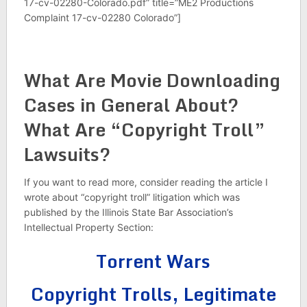
17-cv-02280-Colorado.pdf” title=”ME2 Productions
Complaint 17-cv-02280 Colorado”]
What Are Movie Downloading
Cases in General About?
What Are “Copyright Troll”
Lawsuits?
If you want to read more, consider reading the article I
wrote about “copyright troll” litigation which was
published by the Illinois State Bar Association’s
Intellectual Property Section:
Torrent Wars
Copyright Trolls, Legitimate