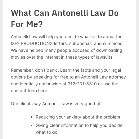
What Can Antonelli Law Do
For Me?
Antonelli Law will help you decide what to do about the
ME2 PRODUCTIONS letters, subpoenas, and summons.
We have helped many people accused of downloading
movies over the internet in these types of lawsuits.
Remember, don’t panic. Learn the facts and your legal
options by speaking for free to an Antonelli Law attorney
confidentially nationwide at 312-201-8310 or use the
contact form here.
Our clients say Antonelli Law is very good at:
Reducing your anxiety about the problem
Giving clear information to help you decide
what to do