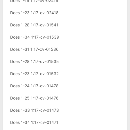
Does 1-19 1:17-cv-02419
Does 1-23 1:17-cv-02418
Does 1-28 1:17-cv-01541
Does 1-34 1:17-cv-01539
Does 1-31 1:17-cv-01536
Does 1-28 1:17-cv-01535
Does 1-23 1:17-cv-01532
Does 1-24 1:17-cv-01478
Does 1-25 1:17-cv-01476
Does 1-33 1:17-cv-01473
Does 1-34 1:17-cv-01471