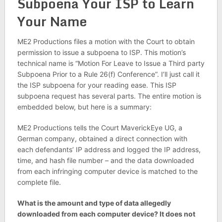
Subpoena Your ISP to Learn
Your Name
ME2 Productions files a motion with the Court to obtain
permission to issue a subpoena to ISP. This motion’s
technical name is “Motion For Leave to Issue a Third party
Subpoena Prior to a Rule 26(f) Conference”. I’ll just call it
the ISP subpoena for your reading ease. This ISP
subpoena request has several parts. The entire motion is
embedded below, but here is a summary:
ME2 Productions tells the Court MaverickEye UG, a
German company, obtained a direct connection with
each defendants’ IP address and logged the IP address,
time, and hash file number – and the data downloaded
from each infringing computer device is matched to the
complete file.
What is the amount and type of data allegedly
downloaded from each computer device? It does not