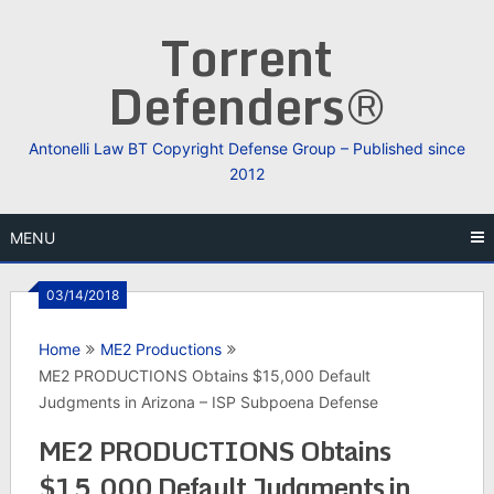
Skip
Torrent
to
content
Defenders®
Antonelli Law BT Copyright Defense Group – Published since
2012
MENU
03/14/2018
Home
ME2 Productions
ME2 PRODUCTIONS Obtains $15,000 Default
Judgments in Arizona – ISP Subpoena Defense
ME2 PRODUCTIONS Obtains
$15,000 Default Judgments in