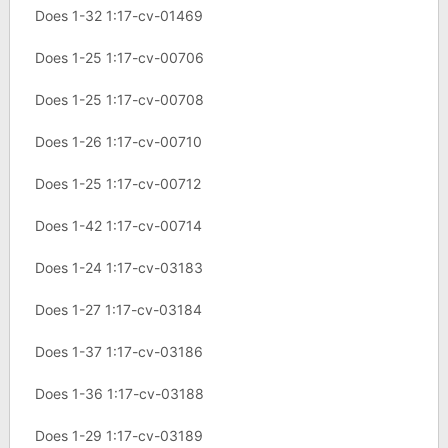
Does 1-32 1:17-cv-01469
Does 1-25 1:17-cv-00706
Does 1-25 1:17-cv-00708
Does 1-26 1:17-cv-00710
Does 1-25 1:17-cv-00712
Does 1-42 1:17-cv-00714
Does 1-24 1:17-cv-03183
Does 1-27 1:17-cv-03184
Does 1-37 1:17-cv-03186
Does 1-36 1:17-cv-03188
Does 1-29 1:17-cv-03189