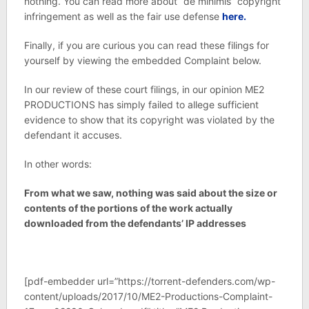
nothing. You can read more about “de minimis” copyright
infringement as well as the fair use defense
here.
Finally, if you are curious you can read these filings for
yourself by viewing the embedded Complaint below.
In our review of these court filings, in our opinion ME2
PRODUCTIONS has simply failed to allege sufficient
evidence to show that its copyright was violated by the
defendant it accuses.
In other words:
From what we saw, nothing was said about the size or
contents of the portions of the work actually
downloaded from the defendants’ IP addresses
[pdf-embedder url=”https://torrent-defenders.com/wp-
content/uploads/2017/10/ME2-Productions-Complaint-