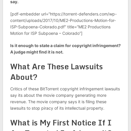
say.
[pdf-embedder url=”https://torrent-defenders.com/wp-
content/uploads/2017/10/ME2-Productions-Motion-for-
ISP-Subpoena-Colorado.pdf” title=”ME2 Productions
Motion for ISP Subpoena – Colorado”]
Is it enough to state a claim for copyright infringement?
A judge might find it is not.
What Are These Lawsuits
About?
Critics of these BitTorrent copyright infringement lawsuits
say its about the movie company generating more
revenue. The movie company says it is filing these
lawsuits to stop piracy of its intellectual property.
What is My First Notice If I