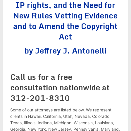
IP rights, and the Need for
New Rules Vetting Evidence
and to Amend the Copyright
Act
by Jeffrey J. Antonelli
Call us for a free
consultation nationwide at
312-201-8310
Some of our attorneys are listed below. We represent
clients in Hawaii, California, Utah, Nevada, Colorado,
Texas, Illinois, Indiana, Michigan, Wisconsin, Louisiana,
Georgia, New York, New Jersey, Pennsylvania, Maryland,