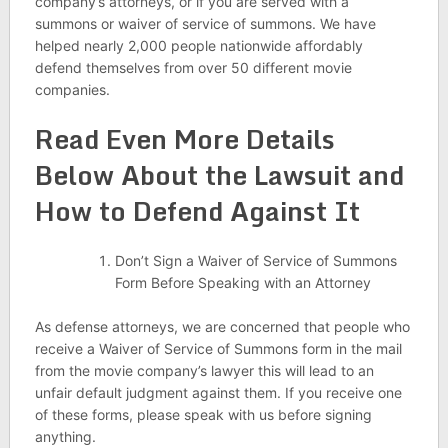
company’s attorneys, or if you are served with a
summons or waiver of service of summons. We have
helped nearly 2,000 people nationwide affordably
defend themselves from over 50 different movie
companies.
Read Even More Details
Below About the Lawsuit and
How to Defend Against It
Don’t Sign a Waiver of Service of Summons
Form Before Speaking with an Attorney
As defense attorneys, we are concerned that people who
receive a Waiver of Service of Summons form in the mail
from the movie company’s lawyer this will lead to an
unfair default judgment against them. If you receive one
of these forms, please speak with us before signing
anything.