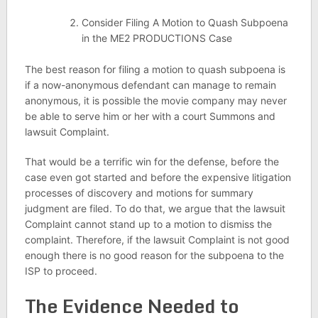
Consider Filing A Motion to Quash Subpoena
in the ME2 PRODUCTIONS Case
The best reason for filing a motion to quash subpoena is
if a now-anonymous defendant can manage to remain
anonymous, it is possible the movie company may never
be able to serve him or her with a court Summons and
lawsuit Complaint.
That would be a terrific win for the defense, before the
case even got started and before the expensive litigation
processes of discovery and motions for summary
judgment are filed. To do that, we argue that the lawsuit
Complaint cannot stand up to a motion to dismiss the
complaint. Therefore, if the lawsuit Complaint is not good
enough there is no good reason for the subpoena to the
ISP to proceed.
The Evidence Needed to