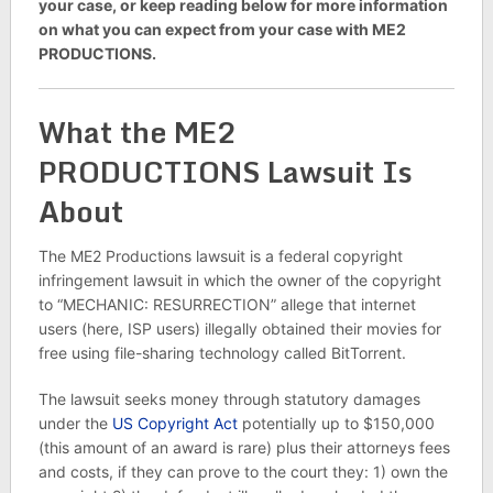
your case, or keep reading below for more information
on what you can expect from your case with ME2
PRODUCTIONS.
What the ME2
PRODUCTIONS Lawsuit Is
About
The ME2 Productions lawsuit is a federal copyright
infringement lawsuit in which the owner of the copyright
to “MECHANIC: RESURRECTION” allege that internet
users (here, ISP users) illegally obtained their movies for
free using file-sharing technology called BitTorrent.
The lawsuit seeks money through statutory damages
under the
US Copyright Act
potentially up to $150,000
(this amount of an award is rare) plus their attorneys fees
and costs, if they can prove to the court they: 1) own the