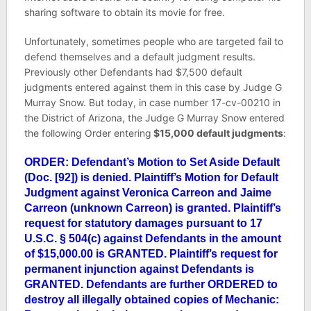
sharing software to obtain its movie for free.
Unfortunately, sometimes people who are targeted fail to
defend themselves and a default judgment results.
Previously other Defendants had $7,500 default
judgments entered against them in this case by Judge G
Murray Snow. But today, in case number
17-cv-00210
in
the District of Arizona, the Judge G Murray Snow entered
the following Order entering
$15,000 default judgments
:
ORDER: Defendant’s Motion to Set Aside Default
(Doc. [92]) is denied. Plaintiff’s Motion for Default
Judgment against Veronica Carreon and Jaime
Carreon (unknown Carreon) is granted. Plaintiff’s
request for statutory damages pursuant to 17
U.S.C. § 504(c) against Defendants in the amount
of $15,000.00 is GRANTED. Plaintiff’s request for
permanent injunction against Defendants is
GRANTED. Defendants are further ORDERED to
destroy all illegally obtained copies of Mechanic: