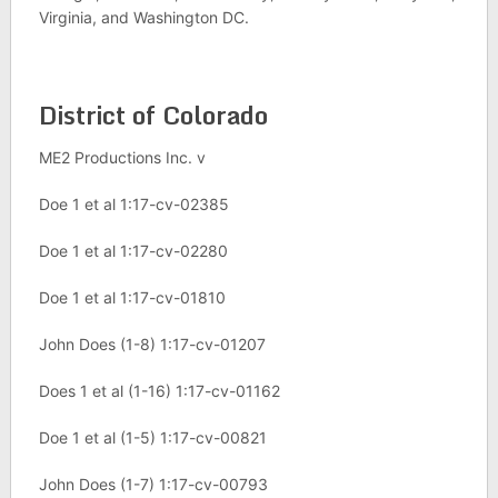
Virginia, and Washington DC.
District of Colorado
ME2 Productions Inc. v
Doe 1 et al 1:17-cv-02385
Doe 1 et al 1:17-cv-02280
Doe 1 et al 1:17-cv-01810
John Does (1-8) 1:17-cv-01207
Does 1 et al (1-16) 1:17-cv-01162
Doe 1 et al (1-5) 1:17-cv-00821
John Does (1-7) 1:17-cv-00793