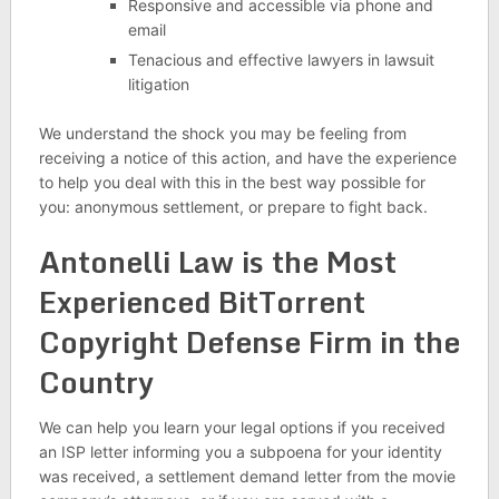
Responsive and accessible via phone and
email
Tenacious and effective lawyers in lawsuit
litigation
We understand the shock you may be feeling from
receiving a notice of this action, and have the experience
to help you deal with this in the best way possible for
you: anonymous settlement, or prepare to fight back.
Antonelli Law is the Most
Experienced BitTorrent
Copyright Defense Firm in the
Country
We can help you learn your legal options if you received
an ISP letter informing you a subpoena for your identity
was received, a settlement demand letter from the movie