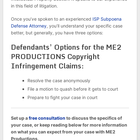
in this field of litigation.
Once you’ve spoken to an experienced
ISP Subpoena
Defense Attorney
, you’ll understand your specific case
better, but generally, you have three options:
Defendants’ Options for the ME2
PRODUCTIONS Copyright
Infringement Claims:
Resolve the case anonymously
File a motion to quash before it gets to court
Prepare to fight your case in court
Set up a
free consultation
to discuss the specifics of
your case, or keep reading below for more information
on what you can expect from your case with ME2
Productions.