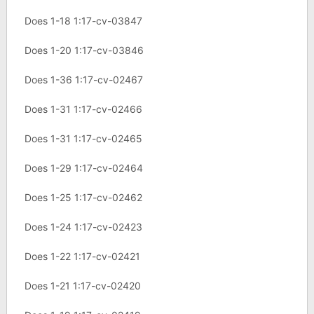
Does 1-18 1:17-cv-03847
Does 1-20 1:17-cv-03846
Does 1-36 1:17-cv-02467
Does 1-31 1:17-cv-02466
Does 1-31 1:17-cv-02465
Does 1-29 1:17-cv-02464
Does 1-25 1:17-cv-02462
Does 1-24 1:17-cv-02423
Does 1-22 1:17-cv-02421
Does 1-21 1:17-cv-02420