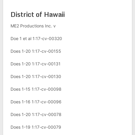
District of Hawaii
ME2 Productions Inc. v
Doe 1 et al 1:17-cv-00320
Does 1-20 1:17-cv-00155
Does 1-20 1:17-cv-00131
Does 1-20 1:17-cv-00130
Does 1-15 1:17-cv-00098
Does 1-16 1:17-cv-00096
Does 1-20 1:17-cv-00078
Does 1-19 1:17-cv-00079