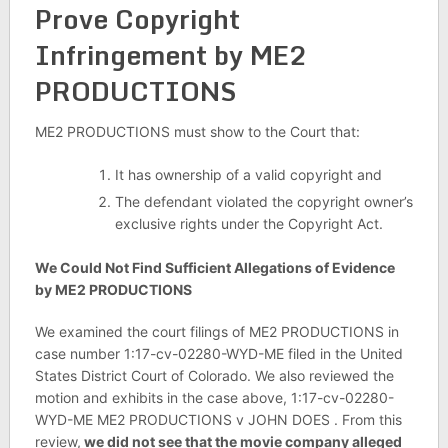
Prove Copyright
Infringement by ME2
PRODUCTIONS
ME2 PRODUCTIONS must show to the Court that:
It has ownership of a valid copyright and
The defendant violated the copyright owner’s
exclusive rights under the Copyright Act.
We Could Not Find Sufficient Allegations of Evidence
by ME2 PRODUCTIONS
We examined the court filings of ME2 PRODUCTIONS in
case number 1:17-cv-02280-WYD-ME filed in the United
States District Court of Colorado. We also reviewed the
motion and exhibits in the case above, 1:17-cv-02280-
WYD-ME ME2 PRODUCTIONS v JOHN DOES . From this
review,
we did not see that the movie company alleged