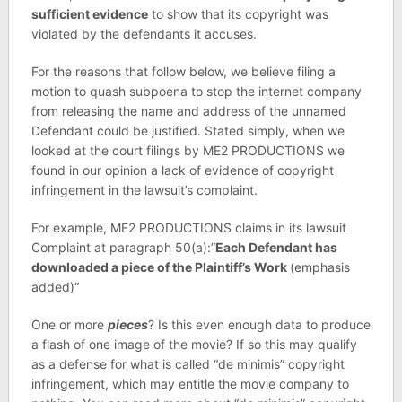
sufficient evidence
to show that its copyright was
violated by the defendants it accuses.
For the reasons that follow below, we believe filing a
motion to quash subpoena to stop the internet company
from releasing the name and address of the unnamed
Defendant could be justified. Stated simply, when we
looked at the court filings by ME2 PRODUCTIONS we
found in our opinion a lack of evidence of copyright
infringement in the lawsuit’s complaint.
For example, ME2 PRODUCTIONS claims in its lawsuit
Complaint at paragraph 50(a):”
Each Defendant has
downloaded a piece of the Plaintiff’s Work
(emphasis
added)“
One or more
pieces
? Is this even enough data to produce
a flash of one image of the movie? If so this may qualify
as a defense for what is called “de minimis” copyright
infringement, which may entitle the movie company to