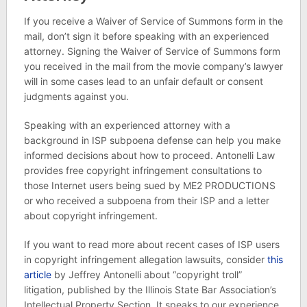
If you receive a Waiver of Service of Summons form in the
mail, don’t sign it before speaking with an experienced
attorney. Signing the Waiver of Service of Summons form
you received in the mail from the movie company’s lawyer
will in some cases lead to an unfair default or consent
judgments against you.
Speaking with an experienced attorney with a
background in ISP subpoena defense can help you make
informed decisions about how to proceed. Antonelli Law
provides free copyright infringement consultations to
those Internet users being sued by ME2 PRODUCTIONS
or who received a subpoena from their ISP and a letter
about copyright infringement.
If you want to read more about recent cases of ISP users
in copyright infringement allegation lawsuits, consider
this
article
by Jeffrey Antonelli about “copyright troll”
litigation, published by the Illinois State Bar Association’s
Intellectual Property Section. It speaks to our experience