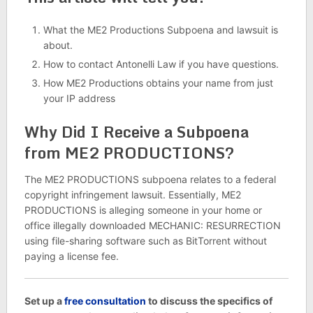
What the ME2 Productions Subpoena and lawsuit is
about.
How to contact Antonelli Law if you have questions.
How ME2 Productions obtains your name from just
your IP address
Why Did I Receive a Subpoena
from ME2 PRODUCTIONS?
The ME2 PRODUCTIONS subpoena relates to a federal
copyright infringement lawsuit. Essentially, ME2
PRODUCTIONS is alleging someone in your home or
office illegally downloaded MECHANIC: RESURRECTION
using file-sharing software such as BitTorrent without
paying a license fee.
Set up a
free consultation
to discuss the specifics of