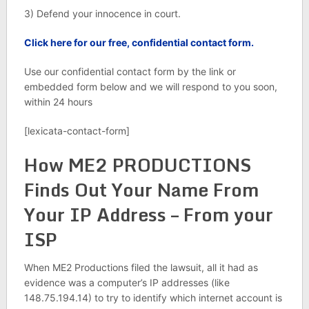
3) Defend your innocence in court.
Click here for our free, confidential contact form.
Use our confidential contact form by the link or
embedded form below and we will respond to you soon,
within 24 hours
[lexicata-contact-form]
How ME2 PRODUCTIONS
Finds Out Your Name From
Your IP Address – From your
ISP
When ME2 Productions filed the lawsuit, all it had as
evidence was a computer’s IP addresses (like
148.75.194.14) to try to identify which internet account is