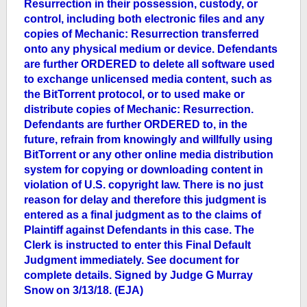
Resurrection in their possession, custody, or
control, including both electronic files and any
copies of Mechanic: Resurrection transferred
onto any physical medium or device. Defendants
are further ORDERED to delete all software used
to exchange unlicensed media content, such as
the BitTorrent protocol, or to used make or
distribute copies of Mechanic: Resurrection.
Defendants are further ORDERED to, in the
future, refrain from knowingly and willfully using
BitTorrent or any other online media distribution
system for copying or downloading content in
violation of U.S. copyright law. There is no just
reason for delay and therefore this judgment is
entered as a final judgment as to the claims of
Plaintiff against Defendants in this case. The
Clerk is instructed to enter this Final Default
Judgment immediately. See document for
complete details. Signed by Judge G Murray
Snow on 3/13/18. (EJA)