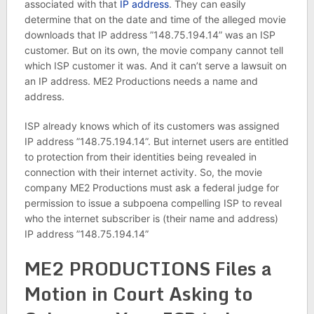
associated with that
IP address
. They can easily
determine that on the date and time of the alleged movie
downloads that IP address ”148.75.194.14” was an ISP
customer. But on its own, the movie company cannot tell
which ISP customer it was. And it can’t serve a lawsuit on
an IP address. ME2 Productions needs a name and
address.
ISP already knows which of its customers was assigned
IP address ”148.75.194.14”. But internet users are entitled
to protection from their identities being revealed in
connection with their internet activity. So, the movie
company ME2 Productions must ask a federal judge for
permission to issue a subpoena compelling ISP to reveal
who the internet subscriber is (their name and address)
IP address ”148.75.194.14”
ME2 PRODUCTIONS Files a
Motion in Court Asking to