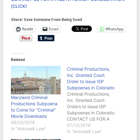
(CLICK)
Share! Save Someone From Being Sued
Reddit
Email
WhatsApp
Related
Criminal Productions,
Inc. Granted Court
Order to issue ISP
Subpoenas in Colorado
Criminal Productions,
Maryland Criminal
Inc. Granted Court
Productions Subpoena
Orders to issue ISP
to Come for “Criminal”
Subpoenas in Colorado
Movie Downloads
CONTACT US FOR A
09/22/2016
FREE ATTORNEY
07/13/2016
In "Antonelli Law"
CONSULTATION Folks
In "Antonelli Law"
in Colorado will soon be