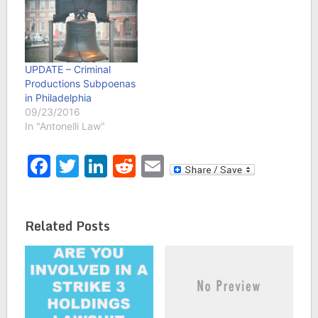
receiving ISP letters
telling them a subpoena
was received to reveal
their identity in a lawsuit
filed by Criminal
UPDATE – Criminal
Productions, Inc. On
Productions Subpoenas
July 13, 2016…
in Philadelphia
09/23/2016
In "Antonelli Law"
Facebook
Twitter
LinkedIn
Reddit
Email
Related Posts