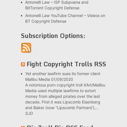
Antonelli Law – ISP Subpoena and
BitTorrent Copyright Defense
Antonelli Law YouTube Channel – Videos on
BT Copyright Defense
Subscription Options:
Fight Copyright Trolls RSS
Yet another lawfirm sues its former client
Malibu Media
01/09/2020
A notorious porn copyright troll XArt/Malibu
Media used multiple lawfirms to extort
money from alleged pirates over the last
decade. First it was Lipscomb Eisenberg
and Baker (now “Lipscomb Partners“),...
SJD