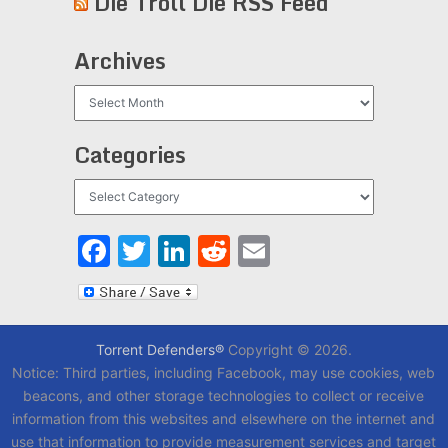
Die Troll Die RSS Feed
Archives
Archives
Categories
Categories
Facebook
Twitter
LinkedIn
Reddit
Email
Torrent Defenders®
Copyright © 2026.
Notice: Third parties, including Facebook, may use cookies, web
beacons, and other storage technologies to collect or receive
information from this websites and elsewhere on the internet and
use that information to provide measurement services and target