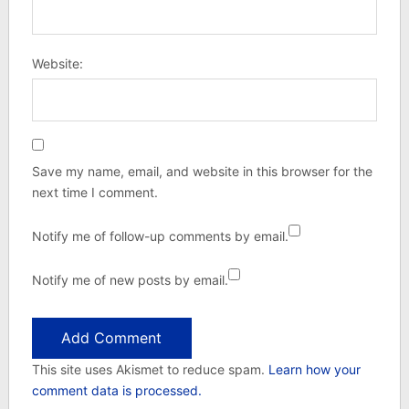
Website:
Save my name, email, and website in this browser for the
next time I comment.
Notify me of follow-up comments by email.
Notify me of new posts by email.
This site uses Akismet to reduce spam.
Learn how your
comment data is processed.