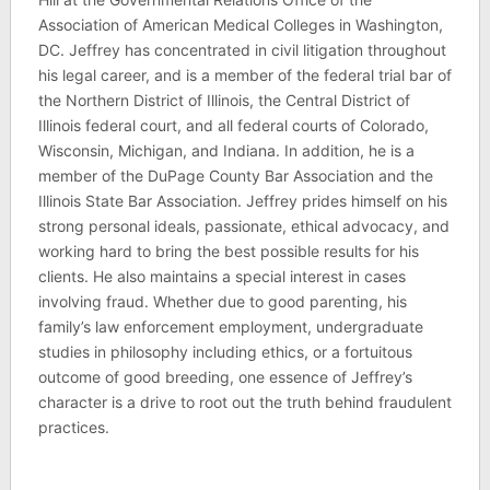
Association of American Medical Colleges in Washington,
DC. Jeffrey has concentrated in civil litigation throughout
his legal career, and is a member of the federal trial bar of
the Northern District of Illinois, the Central District of
Illinois federal court, and all federal courts of Colorado,
Wisconsin, Michigan, and Indiana. In addition, he is a
member of the DuPage County Bar Association and the
Illinois State Bar Association. Jeffrey prides himself on his
strong personal ideals, passionate, ethical advocacy, and
working hard to bring the best possible results for his
clients. He also maintains a special interest in cases
involving fraud. Whether due to good parenting, his
family’s law enforcement employment, undergraduate
studies in philosophy including ethics, or a fortuitous
outcome of good breeding, one essence of Jeffrey’s
character is a drive to root out the truth behind fraudulent
practices.