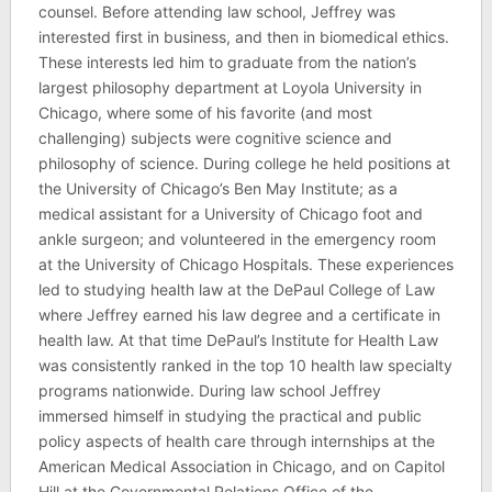
counsel. Before attending law school, Jeffrey was
interested first in business, and then in biomedical ethics.
These interests led him to graduate from the nation’s
largest philosophy department at Loyola University in
Chicago, where some of his favorite (and most
challenging) subjects were cognitive science and
philosophy of science. During college he held positions at
the University of Chicago’s Ben May Institute; as a
medical assistant for a University of Chicago foot and
ankle surgeon; and volunteered in the emergency room
at the University of Chicago Hospitals. These experiences
led to studying health law at the DePaul College of Law
where Jeffrey earned his law degree and a certificate in
health law. At that time DePaul’s Institute for Health Law
was consistently ranked in the top 10 health law specialty
programs nationwide. During law school Jeffrey
immersed himself in studying the practical and public
policy aspects of health care through internships at the
American Medical Association in Chicago, and on Capitol
Hill at the Governmental Relations Office of the