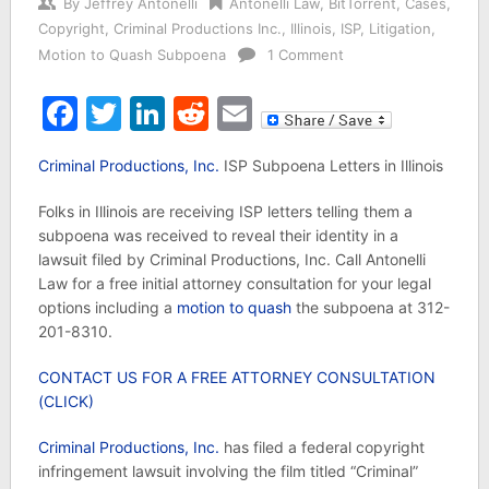
By
Jeffrey Antonelli
Antonelli Law
,
BitTorrent
,
Cases
,
Copyright
,
Criminal Productions Inc.
,
Illinois
,
ISP
,
Litigation
,
Motion to Quash Subpoena
1 Comment
Facebook
Twitter
LinkedIn
Reddit
Email
Criminal Productions, Inc.
ISP Subpoena Letters in Illinois
Folks in Illinois are receiving ISP letters telling them a
subpoena was received to reveal their identity in a
lawsuit filed by Criminal Productions, Inc. Call Antonelli
Law for a free initial attorney consultation for your legal
options including a
motion to quash
the subpoena at 312-
201-8310.
CONTACT US FOR A FREE ATTORNEY CONSULTATION
(CLICK)
Criminal Productions, Inc.
has filed a federal copyright
infringement lawsuit involving the film titled “Criminal”