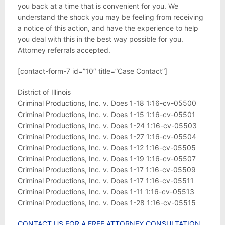
you back at a time that is convenient for you. We
understand the shock you may be feeling from receiving
a notice of this action, and have the experience to help
you deal with this in the best way possible for you.
Attorney referrals accepted.
[contact-form-7 id=”10″ title=”Case Contact”]
District of Illinois
Criminal Productions, Inc. v. Does 1-18 1:16-cv-05500
Criminal Productions, Inc. v. Does 1-15 1:16-cv-05501
Criminal Productions, Inc. v. Does 1-24 1:16-cv-05503
Criminal Productions, Inc. v. Does 1-27 1:16-cv-05504
Criminal Productions, Inc. v. Does 1-12 1:16-cv-05505
Criminal Productions, Inc. v. Does 1-19 1:16-cv-05507
Criminal Productions, Inc. v. Does 1-17 1:16-cv-05509
Criminal Productions, Inc. v. Does 1-17 1:16-cv-05511
Criminal Productions, Inc. v. Does 1-11 1:16-cv-05513
Criminal Productions, Inc. v. Does 1-28 1:16-cv-05515
CONTACT US FOR A FREE ATTORNEY CONSULTATION