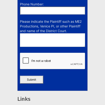
Phone Number:
Please indicate the Plaintiff such as ME2
Productions, Venice PI, or other Plaintiff
and name of the District Court.
Links