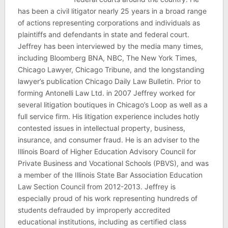
has been a civil litigator nearly 25 years in a broad range
of actions representing corporations and individuals as
plaintiffs and defendants in state and federal court.
Jeffrey has been interviewed by the media many times,
including Bloomberg BNA, NBC, The New York Times,
Chicago Lawyer, Chicago Tribune, and the longstanding
lawyer’s publication Chicago Daily Law Bulletin. Prior to
forming Antonelli Law Ltd. in 2007 Jeffrey worked for
several litigation boutiques in Chicago’s Loop as well as a
full service firm. His litigation experience includes hotly
contested issues in intellectual property, business,
insurance, and consumer fraud. He is an adviser to the
Illinois Board of Higher Education Advisory Council for
Private Business and Vocational Schools (PBVS), and was
a member of the Illinois State Bar Association Education
Law Section Council from 2012-2013. Jeffrey is
especially proud of his work representing hundreds of
students defrauded by improperly accredited
educational institutions, including as certified class