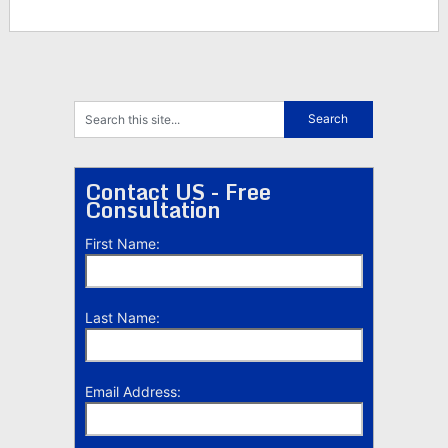
Contact US - Free
Consultation
First Name:
Last Name:
Email Address: