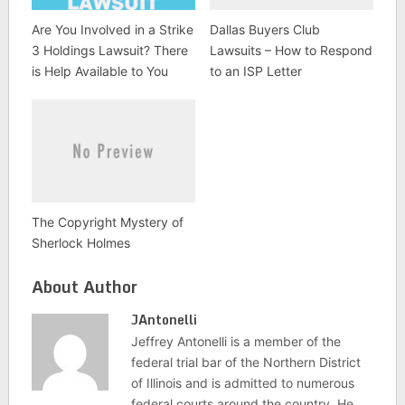
Are You Involved in a Strike
Dallas Buyers Club
3 Holdings Lawsuit? There
Lawsuits – How to Respond
is Help Available to You
to an ISP Letter
The Copyright Mystery of
Sherlock Holmes
About Author
JAntonelli
Jeffrey Antonelli is a member of the
federal trial bar of the Northern District
of Illinois and is admitted to numerous
federal courts around the country. He