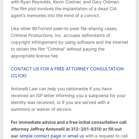
with Ryan Reynolds, Kevin Costner, and Gary Oldman.
The
film plot involves the implantation of a dead CIA
agent’s memories into the mind of a convict.
Like other BitTorrent peer-to-peer file-sharing cases,
Criminal Productions, Inc. accuses defendants of
copyright infringement by using software and the internet
to obtain the film “Criminal” without paying the
appropriate license fee.
CONTACT US FOR A FREE ATTORNEY CONSULTATION
(CLICK)
Antonelli Law can help you nationwide if you have
received an ISP letter informing you a subpoena for your
identity was received, or if you are served with a
summons or waiver of service.
For immediate advice and a free initial consultation call
attorney Jeffrey Antonelli at 312-201-8310 or fill out
our
simple contact page
or
email us
with a request to call