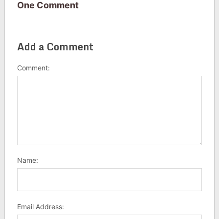
One Comment
Add a Comment
Comment:
Name:
Email Address: