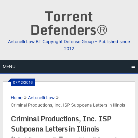
Skip
Torrent
to
content
Defenders®
Antonelli Law BT Copyright Defense Group – Published since
2012
MENU
07/12/2016
Home
Antonelli Law
Criminal Productions, Inc. ISP Subpoena Letters in Illinois
Criminal Productions, Inc. ISP
Subpoena Letters in Illinois