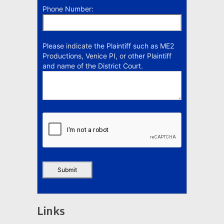
Phone Number:
Please indicate the Plaintiff such as ME2
Productions, Venice PI, or other Plaintiff
and name of the District Court.
Links