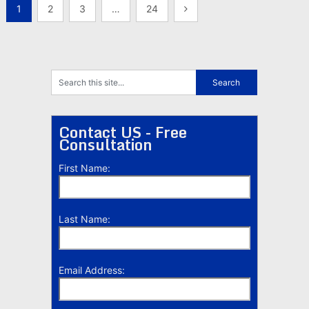
Posts
1
2
3
…
24
pagination
Contact US - Free
Consultation
First Name:
Last Name:
Email Address: