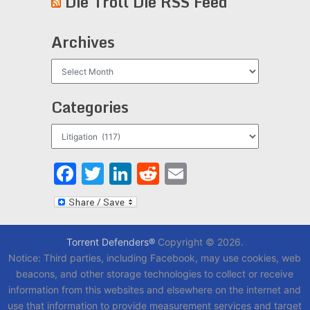
Die Troll Die RSS Feed
Archives
Archives
Categories
Categories
Facebook
Twitter
LinkedIn
Reddit
Email
Torrent Defenders®
Copyright © 2026.
Notice: Third parties, including Facebook, may use cookies, web
beacons, and other storage technologies to collect or receive
information from this websites and elsewhere on the internet and
use that information to provide measurement services and target