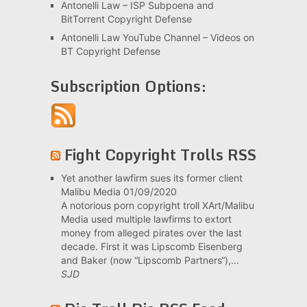
Antonelli Law – ISP Subpoena and
BitTorrent Copyright Defense
Antonelli Law YouTube Channel – Videos on
BT Copyright Defense
Subscription Options:
Fight Copyright Trolls RSS
Yet another lawfirm sues its former client
Malibu Media
01/09/2020
A notorious porn copyright troll XArt/Malibu
Media used multiple lawfirms to extort
money from alleged pirates over the last
decade. First it was Lipscomb Eisenberg
and Baker (now “Lipscomb Partners“),...
SJD