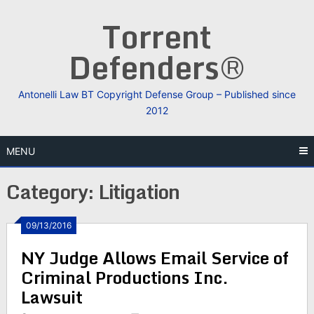
Skip
Torrent
to
content
Defenders®
Antonelli Law BT Copyright Defense Group – Published since
2012
MENU
Category:
Litigation
09/13/2016
NY Judge Allows Email Service of
Criminal Productions Inc.
Lawsuit