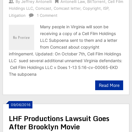
By
Jeffrey Antonelli
Antonelli Law
,
BitTorrent
,
Cell Film
Holdings LLC
,
Comcast
,
Comcast letter
,
Copyright
,
ISP
,
Litigation
1 Comment
Many people in Virginia will soon be
receiving a copy of a Cell Film Holdings
LLC Subpoena sent to them and a letter
from Comcast about copyright
infringement. Updated: On October 7th, Cell Film Holdings
LLC sued several additional unnamed Virginia defendants:
Cell Film Holdings LLC v Does 1-13 5:16-cv-00065-EKD
The subpoena
Read More
09/06/2016
LHF Productions Lawsuit Goes
After Brooklyn Movie