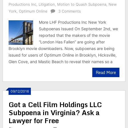
Productions Inc
,
Litigation
,
Motion to Quash Subpoena
,
New
York
,
Optimum Online
3 Comments
More LHF Productions Inc New York
Subpoenas Issued On September 2nd, we
reported that the makers of the movie
“London Has Fallen” are going after
Brooklyn movie downloaders. Now, subpoenas are being
issued for users of Optimum Online in Brooklyn, Hicksville,
Glen Cove, and Mastic Beach to reveal their names so a
Read More
09/12/2016
Got a Cell Film Holdings LLC
Subpoena in Virginia? Ask a
Lawyer for Free