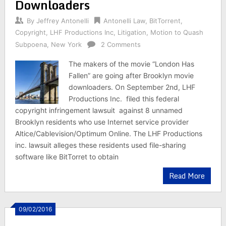
Downloaders
By
Jeffrey Antonelli
Antonelli Law
,
BitTorrent
,
Copyright
,
LHF Productions Inc
,
Litigation
,
Motion to Quash
Subpoena
,
New York
2 Comments
The makers of the movie “London Has
Fallen” are going after Brooklyn movie
downloaders. On September 2nd, LHF
Productions Inc. filed this federal
copyright infringement lawsuit against 8 unnamed
Brooklyn residents who use Internet service provider
Altice/Cablevision/Optimum Online. The LHF Productions
inc. lawsuit alleges these residents used file-sharing
software like BitTorret to obtain
Read More
09/02/2016