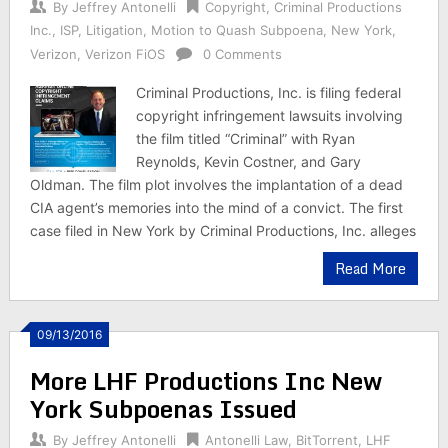
By
Jeffrey Antonelli
Copyright
,
Criminal Productions
Inc.
,
ISP
,
Litigation
,
Motion to Quash Subpoena
,
New York
,
Verizon
,
Verizon FiOS
0 Comments
Criminal Productions, Inc. is filing federal
copyright infringement lawsuits involving
the film titled “Criminal” with Ryan
Reynolds, Kevin Costner, and Gary
Oldman. The film plot involves the implantation of a dead
CIA agent’s memories into the mind of a convict. The first
case filed in New York by Criminal Productions, Inc. alleges
Read More
09/13/2016
More LHF Productions Inc New
York Subpoenas Issued
By
Jeffrey Antonelli
Antonelli Law
,
BitTorrent
,
LHF