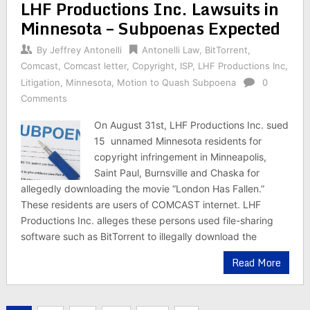
LHF Productions Inc. Lawsuits in
Minnesota – Subpoenas Expected
By
Jeffrey Antonelli
Antonelli Law
,
BitTorrent
,
Comcast
,
Comcast letter
,
Copyright
,
ISP
,
LHF Productions Inc
,
Litigation
,
Minnesota
,
Motion to Quash Subpoena
0
Comments
On August 31st, LHF Productions Inc. sued
15 unnamed Minnesota residents for
copyright infringement in Minneapolis,
Saint Paul, Burnsville and Chaska for
allegedly downloading the movie “London Has Fallen.”
These residents are users of COMCAST internet. LHF
Productions Inc. alleges these persons used file-sharing
software such as BitTorrent to illegally download the
Read More