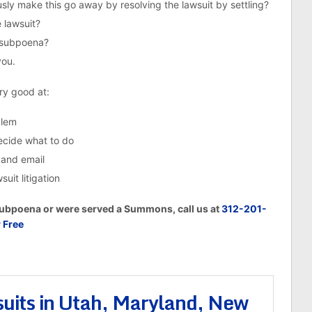
ly make this go away by resolving the lawsuit by settling?
 lawsuit?
e subpoena?
you.
ery good at:
blem
decide what to do
 and email
uit litigation
 Subpoena or were served a Summons, call us at
312-201-
r Free
uits in Utah, Maryland, New