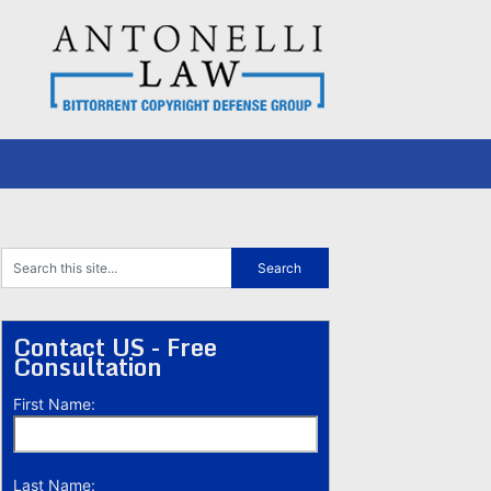
Contact US - Free
Consultation
First Name:
Last Name: