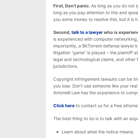
First, Don’t panic.
As long as you do not i
long as you pay attention to this and speak
you some money to resolve this, but it is high
Second,
talk to a lawyer
who is experienc
is experienced with computer networking, 
importantly, a BitTorrent defense lawyer 
litigation “game” is played – the plaintiff a
legal and technological claims, and other 
jurisdictions.
Copyright infringement lawsuits can be tr
you lose. Don’t use someone like your real
Antonelli Law has the experience to compe
Click here
to contact us for a free attorne
The best thing to do is to talk with an ex
Learn about what the notice means.