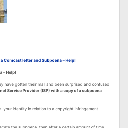
d a Comcast letter and Subpoena – Help!
a – Help!
hey have gotten their mail and been surprised and confused
rnet Service Provider (ISP) with a copy of a subpoena
your identity in relation to a copyright infringement
 vacate the subpoena, then after a certain amount of time