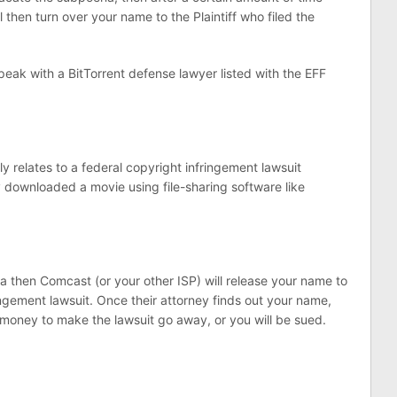
 then turn over your name to the Plaintiff who filed the
peak with a BitTorrent defense lawyer listed with the EFF
.
relates to a federal copyright infringement lawsuit
y downloaded a movie using file-sharing software like
a then Comcast (or your other ISP) will release your name to
ngement lawsuit. Once their attorney finds out your name,
g money to make the lawsuit go away, or you will be sued.