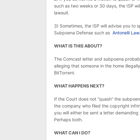
such as two weeks or 30 days, the ISP will
lawsuit.
3) Sometimes, the ISP will advise you to s
Subpoena Defense such as
Antonelli Law
WHAT IS THIS ABOUT?
The Comcast letter and subpoena probably 
alleging that someone in the home illegall
BitTorrent.
WHAT HAPPENS NEXT?
If the Court does not “quash” the subpoen
the company who filed the copyright infri
you will either be sent a letter demandin
Perhaps both.
WHAT CAN I DO?