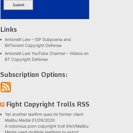
Links
Antonelli Law – ISP Subpoena and
BitTorrent Copyright Defense
Antonelli Law YouTube Channel – Videos on
BT Copyright Defense
Subscription Options:
Fight Copyright Trolls RSS
Yet another lawfirm sues its former client
Malibu Media
01/09/2020
A notorious porn copyright troll XArt/Malibu
Media used multiple lawfirms to extort