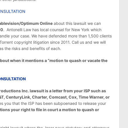
ONSULTATION
ablevision/Optimum Online
about this lawsuit we can
10
. Antonelli Law has local counsel for New York which
 handle your case. We have defended more than 1,500 clients
rent copyright litigation since 2011. Call us and we will
as the risks and benefits of each.
 about when it mentions a “motion to quash or vacate the
ONSULTATION
oductions Inc. lawsuit is a letter from your ISP such as
T, CenturyLink, Charter, Comcast, Cox, Time Warner, or
fies you that the ISP has been subpoenaed to release your
tions your right to file in court a motion to quash or
yright lawsuit where the loser pays statutory and attorneys