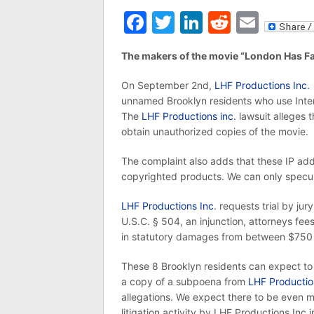
Facebook
Twitter
LinkedIn
Reddit
Emai
The makers of the movie “London Has Fa
On September 2nd,
LHF Productions Inc.
unnamed Brooklyn residents who use Inter
The
LHF Productions inc.
lawsuit alleges t
obtain unauthorized copies of the movie.
The complaint also adds that these IP ad
copyrighted products. We can only specula
LHF Productions Inc
. requests trial by j
U.S.C. § 504, an injunction, attorneys fees
in statutory damages from between $750 
These 8 Brooklyn residents can expect to 
a copy of a subpoena from
LHF Productio
allegations. We expect there to be even 
litigation activity by LHF Productions Inc in