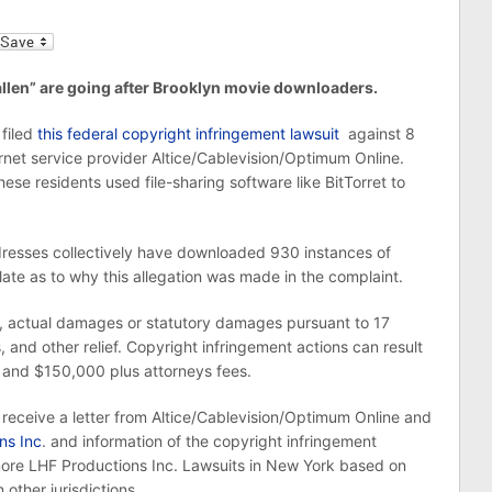
l
llen” are going after Brooklyn movie downloaders.
filed
this federal copyright infringement lawsuit
against 8
net service provider Altice/Cablevision/Optimum Online.
hese residents used file-sharing software like BitTorret to
dresses collectively have downloaded 930 instances of
te as to why this allegation was made in the complaint.
ury, actual damages or statutory damages pursuant to 17
, and other relief. Copyright infringement actions can result
and $150,000 plus attorneys fees.
receive a letter from Altice/Cablevision/Optimum Online and
ns Inc
. and information of the copyright infringement
more LHF Productions Inc. Lawsuits in New York based on
 other jurisdictions.