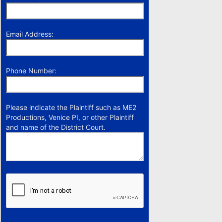
Email Address:
Phone Number:
Please indicate the Plaintiff such as ME2
Productions, Venice PI, or other Plaintiff
and name of the District Court.