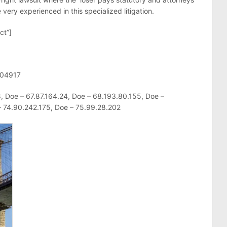
very experienced in this specialized litigation.
ct”]
-04917
, Doe – 67.87.164.24, Doe – 68.193.80.155, Doe –
– 74.90.242.175, Doe – 75.99.28.202