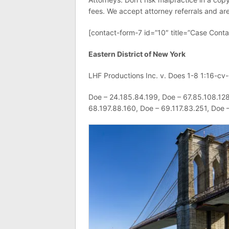
fees. We accept attorney referrals and are 
[contact-form-7 id=”10″ title=”Case Conta
Eastern District of New York
LHF Productions Inc. v. Does 1-8 1:16-cv
Doe – 24.185.84.199, Doe – 67.85.108.128
68.197.88.160, Doe – 69.117.83.251, Doe 