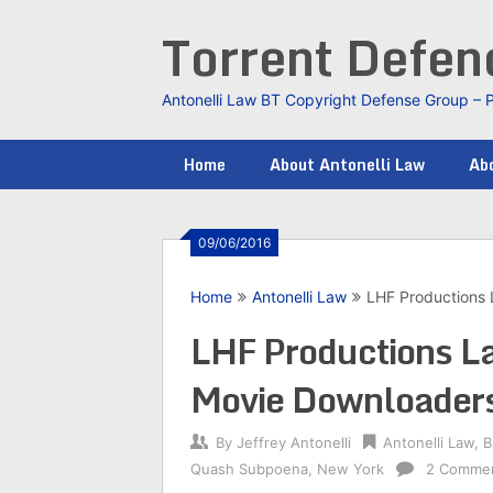
Skip
Torrent Defe
to
content
Antonelli Law BT Copyright Defense Group – 
Home
About Antonelli Law
Abo
09/06/2016
Home
Antonelli Law
LHF Productions 
LHF Productions L
Movie Downloader
By
Jeffrey Antonelli
Antonelli Law
,
B
Quash Subpoena
,
New York
2 Comme