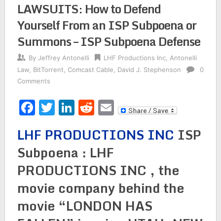
LAWSUITS: How to Defend
Yourself From an ISP Subpoena or
Summons – ISP Subpoena Defense
By
Jeffrey Antonelli
LHF Productions Inc
,
Antonelli
Law
,
BitTorrent
,
Comcast Cable
,
David J. Stephenson
0
Comments
Facebook
Twitter
LinkedIn
Reddit
Email
LHF PRODUCTIONS INC
ISP
Subpoena : LHF
PRODUCTIONS INC , the
movie company behind the
movie “LONDON HAS