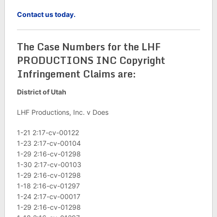
Contact us today.
The Case Numbers for the LHF
PRODUCTIONS INC Copyright
Infringement Claims are:
District of Utah
LHF Productions, Inc. v Does
1-21 2:17-cv-00122
1-23 2:17-cv-00104
1-29 2:16-cv-01298
1-30 2:17-cv-00103
1-29 2:16-cv-01298
1-18 2:16-cv-01297
1-24 2:17-cv-00017
1-29 2:16-cv-01298