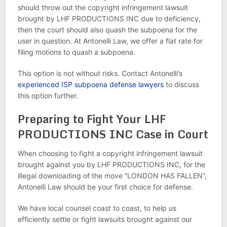
should throw out the copyright infringement lawsuit
brought by LHF PRODUCTIONS INC due to deficiency,
then the court should also quash the subpoena for the
user in question. At Antonelli Law, we offer a flat rate for
filing motions to quash a subpoena.
This option is not without risks. Contact Antonelli’s
experienced ISP subpoena defense lawyers
to discuss
this option further.
Preparing to Fight Your LHF
PRODUCTIONS INC Case in Court
When choosing to fight a copyright infringement lawsuit
brought against you by LHF PRODUCTIONS INC, for the
illegal downloading of the move “LONDON HAS FALLEN”,
Antonelli Law should be your first choice for defense.
We have local counsel coast to coast, to help us
efficiently settle or fight lawsuits brought against our