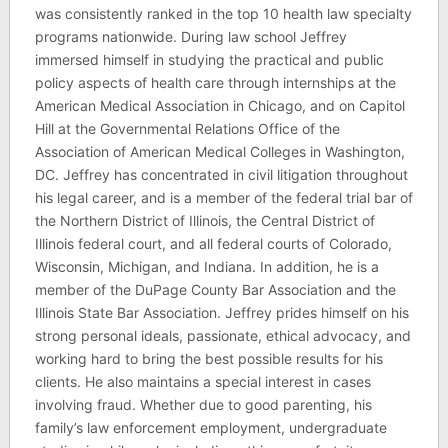
was consistently ranked in the top 10 health law specialty
programs nationwide. During law school Jeffrey
immersed himself in studying the practical and public
policy aspects of health care through internships at the
American Medical Association in Chicago, and on Capitol
Hill at the Governmental Relations Office of the
Association of American Medical Colleges in Washington,
DC. Jeffrey has concentrated in civil litigation throughout
his legal career, and is a member of the federal trial bar of
the Northern District of Illinois, the Central District of
Illinois federal court, and all federal courts of Colorado,
Wisconsin, Michigan, and Indiana. In addition, he is a
member of the DuPage County Bar Association and the
Illinois State Bar Association. Jeffrey prides himself on his
strong personal ideals, passionate, ethical advocacy, and
working hard to bring the best possible results for his
clients. He also maintains a special interest in cases
involving fraud. Whether due to good parenting, his
family’s law enforcement employment, undergraduate