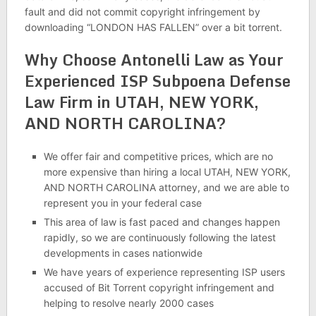
fault and did not commit copyright infringement by
downloading “LONDON HAS FALLEN” over a bit torrent.
Why Choose Antonelli Law as Your
Experienced ISP Subpoena Defense
Law Firm in UTAH, NEW YORK,
AND NORTH CAROLINA?
We offer fair and competitive prices, which are no
more expensive than hiring a local UTAH, NEW YORK,
AND NORTH CAROLINA attorney, and we are able to
represent you in your federal case
This area of law is fast paced and changes happen
rapidly, so we are continuously following the latest
developments in cases nationwide
We have years of experience representing ISP users
accused of Bit Torrent copyright infringement and
helping to resolve nearly 2000 cases