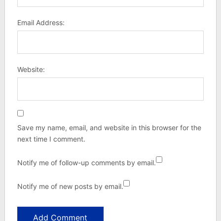
Email Address:
Website:
Save my name, email, and website in this browser for the
next time I comment.
Notify me of follow-up comments by email.
Notify me of new posts by email.