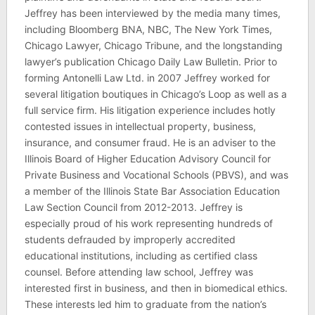
Jeffrey has been interviewed by the media many times,
including Bloomberg BNA, NBC, The New York Times,
Chicago Lawyer, Chicago Tribune, and the longstanding
lawyer’s publication Chicago Daily Law Bulletin. Prior to
forming Antonelli Law Ltd. in 2007 Jeffrey worked for
several litigation boutiques in Chicago’s Loop as well as a
full service firm. His litigation experience includes hotly
contested issues in intellectual property, business,
insurance, and consumer fraud. He is an adviser to the
Illinois Board of Higher Education Advisory Council for
Private Business and Vocational Schools (PBVS), and was
a member of the Illinois State Bar Association Education
Law Section Council from 2012-2013. Jeffrey is
especially proud of his work representing hundreds of
students defrauded by improperly accredited
educational institutions, including as certified class
counsel. Before attending law school, Jeffrey was
interested first in business, and then in biomedical ethics.
These interests led him to graduate from the nation’s