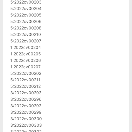
5:2022cv00203
5:2022cv00204
5:2022cv00205
5:2022cv00206
5:2022cv00208
5:2022cv00210
5:2022cv00207
1:2022cv00204
1:2022cv00205
1:2022cv00206
1:2022cv00207
5:2022cv00202
5:2022cv00211
5:2022cv00212
3:2022cv00293
3:2022cv00296
3:2022cv00292
3:2022cv00299
3:2022cv00300
3:2022cv00303
3:2022cv00302