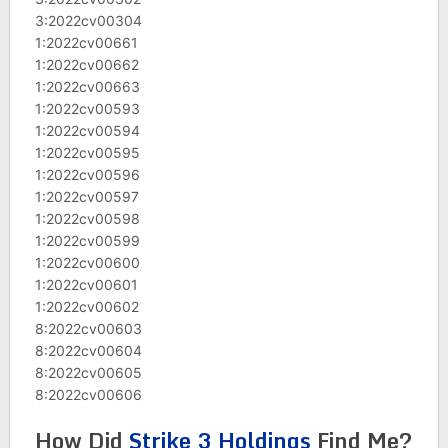
3:2022cv00304
1:2022cv00661
1:2022cv00662
1:2022cv00663
1:2022cv00593
1:2022cv00594
1:2022cv00595
1:2022cv00596
1:2022cv00597
1:2022cv00598
1:2022cv00599
1:2022cv00600
1:2022cv00601
1:2022cv00602
8:2022cv00603
8:2022cv00604
8:2022cv00605
8:2022cv00606
How Did
Strike 3 Holdings
Find Me?