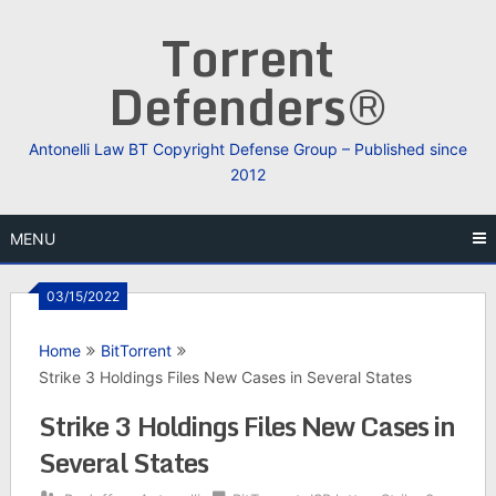
Skip
Torrent
to
content
Defenders®
Antonelli Law BT Copyright Defense Group – Published since
2012
MENU
03/15/2022
Home
BitTorrent
Strike 3 Holdings Files New Cases in Several States
Strike 3 Holdings Files New Cases in
Several States