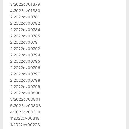
3:2022cv01379
4:2022cv01380
2:2022cv00781
2:2022cv00782
2:2022cv00784
2:2022cv00785
2:2022cv00791
2:2022cv00792
2:2022cv00794
2:2022cv00795
2:2022cv00796
2:2022cv00797
2:2022cv00798
2:2022cv00799
2:2022cv00800
5:2022cv00801
5:2022cv00803
4:2022cv00319
1:2022cv00318
1:2022cv00203