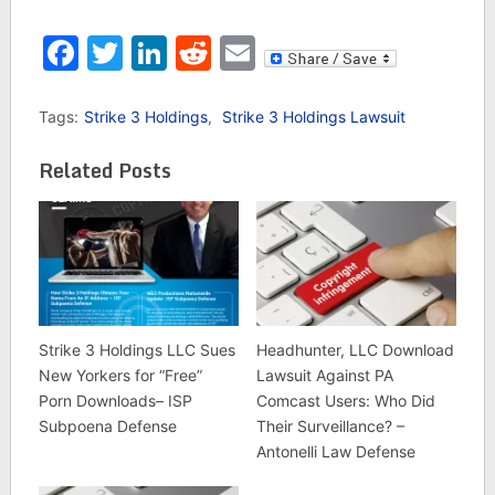
Facebook
Twitter
LinkedIn
Reddit
Email
Tags:
Strike 3 Holdings
,
Strike 3 Holdings Lawsuit
Related Posts
Strike 3 Holdings LLC Sues
Headhunter, LLC Download
New Yorkers for “Free”
Lawsuit Against PA
Porn Downloads– ISP
Comcast Users: Who Did
Subpoena Defense
Their Surveillance? –
Antonelli Law Defense