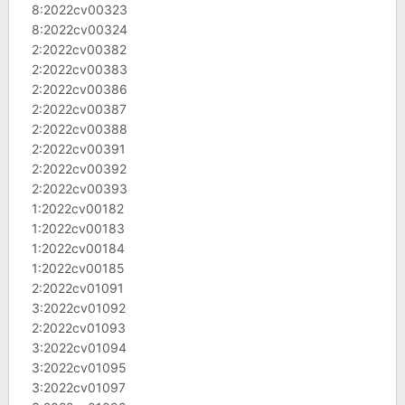
8:2022cv00323
8:2022cv00324
2:2022cv00382
2:2022cv00383
2:2022cv00386
2:2022cv00387
2:2022cv00388
2:2022cv00391
2:2022cv00392
2:2022cv00393
1:2022cv00182
1:2022cv00183
1:2022cv00184
1:2022cv00185
2:2022cv01091
3:2022cv01092
2:2022cv01093
3:2022cv01094
3:2022cv01095
3:2022cv01097