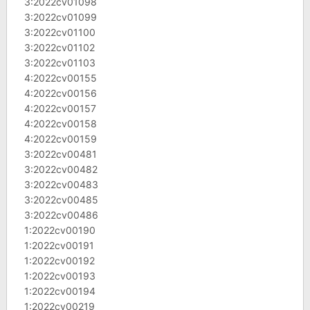
3:2022cv01098
3:2022cv01099
3:2022cv01100
3:2022cv01102
3:2022cv01103
4:2022cv00155
4:2022cv00156
4:2022cv00157
4:2022cv00158
4:2022cv00159
3:2022cv00481
3:2022cv00482
3:2022cv00483
3:2022cv00485
3:2022cv00486
1:2022cv00190
1:2022cv00191
1:2022cv00192
1:2022cv00193
1:2022cv00194
1:2022cv00219