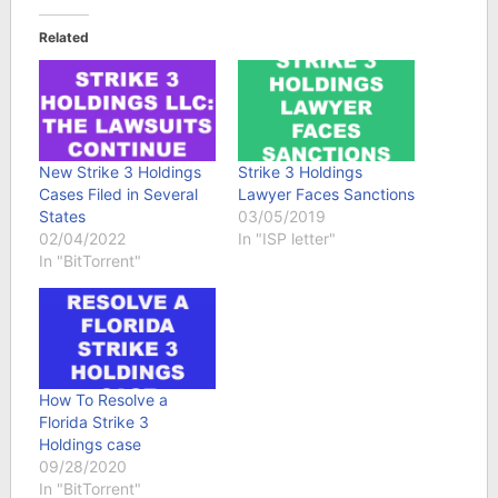
Related
New Strike 3 Holdings
Strike 3 Holdings
Cases Filed in Several
Lawyer Faces Sanctions
States
03/05/2019
02/04/2022
In "ISP letter"
In "BitTorrent"
How To Resolve a
Florida Strike 3
Holdings case
09/28/2020
In "BitTorrent"