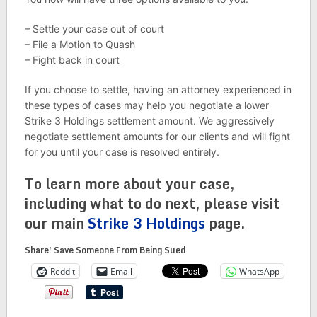
– Settle your case out of court
– File a Motion to Quash
– Fight back in court
If you choose to settle, having an attorney experienced in
these types of cases may help you negotiate a lower
Strike 3 Holdings settlement amount. We aggressively
negotiate settlement amounts for our clients and will fight
for you until your case is resolved entirely.
To learn more about your case,
including what to do next, please visit
our main
Strike 3 Holdings
page.
Share! Save Someone From Being Sued
Reddit
Email
WhatsApp