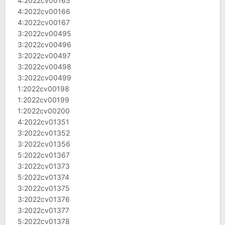
4:2022cv00165
4:2022cv00166
4:2022cv00167
3:2022cv00495
3:2022cv00496
3:2022cv00497
3:2022cv00498
3:2022cv00499
1:2022cv00198
1:2022cv00199
1:2022cv00200
4:2022cv01351
3:2022cv01352
3:2022cv01356
5:2022cv01367
3:2022cv01373
5:2022cv01374
3:2022cv01375
3:2022cv01376
3:2022cv01377
5:2022cv01378