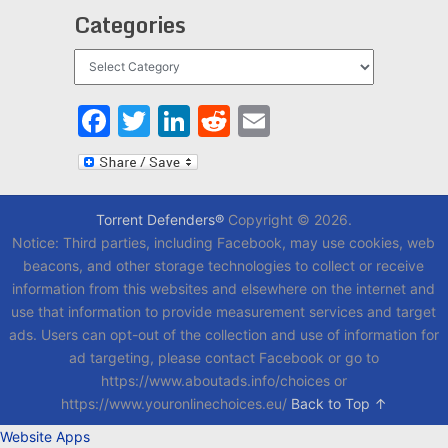
Categories
Categories
Facebook
Twitter
LinkedIn
Reddit
Email
Torrent Defenders®
Copyright © 2026.
Notice: Third parties, including Facebook, may use cookies, web
beacons, and other storage technologies to collect or receive
information from this websites and elsewhere on the internet and
use that information to provide measurement services and target
ads. Users can opt-out of the collection and use of information for
ad targeting, please contact Facebook or go to
https://www.aboutads.info/choices or
https://www.youronlinechoices.eu/
Back to Top ↑
Website Apps