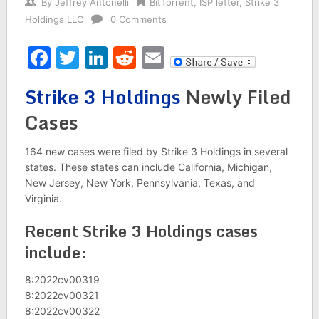
By
Jeffrey Antonelli
BitTorrent
,
ISP letter
,
Strike 3
Holdings LLC
0 Comments
Facebook
Twitter
LinkedIn
Reddit
Email
Strike 3 Holdings
Newly Filed
Cases
164 new cases were filed by Strike 3 Holdings in several
states. These states can include California, Michigan,
New Jersey, New York, Pennsylvania, Texas, and
Virginia.
Recent Strike 3 Holdings cases
include:
8:2022cv00319
8:2022cv00321
8:2022cv00322