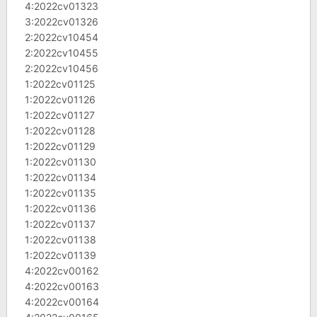
4:2022cv01323
3:2022cv01326
2:2022cv10454
2:2022cv10455
2:2022cv10456
1:2022cv01125
1:2022cv01126
1:2022cv01127
1:2022cv01128
1:2022cv01129
1:2022cv01130
1:2022cv01134
1:2022cv01135
1:2022cv01136
1:2022cv01137
1:2022cv01138
1:2022cv01139
4:2022cv00162
4:2022cv00163
4:2022cv00164