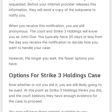
requested. Before your internet provider releases this
information, they will send a copy of the subpoena to
notify you.
When you receive this notification, you are still
anonymous. The court and Strike 3 Holdings will know
you as John Doe. You typically have 30 days or less from
the day you receive the notification to decide how you
want to handle your case.
However, the longer you wait, the fewer options you
have.
Options For Strike 3 Holdings Case
Now whether or not you did it, you are still likely going to
be sued. At this point as Strike 3 Holdings thinks you did,
and the court believes they have enough evidence for
the case to proceed.
You now will have three options available to you: