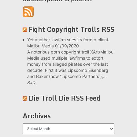
Fight Copyright Trolls RSS
Yet another lawfirm sues its former client
Malibu Media
01/09/2020
A notorious porn copyright troll XArt/Malibu
Media used multiple lawfirms to extort
money from alleged pirates over the last
decade. First it was Lipscomb Eisenberg
and Baker (now “Lipscomb Partners“),...
SJD
Die Troll Die RSS Feed
Archives
Archives