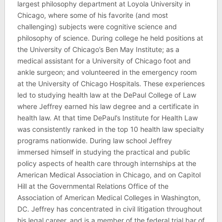
largest philosophy department at Loyola University in
Chicago, where some of his favorite (and most
challenging) subjects were cognitive science and
philosophy of science. During college he held positions at
the University of Chicago’s Ben May Institute; as a
medical assistant for a University of Chicago foot and
ankle surgeon; and volunteered in the emergency room
at the University of Chicago Hospitals. These experiences
led to studying health law at the DePaul College of Law
where Jeffrey earned his law degree and a certificate in
health law. At that time DePaul’s Institute for Health Law
was consistently ranked in the top 10 health law specialty
programs nationwide. During law school Jeffrey
immersed himself in studying the practical and public
policy aspects of health care through internships at the
American Medical Association in Chicago, and on Capitol
Hill at the Governmental Relations Office of the
Association of American Medical Colleges in Washington,
DC. Jeffrey has concentrated in civil litigation throughout
his legal career, and is a member of the federal trial bar of