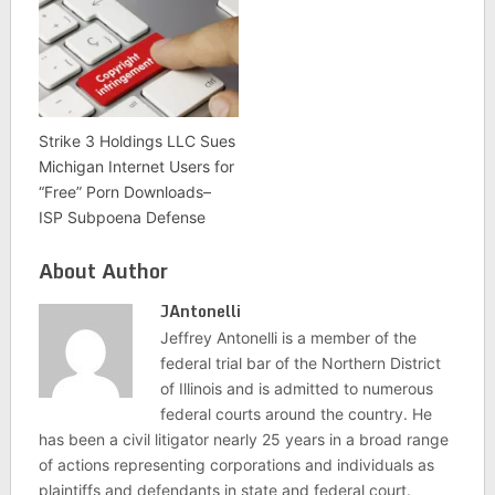
Strike 3 Holdings LLC Sues
Michigan Internet Users for
“Free” Porn Downloads–
ISP Subpoena Defense
About Author
JAntonelli
Jeffrey Antonelli is a member of the
federal trial bar of the Northern District
of Illinois and is admitted to numerous
federal courts around the country. He
has been a civil litigator nearly 25 years in a broad range
of actions representing corporations and individuals as
plaintiffs and defendants in state and federal court.