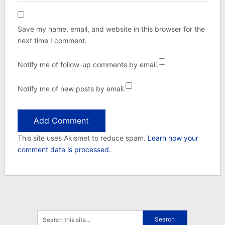
Save my name, email, and website in this browser for the
next time I comment.
Notify me of follow-up comments by email.
Notify me of new posts by email.
This site uses Akismet to reduce spam.
Learn how your
comment data is processed.