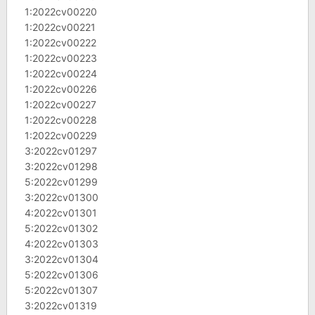
1:2022cv00220
1:2022cv00221
1:2022cv00222
1:2022cv00223
1:2022cv00224
1:2022cv00226
1:2022cv00227
1:2022cv00228
1:2022cv00229
3:2022cv01297
3:2022cv01298
5:2022cv01299
3:2022cv01300
4:2022cv01301
5:2022cv01302
4:2022cv01303
3:2022cv01304
5:2022cv01306
5:2022cv01307
3:2022cv01319