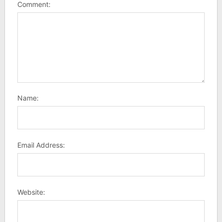
Comment:
Name:
Email Address:
Website: