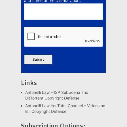
and name of the District Court.
Links
Antonelli Law – ISP Subpoena and
BitTorrent Copyright Defense
Antonelli Law YouTube Channel – Videos on
BT Copyright Defense
Subscription Options: