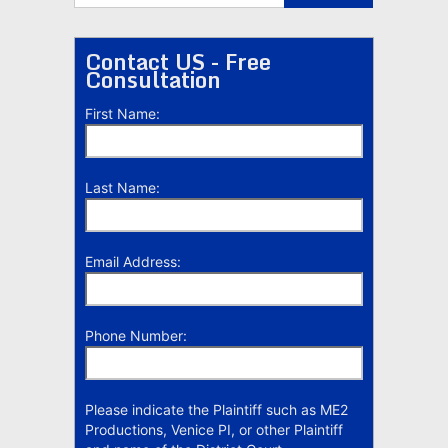
Contact US - Free
Consultation
First Name:
Last Name:
Email Address:
Phone Number:
Please indicate the Plaintiff such as ME2
Productions, Venice PI, or other Plaintiff