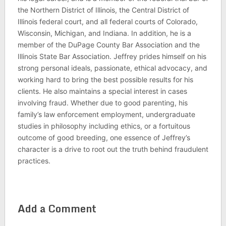
the Northern District of Illinois, the Central District of
Illinois federal court, and all federal courts of Colorado,
Wisconsin, Michigan, and Indiana. In addition, he is a
member of the DuPage County Bar Association and the
Illinois State Bar Association. Jeffrey prides himself on his
strong personal ideals, passionate, ethical advocacy, and
working hard to bring the best possible results for his
clients. He also maintains a special interest in cases
involving fraud. Whether due to good parenting, his
family’s law enforcement employment, undergraduate
studies in philosophy including ethics, or a fortuitous
outcome of good breeding, one essence of Jeffrey’s
character is a drive to root out the truth behind fraudulent
practices.
Add a Comment