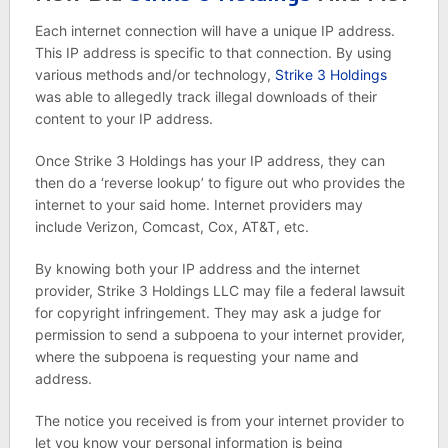
Each internet connection will have a unique IP address.
This IP address is specific to that connection. By using
various methods and/or technology,
Strike 3 Holdings
was able to allegedly track illegal downloads of their
content to your IP address.
Once Strike 3 Holdings has your IP address, they can
then do a ‘reverse lookup’ to figure out who provides the
internet to your said home. Internet providers may
include Verizon, Comcast, Cox, AT&T, etc.
By knowing both your IP address and the internet
provider, Strike 3 Holdings LLC may file a federal lawsuit
for copyright infringement. They may ask a judge for
permission to send a subpoena to your internet provider,
where the subpoena is requesting your name and
address.
The notice you received is from your internet provider to
let you know your personal information is being