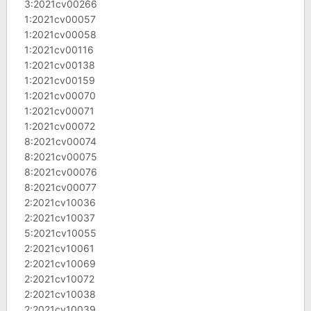
3:2021cv00266
1:2021cv00057
1:2021cv00058
1:2021cv00116
1:2021cv00138
1:2021cv00159
1:2021cv00070
1:2021cv00071
1:2021cv00072
8:2021cv00074
8:2021cv00075
8:2021cv00076
8:2021cv00077
2:2021cv10036
2:2021cv10037
5:2021cv10055
2:2021cv10061
2:2021cv10069
2:2021cv10072
2:2021cv10038
2:2021cv10039