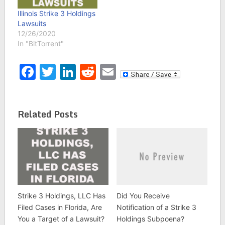
Illinois Strike 3 Holdings
Lawsuits
12/26/2020
In "BitTorrent"
Facebook
Twitter
LinkedIn
Reddit
Email
Related Posts
Strike 3 Holdings, LLC Has
Did You Receive
Filed Cases in Florida, Are
Notification of a Strike 3
You a Target of a Lawsuit?
Holdings Subpoena?