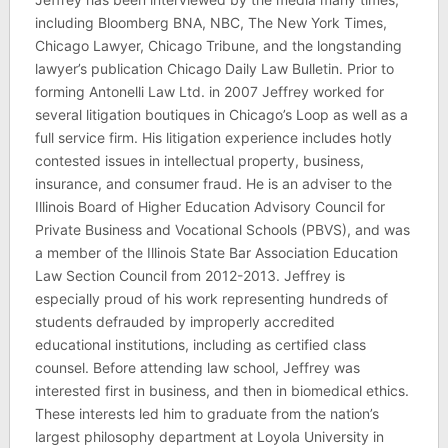
including Bloomberg BNA, NBC, The New York Times,
Chicago Lawyer, Chicago Tribune, and the longstanding
lawyer’s publication Chicago Daily Law Bulletin. Prior to
forming Antonelli Law Ltd. in 2007 Jeffrey worked for
several litigation boutiques in Chicago’s Loop as well as a
full service firm. His litigation experience includes hotly
contested issues in intellectual property, business,
insurance, and consumer fraud. He is an adviser to the
Illinois Board of Higher Education Advisory Council for
Private Business and Vocational Schools (PBVS), and was
a member of the Illinois State Bar Association Education
Law Section Council from 2012-2013. Jeffrey is
especially proud of his work representing hundreds of
students defrauded by improperly accredited
educational institutions, including as certified class
counsel. Before attending law school, Jeffrey was
interested first in business, and then in biomedical ethics.
These interests led him to graduate from the nation’s
largest philosophy department at Loyola University in