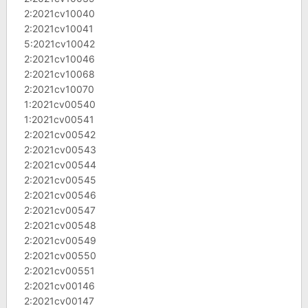
2:2021cv10040
2:2021cv10041
5:2021cv10042
2:2021cv10046
2:2021cv10068
2:2021cv10070
1:2021cv00540
1:2021cv00541
2:2021cv00542
2:2021cv00543
2:2021cv00544
2:2021cv00545
2:2021cv00546
2:2021cv00547
2:2021cv00548
2:2021cv00549
2:2021cv00550
2:2021cv00551
2:2021cv00146
2:2021cv00147