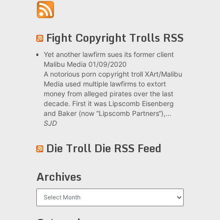
Fight Copyright Trolls RSS
Yet another lawfirm sues its former client
Malibu Media
01/09/2020
A notorious porn copyright troll XArt/Malibu
Media used multiple lawfirms to extort
money from alleged pirates over the last
decade. First it was Lipscomb Eisenberg
and Baker (now “Lipscomb Partners“),...
SJD
Die Troll Die RSS Feed
Archives
Archives