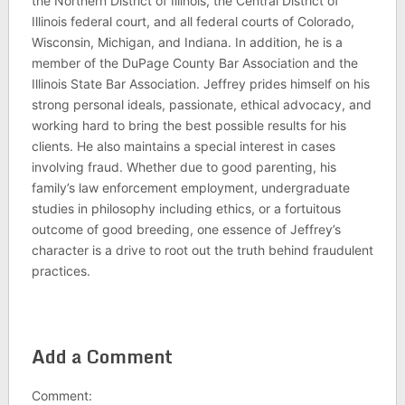
the Northern District of Illinois, the Central District of
Illinois federal court, and all federal courts of Colorado,
Wisconsin, Michigan, and Indiana. In addition, he is a
member of the DuPage County Bar Association and the
Illinois State Bar Association. Jeffrey prides himself on his
strong personal ideals, passionate, ethical advocacy, and
working hard to bring the best possible results for his
clients. He also maintains a special interest in cases
involving fraud. Whether due to good parenting, his
family’s law enforcement employment, undergraduate
studies in philosophy including ethics, or a fortuitous
outcome of good breeding, one essence of Jeffrey’s
character is a drive to root out the truth behind fraudulent
practices.
Add a Comment
Comment: