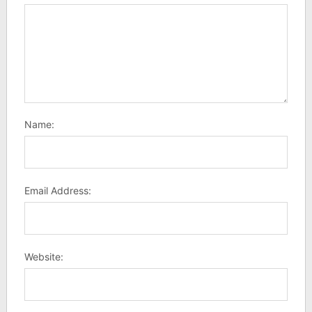
Name:
Email Address:
Website: