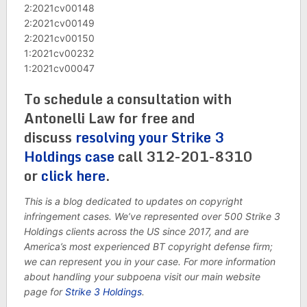
2:2021cv00148
2:2021cv00149
2:2021cv00150
1:2021cv00232
1:2021cv00047
To schedule a consultation with
Antonelli Law for free and
discuss
resolving your Strike 3
Holdings case
call 312-201-8310
or
click here
.
This is a blog dedicated to updates on copyright
infringement cases. We’ve represented over 500 Strike 3
Holdings clients across the US since 2017, and are
America’s most experienced BT copyright defense firm;
we can represent you in your case. For more information
about handling your subpoena visit our main website
page for
Strike 3 Holdings
.