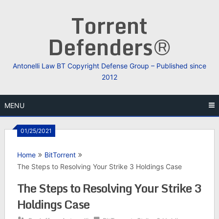
Skip
Torrent
to
content
Defenders®
Antonelli Law BT Copyright Defense Group – Published since
2012
MENU
01/25/2021
Home
BitTorrent
The Steps to Resolving Your Strike 3 Holdings Case
The Steps to Resolving Your Strike 3
Holdings Case