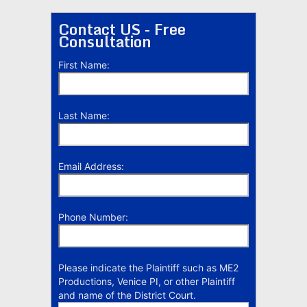
Contact US - Free
Consultation
First Name:
Last Name:
Email Address:
Phone Number:
Please indicate the Plaintiff such as ME2
Productions, Venice PI, or other Plaintiff
and name of the District Court.