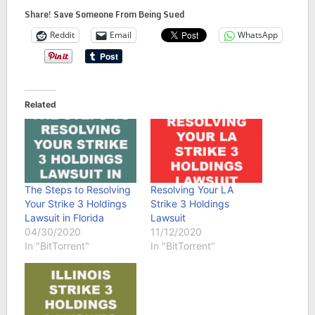
Share! Save Someone From Being Sued
Reddit
Email
WhatsApp
Related
The Steps to Resolving
Resolving Your LA
Your Strike 3 Holdings
Strike 3 Holdings
Lawsuit in Florida
Lawsuit
04/30/2020
11/12/2020
In "BitTorrent"
In "BitTorrent"