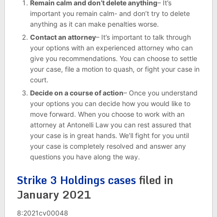
Remain calm and don’t delete anything
– It’s
important you remain calm- and don’t try to delete
anything as it can make penalties worse.
Contact an attorney
– It’s important to talk through
your options with an experienced attorney who can
give you recommendations. You can choose to settle
your case, file a motion to quash, or fight your case in
court.
Decide on a course of action
– Once you understand
your options you can decide how you would like to
move forward. When you choose to work with an
attorney at Antonelli Law you can rest assured that
your case is in great hands. We’ll fight for you until
your case is completely resolved and answer any
questions you have along the way.
Strike 3 Holdings cases
filed in
January 2021
8:2021cv00048