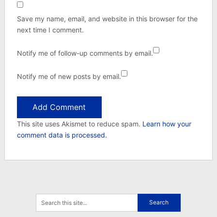
Save my name, email, and website in this browser for the
next time I comment.
Notify me of follow-up comments by email.
Notify me of new posts by email.
This site uses Akismet to reduce spam.
Learn how your
comment data is processed.