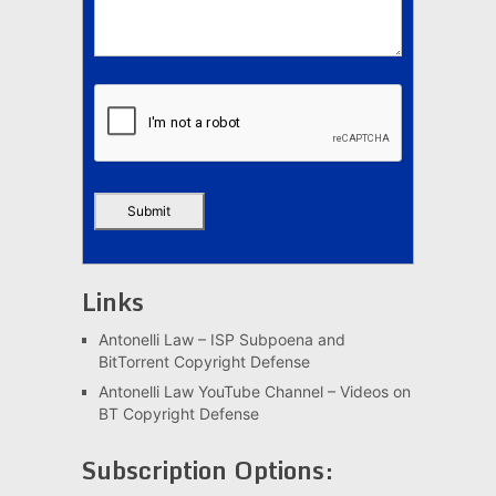
Links
Antonelli Law – ISP Subpoena and
BitTorrent Copyright Defense
Antonelli Law YouTube Channel – Videos on
BT Copyright Defense
Subscription Options: