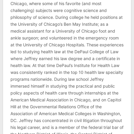
Chicago, where some of his favorite (and most
challenging) subjects were cognitive science and
philosophy of science. During college he held positions at
the University of Chicago’s Ben May Institute; as a
medical assistant for a University of Chicago foot and
ankle surgeon; and volunteered in the emergency room
at the University of Chicago Hospitals. These experiences
led to studying health law at the DePaul College of Law
where Jeffrey earned his law degree and a certificate in
health law. At that time DePaul’s Institute for Health Law
was consistently ranked in the top 10 health law specialty
programs nationwide. During law school Jeffrey
immersed himself in studying the practical and public
policy aspects of health care through internships at the
American Medical Association in Chicago, and on Capitol
Hill at the Governmental Relations Office of the
Association of American Medical Colleges in Washington,
DC. Jeffrey has concentrated in civil litigation throughout
his legal career, and is a member of the federal trial bar of