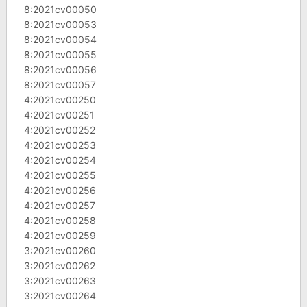
8:2021cv00050
8:2021cv00053
8:2021cv00054
8:2021cv00055
8:2021cv00056
8:2021cv00057
4:2021cv00250
4:2021cv00251
4:2021cv00252
4:2021cv00253
4:2021cv00254
4:2021cv00255
4:2021cv00256
4:2021cv00257
4:2021cv00258
4:2021cv00259
3:2021cv00260
3:2021cv00262
3:2021cv00263
3:2021cv00264