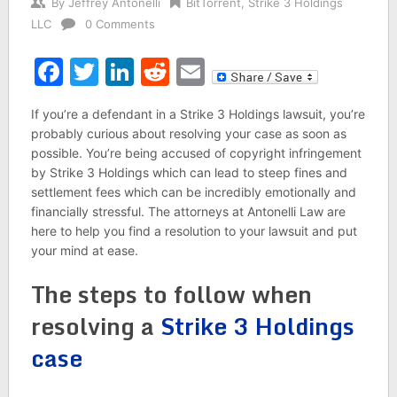
By
Jeffrey Antonelli
BitTorrent
,
Strike 3 Holdings
LLC
0 Comments
Facebook
Twitter
LinkedIn
Reddit
Email
If you’re a defendant in a Strike 3 Holdings lawsuit, you’re
probably curious about resolving your case as soon as
possible. You’re being accused of copyright infringement
by Strike 3 Holdings which can lead to steep fines and
settlement fees which can be incredibly emotionally and
financially stressful. The attorneys at Antonelli Law are
here to help you find a resolution to your lawsuit and put
your mind at ease.
The steps to follow when
resolving a
Strike 3 Holdings
case