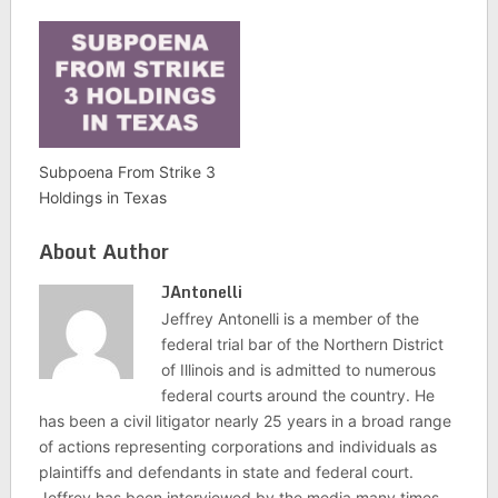
Subpoena From Strike 3
Holdings in Texas
About Author
JAntonelli
Jeffrey Antonelli is a member of the
federal trial bar of the Northern District
of Illinois and is admitted to numerous
federal courts around the country. He
has been a civil litigator nearly 25 years in a broad range
of actions representing corporations and individuals as
plaintiffs and defendants in state and federal court.
Jeffrey has been interviewed by the media many times,