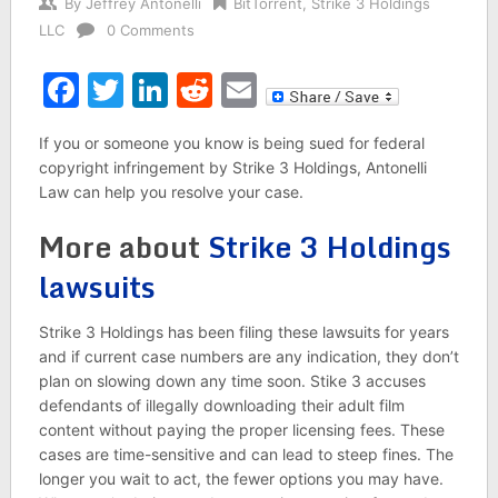
By
Jeffrey Antonelli
BitTorrent
,
Strike 3 Holdings
LLC
0 Comments
Facebook
Twitter
LinkedIn
Reddit
Email
If you or someone you know is being sued for federal
copyright infringement by Strike 3 Holdings, Antonelli
Law can help you resolve your case.
More about
Strike 3 Holdings
lawsuits
Strike 3 Holdings has been filing these lawsuits for years
and if current case numbers are any indication, they don’t
plan on slowing down any time soon. Stike 3 accuses
defendants of illegally downloading their adult film
content without paying the proper licensing fees. These
cases are time-sensitive and can lead to steep fines. The
longer you wait to act, the fewer options you may have.