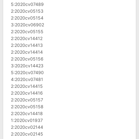
5:2020cv07489
2:2020cv05153
2:2020cv05154
3:2020cv06902
2:2020cv05155
2:2020cv14412
2:2020cv14413
2:2020cv14414
2:2020cv05156
3:2020cv14423
5:2020cv07490
4:2020cv07481
2:2020cv14415
2:2020cv14416
2:2020cv05157
2:2020cv05158
2:2020cv14418
1:2020cv01937
2:2020cv02144
2:2020cv02145