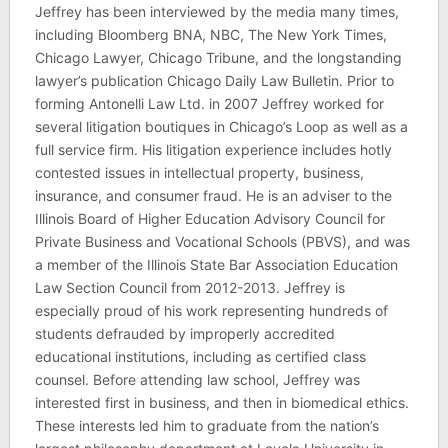
Jeffrey has been interviewed by the media many times,
including Bloomberg BNA, NBC, The New York Times,
Chicago Lawyer, Chicago Tribune, and the longstanding
lawyer’s publication Chicago Daily Law Bulletin. Prior to
forming Antonelli Law Ltd. in 2007 Jeffrey worked for
several litigation boutiques in Chicago’s Loop as well as a
full service firm. His litigation experience includes hotly
contested issues in intellectual property, business,
insurance, and consumer fraud. He is an adviser to the
Illinois Board of Higher Education Advisory Council for
Private Business and Vocational Schools (PBVS), and was
a member of the Illinois State Bar Association Education
Law Section Council from 2012-2013. Jeffrey is
especially proud of his work representing hundreds of
students defrauded by improperly accredited
educational institutions, including as certified class
counsel. Before attending law school, Jeffrey was
interested first in business, and then in biomedical ethics.
These interests led him to graduate from the nation’s