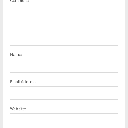
Comment:
Name:
Email Address:
Website: