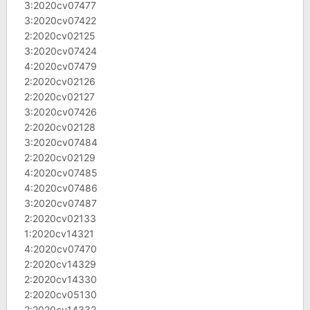
3:2020cv07477
3:2020cv07422
2:2020cv02125
3:2020cv07424
4:2020cv07479
2:2020cv02126
2:2020cv02127
3:2020cv07426
2:2020cv02128
3:2020cv07484
2:2020cv02129
4:2020cv07485
4:2020cv07486
3:2020cv07487
2:2020cv02133
1:2020cv14321
4:2020cv07470
2:2020cv14329
2:2020cv14330
2:2020cv05130
2:2020cv14332