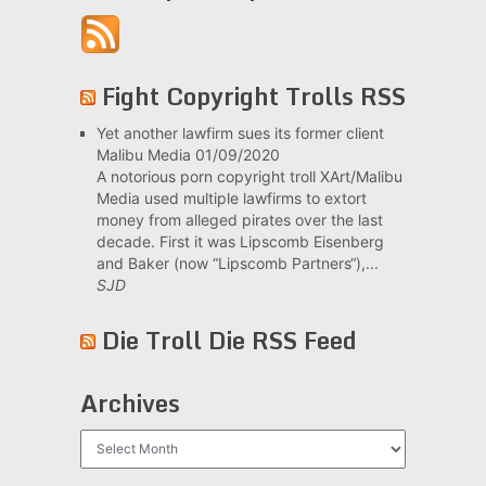
Fight Copyright Trolls RSS
Yet another lawfirm sues its former client
Malibu Media
01/09/2020
A notorious porn copyright troll XArt/Malibu
Media used multiple lawfirms to extort
money from alleged pirates over the last
decade. First it was Lipscomb Eisenberg
and Baker (now “Lipscomb Partners“),...
SJD
Die Troll Die RSS Feed
Archives
Archives