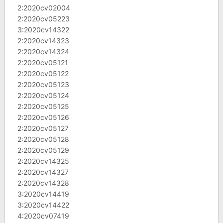
2:2020cv02004
2:2020cv05223
3:2020cv14322
2:2020cv14323
2:2020cv14324
2:2020cv05121
2:2020cv05122
2:2020cv05123
2:2020cv05124
2:2020cv05125
2:2020cv05126
2:2020cv05127
2:2020cv05128
2:2020cv05129
2:2020cv14325
2:2020cv14327
2:2020cv14328
3:2020cv14419
3:2020cv14422
4:2020cv07419