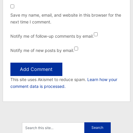
Save my name, email, and website in this browser for the
next time I comment.
Notify me of follow-up comments by email.
Notify me of new posts by email.
This site uses Akismet to reduce spam.
Learn how your
comment data is processed.