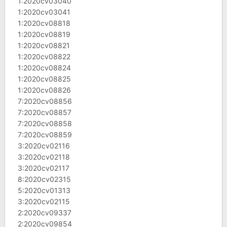
1:2020cv03040
1:2020cv03041
1:2020cv08818
1:2020cv08819
1:2020cv08821
1:2020cv08822
1:2020cv08824
1:2020cv08825
1:2020cv08826
7:2020cv08856
7:2020cv08857
7:2020cv08858
7:2020cv08859
3:2020cv02116
3:2020cv02118
3:2020cv02117
8:2020cv02315
5:2020cv01313
3:2020cv02115
2:2020cv09337
2:2020cv09854