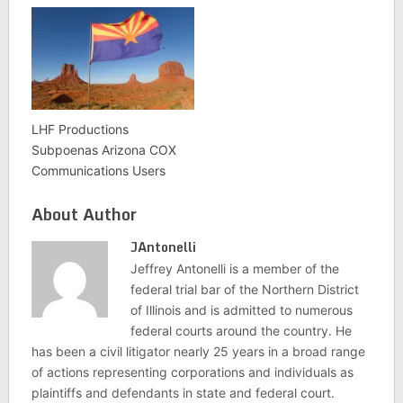
LHF Productions
Subpoenas Arizona COX
Communications Users
About Author
JAntonelli
Jeffrey Antonelli is a member of the
federal trial bar of the Northern District
of Illinois and is admitted to numerous
federal courts around the country. He
has been a civil litigator nearly 25 years in a broad range
of actions representing corporations and individuals as
plaintiffs and defendants in state and federal court.