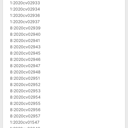
1:2020cv02933
1:2020cv02934
1:2020cv02936
1:2020cv02937
8:2020cv02939
8:2020cv02940
8:2020cv02941
8:2020cv02943
8:2020cv02945
8:2020cv02946
8:2020cv02947
8:2020cv02948
8:2020cv02951
8:2020cv02952
8:2020cv02953
8:2020cv02954
8:2020cv02955
8:2020cv02956
8:2020cv02957
1:2020cv01547