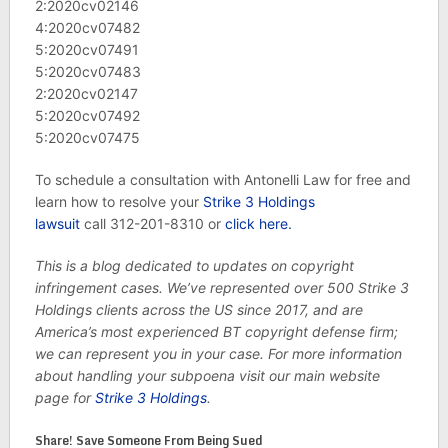
2:2020cv02146
4:2020cv07482
5:2020cv07491
5:2020cv07483
2:2020cv02147
5:2020cv07492
5:2020cv07475
To schedule a consultation with Antonelli Law for free and
learn how to resolve your
Strike 3 Holdings
lawsuit
call 312-201-8310 or
click here.
This is a blog dedicated to updates on copyright
infringement cases. We’ve represented over 500 Strike 3
Holdings clients across the US since 2017, and are
America’s most experienced BT copyright defense firm;
we can represent you in your case. For more information
about handling your subpoena visit our main website
page for
Strike 3 Holdings
.
Share! Save Someone From Being Sued