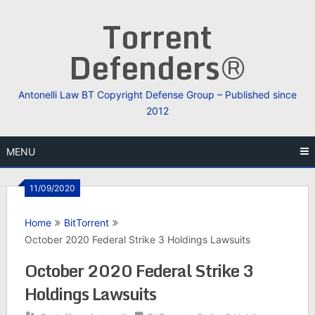
Skip
Torrent
to
content
Defenders®
Antonelli Law BT Copyright Defense Group – Published since
2012
MENU
11/09/2020
Home
BitTorrent
October 2020 Federal Strike 3 Holdings Lawsuits
October 2020 Federal Strike 3
Holdings Lawsuits