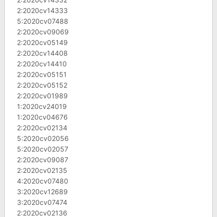
2:2020cv14333
5:2020cv07488
2:2020cv09069
2:2020cv05149
2:2020cv14408
2:2020cv14410
2:2020cv05151
2:2020cv05152
2:2020cv01989
1:2020cv24019
1:2020cv04676
2:2020cv02134
5:2020cv02056
5:2020cv02057
2:2020cv09087
2:2020cv02135
4:2020cv07480
3:2020cv12689
3:2020cv07474
2:2020cv02136