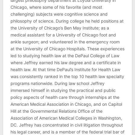
largest philosophy department at Loyola University in
Chicago, where some of his favorite (and most
challenging) subjects were cognitive science and
philosophy of science. During college he held positions at
the University of Chicago’s Ben May Institute; as a
medical assistant for a University of Chicago foot and
ankle surgeon; and volunteered in the emergency room
at the University of Chicago Hospitals. These experiences
led to studying health law at the DePaul College of Law
where Jeffrey earned his law degree and a certificate in
health law. At that time DePaul’s Institute for Health Law
was consistently ranked in the top 10 health law specialty
programs nationwide. During law school Jeffrey
immersed himself in studying the practical and public
policy aspects of health care through internships at the
American Medical Association in Chicago, and on Capitol
Hill at the Governmental Relations Office of the
Association of American Medical Colleges in Washington,
DC. Jeffrey has concentrated in civil litigation throughout
his legal career, and is a member of the federal trial bar of