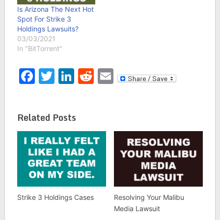
Is Arizona The Next Hot
Spot For Strike 3
Holdings Lawsuits?
03/03/2021
In "BitTorrent"
Facebook
Twitter
LinkedIn
Reddit
Email
Related Posts
Strike 3 Holdings Cases
Resolving Your Malibu
Media Lawsuit