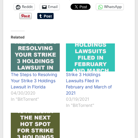
Reddit
Email
WhatsApp
Related
The Steps to Resolving
Strike 3 Holdings
Your Strike 3 Holdings
Lawsuits Filed in
Lawsuit in Florida
February and March of
04/30/2020
2021
In "BitTorrent"
03/19/2021
In "BitTorrent"