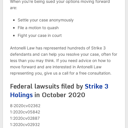
When you’re being sued your options moving forward
are:
Settle your case anonymously
File a motion to quash
Fight your case in court
Antonelli Law has represented hundreds of Strike 3
defendants and can help you resolve your case, often for
less than you may think. If you need advice on how to
move forward and are interested in Antonelli Law
representing you, give us a call for a free consultation.
Federal lawsuits filed by
Strike 3
Holings
in October 2020
8:2020cv02362
1:2020cv05842
1:2020cv02887
1:2020cv02932