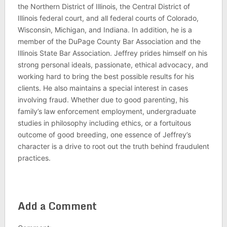
the Northern District of Illinois, the Central District of
Illinois federal court, and all federal courts of Colorado,
Wisconsin, Michigan, and Indiana. In addition, he is a
member of the DuPage County Bar Association and the
Illinois State Bar Association. Jeffrey prides himself on his
strong personal ideals, passionate, ethical advocacy, and
working hard to bring the best possible results for his
clients. He also maintains a special interest in cases
involving fraud. Whether due to good parenting, his
family’s law enforcement employment, undergraduate
studies in philosophy including ethics, or a fortuitous
outcome of good breeding, one essence of Jeffrey’s
character is a drive to root out the truth behind fraudulent
practices.
Add a Comment