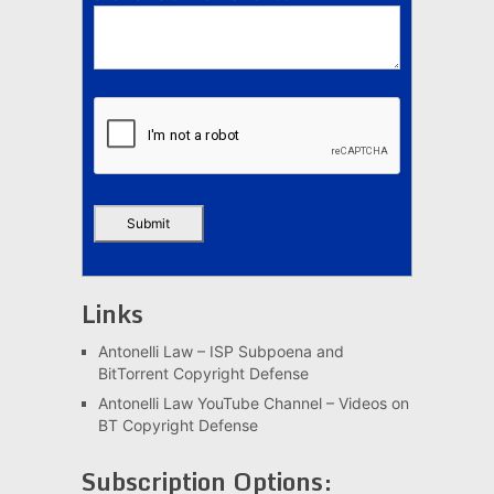
Links
Antonelli Law – ISP Subpoena and
BitTorrent Copyright Defense
Antonelli Law YouTube Channel – Videos on
BT Copyright Defense
Subscription Options: