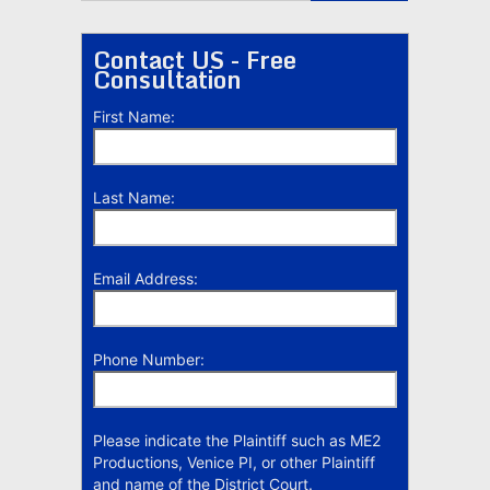
Contact US - Free
Consultation
First Name:
Last Name:
Email Address:
Phone Number:
Please indicate the Plaintiff such as ME2
Productions, Venice PI, or other Plaintiff
and name of the District Court.