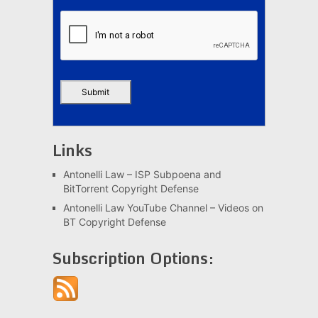
Links
Antonelli Law – ISP Subpoena and
BitTorrent Copyright Defense
Antonelli Law YouTube Channel – Videos on
BT Copyright Defense
Subscription Options: