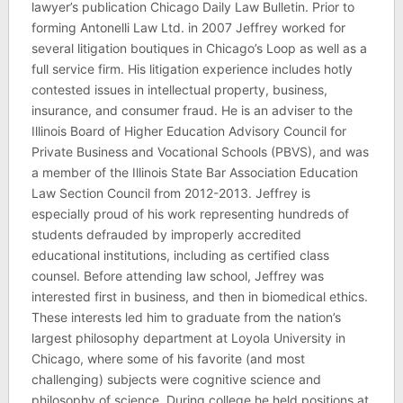
lawyer’s publication Chicago Daily Law Bulletin. Prior to
forming Antonelli Law Ltd. in 2007 Jeffrey worked for
several litigation boutiques in Chicago’s Loop as well as a
full service firm. His litigation experience includes hotly
contested issues in intellectual property, business,
insurance, and consumer fraud. He is an adviser to the
Illinois Board of Higher Education Advisory Council for
Private Business and Vocational Schools (PBVS), and was
a member of the Illinois State Bar Association Education
Law Section Council from 2012-2013. Jeffrey is
especially proud of his work representing hundreds of
students defrauded by improperly accredited
educational institutions, including as certified class
counsel. Before attending law school, Jeffrey was
interested first in business, and then in biomedical ethics.
These interests led him to graduate from the nation’s
largest philosophy department at Loyola University in
Chicago, where some of his favorite (and most
challenging) subjects were cognitive science and
philosophy of science. During college he held positions at