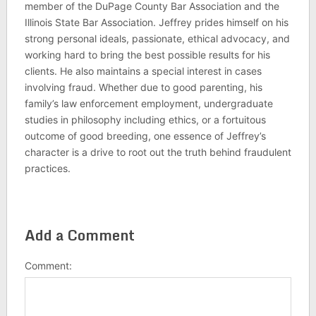
member of the DuPage County Bar Association and the
Illinois State Bar Association. Jeffrey prides himself on his
strong personal ideals, passionate, ethical advocacy, and
working hard to bring the best possible results for his
clients. He also maintains a special interest in cases
involving fraud. Whether due to good parenting, his
family’s law enforcement employment, undergraduate
studies in philosophy including ethics, or a fortuitous
outcome of good breeding, one essence of Jeffrey’s
character is a drive to root out the truth behind fraudulent
practices.
Add a Comment
Comment: