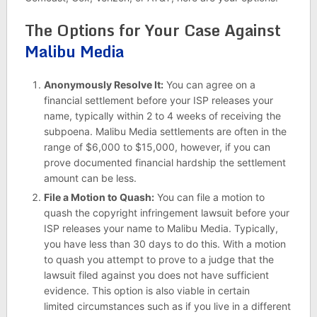
The Options for Your Case Against
Malibu Media
Anonymously Resolve It:
You can agree on a
financial settlement before your ISP releases your
name, typically within 2 to 4 weeks of receiving the
subpoena. Malibu Media settlements are often in the
range of $6,000 to $15,000, however, if you can
prove documented financial hardship the settlement
amount can be less.
File a Motion to Quash:
You can file a motion to
quash the copyright infringement lawsuit before your
ISP releases your name to Malibu Media. Typically,
you have less than 30 days to do this. With a motion
to quash you attempt to prove to a judge that the
lawsuit filed against you does not have sufficient
evidence. This option is also viable in certain
limited circumstances such as if you live in a different