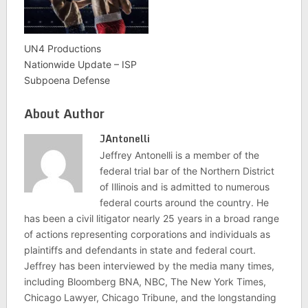
UN4 Productions
Nationwide Update – ISP
Subpoena Defense
About Author
JAntonelli
Jeffrey Antonelli is a member of the
federal trial bar of the Northern District
of Illinois and is admitted to numerous
federal courts around the country. He
has been a civil litigator nearly 25 years in a broad range
of actions representing corporations and individuals as
plaintiffs and defendants in state and federal court.
Jeffrey has been interviewed by the media many times,
including Bloomberg BNA, NBC, The New York Times,
Chicago Lawyer, Chicago Tribune, and the longstanding