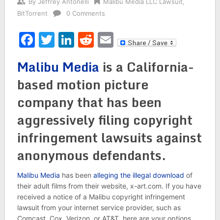
By
Jeffrey Antonelli
Malibu Media LLC Lawsuit
,
BitTorrent
0 Comments
Facebook
Twitter
LinkedIn
Reddit
Email
Malibu Media
is a California-
based motion picture
company that has been
aggressively filing copyright
infringement lawsuits against
anonymous defendants.
Malibu Media
has been
alleging the illegal download
of
their adult films from their website, x-art.com. If you have
received a notice of a Malibu copyright infringement
lawsuit from your internet service provider, such as
Comcast, Cox, Verizon, or AT&T, here are your options.