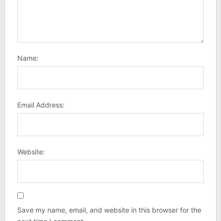
Name:
Email Address:
Website:
Save my name, email, and website in this browser for the