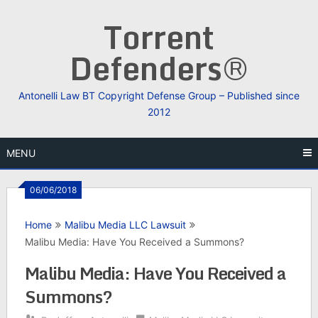
Skip
Torrent
to
content
Defenders®
Antonelli Law BT Copyright Defense Group – Published since
2012
MENU
06/06/2018
Home
Malibu Media LLC Lawsuit
Malibu Media: Have You Received a Summons?
Malibu Media: Have You Received a
Summons?