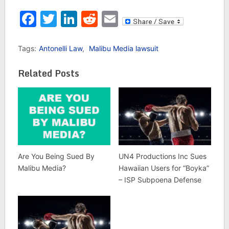
Facebook
Twitter
LinkedIn
Reddit
Email
Tags:
Antonelli Law
,
Malibu Media lawsuit
Related Posts
Are You Being Sued By
UN4 Productions Inc Sues
Malibu Media?
Hawaiian Users for “Boyka”
– ISP Subpoena Defense