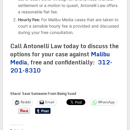
settlement or a motion to quash, Antonelli Law offers
a reasonable flat fee.
Hourly Fee:
For Malibu Media cases that are taken to
court a sensible hourly fee is provided and discussed
during your free consultation.
Call Antonelli Law today to discuss the
options for your case against
Malibu
Media
, free and confidentially:
312-
201-8310
Share! Save Someone From Being Sued
Reddit
Email
WhatsApp