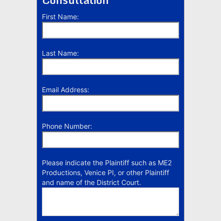
First Name:
Last Name:
Email Address:
Phone Number:
Please indicate the Plaintiff such as ME2
Productions, Venice PI, or other Plaintiff
and name of the District Court.