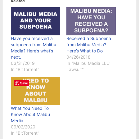
Related
Have you received a
Received a Subpoena
subpoena from Malibu
from Malibu Media?
Media? Here’s what’s
Here’s What to Do
next.
04/26/2018
03/31/2019
In "Malibu Media LLC
In "BitTorrent"
Lawsuit"
Save
What You Need To
Know About Malibu
Media
09/02/2020
In "BitTorrent"