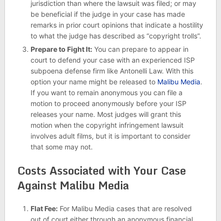
jurisdiction than where the lawsuit was filed; or may
be beneficial if the judge in your case has made
remarks in prior court opinions that indicate a hostility
to what the judge has described as “copyright trolls”.
Prepare to Fight It:
You can prepare to appear in
court to defend your case with an experienced ISP
subpoena defense firm like Antonelli Law. With this
option your name might be released to
Malibu Media
.
If you want to remain anonymous you can file a
motion to proceed anonymously before your ISP
releases your name. Most judges will grant this
motion when the copyright infringement lawsuit
involves adult films, but it is important to consider
that some may not.
Costs Associated with Your Case
Against Malibu Media
Flat Fee:
For Malibu Media cases that are resolved
out of court either through an anonymous financial