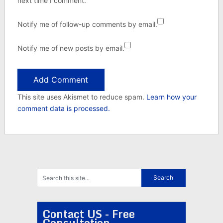
next time I comment.
Notify me of follow-up comments by email.
Notify me of new posts by email.
This site uses Akismet to reduce spam.
Learn how your
comment data is processed.
Contact US - Free
Consultation