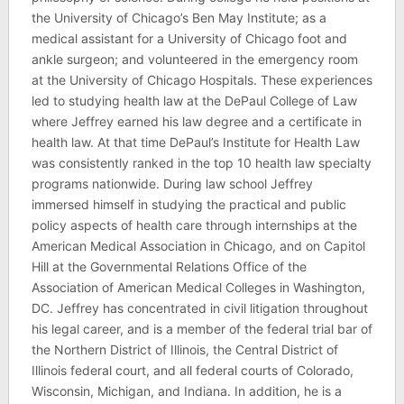
the University of Chicago’s Ben May Institute; as a
medical assistant for a University of Chicago foot and
ankle surgeon; and volunteered in the emergency room
at the University of Chicago Hospitals. These experiences
led to studying health law at the DePaul College of Law
where Jeffrey earned his law degree and a certificate in
health law. At that time DePaul’s Institute for Health Law
was consistently ranked in the top 10 health law specialty
programs nationwide. During law school Jeffrey
immersed himself in studying the practical and public
policy aspects of health care through internships at the
American Medical Association in Chicago, and on Capitol
Hill at the Governmental Relations Office of the
Association of American Medical Colleges in Washington,
DC. Jeffrey has concentrated in civil litigation throughout
his legal career, and is a member of the federal trial bar of
the Northern District of Illinois, the Central District of
Illinois federal court, and all federal courts of Colorado,
Wisconsin, Michigan, and Indiana. In addition, he is a