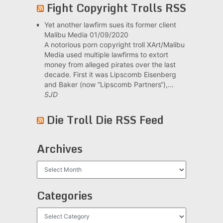
Fight Copyright Trolls RSS
Yet another lawfirm sues its former client
Malibu Media
01/09/2020
A notorious porn copyright troll XArt/Malibu
Media used multiple lawfirms to extort
money from alleged pirates over the last
decade. First it was Lipscomb Eisenberg
and Baker (now “Lipscomb Partners“),...
SJD
Die Troll Die RSS Feed
Archives
Archives
Categories
Categories