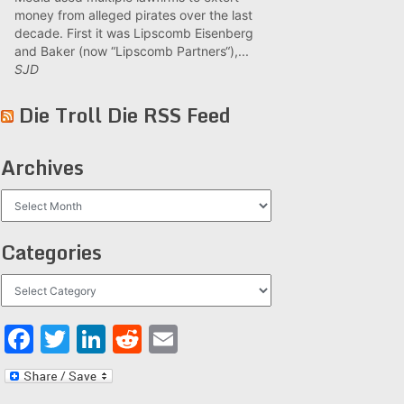
money from alleged pirates over the last
decade. First it was Lipscomb Eisenberg
and Baker (now “Lipscomb Partners“),...
SJD
Die Troll Die RSS Feed
Archives
Archives
Categories
Categories
Facebook
Twitter
LinkedIn
Reddit
Email