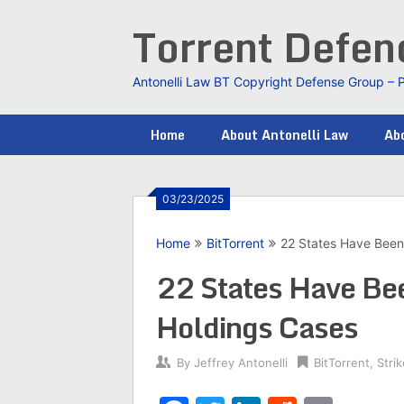
Skip
Torrent Defe
to
content
Antonelli Law BT Copyright Defense Group – 
Home
About Antonelli Law
Abo
03/23/2025
Home
BitTorrent
22 States Have Been 
22 States Have Bee
Holdings Cases
By
Jeffrey Antonelli
BitTorrent
,
Stri