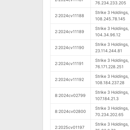
76.234.233.205
Strike 3 Holdings
2:2024cv11188
108.245.78.145
Strike 3 Holdings
2:2024cv11189
104.34.96.12
Strike 3 Holdings
2:2024cv11190
23.114.244.81
Strike 3 Holdings
2:2024cv11191
76.171.228.251
Strike 3 Holdings
2:2024cv11192
108.184.237.28
Strike 3 Holdings
8:2024cv02799
107.184.21.3
Strike 3 Holdings
8:2024cv02800
70.234.202.65
Strike 3 Holdings
2:2025cv01197