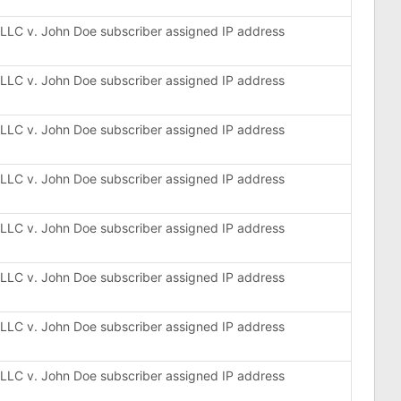
, LLC v. John Doe subscriber assigned IP address
, LLC v. John Doe subscriber assigned IP address
, LLC v. John Doe subscriber assigned IP address
, LLC v. John Doe subscriber assigned IP address
, LLC v. John Doe subscriber assigned IP address
, LLC v. John Doe subscriber assigned IP address
, LLC v. John Doe subscriber assigned IP address
, LLC v. John Doe subscriber assigned IP address