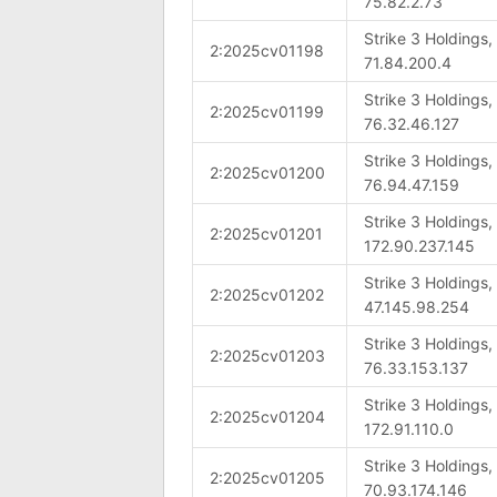
75.82.2.73
Strike 3 Holdings
2:2025cv01198
71.84.200.4
Strike 3 Holdings
2:2025cv01199
76.32.46.127
Strike 3 Holdings
2:2025cv01200
76.94.47.159
Strike 3 Holdings
2:2025cv01201
172.90.237.145
Strike 3 Holdings
2:2025cv01202
47.145.98.254
Strike 3 Holdings
2:2025cv01203
76.33.153.137
Strike 3 Holdings
2:2025cv01204
172.91.110.0
Strike 3 Holdings
2:2025cv01205
70.93.174.146