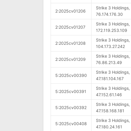
Strike 3 Holdings
2:2025cv01206
76.174.176.30
Strike 3 Holdings
2:2025cv01207
172.119.253.109
Strike 3 Holdings
2:2025cv01208
104.173.27.242
Strike 3 Holdings
2:2025cv01209
76.86.213.49
Strike 3 Holdings
5:2025cv00390
47.181.104.167
Strike 3 Holdings
5:2025cv00391
47.152.61.146
Strike 3 Holdings
5:2025cv00392
47.158.168.181
Strike 3 Holdings
5:2025cv00408
47.180.24.161