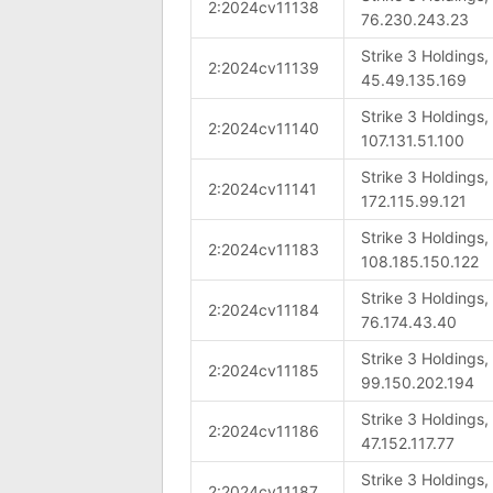
2:2024cv11138
76.230.243.23
Strike 3 Holdings
2:2024cv11139
45.49.135.169
Strike 3 Holdings
2:2024cv11140
107.131.51.100
Strike 3 Holdings
2:2024cv11141
172.115.99.121
Strike 3 Holdings
2:2024cv11183
108.185.150.122
Strike 3 Holdings
2:2024cv11184
76.174.43.40
Strike 3 Holdings
2:2024cv11185
99.150.202.194
Strike 3 Holdings
2:2024cv11186
47.152.117.77
Strike 3 Holdings
2:2024cv11187