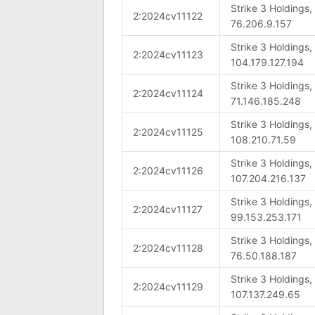
Strike 3 Holdings
2:2024cv11122
76.206.9.157
Strike 3 Holdings
2:2024cv11123
104.179.127.194
Strike 3 Holdings
2:2024cv11124
71.146.185.248
Strike 3 Holdings
2:2024cv11125
108.210.71.59
Strike 3 Holdings
2:2024cv11126
107.204.216.137
Strike 3 Holdings
2:2024cv11127
99.153.253.171
Strike 3 Holdings
2:2024cv11128
76.50.188.187
Strike 3 Holdings
2:2024cv11129
107.137.249.65