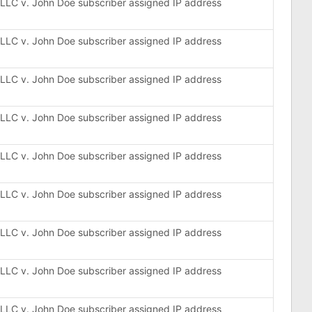
, LLC v. John Doe subscriber assigned IP address
, LLC v. John Doe subscriber assigned IP address
, LLC v. John Doe subscriber assigned IP address
, LLC v. John Doe subscriber assigned IP address
, LLC v. John Doe subscriber assigned IP address
, LLC v. John Doe subscriber assigned IP address
, LLC v. John Doe subscriber assigned IP address
, LLC v. John Doe subscriber assigned IP address
, LLC v. John Doe subscriber assigned IP address