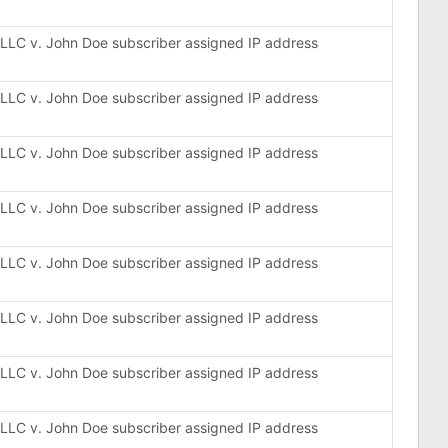
, LLC v. John Doe subscriber assigned IP address
, LLC v. John Doe subscriber assigned IP address
, LLC v. John Doe subscriber assigned IP address
, LLC v. John Doe subscriber assigned IP address
, LLC v. John Doe subscriber assigned IP address
, LLC v. John Doe subscriber assigned IP address
, LLC v. John Doe subscriber assigned IP address
, LLC v. John Doe subscriber assigned IP address