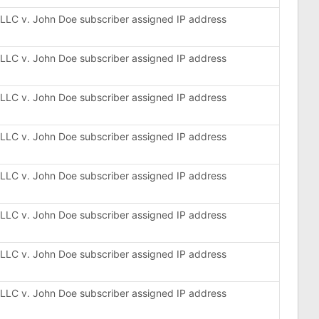
, LLC v. John Doe subscriber assigned IP address
, LLC v. John Doe subscriber assigned IP address
, LLC v. John Doe subscriber assigned IP address
, LLC v. John Doe subscriber assigned IP address
, LLC v. John Doe subscriber assigned IP address
, LLC v. John Doe subscriber assigned IP address
, LLC v. John Doe subscriber assigned IP address
, LLC v. John Doe subscriber assigned IP address