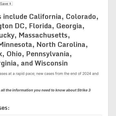
l
 include California, Colorado,
ton DC, Florida, Georgia,
tucky, Massachusetts,
Minnesota, North Carolina,
, Ohio, Pennsylvania,
rginia, and Wisconsin
g cases at a rapid pace; new cases from the end of 2024 and
 all the information you need to know about Strike 3
es: