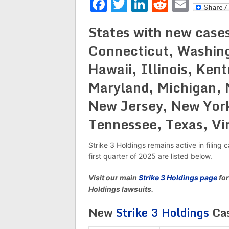
Facebook
Twitter
LinkedIn
Reddit
Emai
States with new cases
Connecticut, Washing
Hawaii, Illinois, Ken
Maryland, Michigan, 
New Jersey, New York
Tennessee, Texas, Vi
Strike 3 Holdings remains active in filin
first quarter of 2025 are listed below.
Visit our main
Strike 3 Holdings page
for
Holdings lawsuits.
New
Strike 3 Holdings
Cas