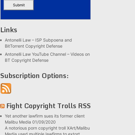
Links
Antonelli Law – ISP Subpoena and
BitTorrent Copyright Defense
Antonelli Law YouTube Channel – Videos on
BT Copyright Defense
Subscription Options:
Fight Copyright Trolls RSS
Yet another lawfirm sues its former client
Malibu Media
01/09/2020
A notorious porn copyright troll XArt/Malibu
Media used multiple lawfirms to extort