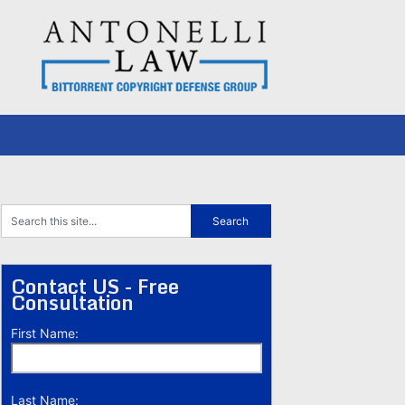
Contact US - Free
Consultation
First Name:
Last Name: