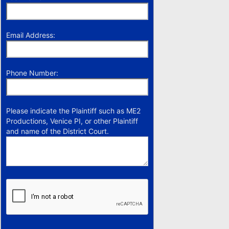
Email Address:
Phone Number:
Please indicate the Plaintiff such as ME2
Productions, Venice PI, or other Plaintiff
and name of the District Court.