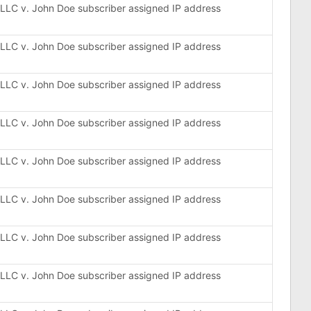
, LLC v. John Doe subscriber assigned IP address
, LLC v. John Doe subscriber assigned IP address
, LLC v. John Doe subscriber assigned IP address
, LLC v. John Doe subscriber assigned IP address
, LLC v. John Doe subscriber assigned IP address
, LLC v. John Doe subscriber assigned IP address
, LLC v. John Doe subscriber assigned IP address
, LLC v. John Doe subscriber assigned IP address