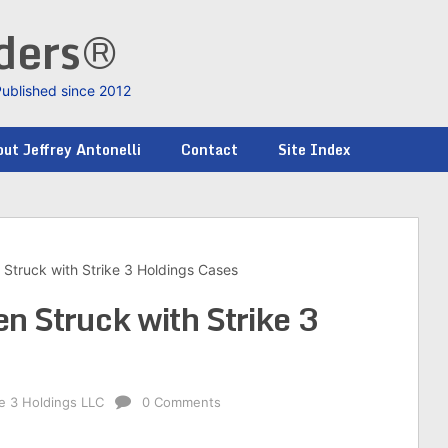
nders®
Published since 2012
ut Jeffrey Antonelli
Contact
Site Index
Struck with Strike 3 Holdings Cases
n Struck with Strike 3
ke 3 Holdings LLC
0 Comments