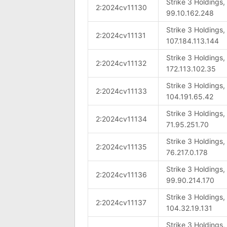
Strike 3 Holdings
2:2024cv11130
99.10.162.248
Strike 3 Holdings
2:2024cv11131
107.184.113.144
Strike 3 Holdings
2:2024cv11132
172.113.102.35
Strike 3 Holdings
2:2024cv11133
104.191.65.42
Strike 3 Holdings
2:2024cv11134
71.95.251.70
Strike 3 Holdings
2:2024cv11135
76.217.0.178
Strike 3 Holdings
2:2024cv11136
99.90.214.170
Strike 3 Holdings
2:2024cv11137
104.32.19.131
Strike 3 Holdings