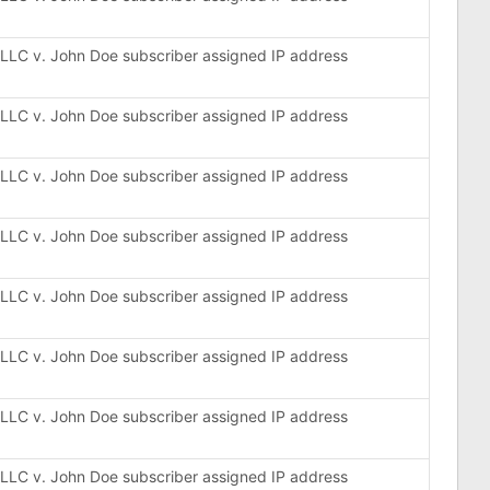
, LLC v. John Doe subscriber assigned IP address
, LLC v. John Doe subscriber assigned IP address
, LLC v. John Doe subscriber assigned IP address
, LLC v. John Doe subscriber assigned IP address
, LLC v. John Doe subscriber assigned IP address
, LLC v. John Doe subscriber assigned IP address
, LLC v. John Doe subscriber assigned IP address
, LLC v. John Doe subscriber assigned IP address