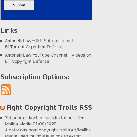
Links
Antonelli Law – ISP Subpoena and
BitTorrent Copyright Defense
Antonelli Law YouTube Channel – Videos on
BT Copyright Defense
Subscription Options:
Fight Copyright Trolls RSS
Yet another lawfirm sues its former client
Malibu Media
01/09/2020
A notorious porn copyright troll XArt/Malibu
Media used multiple lawfirms to extort