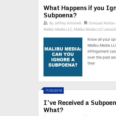
What Happens if you Ig
Subpoena?
By
Jeffrey Antonelli
Comcast Notice 
Malibu Media LLC
,
Malibu Media LLC Lawsuit
Know all your op
Malibu Media LLC
infringement ca
over the past sev
their
11/30/2018
I’ve Received a Subpoe
What?