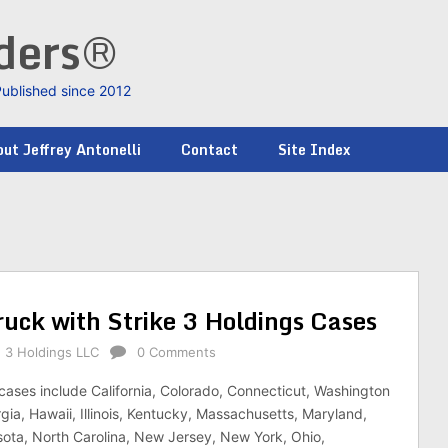
nders®
Published since 2012
ut Jeffrey Antonelli
Contact
Site Index
uck with Strike 3 Holdings Cases
e 3 Holdings LLC
0 Comments
cases include California, Colorado, Connecticut, Washington
gia, Hawaii, Illinois, Kentucky, Massachusetts, Maryland,
ota, North Carolina, New Jersey, New York, Ohio,