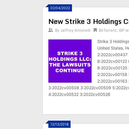
02/04/2022
New Strike 3 Holdings Ca
By
Jeffrey Antonelli
BitTorrent
,
ISP le
Strike 3 Holding
United States. H
2:2022cv00437 
8:2022cv00122 
8:2022cv00120 
2:2022cv00158 
2:2022cv00163 
3:2022cv00508 3:2022cv00509 5:2022c
4:2022cv00522 3:2022cv00526
12/13/2018