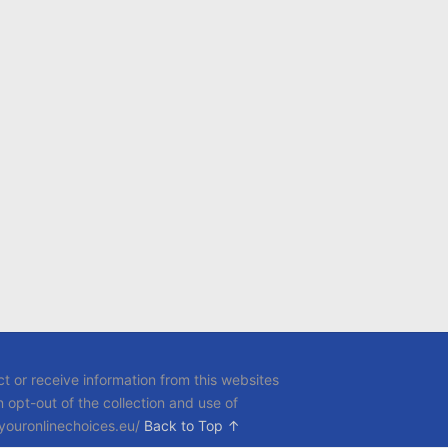
t or receive information from this websites
opt-out of the collection and use of
.youronlinechoices.eu/
Back to Top ↑