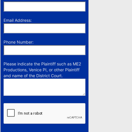
Email Address:
Phone Number:
Please indicate the Plaintiff such as ME2
Productions, Venice PI, or other Plaintiff
and name of the District Court.