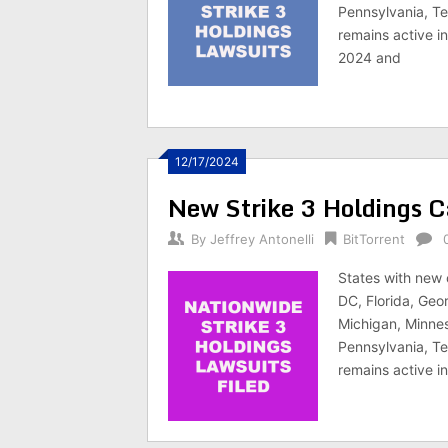
Pennsylvania, Te
remains active i
2024 and
12/17/2024
New Strike 3 Holdings C
By
Jeffrey Antonelli
BitTorrent
States with new 
DC, Florida, Geor
Michigan, Minnes
Pennsylvania, Te
remains active i