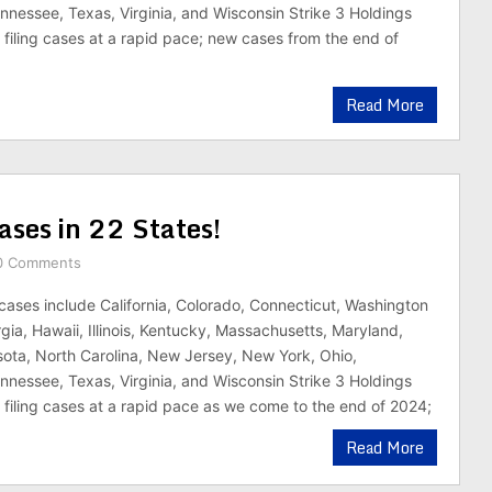
nnessee, Texas, Virginia, and Wisconsin Strike 3 Holdings
n filing cases at a rapid pace; new cases from the end of
Read More
ases in 22 States!
0 Comments
cases include California, Colorado, Connecticut, Washington
gia, Hawaii, Illinois, Kentucky, Massachusetts, Maryland,
ota, North Carolina, New Jersey, New York, Ohio,
nnessee, Texas, Virginia, and Wisconsin Strike 3 Holdings
n filing cases at a rapid pace as we come to the end of 2024;
Read More