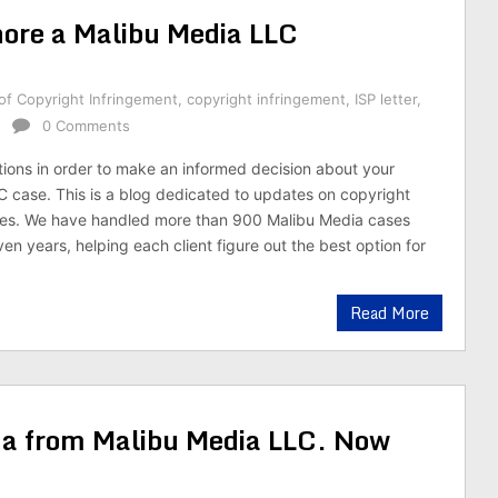
nore a Malibu Media LLC
of Copyright Infringement
,
copyright infringement
,
ISP letter
,
0 Comments
tions in order to make an informed decision about your
 case. This is a blog dedicated to updates on copyright
ses. We have handled more than 900 Malibu Media cases
en years, helping each client figure out the best option for
Read More
na from Malibu Media LLC. Now