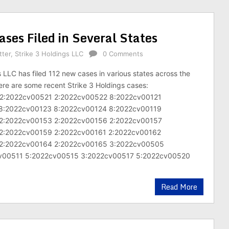
ses Filed in Several States
tter
,
Strike 3 Holdings LLC
0 Comments
s LLC has filed 112 new cases in various states across the
ere are some recent Strike 3 Holdings cases:
2:2022cv00521 2:2022cv00522 8:2022cv00121
8:2022cv00123 8:2022cv00124 8:2022cv00119
2:2022cv00153 2:2022cv00156 2:2022cv00157
2:2022cv00159 2:2022cv00161 2:2022cv00162
2:2022cv00164 2:2022cv00165 3:2022cv00505
v00511 5:2022cv00515 3:2022cv00517 5:2022cv00520
Read More