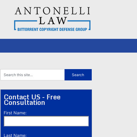
Contact US - Free
Consultation
First Name:
Last Name: