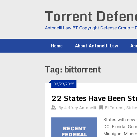
Skip
Torrent Defe
to
content
Antonelli Law BT Copyright Defense Group – 
Home
About Antonelli Law
Abo
Tag:
bittorrent
03/23/2025
22 States Have Been Str
By
Jeffrey Antonelli
BitTorrent
,
Strik
States with new 
DC, Florida, Geor
Michigan, Minnes