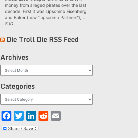
money from alleged pirates over the last
decade. First it was Lipscomb Eisenberg
and Baker (now “Lipscomb Partners“),...
SJD
Die Troll Die RSS Feed
Archives
Archives
Categories
Categories
Facebook
Twitter
LinkedIn
Reddit
Email