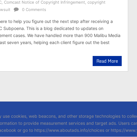
C
,
Comcast Notice of Copyright Infringement
,
copyright
awsuit
0 Comments
here to help you figure out the next step after receiving a
C Subpoena. This is a blog dedicated to updates on
ngement cases. We have handled more than 900 Malibu Media
ast seven years, helping each client figure out the best
Read More
y use cookies, web beacons, and other storage technologies to collec
formation to provide measurement services and target ads. Users can 
 Facebook or go to https://www.aboutads.info/choices or https://www