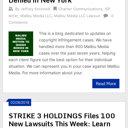
By
Jeffrey Antonelli
Charter Communications
,
ISP
letter
,
Malibu Media LLC
,
Malibu Media LLC Lawsuit
0
Comments
This is a blog dedicated to updates on
copyright infringement cases. We have
handled more than 900 Malibu Media
cases over the past seven years, helping
each client figure out the best option for their individual
situation. We can represent you in your case against Malibu
Media. For more information about your
Read More
02/26/2018
STRIKE 3 HOLDINGS Files 100
New Lawsuits This Week: Learn