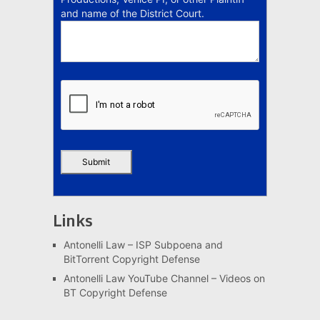
and name of the District Court.
Links
Antonelli Law – ISP Subpoena and
BitTorrent Copyright Defense
Antonelli Law YouTube Channel – Videos on
BT Copyright Defense