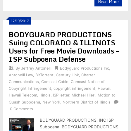
Read More
12/19/2017
BODYGUARD PRODUCTIONS
Suing COLORADO & ILLINOIS
Users for Free Movie Downloads –
ISP Subpoena Defense
By
Jeffrey Antonelli
Bodyguard Productions Inc
,
Antonelli Law
,
BitTorrent
,
Century Link
,
Charter
Communications
,
Comcast Cable
,
Comcast Notice of
Copyright Infringement
,
copyright infringement
,
Hawaii
,
Hawaii Telecom
,
Illinois
,
ISP letter
,
Michael Hierl
,
Motion to
Quash Subpoena
,
New York
,
Northern District of Illinois
0 Comments
BODYGUARD PRODUCTIONS, INC ISP
Subpoena: BODYGUARD PRODUCTIONS,