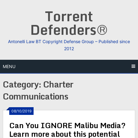
Skip
Torrent
to
content
Defenders®
Antonelli Law BT Copyright Defense Group – Published since
2012
MENU
Category:
Charter
Communications
08/10/2019
Can You IGNORE Malibu Media?
Learn more about this potential