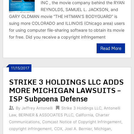
INC , the movie company behind the RYAN
REYNOLDS, SAMUEL L. JACKSON, and
GARY OLDMAN movie “THE HITMAN’S BODYGUARD” is
suing more COLORADO and ILLINOIS (Chicago area) users
for using computer file-sharing software to obtain its movie
for free. Did you receive a copyright infringement
Read More
11/15/2017
STRIKE 3 HOLDINGS LLC ADDS
MORE MICHIGAN LAWSUITS –
ISP Subpoena Defense
By
Jeffrey Antonelli
Strike 3 Holdings LLC
,
Antonelli
Law
,
BERNIER & ASSOCIATES PLLC
,
California
,
Charter
Communications
,
Comcast Notice of Copyright Infringement
,
copyright infringement
,
COX
,
Joel A. Bernier
,
Michigan
,