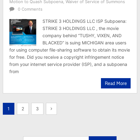
Motion to Quash Subpoena
,
Waiver of Service of Summons
0 Comments
STRIKE 3 HOLDINGS LLC ISP Subpoena:
STRIKE 3 HOLDINGS LLC , the movie
company behind “TUSHY, VIXEN, AND
BLACKED” is suing MICHIGAN area users
for using computer file-sharing software to obtain its movie
for free. Did you receive a copyright infringement notice
from your internet service provider (ISP), and a subpoena
from
Read More
Posts
1
2
3
pagination