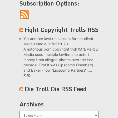
Subscription Options:
Fight Copyright Trolls RSS
Yet another lawfirm sues its former client
Malibu Media
01/09/2020
A notorious porn copyright troll XArt/Malibu
Media used multiple lawfirms to extort
money from alleged pirates over the last
decade. First it was Lipscomb Eisenberg
and Baker (now “Lipscomb Partners“),...
SJD
Die Troll Die RSS Feed
Archives
Archives