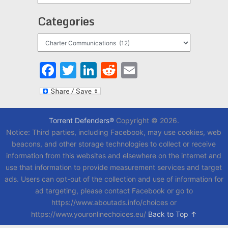
Categories
Categories
Facebook
Twitter
LinkedIn
Reddit
Email
Torrent Defenders®
Copyright © 2026.
Notice: Third parties, including Facebook, may use cookies, web
beacons, and other storage technologies to collect or receive
information from this websites and elsewhere on the internet and
use that information to provide measurement services and target
ads. Users can opt-out of the collection and use of information for
ad targeting, please contact Facebook or go to
https://www.aboutads.info/choices or
https://www.youronlinechoices.eu/
Back to Top ↑