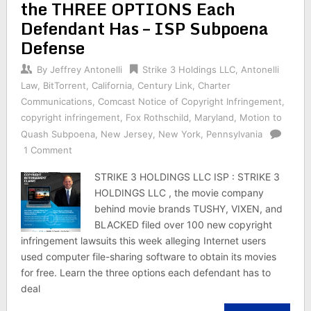
the THREE OPTIONS Each
Defendant Has – ISP Subpoena
Defense
By
Jeffrey Antonelli
Strike 3 Holdings LLC
,
Antonelli
Law
,
BitTorrent
,
California
,
Century Link
,
Charter
Communications
,
Comcast Notice of Copyright Infringement
,
copyright infringement
,
Fox Rothschild
,
Maryland
,
Motion to
Quash Subpoena
,
New Jersey
,
New York
,
Pennsylvania
1 Comment
STRIKE 3 HOLDINGS LLC ISP : STRIKE 3
HOLDINGS LLC , the movie company
behind movie brands TUSHY, VIXEN, and
BLACKED filed over 100 new copyright
infringement lawsuits this week alleging Internet users
used computer file-sharing software to obtain its movies
for free. Learn the three options each defendant has to
deal