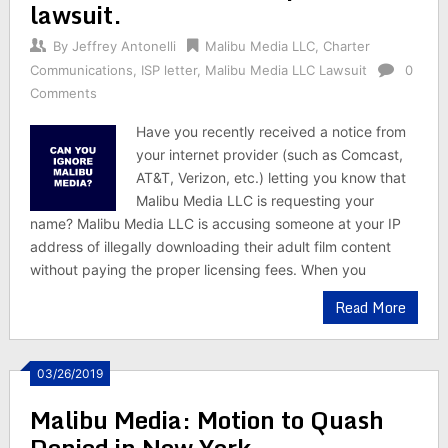
lawsuit.
By
Jeffrey Antonelli
Malibu Media LLC
,
Charter
Communications
,
ISP letter
,
Malibu Media LLC Lawsuit
0
Comments
Have you recently received a notice from
your internet provider (such as Comcast,
AT&T, Verizon, etc.) letting you know that
Malibu Media LLC is requesting your
name? Malibu Media LLC is accusing someone at your IP
address of illegally downloading their adult film content
without paying the proper licensing fees. When you
Read More
03/26/2019
Malibu Media: Motion to Quash
Denied in New York