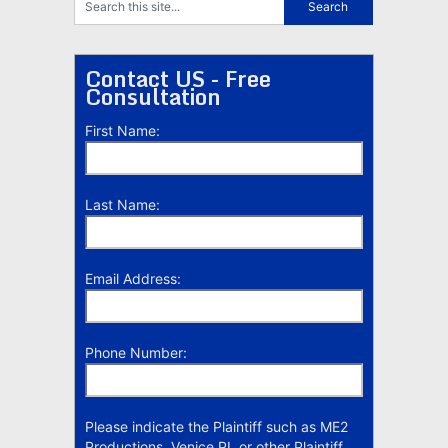
Contact US - Free
Consultation
First Name:
Last Name:
Email Address:
Phone Number:
Please indicate the Plaintiff such as ME2
Productions, Venice PI, or other Plaintiff