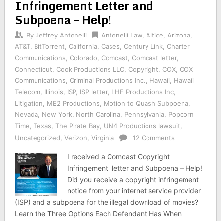
Infringement Letter and
Subpoena – Help!
By
Jeffrey Antonelli
Antonelli Law
,
Altice
,
Arizona
,
AT&T
,
BitTorrent
,
California
,
Cases
,
Century Link
,
Charter
Communications
,
Colorado
,
Comcast
,
Comcast letter
,
Connecticut
,
Cook Productions LLC
,
Copyright
,
COX
,
COX
Communications
,
Criminal Productions Inc.
,
Hawaii
,
Hawaii
Telecom
,
Illinois
,
ISP
,
ISP letter
,
LHF Productions Inc
,
Litigation
,
ME2 Productions
,
Motion to Quash Subpoena
,
Nevada
,
New York
,
North Carolina
,
Pennsylvania
,
Popcorn
Time
,
Texas
,
The Pirate Bay
,
UN4 Productions lawsuit
,
Uncategorized
,
Verizon
,
Virginia
12 Comments
I received a Comcast Copyright
Infringement letter and Subpoena – Help!
Did you receive a copyright infringement
notice from your internet service provider
(ISP) and a subpoena for the illegal download of movies?
Learn the Three Options Each Defendant Has When