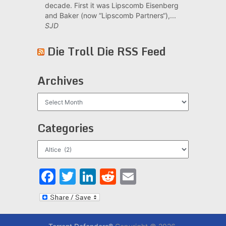
decade. First it was Lipscomb Eisenberg
and Baker (now “Lipscomb Partners“),...
SJD
Die Troll Die RSS Feed
Archives
Archives
Categories
Categories
Facebook
Twitter
LinkedIn
Reddit
Email