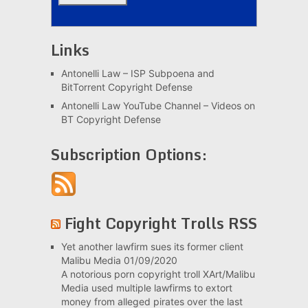
Links
Antonelli Law – ISP Subpoena and
BitTorrent Copyright Defense
Antonelli Law YouTube Channel – Videos on
BT Copyright Defense
Subscription Options:
Fight Copyright Trolls RSS
Yet another lawfirm sues its former client
Malibu Media
01/09/2020
A notorious porn copyright troll XArt/Malibu
Media used multiple lawfirms to extort
money from alleged pirates over the last