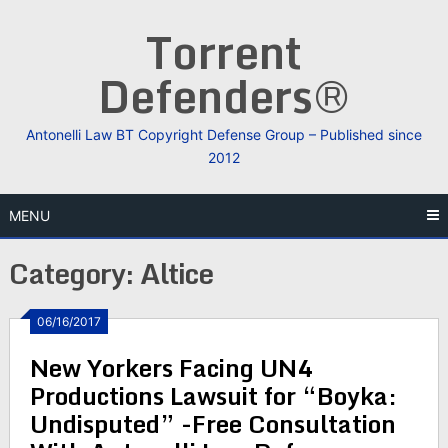
Skip
Torrent
to
content
Defenders®
Antonelli Law BT Copyright Defense Group – Published since
2012
MENU
Category:
Altice
06/16/2017
New Yorkers Facing UN4
Productions Lawsuit for “Boyka:
Undisputed” -Free Consultation