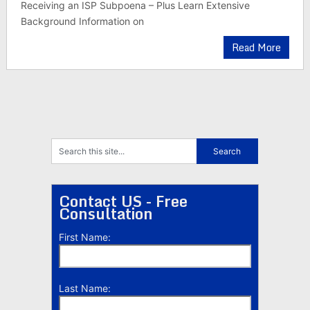
Receiving an ISP Subpoena – Plus Learn Extensive
Background Information on
Read More
Contact US - Free
Consultation
First Name:
Last Name: