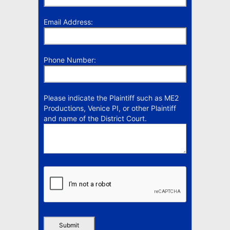
Email Address:
Phone Number:
Please indicate the Plaintiff such as ME2
Productions, Venice PI, or other Plaintiff
and name of the District Court.