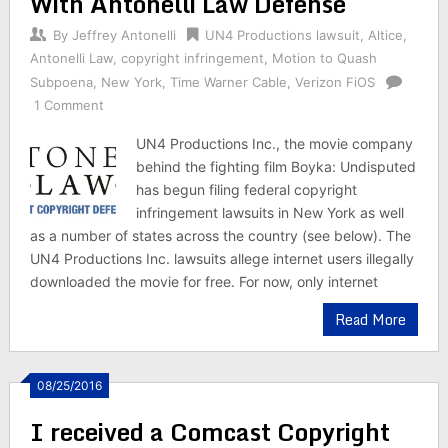
With Antonelli Law Defense
By
Jeffrey Antonelli
UN4 Productions lawsuit
,
Altice
,
Antonelli Law
,
copyright infringement
,
Motion to Quash
Subpoena
,
New York
,
Time Warner Cable
,
Verizon FiOS
1 Comment
UN4 Productions Inc., the movie company
behind the fighting film Boyka: Undisputed
has begun filing federal copyright
infringement lawsuits in New York as well
as a number of states across the country (see below). The
UN4 Productions Inc. lawsuits allege internet users illegally
downloaded the movie for free. For now, only internet
Read More
08/25/2016
I received a Comcast Copyright