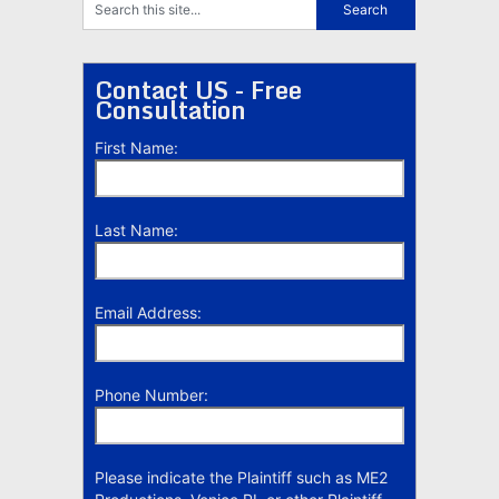
Contact US - Free
Consultation
First Name:
Last Name:
Email Address:
Phone Number:
Please indicate the Plaintiff such as ME2