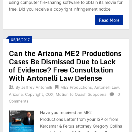
using computer file-sharing software to obtain its movie for
free. Did you receive a copyright infringement notice
Read More
05/16/2017
Can the Arizona ME2 Productions
Cases Be Dismissed Due to Lack
of Evidence? Free Consultation
With Antonelli Law Defense
By
Jeffrey Antonelli
ME2 Productions
,
Antonelli Law
,
Arizona
,
Copyright
,
COX
,
Motion to Quash Subpoena
0
Comments
Have you received an ME2
Productions Letter from your ISP or from
Kercsmar & Feltus attorney Gregory Collins