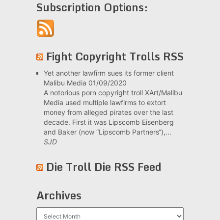
Subscription Options:
Fight Copyright Trolls RSS
Yet another lawfirm sues its former client
Malibu Media
01/09/2020
A notorious porn copyright troll XArt/Malibu
Media used multiple lawfirms to extort
money from alleged pirates over the last
decade. First it was Lipscomb Eisenberg
and Baker (now “Lipscomb Partners“),...
SJD
Die Troll Die RSS Feed
Archives
Archives