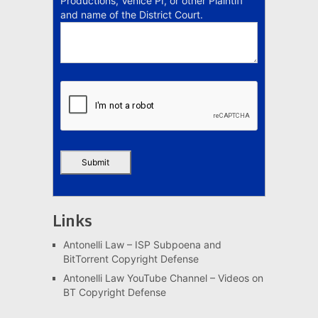
Productions, Venice PI, or other Plaintiff
and name of the District Court.
Links
Antonelli Law – ISP Subpoena and
BitTorrent Copyright Defense
Antonelli Law YouTube Channel – Videos on
BT Copyright Defense