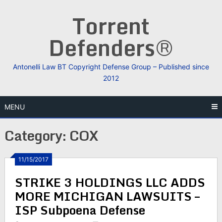
Skip
Torrent
to
content
Defenders®
Antonelli Law BT Copyright Defense Group – Published since
2012
MENU
Category:
COX
11/15/2017
STRIKE 3 HOLDINGS LLC ADDS
MORE MICHIGAN LAWSUITS –
ISP Subpoena Defense