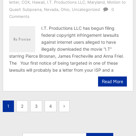
letter
,
COX
,
Hawaii
,
I.T. Productions LLC
,
Maryland
,
Motion to
Quash Subpoena
,
Nevada
,
Ohio
,
Uncategorized
0
Comments
I.T. Productions LLC has begun filing
federal copyright infringement lawsuits
against internet users alleged to have
illegally downloaded the movie “I.T”
starring Pierce Brosnan, James Frecheville and Anna Friel.
The Your first notice of being targeted in one of these
lawsuits will probably be a letter from your ISP and a
Read More
Posts
1
2
3
4
pagination