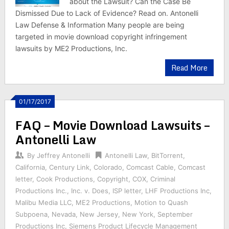
about the Lawsuit? Can the Case Be
Dismissed Due to Lack of Evidence? Read on. Antonelli
Law Defense & Information Many people are being
targeted in movie download copyright infringement
lawsuits by ME2 Productions, Inc.
Read More
01/17/2017
FAQ – Movie Download Lawsuits –
Antonelli Law
By
Jeffrey Antonelli
Antonelli Law
,
BitTorrent
,
California
,
Century Link
,
Colorado
,
Comcast Cable
,
Comcast
letter
,
Cook Productions
,
Copyright
,
COX
,
Criminal
Productions Inc.
,
Inc. v. Does
,
ISP letter
,
LHF Productions Inc
,
Malibu Media LLC
,
ME2 Productions
,
Motion to Quash
Subpoena
,
Nevada
,
New Jersey
,
New York
,
September
Productions Inc
,
Siemens Product Lifecycle Management