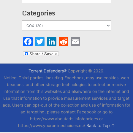
Categories
Categories
Facebook
Twitter
LinkedIn
Reddit
Email
Torrent Defenders®
Copyright © 2026.
Notice: Third parties, including Facebook, may use cookies, web
beacons, and other storage technologies to collect or receive
information from this websites and elsewhere on the internet and
use that information to provide measurement services and target
ads. Users can opt-out of the collection and use of information for
ad targeting, please contact Facebook or go to
https://www.aboutads.info/choices or
https://www.youronlinechoices.eu/
Back to Top ↑