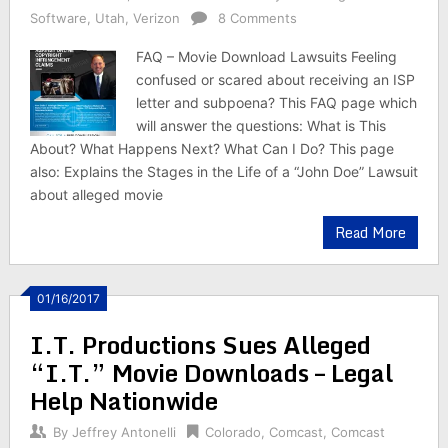
Software
,
Utah
,
Verizon
8 Comments
FAQ – Movie Download Lawsuits Feeling
confused or scared about receiving an ISP
letter and subpoena? This FAQ page which
will answer the questions: What is This
About? What Happens Next? What Can I Do? This page
also: Explains the Stages in the Life of a “John Doe” Lawsuit
about alleged movie
Read More
01/16/2017
I.T. Productions Sues Alleged
“I.T.” Movie Downloads – Legal
Help Nationwide
By
Jeffrey Antonelli
Colorado
,
Comcast
,
Comcast