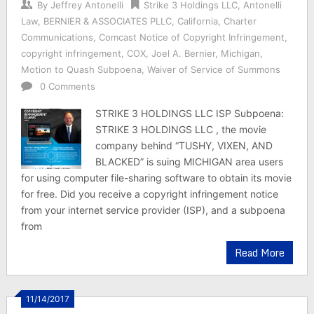
By
Jeffrey Antonelli
Strike 3 Holdings LLC
,
Antonelli
Law
,
BERNIER & ASSOCIATES PLLC
,
California
,
Charter
Communications
,
Comcast Notice of Copyright Infringement
,
copyright infringement
,
COX
,
Joel A. Bernier
,
Michigan
,
Motion to Quash Subpoena
,
Waiver of Service of Summons
0 Comments
STRIKE 3 HOLDINGS LLC ISP Subpoena:
STRIKE 3 HOLDINGS LLC , the movie
company behind “TUSHY, VIXEN, AND
BLACKED” is suing MICHIGAN area users
for using computer file-sharing software to obtain its movie
for free. Did you receive a copyright infringement notice
from your internet service provider (ISP), and a subpoena
from
Read More
11/14/2017