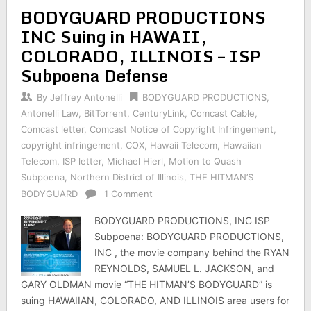
BODYGUARD PRODUCTIONS
INC Suing in HAWAII,
COLORADO, ILLINOIS – ISP
Subpoena Defense
By
Jeffrey Antonelli
BODYGUARD PRODUCTIONS
,
Antonelli Law
,
BitTorrent
,
CenturyLink
,
Comcast Cable
,
Comcast letter
,
Comcast Notice of Copyright Infringement
,
copyright infringement
,
COX
,
Hawaii Telecom
,
Hawaiian
Telecom
,
ISP letter
,
Michael Hierl
,
Motion to Quash
Subpoena
,
Northern District of Illinois
,
THE HITMAN’S
BODYGUARD
1 Comment
BODYGUARD PRODUCTIONS, INC ISP
Subpoena: BODYGUARD PRODUCTIONS,
INC , the movie company behind the RYAN
REYNOLDS, SAMUEL L. JACKSON, and
GARY OLDMAN movie “THE HITMAN’S BODYGUARD” is
suing HAWAIIAN, COLORADO, AND ILLINOIS area users for