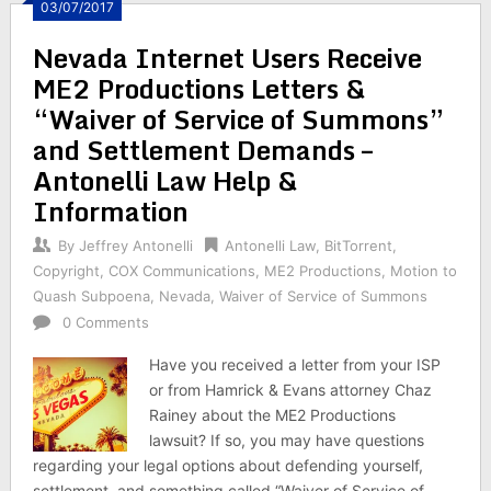
03/07/2017
Nevada Internet Users Receive
ME2 Productions Letters &
“Waiver of Service of Summons”
and Settlement Demands –
Antonelli Law Help &
Information
By
Jeffrey Antonelli
Antonelli Law
,
BitTorrent
,
Copyright
,
COX Communications
,
ME2 Productions
,
Motion to
Quash Subpoena
,
Nevada
,
Waiver of Service of Summons
0 Comments
Have you received a letter from your ISP
or from Hamrick & Evans attorney Chaz
Rainey about the ME2 Productions
lawsuit? If so, you may have questions
regarding your legal options about defending yourself,
settlement, and something called “Waiver of Service of