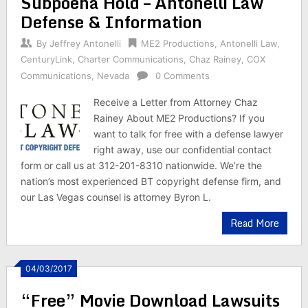
Subpoena Hold – Antonelli Law
Defense & Information
By
Jeffrey Antonelli
ME2 Productions
,
Antonelli Law
,
CenturyLink
,
Charter Communications
,
Chaz Rainey
,
COX
Communications
,
Nevada
0 Comments
Receive a Letter from Attorney Chaz
Rainey About ME2 Productions? If you
want to talk for free with a defense lawyer
right away, use our confidential contact
form or call us at 312-201-8310 nationwide. We’re the
nation’s most experienced BT copyright defense firm, and
our Las Vegas counsel is attorney Byron L.
Read More
04/03/2017
“Free” Movie Download Lawsuits