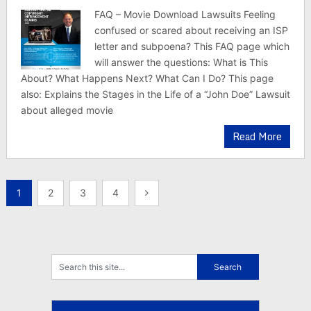
FAQ – Movie Download Lawsuits Feeling
confused or scared about receiving an ISP
letter and subpoena? This FAQ page which
will answer the questions: What is This
About? What Happens Next? What Can I Do? This page
also: Explains the Stages in the Life of a “John Doe” Lawsuit
about alleged movie
Read More
Posts
1
2
3
4
pagination