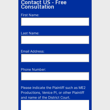
Contact US - Free
Consultation
First Name:
Last Name:
Email Address:
Phone Number:
Please indicate the Plaintiff such as ME2
Productions, Venice PI, or other Plaintiff
and name of the District Court.