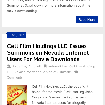
Summons”. Scroll down for more information about the
movie downloading
Read More
01/23/2017
Cell Film Holdings LLC Issues
Summons on Nevada Internet
Users For Movie Downloads
By
Jeffrey Antonelli
Antonelli Law
,
Cell Film Holdings
LLC
,
Nevada
,
Waiver of Service of Summons
0
Comments
Cell Film Holdings LLC, the copyright
holder for the movie “Cell” starring John
Cusak and Samuel Jackson, is suing
Nevada internet users for allegedly