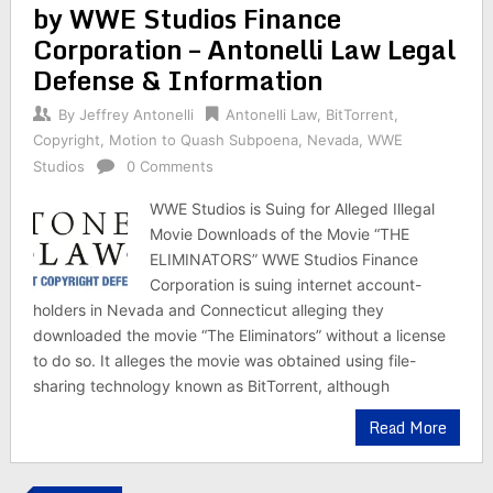
by WWE Studios Finance
Corporation – Antonelli Law Legal
Defense & Information
By
Jeffrey Antonelli
Antonelli Law
,
BitTorrent
,
Copyright
,
Motion to Quash Subpoena
,
Nevada
,
WWE
Studios
0 Comments
WWE Studios is Suing for Alleged Illegal
Movie Downloads of the Movie “THE
ELIMINATORS” WWE Studios Finance
Corporation is suing internet account-
holders in Nevada and Connecticut alleging they
downloaded the movie “The Eliminators” without a license
to do so. It alleges the movie was obtained using file-
sharing technology known as BitTorrent, although
Read More