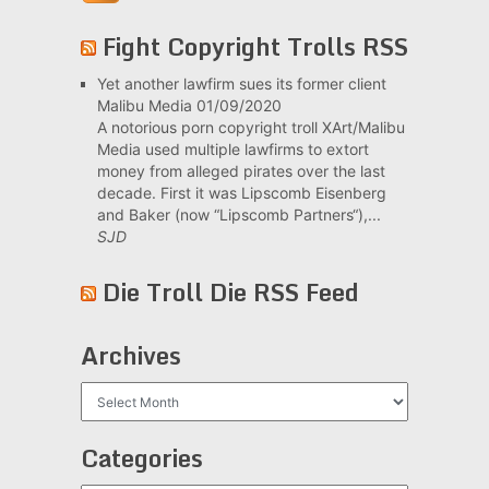
Fight Copyright Trolls RSS
Yet another lawfirm sues its former client
Malibu Media
01/09/2020
A notorious porn copyright troll XArt/Malibu
Media used multiple lawfirms to extort
money from alleged pirates over the last
decade. First it was Lipscomb Eisenberg
and Baker (now “Lipscomb Partners“),...
SJD
Die Troll Die RSS Feed
Archives
Archives
Categories