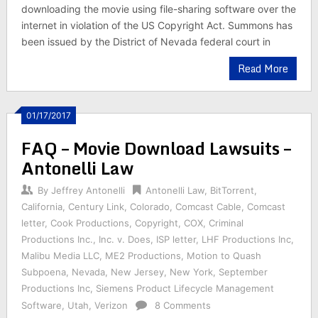
downloading the movie using file-sharing software over the
internet in violation of the US Copyright Act. Summons has
been issued by the District of Nevada federal court in
Read More
01/17/2017
FAQ – Movie Download Lawsuits –
Antonelli Law
By
Jeffrey Antonelli
Antonelli Law
,
BitTorrent
,
California
,
Century Link
,
Colorado
,
Comcast Cable
,
Comcast
letter
,
Cook Productions
,
Copyright
,
COX
,
Criminal
Productions Inc.
,
Inc. v. Does
,
ISP letter
,
LHF Productions Inc
,
Malibu Media LLC
,
ME2 Productions
,
Motion to Quash
Subpoena
,
Nevada
,
New Jersey
,
New York
,
September
Productions Inc
,
Siemens Product Lifecycle Management
Software
,
Utah
,
Verizon
8 Comments