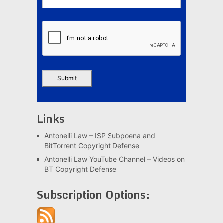
Links
Antonelli Law – ISP Subpoena and
BitTorrent Copyright Defense
Antonelli Law YouTube Channel – Videos on
BT Copyright Defense
Subscription Options: