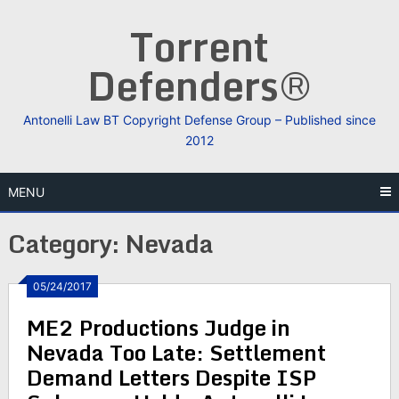
Skip
Torrent
to
content
Defenders®
Antonelli Law BT Copyright Defense Group – Published since
2012
MENU
Category:
Nevada
05/24/2017
ME2 Productions Judge in
Nevada Too Late: Settlement
Demand Letters Despite ISP