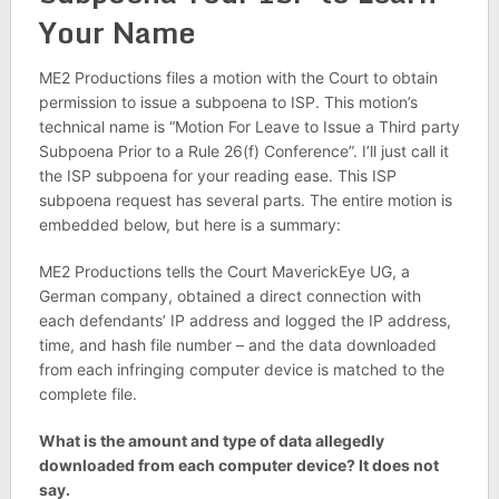
Your Name
ME2 Productions files a motion with the Court to obtain
permission to issue a subpoena to ISP. This motion’s
technical name is “Motion For Leave to Issue a Third party
Subpoena Prior to a Rule 26(f) Conference”. I’ll just call it
the ISP subpoena for your reading ease. This ISP
subpoena request has several parts. The entire motion is
embedded below, but here is a summary:
ME2 Productions tells the Court MaverickEye UG, a
German company, obtained a direct connection with
each defendants’ IP address and logged the IP address,
time, and hash file number – and the data downloaded
from each infringing computer device is matched to the
complete file.
What is the amount and type of data allegedly
downloaded from each computer device? It does not
say.