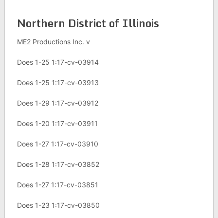
Northern District of Illinois
ME2 Productions Inc. v
Does 1-25 1:17-cv-03914
Does 1-25 1:17-cv-03913
Does 1-29 1:17-cv-03912
Does 1-20 1:17-cv-03911
Does 1-27 1:17-cv-03910
Does 1-28 1:17-cv-03852
Does 1-27 1:17-cv-03851
Does 1-23 1:17-cv-03850