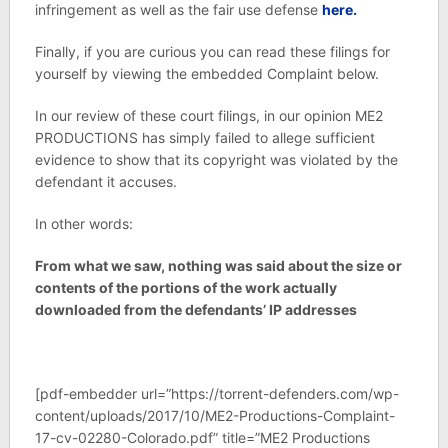
infringement as well as the fair use defense
here.
Finally, if you are curious you can read these filings for
yourself by viewing the embedded Complaint below.
In our review of these court filings, in our opinion ME2
PRODUCTIONS has simply failed to allege sufficient
evidence to show that its copyright was violated by the
defendant it accuses.
In other words:
From what we saw, nothing was said about the size or
contents of the portions of the work actually
downloaded from the defendants’ IP addresses
[pdf-embedder url=”https://torrent-defenders.com/wp-
content/uploads/2017/10/ME2-Productions-Complaint-
17-cv-02280-Colorado.pdf” title=”ME2 Productions