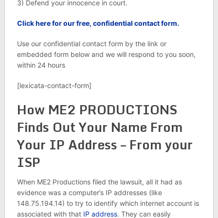
3) Defend your innocence in court.
Click here for our free, confidential contact form.
Use our confidential contact form by the link or
embedded form below and we will respond to you soon,
within 24 hours
[lexicata-contact-form]
How ME2 PRODUCTIONS
Finds Out Your Name From
Your IP Address – From your
ISP
When ME2 Productions filed the lawsuit, all it had as
evidence was a computer’s IP addresses (like
148.75.194.14) to try to identify which internet account is
associated with that
IP address
. They can easily