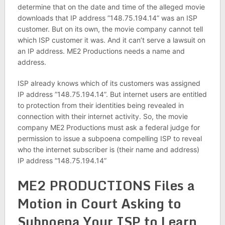
determine that on the date and time of the alleged movie
downloads that IP address ”148.75.194.14” was an ISP
customer. But on its own, the movie company cannot tell
which ISP customer it was. And it can’t serve a lawsuit on
an IP address. ME2 Productions needs a name and
address.
ISP already knows which of its customers was assigned
IP address ”148.75.194.14”. But internet users are entitled
to protection from their identities being revealed in
connection with their internet activity. So, the movie
company ME2 Productions must ask a federal judge for
permission to issue a subpoena compelling ISP to reveal
who the internet subscriber is (their name and address)
IP address ”148.75.194.14”
ME2 PRODUCTIONS Files a
Motion in Court Asking to
Subpoena Your ISP to Learn