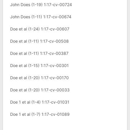
John Does (1-19) 1:17-cv-00724
John Does (1-11) 1:17-cv-00674
Doe et al (1-24) 1:17-cv-00607
Doe et al (1-11) 1:17-cv-00508
Doe et al (1-11) 1:17-cv-00387
Doe et al (1-15) 1:17-cv-00301
Doe et al (1-20) 1:17-cv-00170
Doe et al (1-20) 1:17-cv-00033
Doe 1 et al (1-4) 1:17-cv-01031
Doe 1 et al (1-7) 1:17-cv-01089