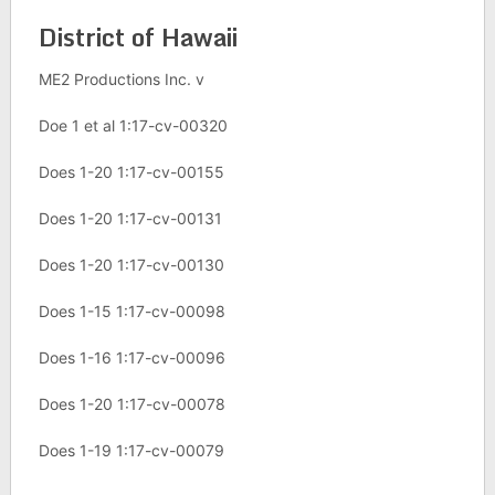
District of Hawaii
ME2 Productions Inc. v
Doe 1 et al 1:17-cv-00320
Does 1-20 1:17-cv-00155
Does 1-20 1:17-cv-00131
Does 1-20 1:17-cv-00130
Does 1-15 1:17-cv-00098
Does 1-16 1:17-cv-00096
Does 1-20 1:17-cv-00078
Does 1-19 1:17-cv-00079