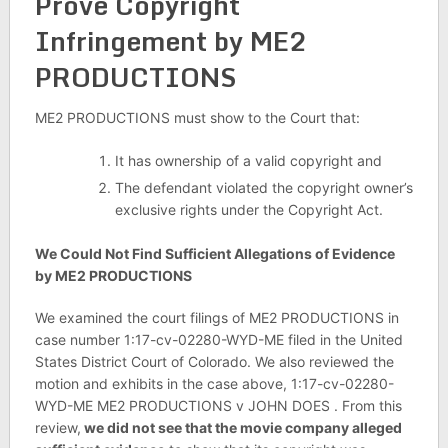
Prove Copyright
Infringement by ME2
PRODUCTIONS
ME2 PRODUCTIONS must show to the Court that:
It has ownership of a valid copyright and
The defendant violated the copyright owner’s
exclusive rights under the Copyright Act.
We Could Not Find Sufficient Allegations of Evidence
by ME2 PRODUCTIONS
We examined the court filings of ME2 PRODUCTIONS in
case number 1:17-cv-02280-WYD-ME filed in the United
States District Court of Colorado. We also reviewed the
motion and exhibits in the case above, 1:17-cv-02280-
WYD-ME ME2 PRODUCTIONS v JOHN DOES . From this
review,
we did not see that the movie company alleged