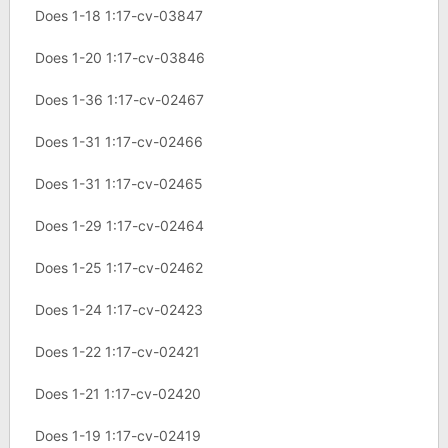
Does 1-18 1:17-cv-03847
Does 1-20 1:17-cv-03846
Does 1-36 1:17-cv-02467
Does 1-31 1:17-cv-02466
Does 1-31 1:17-cv-02465
Does 1-29 1:17-cv-02464
Does 1-25 1:17-cv-02462
Does 1-24 1:17-cv-02423
Does 1-22 1:17-cv-02421
Does 1-21 1:17-cv-02420
Does 1-19 1:17-cv-02419