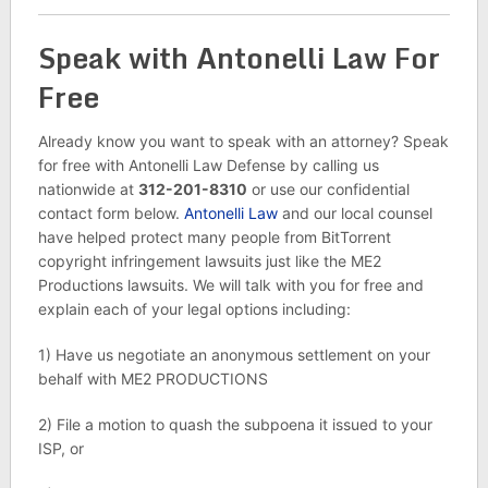
Speak with Antonelli Law For
Free
Already know you want to speak with an attorney? Speak
for free with Antonelli Law Defense by calling us
nationwide at
312-201-8310
or use our confidential
contact form below.
Antonelli Law
and our local counsel
have helped protect many people from BitTorrent
copyright infringement lawsuits just like the ME2
Productions lawsuits. We will talk with you for free and
explain each of your legal options including:
1) Have us negotiate an anonymous settlement on your
behalf with ME2 PRODUCTIONS
2) File a motion to quash the subpoena it issued to your
ISP, or