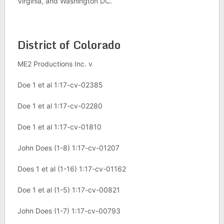
Virginia, and Washington DC.
District of Colorado
ME2 Productions Inc. v
Doe 1 et al 1:17-cv-02385
Doe 1 et al 1:17-cv-02280
Doe 1 et al 1:17-cv-01810
John Does (1-8) 1:17-cv-01207
Does 1 et al (1-16) 1:17-cv-01162
Doe 1 et al (1-5) 1:17-cv-00821
John Does (1-7) 1:17-cv-00793