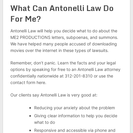
What Can Antonelli Law Do
For Me?
Antonelli Law will help you decide what to do about the
ME2 PRODUCTIONS letters, subpoenas, and summons.
We have helped many people accused of downloading
movies over the internet in these types of lawsuits.
Remember, don’t panic. Learn the facts and your legal
options by speaking for free to an Antonelli Law attorney
confidentially nationwide at 312-201-8310 or use the
contact form here.
Our clients say Antonelli Law is very good at:
Reducing your anxiety about the problem
Giving clear information to help you decide
what to do
Responsive and accessible via phone and