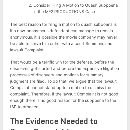
Consider Filing A Motion to Quash Subpoena
in the ME2 PRODUCTIONS Case
The best reason for filing a motion to quash subpoena is
if a now-anonymous defendant can manage to remain
anonymous, it is possible the movie company may never
be able to serve him or her with a court Summons and
lawsuit Complaint.
That would be a terrific win for the defense, before the
case even got started and before the expensive litigation
processes of discovery and motions for summary
judgment are filed. To do that, we argue that the lawsuit
Complaint cannot stand up to a motion to dismiss the
complaint. Therefore, if the lawsuit Complaint is not good
enough there is no good reason for the subpoena to the
ISP to proceed.
The Evidence Needed to