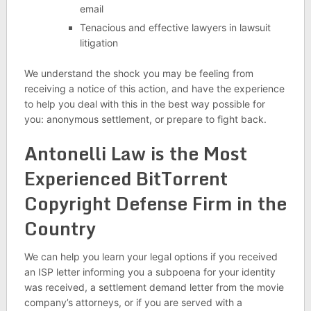
email
Tenacious and effective lawyers in lawsuit
litigation
We understand the shock you may be feeling from
receiving a notice of this action, and have the experience
to help you deal with this in the best way possible for
you: anonymous settlement, or prepare to fight back.
Antonelli Law is the Most
Experienced BitTorrent
Copyright Defense Firm in the
Country
We can help you learn your legal options if you received
an ISP letter informing you a subpoena for your identity
was received, a settlement demand letter from the movie
company’s attorneys, or if you are served with a