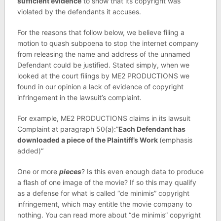
sufficient evidence
to show that its copyright was
violated by the defendants it accuses.
For the reasons that follow below, we believe filing a
motion to quash subpoena to stop the internet company
from releasing the name and address of the unnamed
Defendant could be justified. Stated simply, when we
looked at the court filings by ME2 PRODUCTIONS we
found in our opinion a lack of evidence of copyright
infringement in the lawsuit’s complaint.
For example, ME2 PRODUCTIONS claims in its lawsuit
Complaint at paragraph 50(a):”
Each Defendant has
downloaded a piece of the Plaintiff’s Work
(emphasis
added)“
One or more
pieces
? Is this even enough data to produce
a flash of one image of the movie? If so this may qualify
as a defense for what is called “de minimis” copyright
infringement, which may entitle the movie company to
nothing. You can read more about “de minimis” copyright