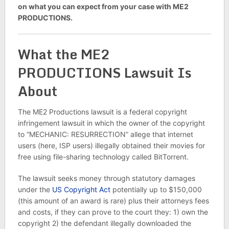
on what you can expect from your case with ME2
PRODUCTIONS.
What the ME2
PRODUCTIONS Lawsuit Is
About
The ME2 Productions lawsuit is a federal copyright
infringement lawsuit in which the owner of the copyright
to “MECHANIC: RESURRECTION” allege that internet
users (here, ISP users) illegally obtained their movies for
free using file-sharing technology called BitTorrent.
The lawsuit seeks money through statutory damages
under the
US Copyright Act
potentially up to $150,000
(this amount of an award is rare) plus their attorneys fees
and costs, if they can prove to the court they: 1) own the
copyright 2) the defendant illegally downloaded the