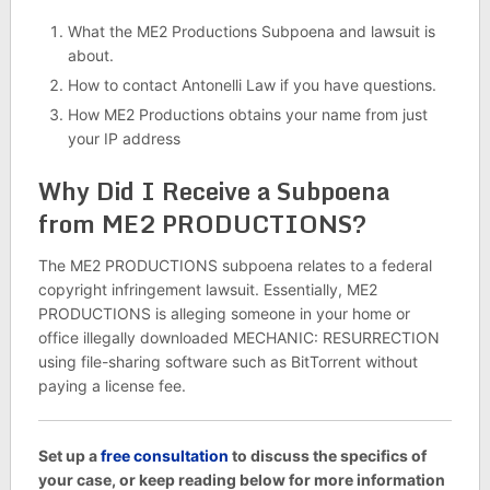
What the ME2 Productions Subpoena and lawsuit is
about.
How to contact Antonelli Law if you have questions.
How ME2 Productions obtains your name from just
your IP address
Why Did I Receive a Subpoena
from ME2 PRODUCTIONS?
The ME2 PRODUCTIONS subpoena relates to a federal
copyright infringement lawsuit. Essentially, ME2
PRODUCTIONS is alleging someone in your home or
office illegally downloaded MECHANIC: RESURRECTION
using file-sharing software such as BitTorrent without
paying a license fee.
Set up a
free consultation
to discuss the specifics of
your case, or keep reading below for more information