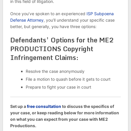
in this field of litigation.
Once you’ve spoken to an experienced
ISP Subpoena
Defense Attorney
, you’ll understand your specific case
better, but generally, you have three options:
Defendants’ Options for the ME2
PRODUCTIONS Copyright
Infringement Claims:
Resolve the case anonymously
File a motion to quash before it gets to court
Prepare to fight your case in court
Set up a
free consultation
to discuss the specifics of
your case, or keep reading below for more information
on what you can expect from your case with ME2
Productions.