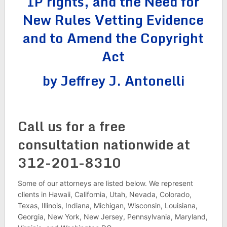
IP rights, and the Need for
New Rules Vetting Evidence
and to Amend the Copyright
Act
by Jeffrey J. Antonelli
Call us for a free
consultation nationwide at
312-201-8310
Some of our attorneys are listed below. We represent
clients in Hawaii, California, Utah, Nevada, Colorado,
Texas, Illinois, Indiana, Michigan, Wisconsin, Louisiana,
Georgia, New York, New Jersey, Pennsylvania, Maryland,