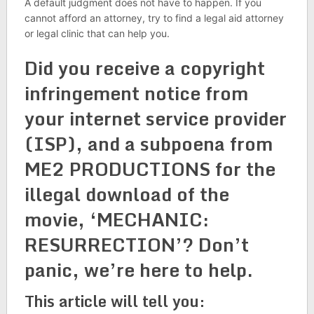
A default judgment does not have to happen. If you
cannot afford an attorney, try to find a legal aid attorney
or legal clinic that can help you.
Did you receive a copyright
infringement notice from
your internet service provider
(ISP), and a subpoena from
ME2 PRODUCTIONS for the
illegal download of the
movie, ‘MECHANIC:
RESURRECTION’? Don’t
panic, we’re here to help.
This article will tell you: