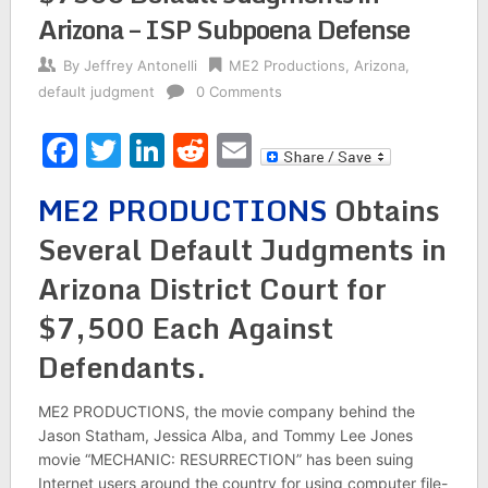
Arizona – ISP Subpoena Defense
By
Jeffrey Antonelli
ME2 Productions
,
Arizona
,
default judgment
0 Comments
Facebook
Twitter
LinkedIn
Reddit
Email
ME2 PRODUCTIONS
Obtains
Several Default Judgments in
Arizona District Court for
$7,500 Each Against
Defendants.
ME2 PRODUCTIONS, the movie company behind the
Jason Statham, Jessica Alba, and Tommy Lee Jones
movie “MECHANIC: RESURRECTION” has been suing
Internet users around the country for using computer file-