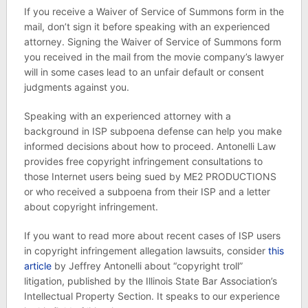
If you receive a Waiver of Service of Summons form in the
mail, don’t sign it before speaking with an experienced
attorney. Signing the Waiver of Service of Summons form
you received in the mail from the movie company’s lawyer
will in some cases lead to an unfair default or consent
judgments against you.
Speaking with an experienced attorney with a
background in ISP subpoena defense can help you make
informed decisions about how to proceed. Antonelli Law
provides free copyright infringement consultations to
those Internet users being sued by ME2 PRODUCTIONS
or who received a subpoena from their ISP and a letter
about copyright infringement.
If you want to read more about recent cases of ISP users
in copyright infringement allegation lawsuits, consider
this
article
by Jeffrey Antonelli about “copyright troll”
litigation, published by the Illinois State Bar Association’s
Intellectual Property Section. It speaks to our experience