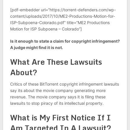
[pdf-embedder url=”https://torrent-defenders.com/wp-
content/uploads/2017/10/ME2-Productions-Motion-for-
ISP-Subpoena-Colorado.pdf” title=”ME2 Productions
Motion for ISP Subpoena – Colorado”]
Is it enough to state a claim for copyright infringement?
A judge might find it is not.
What Are These Lawsuits
About?
Critics of these BitTorrent copyright infringement lawsuits
say its about the movie company generating more
revenue. The movie company says it is filing these
lawsuits to stop piracy of its intellectual property.
What is My First Notice If I
Am Targeted In A Lawsuit?