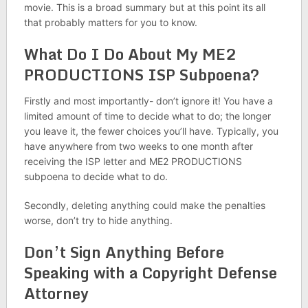
movie. This is a broad summary but at this point its all
that probably matters for you to know.
What Do I Do About My ME2
PRODUCTIONS ISP Subpoena?
Firstly and most importantly- don’t ignore it! You have a
limited amount of time to decide what to do; the longer
you leave it, the fewer choices you’ll have. Typically, you
have anywhere from two weeks to one month after
receiving the ISP letter and ME2 PRODUCTIONS
subpoena to decide what to do.
Secondly, deleting anything could make the penalties
worse, don’t try to hide anything.
Don’t Sign Anything Before
Speaking with a Copyright Defense
Attorney