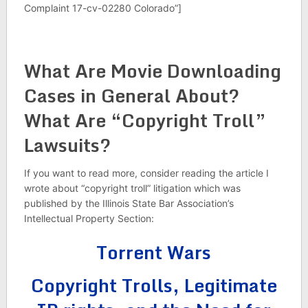
Complaint 17-cv-02280 Colorado”]
What Are Movie Downloading
Cases in General About?
What Are “Copyright Troll”
Lawsuits?
If you want to read more, consider reading the article I
wrote about “copyright troll” litigation which was
published by the Illinois State Bar Association’s
Intellectual Property Section:
Torrent Wars
Copyright Trolls, Legitimate