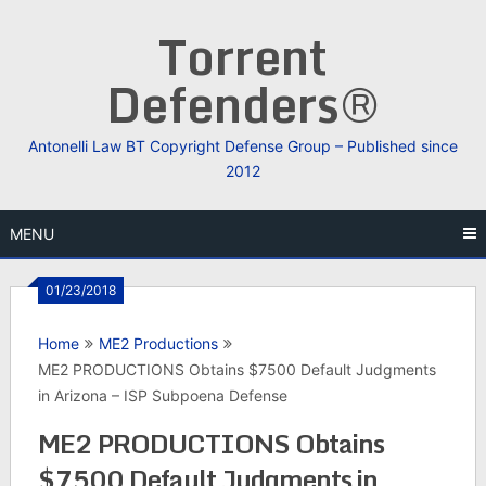
Skip
Torrent
to
content
Defenders®
Antonelli Law BT Copyright Defense Group – Published since
2012
MENU
01/23/2018
Home
ME2 Productions
ME2 PRODUCTIONS Obtains $7500 Default Judgments
in Arizona – ISP Subpoena Defense
ME2 PRODUCTIONS Obtains
$7500 Default Judgments in