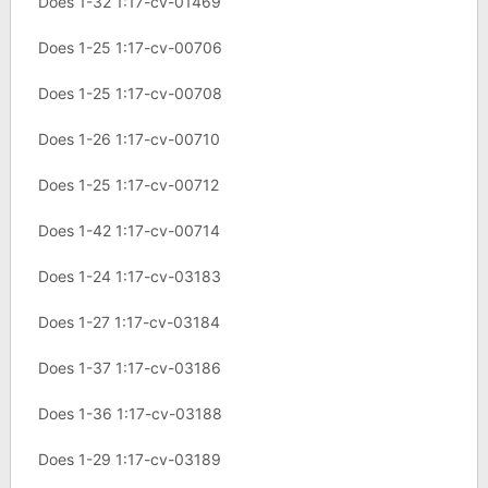
Does 1-32 1:17-cv-01469
Does 1-25 1:17-cv-00706
Does 1-25 1:17-cv-00708
Does 1-26 1:17-cv-00710
Does 1-25 1:17-cv-00712
Does 1-42 1:17-cv-00714
Does 1-24 1:17-cv-03183
Does 1-27 1:17-cv-03184
Does 1-37 1:17-cv-03186
Does 1-36 1:17-cv-03188
Does 1-29 1:17-cv-03189