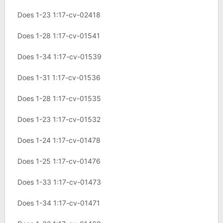
Does 1-23 1:17-cv-02418
Does 1-28 1:17-cv-01541
Does 1-34 1:17-cv-01539
Does 1-31 1:17-cv-01536
Does 1-28 1:17-cv-01535
Does 1-23 1:17-cv-01532
Does 1-24 1:17-cv-01478
Does 1-25 1:17-cv-01476
Does 1-33 1:17-cv-01473
Does 1-34 1:17-cv-01471