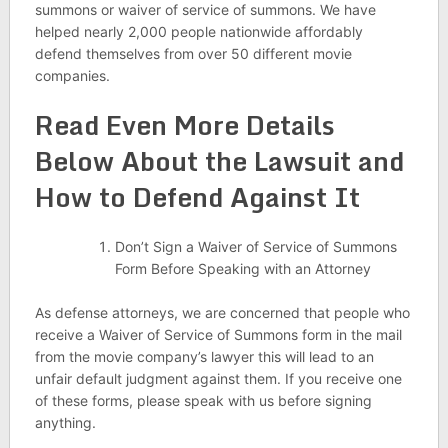
summons or waiver of service of summons. We have
helped nearly 2,000 people nationwide affordably
defend themselves from over 50 different movie
companies.
Read Even More Details
Below About the Lawsuit and
How to Defend Against It
Don’t Sign a Waiver of Service of Summons
Form Before Speaking with an Attorney
As defense attorneys, we are concerned that people who
receive a Waiver of Service of Summons form in the mail
from the movie company’s lawyer this will lead to an
unfair default judgment against them. If you receive one
of these forms, please speak with us before signing
anything.