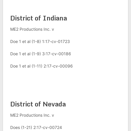
District of Indiana
ME2 Productions Inc. v
Doe 1 et al (1-8) 1:17-cv-01723
Doe 1 et al (1-9) 3:17-cv-00186
Doe 1 et al (1-11) 2:17-cv-00096
District of Nevada
ME2 Productions Inc. v
Does (1-21) 2:17-cv-00724