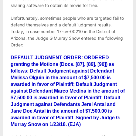
sharing software to obtain its movie for free.
Unfortunately, sometimes people who are targeted fail to
defend themselves and a default judgment results.
Today, in case number
17-cv-00210
in the District of
Arizona, the Judge G Murray Snow entered the following
Order:
DEFAULT JUDGMENT ORDER: ORDERED
granting the Motions (Docs. [87], [89], [90]) as
follows: Default Judgment against Defendant
Melissa Olguin in the amount of $7,500.00 is
awarded in favor of Plaintiff; Default Judgment
against Defendant Marco Medina in the amount of
$7,500.00 is awarded in favor of Plaintiff; Default
Judgment against Defendants Jerel Antal and
Jane Doe Antal in the amount of $7,500.00 is
awarded in favor of Plaintiff. Signed by Judge G
Murray Snow on 1/23/18. (EJA)