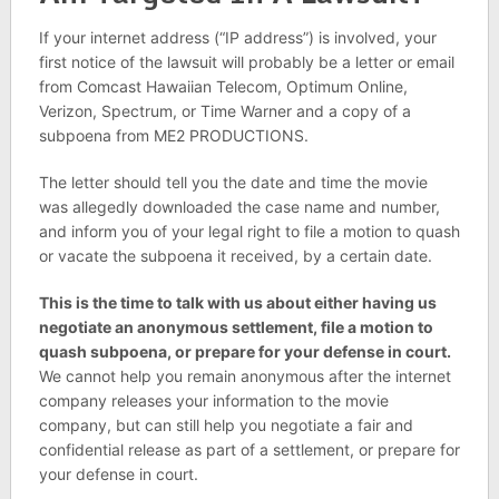
If your internet address (“IP address”) is involved, your
first notice of the lawsuit will probably be a letter or email
from Comcast Hawaiian Telecom, Optimum Online,
Verizon, Spectrum, or Time Warner and a copy of a
subpoena from ME2 PRODUCTIONS.
The letter should tell you the date and time the movie
was allegedly downloaded the case name and number,
and inform you of your legal right to file a motion to quash
or vacate the subpoena it received, by a certain date.
This is the time to talk with us about either having us
negotiate an anonymous settlement, file a motion to
quash subpoena, or prepare for your defense in court.
We cannot help you remain anonymous after the internet
company releases your information to the movie
company, but can still help you negotiate a fair and
confidential release as part of a settlement, or prepare for
your defense in court.