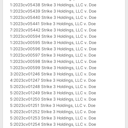
1:2023cv05438 Strike 3 Holdings, LLC v. Doe
1:2023cv05439 Strike 3 Holdings, LLC v. Doe
1:2023cv05440 Strike 3 Holdings, LLC v. Doe
1:2023cv05441 Strike 3 Holdings, LLC v. Doe
7:2023cv05442 Strike 3 Holdings, LLC v. Doe
1:2023cv00594 Strike 3 Holdings, LLC v. Doe
1:2023cv00595 Strike 3 Holdings, LLC v. Doe
1:2023cv00596 Strike 3 Holdings, LLC v. Doe
1:2023cv00597 Strike 3 Holdings, LLC v. Doe
1:2023cv00598 Strike 3 Holdings, LLC v. Doe
1:2023cv00599 Strike 3 Holdings, LLC v. Doe
3:2023cv01246 Strike 3 Holdings, LLC v. Doe
4:2023cv01247 Strike 3 Holdings, LLC v. Doe
5:2023cv01248 Strike 3 Holdings, LLC v. Doe
5:2023cv01249 Strike 3 Holdings, LLC v. Doe
5:2023cv01250 Strike 3 Holdings, LLC v. Doe
5:2023cv01251 Strike 3 Holdings, LLC v. Doe
5:2023cv01252 Strike 3 Holdings, LLC v. Doe
5:2023cv01253 Strike 3 Holdings, LLC v. Doe
5:2023cv01254 Strike 3 Holdings, LLC v. Doe