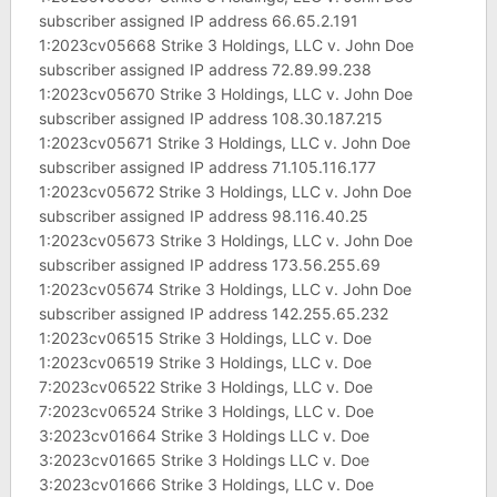
subscriber assigned IP address 66.65.2.191
1:2023cv05668 Strike 3 Holdings, LLC v. John Doe
subscriber assigned IP address 72.89.99.238
1:2023cv05670 Strike 3 Holdings, LLC v. John Doe
subscriber assigned IP address 108.30.187.215
1:2023cv05671 Strike 3 Holdings, LLC v. John Doe
subscriber assigned IP address 71.105.116.177
1:2023cv05672 Strike 3 Holdings, LLC v. John Doe
subscriber assigned IP address 98.116.40.25
1:2023cv05673 Strike 3 Holdings, LLC v. John Doe
subscriber assigned IP address 173.56.255.69
1:2023cv05674 Strike 3 Holdings, LLC v. John Doe
subscriber assigned IP address 142.255.65.232
1:2023cv06515 Strike 3 Holdings, LLC v. Doe
1:2023cv06519 Strike 3 Holdings, LLC v. Doe
7:2023cv06522 Strike 3 Holdings, LLC v. Doe
7:2023cv06524 Strike 3 Holdings, LLC v. Doe
3:2023cv01664 Strike 3 Holdings LLC v. Doe
3:2023cv01665 Strike 3 Holdings LLC v. Doe
3:2023cv01666 Strike 3 Holdings, LLC v. Doe