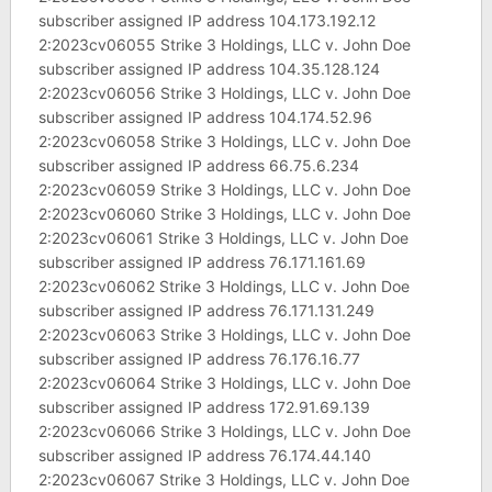
subscriber assigned IP address 104.173.192.12
2:2023cv06055 Strike 3 Holdings, LLC v. John Doe
subscriber assigned IP address 104.35.128.124
2:2023cv06056 Strike 3 Holdings, LLC v. John Doe
subscriber assigned IP address 104.174.52.96
2:2023cv06058 Strike 3 Holdings, LLC v. John Doe
subscriber assigned IP address 66.75.6.234
2:2023cv06059 Strike 3 Holdings, LLC v. John Doe
2:2023cv06060 Strike 3 Holdings, LLC v. John Doe
2:2023cv06061 Strike 3 Holdings, LLC v. John Doe
subscriber assigned IP address 76.171.161.69
2:2023cv06062 Strike 3 Holdings, LLC v. John Doe
subscriber assigned IP address 76.171.131.249
2:2023cv06063 Strike 3 Holdings, LLC v. John Doe
subscriber assigned IP address 76.176.16.77
2:2023cv06064 Strike 3 Holdings, LLC v. John Doe
subscriber assigned IP address 172.91.69.139
2:2023cv06066 Strike 3 Holdings, LLC v. John Doe
subscriber assigned IP address 76.174.44.140
2:2023cv06067 Strike 3 Holdings, LLC v. John Doe