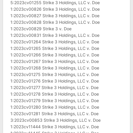
5:2023cv01255 Strike 3 Holdings, LLC v. Doe
1:2023cv00826 Strike 3 Holdings, LLC v. Doe
1:2023cv00827 Strike 3 Holdings, LLC v. Doe
1:2023cv00828 Strike 3 Holdings, LLC v. Doe
1:2023cv00829 Strike 3 v. Doe
1:2023cv00831 Strike 3 Holdings, LLC v. Doe
1:2023cv01264 Strike 3 Holdings, LLC v. Doe
1:2023cv01265 Strike 3 Holdings, LLC v. Doe
1:2023cv01266 Strike 3 Holdings, LLC v. Doe
1:2023cv01267 Strike 3 Holdings, LLC v. Doe
1:2023cv01268 Strike 3 Holdings, LLC v. Doe
1:2023cv01275 Strike 3 Holdings, LLC v. Doe
1:2023cv01276 Strike 3 Holdings, LLC v. Doe
1:2023cv01277 Strike 3 Holdings, LLC v. Doe
1:2023cv01278 Strike 3 Holdings, LLC v. Doe
1:2023cv01279 Strike 3 Holdings, LLC v. Doe
1:2023cv01280 Strike 3 Holdings, LLC v. Doe
1:2023cv01281 Strike 3 Holdings, LLC v. Doe
3:2023cv00853 Strike 3 Holdings, LLC v. Doe
1:2023cv11444 Strike 3 Holdings, LLC v. Doe