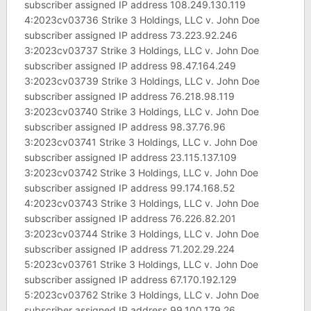
subscriber assigned IP address 108.249.130.119
4:2023cv03736 Strike 3 Holdings, LLC v. John Doe
subscriber assigned IP address 73.223.92.246
3:2023cv03737 Strike 3 Holdings, LLC v. John Doe
subscriber assigned IP address 98.47.164.249
3:2023cv03739 Strike 3 Holdings, LLC v. John Doe
subscriber assigned IP address 76.218.98.119
3:2023cv03740 Strike 3 Holdings, LLC v. John Doe
subscriber assigned IP address 98.37.76.96
3:2023cv03741 Strike 3 Holdings, LLC v. John Doe
subscriber assigned IP address 23.115.137.109
3:2023cv03742 Strike 3 Holdings, LLC v. John Doe
subscriber assigned IP address 99.174.168.52
4:2023cv03743 Strike 3 Holdings, LLC v. John Doe
subscriber assigned IP address 76.226.82.201
3:2023cv03744 Strike 3 Holdings, LLC v. John Doe
subscriber assigned IP address 71.202.29.224
5:2023cv03761 Strike 3 Holdings, LLC v. John Doe
subscriber assigned IP address 67.170.192.129
5:2023cv03762 Strike 3 Holdings, LLC v. John Doe
subscriber assigned IP address 99.100.179.26