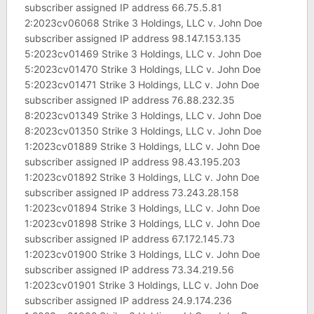
subscriber assigned IP address 66.75.5.81
2:2023cv06068 Strike 3 Holdings, LLC v. John Doe
subscriber assigned IP address 98.147.153.135
5:2023cv01469 Strike 3 Holdings, LLC v. John Doe
5:2023cv01470 Strike 3 Holdings, LLC v. John Doe
5:2023cv01471 Strike 3 Holdings, LLC v. John Doe
subscriber assigned IP address 76.88.232.35
8:2023cv01349 Strike 3 Holdings, LLC v. John Doe
8:2023cv01350 Strike 3 Holdings, LLC v. John Doe
1:2023cv01889 Strike 3 Holdings, LLC v. John Doe
subscriber assigned IP address 98.43.195.203
1:2023cv01892 Strike 3 Holdings, LLC v. John Doe
subscriber assigned IP address 73.243.28.158
1:2023cv01894 Strike 3 Holdings, LLC v. John Doe
1:2023cv01898 Strike 3 Holdings, LLC v. John Doe
subscriber assigned IP address 67.172.145.73
1:2023cv01900 Strike 3 Holdings, LLC v. John Doe
subscriber assigned IP address 73.34.219.56
1:2023cv01901 Strike 3 Holdings, LLC v. John Doe
subscriber assigned IP address 24.9.174.236