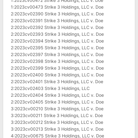
1:2023cv00472 Strike 3 Holdings, LLC v. Doe
1:2023cv00473 Strike 3 Holdings, LLC v. Doe
2:2023cv02390 Strike 3 Holdings, LLC v. Doe
2:2023cv02391 Strike 3 Holdings, LLC v. Doe
2:2023cv02392 Strike 3 Holdings, LLC v. Doe
2:2023cv02393 Strike 3 Holdings, LLC v. Doe
2:2023cv02394 Strike 3 Holdings, LLC v. Doe
2:2023cv02395 Strike 3 Holdings, LLC v. Doe
2:2023cv02397 Strike 3 Holdings, LLC v. Doe
2:2023cv02398 Strike 3 Holdings, LLC v. Doe
2:2023cv02399 Strike 3 Holdings, LLC v. Doe
2:2023cv02400 Strike 3 Holdings, LLC v. Doe
2:2023cv02401 Strike 3 Holdings, LLC v. Doe
2:2023cv02403 Strike 3 Holdings, LLC
2:2023cv02404 Strike 3 Holdings, LLC v. Doe
2:2023cv02405 Strike 3 Holdings, LLC v. Doe
3:2023cv00210 Strike 3 Holdings, LLC v. Doe
3:2023cv00211 Strike 3 Holdings, LLC v. Doe
3:2023cv00212 Strike 3 Holdings, LLC v. Doe
3:2023cv00213 Strike 3 Holdings, LLC v. Doe
4:2023cv00675 Strike 3 Holdings, LLC v. Doe