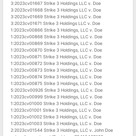
3:2023cv01667 Strike 3 Holdings LLC v. Doe
3:2023cv01668 Strike 3 Holdings LLC v. Doe
3:2023cv01669 Strike 3 Holdings LLC v. Doe
3:2023cv01671 Strike 3 Holdings LLC v. Doe
1:2023cv00866 Strike 3 Holdings, LLC v. Doe
1:2023cv00868 Strike 3 Holdings, LLC v. Doe
1:2023cv00869 Strike 3 Holdings, LLC v. Doe
1:2023cv00870 Strike 3 Holdings, LLC v. Doe
1:2023cv00871 Strike 3 Holdings, LLC v. Doe
1:2023cv00872 Strike 3 Holdings, LLC v. Doe
1:2023cv00873 Strike 3 Holdings, LLC v. Doe
1:2023cv00874 Strike 3 Holdings, LLC v. Doe
1:2023cv00875 Strike 3 Holdings, LLC v. Doe
5:2023cv00926 Strike 3 Holdings, LLC v. Doe
1:2023cv00999 Strike 3 Holdings, LLC v. Doe
1:2023cv01000 Strike 3 Holdings, LLC v. Doe
1:2023cv01001 Strike 3 Holdings, LLC v. Doe
1:2023cv01002 Strike 3 Holdings, LLC v. Doe
1:2023cv01003 Strike 3 Holdings, LLC v. Doe
2:2023cv01544 Strike 3 Holdings, LLC v. John Doe