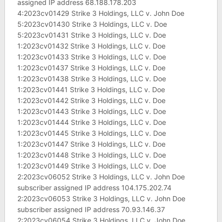
assigned IP address 68.188.178.203
4:2023cv01429 Strike 3 Holdings, LLC v. John Doe
5:2023cv01430 Strike 3 Holdings, LLC v. Doe
5:2023cv01431 Strike 3 Holdings, LLC v. Doe
1:2023cv01432 Strike 3 Holdings, LLC v. Doe
1:2023cv01433 Strike 3 Holdings, LLC v. Doe
1:2023cv01437 Strike 3 Holdings, LLC v. Doe
1:2023cv01438 Strike 3 Holdings, LLC v. Doe
1:2023cv01441 Strike 3 Holdings, LLC v. Doe
1:2023cv01442 Strike 3 Holdings, LLC v. Doe
1:2023cv01443 Strike 3 Holdings, LLC v. Doe
1:2023cv01444 Strike 3 Holdings, LLC v. Doe
1:2023cv01445 Strike 3 Holdings, LLC v. Doe
1:2023cv01447 Strike 3 Holdings, LLC v. Doe
1:2023cv01448 Strike 3 Holdings, LLC v. Doe
1:2023cv01449 Strike 3 Holdings, LLC v. Doe
2:2023cv06052 Strike 3 Holdings, LLC v. John Doe
subscriber assigned IP address 104.175.202.74
2:2023cv06053 Strike 3 Holdings, LLC v. John Doe
subscriber assigned IP address 70.93.146.37
2:2023cv06054 Strike 3 Holdings, LLC v. John Doe