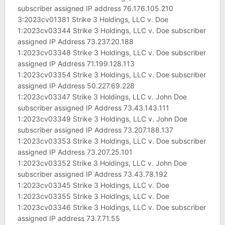
subscriber assigned IP address 76.176.105.210
3:2023cv01381 Strike 3 Holdings, LLC v. Doe
1:2023cv03344 Strike 3 Holdings, LLC v. Doe subscriber
assigned IP Address 73.237.20.188
1:2023cv03348 Strike 3 Holdings, LLC v. Doe subscriber
assigned IP Address 71.199.128.113
1:2023cv03354 Strike 3 Holdings, LLC v. Doe subscriber
assigned IP Address 50.227.69.228
1:2023cv03347 Strike 3 Holdings, LLC v. John Doe
subscriber assigned IP Address 73.43.143.111
1:2023cv03349 Strike 3 Holdings, LLC v. John Doe
subscriber assigned IP Address 73.207.188.137
1:2023cv03353 Strike 3 Holdings, LLC v. Doe subscriber
assigned IP Address 73.207.25.101
1:2023cv03352 Strike 3 Holdings, LLC v. John Doe
subscriber assigned IP Address 73.43.78.192
1:2023cv03345 Strike 3 Holdings, LLC v. Doe
1:2023cv03355 Strike 3 Holdings, LLC v. Doe
1:2023cv03346 Strike 3 Holdings, LLC v. Doe subscriber
assigned IP address 73.7.71.55