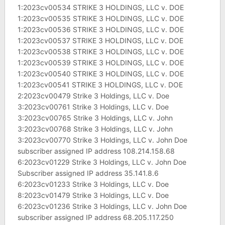
1:2023cv00534 STRIKE 3 HOLDINGS, LLC v. DOE
1:2023cv00535 STRIKE 3 HOLDINGS, LLC v. DOE
1:2023cv00536 STRIKE 3 HOLDINGS, LLC v. DOE
1:2023cv00537 STRIKE 3 HOLDINGS, LLC v. DOE
1:2023cv00538 STRIKE 3 HOLDINGS, LLC v. DOE
1:2023cv00539 STRIKE 3 HOLDINGS, LLC v. DOE
1:2023cv00540 STRIKE 3 HOLDINGS, LLC v. DOE
1:2023cv00541 STRIKE 3 HOLDINGS, LLC v. DOE
2:2023cv00479 Strike 3 Holdings, LLC v. Doe
3:2023cv00761 Strike 3 Holdings, LLC v. Doe
3:2023cv00765 Strike 3 Holdings, LLC v. John
3:2023cv00768 Strike 3 Holdings, LLC v. John
3:2023cv00770 Strike 3 Holdings, LLC v. John Doe
subscriber assigned IP address 108.214.158.68
6:2023cv01229 Strike 3 Holdings, LLC v. John Doe
Subscriber assigned IP address 35.141.8.6
6:2023cv01233 Strike 3 Holdings, LLC v. Doe
8:2023cv01479 Strike 3 Holdings, LLC v. Doe
6:2023cv01236 Strike 3 Holdings, LLC v. John Doe
subscriber assigned IP address 68.205.117.250