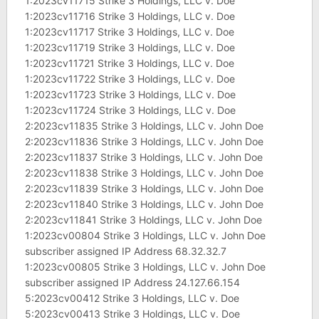
1:2023cv11715 Strike 3 Holdings, LLC v. Doe
1:2023cv11716 Strike 3 Holdings, LLC v. Doe
1:2023cv11717 Strike 3 Holdings, LLC v. Doe
1:2023cv11719 Strike 3 Holdings, LLC v. Doe
1:2023cv11721 Strike 3 Holdings, LLC v. Doe
1:2023cv11722 Strike 3 Holdings, LLC v. Doe
1:2023cv11723 Strike 3 Holdings, LLC v. Doe
1:2023cv11724 Strike 3 Holdings, LLC v. Doe
2:2023cv11835 Strike 3 Holdings, LLC v. John Doe
2:2023cv11836 Strike 3 Holdings, LLC v. John Doe
2:2023cv11837 Strike 3 Holdings, LLC v. John Doe
2:2023cv11838 Strike 3 Holdings, LLC v. John Doe
2:2023cv11839 Strike 3 Holdings, LLC v. John Doe
2:2023cv11840 Strike 3 Holdings, LLC v. John Doe
2:2023cv11841 Strike 3 Holdings, LLC v. John Doe
1:2023cv00804 Strike 3 Holdings, LLC v. John Doe
subscriber assigned IP Address 68.32.32.7
1:2023cv00805 Strike 3 Holdings, LLC v. John Doe
subscriber assigned IP Address 24.127.66.154
5:2023cv00412 Strike 3 Holdings, LLC v. Doe
5:2023cv00413 Strike 3 Holdings, LLC v. Doe