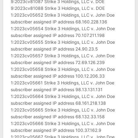
9:2023cv81087 Strike 3 Holdings, LLC v. DOE
9:2023cv81088 Strike 3 Holdings, LLC v. DOE
1:2023cv05652 Strike 3 Holdings, LLC v. John Doe
subscriber assigned IP address 68.160.228.136
1:2023cv05654 Strike 3 Holdings, LLC v. John Doe
subscriber assigned IP address 70.107.211.198
1:2023cv05655 Strike 3 Holdings, LLC v. John Doe
subscriber assigned IP address 24.90.23.5
1:2023cv05657 Strike 3 Holdings, LLC v. John Doe
subscriber assigned IP address 72.69.126.239
1:2023cv05658 Strike 3 Holdings, LLC v. John Doe
subscriber assigned IP address 100.12.206.33
1:2023cv05661 Strike 3 Holdings, LLC v. John Doe
subscriber assigned IP address 98.13.131.131
1:2023cv05664 Strike 3 Holdings, LLC v. John Doe
subscriber assigned IP address 68.161.218.138
1:2023cv05665 Strike 3 Holdings, LLC v. John Doe
subscriber assigned IP address 68.132.33.158
1:2023cv05666 Strike 3 Holdings, LLC v. John Doe
subscriber assigned IP address 100.37.162.9
1:2023cv05667 Strike 3 Holdings, LLC v. John Doe