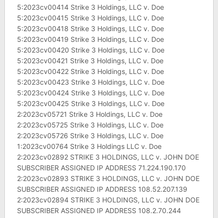
5:2023cv00414 Strike 3 Holdings, LLC v. Doe
5:2023cv00415 Strike 3 Holdings, LLC v. Doe
5:2023cv00418 Strike 3 Holdings, LLC v. Doe
5:2023cv00419 Strike 3 Holdings, LLC v. Doe
5:2023cv00420 Strike 3 Holdings, LLC v. Doe
5:2023cv00421 Strike 3 Holdings, LLC v. Doe
5:2023cv00422 Strike 3 Holdings, LLC v. Doe
5:2023cv00423 Strike 3 Holdings, LLC v. Doe
5:2023cv00424 Strike 3 Holdings, LLC v. Doe
5:2023cv00425 Strike 3 Holdings, LLC v. Doe
2:2023cv05721 Strike 3 Holdings, LLC v. Doe
2:2023cv05725 Strike 3 Holdings, LLC v. Doe
2:2023cv05726 Strike 3 Holdings, LLC v. Doe
1:2023cv00764 Strike 3 Holdings LLC v. Doe
2:2023cv02892 STRIKE 3 HOLDINGS, LLC v. JOHN DOE
SUBSCRIBER ASSIGNED IP ADDRESS 71.224.190.170
2:2023cv02893 STRIKE 3 HOLDINGS, LLC v. JOHN DOE
SUBSCRIBER ASSIGNED IP ADDRESS 108.52.207.139
2:2023cv02894 STRIKE 3 HOLDINGS, LLC v. JOHN DOE
SUBSCRIBER ASSIGNED IP ADDRESS 108.2.70.244