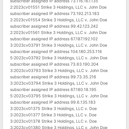
subscriber assigned IP address 73.116.167.135
2:2023cv01551 Strike 3 Holdings, LLC v. John Doe
subscriber assigned IP address 73.192.213.183
2:2023cv01554 Strike 3 Holdings, LLC v. John Doe
subscriber assigned IP address 99.42.123.242
2:2023cv01561 Strike 3 Holdings, LLC v. John Doe
subscriber assigned IP address 67.187.192.102
3:2023cv03791 Strike 3 Holdings, LLC v. John Doe
subscriber assigned IP address 104.180.253.116
5:2023cv03792 Strike 3 Holdings, LLC v. John Doe
subscriber assigned IP address 73.63.190.204
3:2023cv03793 Strike 3 Holdings, LLC v. John Doe
subscriber assigned IP address 99.73.35.216
3:2023cv03794 Strike 3 Holdings, LLC v. John Doe
subscriber assigned IP address 67.180.18.195
5:2023cv03795 Strike 3 Holdings, LLC v. John Doe
subscriber assigned IP address 99.6.135.183
3:2023cv01375 Strike 3 Holdings, LLC v. Doe
3:2023cv01377 Strike 3 Holdings, LLC v. Doe
3:2023cv01378 Strike 3 Holdings, LLC v. Doe
3:2023cv01380 Strike 3 Holdings, LLC v. John Doe