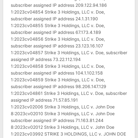
subscriber assigned IP address 209.122.94.186
1:2023cv04854 Strike 3 Holdings, LLC v. Doe,
subscriber assigned IP address 24.1.31.190
1:2023cv04855 Strike 3 Holdings, LLC v. Doe,
subscriber assigned IP address 67.173.4.189
1:2023cv04856 Strike 3 Holdings, LLC v. Doe,
subscriber assigned IP address 23.123.16.107
1:2023cv04857 Strike 3 Holdings, LLC v. Doe, subscriber
assigned IP address 73.22.112.194
1:2023cv04858 Strike 3 Holdings, LLC v. Doe,
subscriber assigned IP address 104.1.102.158
1:2023cv04859 Strike 3 Holdings, LLC v. Doe,
subscriber assigned IP address 98.206.147.129
1:2023cv04861 Strike 3 Holdings, LLC v. Doe, subscriber
assigned IP address 71.57.85.191
1:2023cv02006 Strike 3 Holdings, LLC v. John Doe
8:2023cv02010 Strike 3 Holdings, LLC v. John Doe
subscriber assigned IP address 71.163.81.244
8:2023cv02012 Strike 3 Holdings, LLC v. John Doe
1:2023cv03992 STRIKE 3 HOLDINGS, LLC v. JOHN DOE