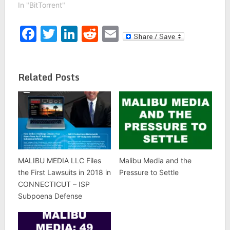
In "BitTorrent"
Facebook
Twitter
LinkedIn
Reddit
Email
Related Posts
MALIBU MEDIA LLC Files
Malibu Media and the
the First Lawsuits in 2018 in
Pressure to Settle
CONNECTICUT – ISP
Subpoena Defense