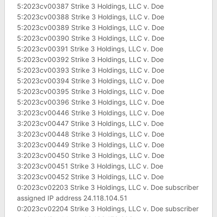
5:2023cv00387 Strike 3 Holdings, LLC v. Doe
5:2023cv00388 Strike 3 Holdings, LLC v. Doe
5:2023cv00389 Strike 3 Holdings, LLC v. Doe
5:2023cv00390 Strike 3 Holdings, LLC v. Doe
5:2023cv00391 Strike 3 Holdings, LLC v. Doe
5:2023cv00392 Strike 3 Holdings, LLC v. Doe
5:2023cv00393 Strike 3 Holdings, LLC v. Doe
5:2023cv00394 Strike 3 Holdings, LLC v. Doe
5:2023cv00395 Strike 3 Holdings, LLC v. Doe
5:2023cv00396 Strike 3 Holdings, LLC v. Doe
3:2023cv00446 Strike 3 Holdings, LLC v. Doe
3:2023cv00447 Strike 3 Holdings, LLC v. Doe
3:2023cv00448 Strike 3 Holdings, LLC v. Doe
3:2023cv00449 Strike 3 Holdings, LLC v. Doe
3:2023cv00450 Strike 3 Holdings, LLC v. Doe
3:2023cv00451 Strike 3 Holdings, LLC v. Doe
3:2023cv00452 Strike 3 Holdings, LLC v. Doe
0:2023cv02203 Strike 3 Holdings, LLC v. Doe subscriber
assigned IP address 24.118.104.51
0:2023cv02204 Strike 3 Holdings, LLC v. Doe subscriber