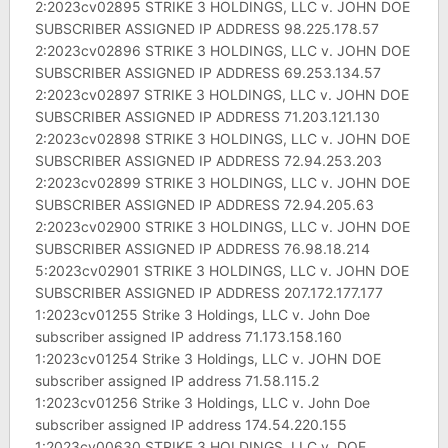
2:2023cv02895 STRIKE 3 HOLDINGS, LLC v. JOHN DOE
SUBSCRIBER ASSIGNED IP ADDRESS 98.225.178.57
2:2023cv02896 STRIKE 3 HOLDINGS, LLC v. JOHN DOE
SUBSCRIBER ASSIGNED IP ADDRESS 69.253.134.57
2:2023cv02897 STRIKE 3 HOLDINGS, LLC v. JOHN DOE
SUBSCRIBER ASSIGNED IP ADDRESS 71.203.121.130
2:2023cv02898 STRIKE 3 HOLDINGS, LLC v. JOHN DOE
SUBSCRIBER ASSIGNED IP ADDRESS 72.94.253.203
2:2023cv02899 STRIKE 3 HOLDINGS, LLC v. JOHN DOE
SUBSCRIBER ASSIGNED IP ADDRESS 72.94.205.63
2:2023cv02900 STRIKE 3 HOLDINGS, LLC v. JOHN DOE
SUBSCRIBER ASSIGNED IP ADDRESS 76.98.18.214
5:2023cv02901 STRIKE 3 HOLDINGS, LLC v. JOHN DOE
SUBSCRIBER ASSIGNED IP ADDRESS 207.172.177.177
1:2023cv01255 Strike 3 Holdings, LLC v. John Doe
subscriber assigned IP address 71.173.158.160
1:2023cv01254 Strike 3 Holdings, LLC v. JOHN DOE
subscriber assigned IP address 71.58.115.2
1:2023cv01256 Strike 3 Holdings, LLC v. John Doe
subscriber assigned IP address 174.54.220.155
1:2023cv00630 STRIKE 3 HOLDINGS, LLC v. DOE