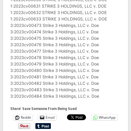
1:2023cv00631 STRIKE 3 HOLDINGS, LLC v. DOE
1:2023cv00632 STRIKE 3 HOLDINGS, LLC v. DOE
1:2023cv00633 STRIKE 3 HOLDINGS, LLC v. DOE
3:2023cv00473 Strike 3 Holdings, LLC v. Doe
3:2023cv00474 Strike 3 Holdings, LLC v. Doe
3:2023cv00475 Strike 3 Holdings, LLC v. Doe
3:2023cv00476 Strike 3 Holdings, LLC v. Doe
3:2023cv00477 Strike 3 Holdings, LLC v. Doe
3:2023cv00478 Strike 3 Holdings, LLC v. Doe
3:2023cv00479 Strike 3 Holdings, LLC v. Doe
3:2023cv00480 Strike 3 Holdings, LLC v. Doe
3:2023cv00481 Strike 3 Holdings, LLC v. Doe
3:2023cv00482 Strike 3 Holdings, LLC v. Doe
3:2023cv00483 Strike 3 Holdings, LLC v. Doe
3:2023cv00484 Strike 3 Holdings, LLC v. Doe
Share! Save Someone From Being Sued
Reddit
Email
WhatsApp