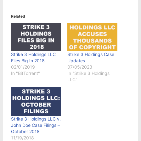
Related
Strike 3 Holdings LLC
Strike 3 Holdings Case
Files Big In 2018
Updates
02/01/2019
07/05/2023
In "BitTorrent"
In "Strike 3 Holdings
LLC"
Strike 3 Holdings LLC v.
John Doe Case Filings –
October 2018
11/19/2018