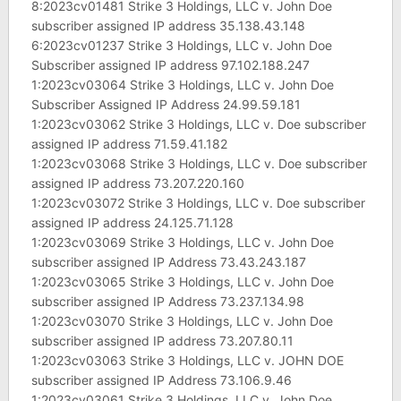
8:2023cv01481 Strike 3 Holdings, LLC v. John Doe
subscriber assigned IP address 35.138.43.148
6:2023cv01237 Strike 3 Holdings, LLC v. John Doe
Subscriber assigned IP address 97.102.188.247
1:2023cv03064 Strike 3 Holdings, LLC v. John Doe
Subscriber Assigned IP Address 24.99.59.181
1:2023cv03062 Strike 3 Holdings, LLC v. Doe subscriber
assigned IP address 71.59.41.182
1:2023cv03068 Strike 3 Holdings, LLC v. Doe subscriber
assigned IP address 73.207.220.160
1:2023cv03072 Strike 3 Holdings, LLC v. Doe subscriber
assigned IP address 24.125.71.128
1:2023cv03069 Strike 3 Holdings, LLC v. John Doe
subscriber assigned IP Address 73.43.243.187
1:2023cv03065 Strike 3 Holdings, LLC v. John Doe
subscriber assigned IP Address 73.237.134.98
1:2023cv03070 Strike 3 Holdings, LLC v. John Doe
subscriber assigned IP address 73.207.80.11
1:2023cv03063 Strike 3 Holdings, LLC v. JOHN DOE
subscriber assigned IP Address 73.106.9.46
1:2023cv03061 Strike 3 Holdings, LLC v. John Doe