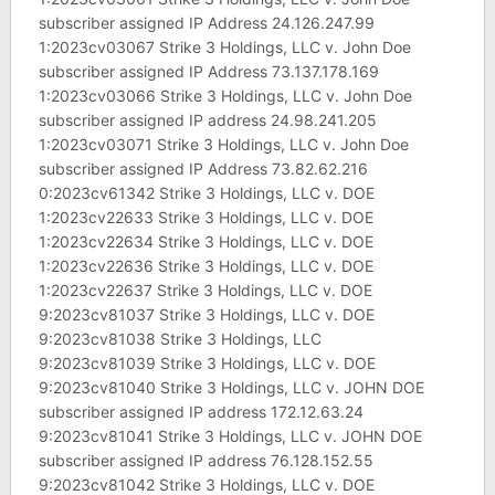
subscriber assigned IP Address 24.126.247.99
1:2023cv03067 Strike 3 Holdings, LLC v. John Doe
subscriber assigned IP Address 73.137.178.169
1:2023cv03066 Strike 3 Holdings, LLC v. John Doe
subscriber assigned IP address 24.98.241.205
1:2023cv03071 Strike 3 Holdings, LLC v. John Doe
subscriber assigned IP Address 73.82.62.216
0:2023cv61342 Strike 3 Holdings, LLC v. DOE
1:2023cv22633 Strike 3 Holdings, LLC v. DOE
1:2023cv22634 Strike 3 Holdings, LLC v. DOE
1:2023cv22636 Strike 3 Holdings, LLC v. DOE
1:2023cv22637 Strike 3 Holdings, LLC v. DOE
9:2023cv81037 Strike 3 Holdings, LLC v. DOE
9:2023cv81038 Strike 3 Holdings, LLC
9:2023cv81039 Strike 3 Holdings, LLC v. DOE
9:2023cv81040 Strike 3 Holdings, LLC v. JOHN DOE
subscriber assigned IP address 172.12.63.24
9:2023cv81041 Strike 3 Holdings, LLC v. JOHN DOE
subscriber assigned IP address 76.128.152.55
9:2023cv81042 Strike 3 Holdings, LLC v. DOE