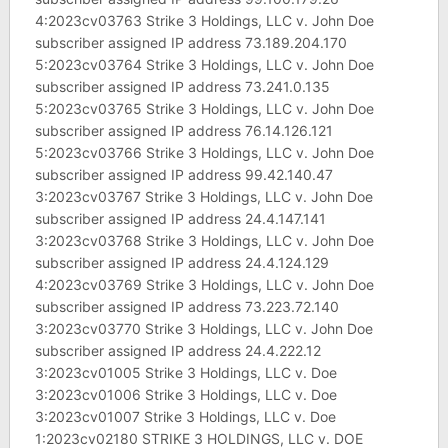
4:2023cv03763 Strike 3 Holdings, LLC v. John Doe
subscriber assigned IP address 73.189.204.170
5:2023cv03764 Strike 3 Holdings, LLC v. John Doe
subscriber assigned IP address 73.241.0.135
5:2023cv03765 Strike 3 Holdings, LLC v. John Doe
subscriber assigned IP address 76.14.126.121
5:2023cv03766 Strike 3 Holdings, LLC v. John Doe
subscriber assigned IP address 99.42.140.47
3:2023cv03767 Strike 3 Holdings, LLC v. John Doe
subscriber assigned IP address 24.4.147.141
3:2023cv03768 Strike 3 Holdings, LLC v. John Doe
subscriber assigned IP address 24.4.124.129
4:2023cv03769 Strike 3 Holdings, LLC v. John Doe
subscriber assigned IP address 73.223.72.140
3:2023cv03770 Strike 3 Holdings, LLC v. John Doe
subscriber assigned IP address 24.4.222.12
3:2023cv01005 Strike 3 Holdings, LLC v. Doe
3:2023cv01006 Strike 3 Holdings, LLC v. Doe
3:2023cv01007 Strike 3 Holdings, LLC v. Doe
1:2023cv02180 STRIKE 3 HOLDINGS, LLC v. DOE