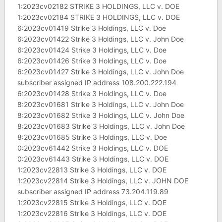
1:2023cv02182 STRIKE 3 HOLDINGS, LLC v. DOE
1:2023cv02184 STRIKE 3 HOLDINGS, LLC v. DOE
6:2023cv01419 Strike 3 Holdings, LLC v. Doe
6:2023cv01422 Strike 3 Holdings, LLC v. John Doe
6:2023cv01424 Strike 3 Holdings, LLC v. Doe
6:2023cv01426 Strike 3 Holdings, LLC v. Doe
6:2023cv01427 Strike 3 Holdings, LLC v. John Doe
subscriber assigned IP address 108.200.222.194
6:2023cv01428 Strike 3 Holdings, LLC v. Doe
8:2023cv01681 Strike 3 Holdings, LLC v. John Doe
8:2023cv01682 Strike 3 Holdings, LLC v. John Doe
8:2023cv01683 Strike 3 Holdings, LLC v. John Doe
8:2023cv01685 Strike 3 Holdings, LLC v. Doe
0:2023cv61442 Strike 3 Holdings, LLC v. DOE
0:2023cv61443 Strike 3 Holdings, LLC v. DOE
1:2023cv22813 Strike 3 Holdings, LLC v. DOE
1:2023cv22814 Strike 3 Holdings, LLC v. JOHN DOE
subscriber assigned IP address 73.204.119.89
1:2023cv22815 Strike 3 Holdings, LLC v. DOE
1:2023cv22816 Strike 3 Holdings, LLC v. DOE