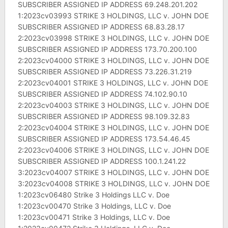
SUBSCRIBER ASSIGNED IP ADDRESS 69.248.201.202
1:2023cv03993 STRIKE 3 HOLDINGS, LLC v. JOHN DOE
SUBSCRIBER ASSIGNED IP ADDRESS 68.83.28.17
2:2023cv03998 STRIKE 3 HOLDINGS, LLC v. JOHN DOE
SUBSCRIBER ASSIGNED IP ADDRESS 173.70.200.100
2:2023cv04000 STRIKE 3 HOLDINGS, LLC v. JOHN DOE
SUBSCRIBER ASSIGNED IP ADDRESS 73.226.31.219
2:2023cv04001 STRIKE 3 HOLDINGS, LLC v. JOHN DOE
SUBSCRIBER ASSIGNED IP ADDRESS 74.102.90.10
2:2023cv04003 STRIKE 3 HOLDINGS, LLC v. JOHN DOE
SUBSCRIBER ASSIGNED IP ADDRESS 98.109.32.83
2:2023cv04004 STRIKE 3 HOLDINGS, LLC v. JOHN DOE
SUBSCRIBER ASSIGNED IP ADDRESS 173.54.46.45
2:2023cv04006 STRIKE 3 HOLDINGS, LLC v. JOHN DOE
SUBSCRIBER ASSIGNED IP ADDRESS 100.1.241.22
3:2023cv04007 STRIKE 3 HOLDINGS, LLC v. JOHN DOE
3:2023cv04008 STRIKE 3 HOLDINGS, LLC v. JOHN DOE
1:2023cv06480 Strike 3 Holdings LLC v. Doe
1:2023cv00470 Strike 3 Holdings, LLC v. Doe
1:2023cv00471 Strike 3 Holdings, LLC v. Doe