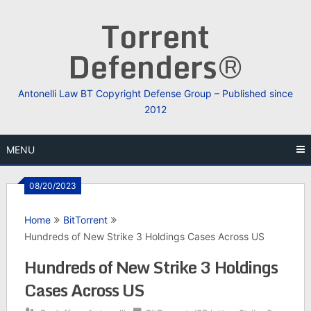
Skip
Torrent
to
content
Defenders®
Antonelli Law BT Copyright Defense Group – Published since
2012
MENU
08/20/2023
Home
BitTorrent
Hundreds of New Strike 3 Holdings Cases Across US
Hundreds of New Strike 3 Holdings
Cases Across US