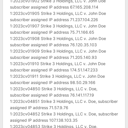
1:2023cv01902 Strike 3 Holdings, LLC v. John Doe
subscriber assigned IP address 67.165.208.114
1:2023cv01905 Strike 3 Holdings, LLC v. John Doe
subscriber assigned IP address 71.237.104.226
1:2023cv01907 Strike 3 Holdings, LLC v. John Doe
subscriber assigned IP address 75.71.166.65
1:2023cv01908 Strike 3 Holdings, LLC v. John Doe
subscriber assigned IP address 76.120.35.103
1:2023cv01909 Strike 3 Holdings, LLC v. John Doe
subscriber assigned IP address 71.205.140.93
1:2023cv01910 Strike 3 Holdings, LLC v. John Doe
subscriber assigned IP address 174.51.147.233
1:2023cv01911 Strike 3 Holdings, LLC v. John Doe
subscriber assigned IP address 98.50.29.166
1:2023cv04850 Strike 3 Holdings, LLC v. Doe,
subscriber assigned IP address 76.141.117.19
1:2023cv04851 Strike 3 Holdings, LLC v. Doe, subscriber
assigned IP address 71.57.9.76
1:2023cv04852 Strike 3 Holdings, LLC v. Doe, subscriber
assigned IP address 107.138.103.35
1:2023cv04853 Strike 3 Holdings, LLC v. Doe,