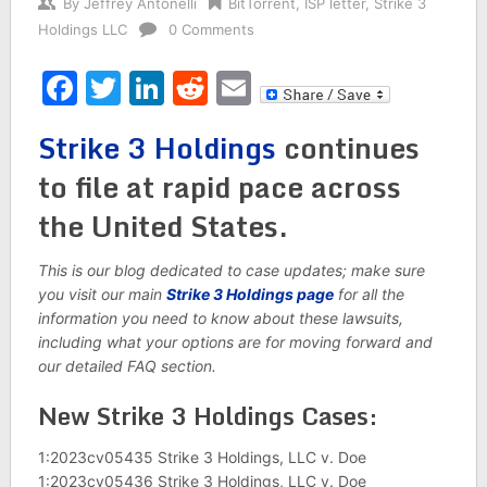
By
Jeffrey Antonelli
BitTorrent
,
ISP letter
,
Strike 3
Holdings LLC
0 Comments
Facebook
Twitter
LinkedIn
Reddit
Email
Strike 3 Holdings
continues
to file at rapid pace across
the United States.
This is our blog dedicated to case updates; make sure
you visit our main
Strike 3 Holdings page
for all the
information you need to know about these lawsuits,
including what your options are for moving forward and
our detailed FAQ section.
New Strike 3 Holdings Cases:
1:2023cv05435 Strike 3 Holdings, LLC v. Doe
1:2023cv05436 Strike 3 Holdings, LLC v. Doe