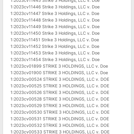
1:2023cv11445 Strike 3 Holdings, LLC v. Doe
1:2023cv11446 Strike 3 Holdings, LLC v. Doe
1:2023cv11447 Strike 3 Holdings, LLC v. Doe
1:2023cv11448 Strike 3 Holdings, LLC v. Doe
1:2023cv11449 Strike 3 Holdings, LLC v. Doe
1:2023cv11450 Strike 3 Holdings, LLC v. Doe
1:2023cv11451 Strike 3 Holdings, LLC v. Doe
1:2023cv11452 Strike 3 Holdings, LLC v. Doe
1:2023cv11453 Strike 3 Holdings, LLC v. Doe
1:2023cv11454 Strike 3 Holdings, LLC v. Doe
1:2023cv01899 STRIKE 3 HOLDINGS, LLC v. Doe
1:2023cv01900 STRIKE 3 HOLDINGS, LLC v. Doe
1:2023cv00524 STRIKE 3 HOLDINGS, LLC v. DOE
1:2023cv00525 STRIKE 3 HOLDINGS, LLC v. DOE
1:2023cv00526 STRIKE 3 HOLDINGS, LLC v. DOE
1:2023cv00528 STRIKE 3 HOLDINGS, LLC v. DOE
1:2023cv00529 STRIKE 3 HOLDINGS, LLC v. DOE
1:2023cv00530 STRIKE 3 HOLDINGS, LLC v. DOE
1:2023cv00531 STRIKE 3 HOLDINGS, LLC v. DOE
1:2023cv00532 STRIKE 3 HOLDINGS, LLC v. DOE
1:2023cv00533 STRIKE 3 HOLDINGS, LLC v. DOE