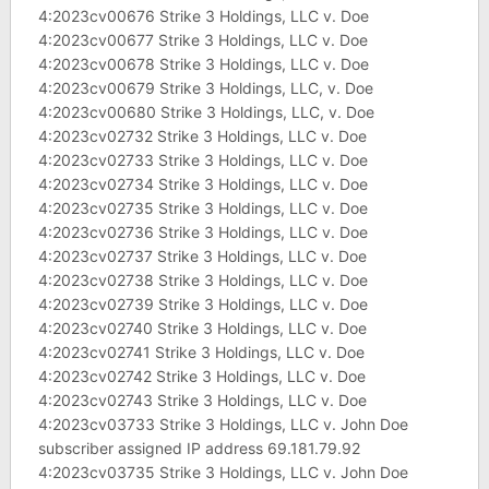
4:2023cv00676 Strike 3 Holdings, LLC v. Doe
4:2023cv00677 Strike 3 Holdings, LLC v. Doe
4:2023cv00678 Strike 3 Holdings, LLC v. Doe
4:2023cv00679 Strike 3 Holdings, LLC, v. Doe
4:2023cv00680 Strike 3 Holdings, LLC, v. Doe
4:2023cv02732 Strike 3 Holdings, LLC v. Doe
4:2023cv02733 Strike 3 Holdings, LLC v. Doe
4:2023cv02734 Strike 3 Holdings, LLC v. Doe
4:2023cv02735 Strike 3 Holdings, LLC v. Doe
4:2023cv02736 Strike 3 Holdings, LLC v. Doe
4:2023cv02737 Strike 3 Holdings, LLC v. Doe
4:2023cv02738 Strike 3 Holdings, LLC v. Doe
4:2023cv02739 Strike 3 Holdings, LLC v. Doe
4:2023cv02740 Strike 3 Holdings, LLC v. Doe
4:2023cv02741 Strike 3 Holdings, LLC v. Doe
4:2023cv02742 Strike 3 Holdings, LLC v. Doe
4:2023cv02743 Strike 3 Holdings, LLC v. Doe
4:2023cv03733 Strike 3 Holdings, LLC v. John Doe
subscriber assigned IP address 69.181.79.92
4:2023cv03735 Strike 3 Holdings, LLC v. John Doe