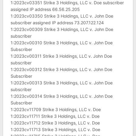
1:2023cv03351 Strike 3 Holdings, LLC v. Doe subscriber
assigned IP address 66.56.25.205
1:2023cv03350 Strike 3 Holdings, LLC v. John Doe
subscriber assigned IP address 73.207.122.124
1:2023cv00309 Strike 3 Holdings, LLC v. John Doe
subscriber
1:2023cv00310 Strike 3 Holdings, LLC v. John Doe
Subscriber
1:2023cv00311 Strike 3 Holdings, LLC v. John Doe
subscriber
1:2023cv00312 Strike 3 Holdings, LLC v. John Doe
Subscriber
1:2023cv00313 Strike 3 Holdings, LLC v. John Doe
subscriber
1:2023cv00314 Strike 3 Holdings, LLC v. John Doe
Subscriber
1:2023cv11709 Strike 3 Holdings, LLC v. Doe
1:2023cv11711 Strike 3 Holdings, LLC v. Doe
1:2023cv11712 Strike 3 Holdings, LLC v. Doe
1:2023cv11713 Strike 3 Holdings, LLC v. Doe