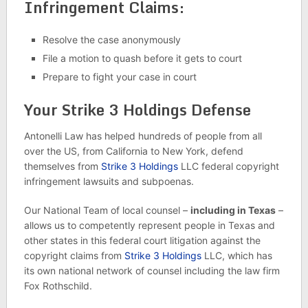
Infringement Claims:
Resolve the case anonymously
File a motion to quash before it gets to court
Prepare to fight your case in court
Your Strike 3 Holdings Defense
Antonelli Law has helped hundreds of people from all
over the US, from California to New York, defend
themselves from
Strike 3 Holdings
LLC federal copyright
infringement lawsuits and subpoenas.
Our National Team of local counsel –
including in Texas
–
allows us to competently represent people in Texas and
other states in this federal court litigation against the
copyright claims from
Strike 3 Holdings
LLC, which has
its own national network of counsel including the law firm
Fox Rothschild.