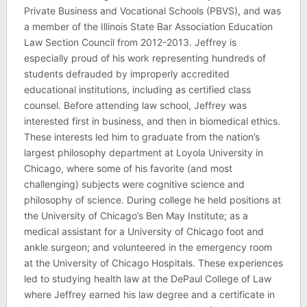
Private Business and Vocational Schools (PBVS), and was
a member of the Illinois State Bar Association Education
Law Section Council from 2012-2013. Jeffrey is
especially proud of his work representing hundreds of
students defrauded by improperly accredited
educational institutions, including as certified class
counsel. Before attending law school, Jeffrey was
interested first in business, and then in biomedical ethics.
These interests led him to graduate from the nation’s
largest philosophy department at Loyola University in
Chicago, where some of his favorite (and most
challenging) subjects were cognitive science and
philosophy of science. During college he held positions at
the University of Chicago’s Ben May Institute; as a
medical assistant for a University of Chicago foot and
ankle surgeon; and volunteered in the emergency room
at the University of Chicago Hospitals. These experiences
led to studying health law at the DePaul College of Law
where Jeffrey earned his law degree and a certificate in