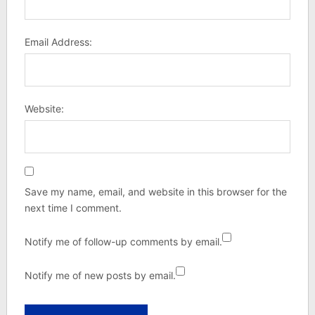
Email Address:
Website:
Save my name, email, and website in this browser for the
next time I comment.
Notify me of follow-up comments by email.
Notify me of new posts by email.