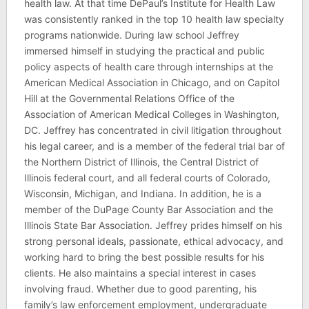
health law. At that time DePaul’s Institute for Health Law
was consistently ranked in the top 10 health law specialty
programs nationwide. During law school Jeffrey
immersed himself in studying the practical and public
policy aspects of health care through internships at the
American Medical Association in Chicago, and on Capitol
Hill at the Governmental Relations Office of the
Association of American Medical Colleges in Washington,
DC. Jeffrey has concentrated in civil litigation throughout
his legal career, and is a member of the federal trial bar of
the Northern District of Illinois, the Central District of
Illinois federal court, and all federal courts of Colorado,
Wisconsin, Michigan, and Indiana. In addition, he is a
member of the DuPage County Bar Association and the
Illinois State Bar Association. Jeffrey prides himself on his
strong personal ideals, passionate, ethical advocacy, and
working hard to bring the best possible results for his
clients. He also maintains a special interest in cases
involving fraud. Whether due to good parenting, his
family’s law enforcement employment, undergraduate