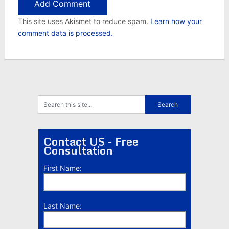
This site uses Akismet to reduce spam.
Learn how your
comment data is processed.
Contact US - Free
Consultation
First Name:
Last Name: