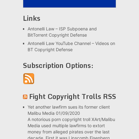
Links
Antonelli Law – ISP Subpoena and
BitTorrent Copyright Defense
Antonelli Law YouTube Channel – Videos on
BT Copyright Defense
Subscription Options:
Fight Copyright Trolls RSS
Yet another lawfirm sues its former client
Malibu Media
01/09/2020
A notorious porn copyright troll XArt/Malibu
Media used multiple lawfirms to extort
money from alleged pirates over the last
decade. First it was Lipscomb Eisenberg