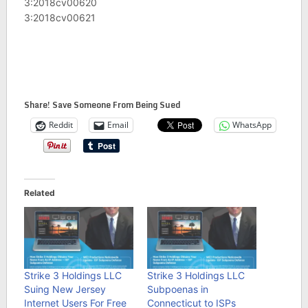
3:2018cv00620
3:2018cv00621
Share! Save Someone From Being Sued
Reddit
Email
WhatsApp
Related
Strike 3 Holdings LLC
Strike 3 Holdings LLC
Suing New Jersey
Subpoenas in
Internet Users For Free
Connecticut to ISPs