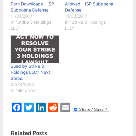
Porn Downloads – ISP
Allowed – ISP Subpoena
Subpoena Defense
Defense
11/01/2017
11/03/2017
In "Strike 3 Holdings
In "Strike 3 Holdings
LLC"
LLC"
Sued by Strike 3
Holdings LLC? Next
Steps.
02/24/2022
In "BitTorrent"
Facebook
Twitter
LinkedIn
Reddit
Email
Related Posts