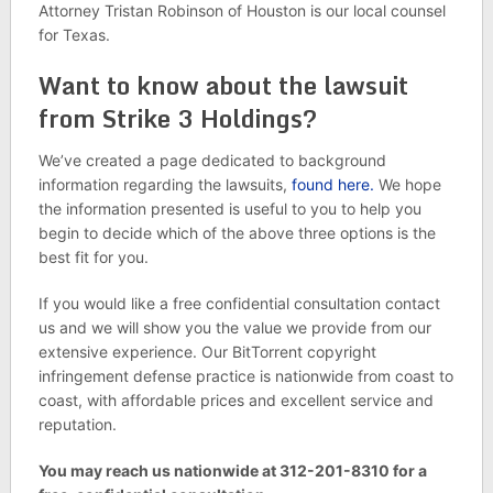
Attorney Tristan Robinson of Houston is our local counsel
for Texas.
Want to know about the lawsuit
from Strike 3 Holdings?
We’ve created a page dedicated to background
information regarding the lawsuits,
found here.
We hope
the information presented is useful to you to help you
begin to decide which of the above three options is the
best fit for you.
If you would like a free confidential consultation contact
us and we will show you the value we provide from our
extensive experience. Our BitTorrent copyright
infringement defense practice is nationwide from coast to
coast, with affordable prices and excellent service and
reputation.
You may reach us nationwide at 312-201-8310 for a