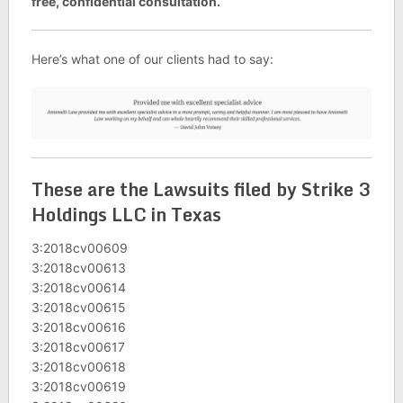
free, confidential consultation.
Here’s what one of our clients had to say:
These are the Lawsuits filed by Strike 3
Holdings LLC in Texas
3:2018cv00609
3:2018cv00613
3:2018cv00614
3:2018cv00615
3:2018cv00616
3:2018cv00617
3:2018cv00618
3:2018cv00619