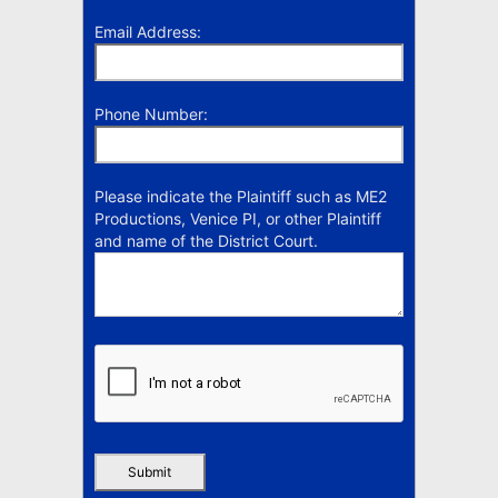
Email Address:
Phone Number:
Please indicate the Plaintiff such as ME2
Productions, Venice PI, or other Plaintiff
and name of the District Court.