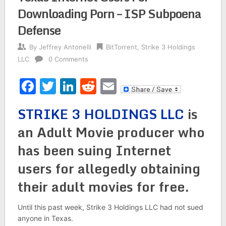
Downloading Porn – ISP Subpoena
Defense
By
Jeffrey Antonelli
BitTorrent
,
Strike 3 Holdings
LLC
0 Comments
Facebook
Twitter
LinkedIn
Reddit
Email
STRIKE 3 HOLDINGS
LLC
is
an Adult Movie producer who
has been suing Internet
users for allegedly obtaining
their adult movies for free.
Until this past week, Strike 3 Holdings LLC had not sued
anyone in Texas.