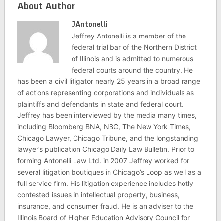
About Author
JAntonelli
Jeffrey Antonelli is a member of the
federal trial bar of the Northern District
of Illinois and is admitted to numerous
federal courts around the country. He
has been a civil litigator nearly 25 years in a broad range
of actions representing corporations and individuals as
plaintiffs and defendants in state and federal court.
Jeffrey has been interviewed by the media many times,
including Bloomberg BNA, NBC, The New York Times,
Chicago Lawyer, Chicago Tribune, and the longstanding
lawyer’s publication Chicago Daily Law Bulletin. Prior to
forming Antonelli Law Ltd. in 2007 Jeffrey worked for
several litigation boutiques in Chicago’s Loop as well as a
full service firm. His litigation experience includes hotly
contested issues in intellectual property, business,
insurance, and consumer fraud. He is an adviser to the
Illinois Board of Higher Education Advisory Council for