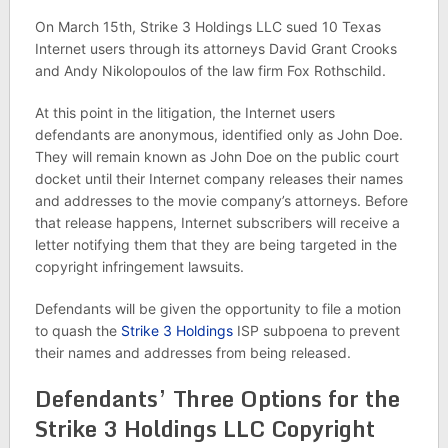
On March 15th, Strike 3 Holdings LLC sued 10 Texas
Internet users through its attorneys David Grant Crooks
and Andy Nikolopoulos of the law firm Fox Rothschild.
At this point in the litigation, the Internet users
defendants are anonymous, identified only as John Doe.
They will remain known as John Doe on the public court
docket until their Internet company releases their names
and addresses to the movie company’s attorneys. Before
that release happens, Internet subscribers will receive a
letter notifying them that they are being targeted in the
copyright infringement lawsuits.
Defendants will be given the opportunity to file a motion
to quash the
Strike 3 Holdings
ISP subpoena to prevent
their names and addresses from being released.
Defendants’ Three Options for the
Strike 3 Holdings LLC Copyright