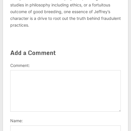
studies in philosophy including ethics, or a fortuitous
outcome of good breeding, one essence of Jeffrey’s
character is a drive to root out the truth behind fraudulent
practices.
Add a Comment
Comment:
Name: