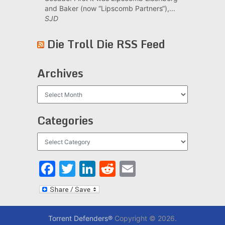
and Baker (now “Lipscomb Partners“),...
SJD
Die Troll Die RSS Feed
Archives
Archives
Categories
Categories
Facebook
Twitter
LinkedIn
Reddit
Email
Torrent Defenders®
Copyright © 2026.