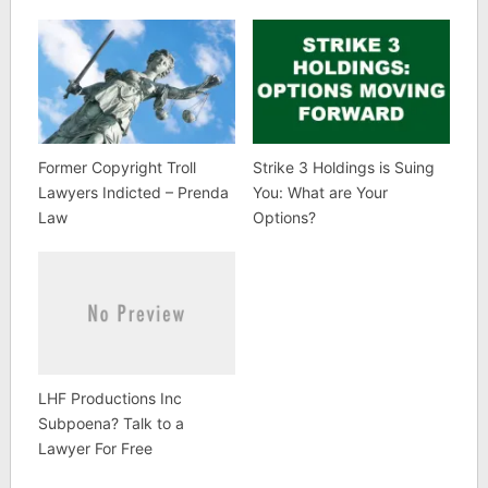
Former Copyright Troll
Strike 3 Holdings is Suing
Lawyers Indicted – Prenda
You: What are Your
Law
Options?
LHF Productions Inc
Subpoena? Talk to a
Lawyer For Free