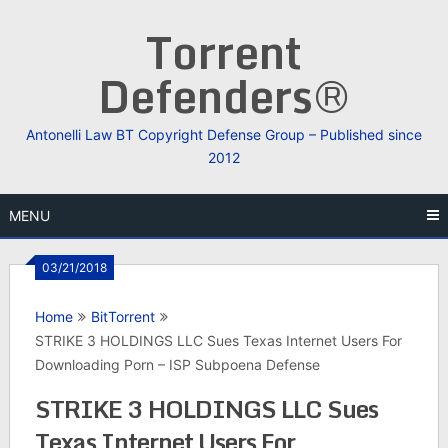
Skip
Torrent
to
content
Defenders®
Antonelli Law BT Copyright Defense Group – Published since
2012
MENU
03/21/2018
Home
BitTorrent
STRIKE 3 HOLDINGS LLC Sues Texas Internet Users For
Downloading Porn – ISP Subpoena Defense
STRIKE 3 HOLDINGS LLC Sues
Texas Internet Users For