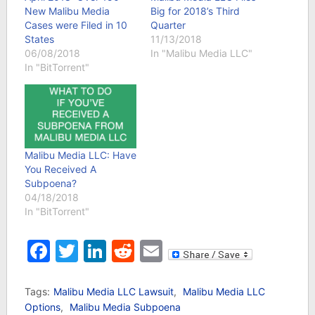
New Malibu Media
Big for 2018’s Third
Cases were Filed in 10
Quarter
States
11/13/2018
06/08/2018
In "Malibu Media LLC"
In "BitTorrent"
Malibu Media LLC: Have
You Received A
Subpoena?
04/18/2018
In "BitTorrent"
Facebook
Twitter
LinkedIn
Reddit
Email
Tags:
Malibu Media LLC Lawsuit
,
Malibu Media LLC
Options
,
Malibu Media Subpoena