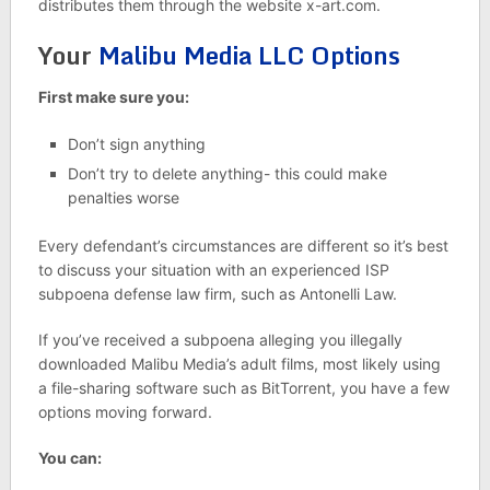
distributes them through the website x-art.com.
Your
Malibu Media LLC Options
First make sure you:
Don’t sign anything
Don’t try to delete anything- this could make
penalties worse
Every defendant’s circumstances are different so it’s best
to discuss your situation with an experienced ISP
subpoena defense law firm, such as Antonelli Law.
If you’ve received a subpoena alleging you illegally
downloaded Malibu Media’s adult films, most likely using
a file-sharing software such as BitTorrent, you have a few
options moving forward.
You can: