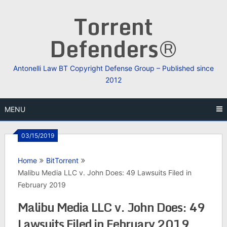
Skip
Torrent
to
content
Defenders®
Antonelli Law BT Copyright Defense Group – Published since
2012
MENU
03/15/2019
Home
BitTorrent
Malibu Media LLC v. John Does: 49 Lawsuits Filed in
February 2019
Malibu Media LLC v. John Does: 49
Lawsuits Filed in February 2019