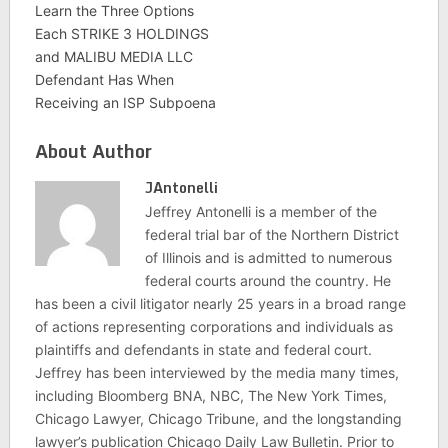
Learn the Three Options
Each STRIKE 3 HOLDINGS
and MALIBU MEDIA LLC
Defendant Has When
Receiving an ISP Subpoena
About Author
JAntonelli
Jeffrey Antonelli is a member of the
federal trial bar of the Northern District
of Illinois and is admitted to numerous
federal courts around the country. He
has been a civil litigator nearly 25 years in a broad range
of actions representing corporations and individuals as
plaintiffs and defendants in state and federal court.
Jeffrey has been interviewed by the media many times,
including Bloomberg BNA, NBC, The New York Times,
Chicago Lawyer, Chicago Tribune, and the longstanding
lawyer’s publication Chicago Daily Law Bulletin. Prior to