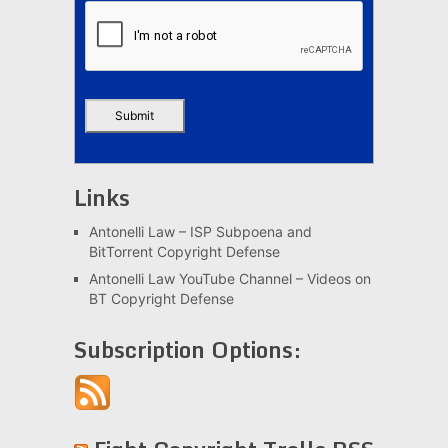
Links
Antonelli Law – ISP Subpoena and
BitTorrent Copyright Defense
Antonelli Law YouTube Channel – Videos on
BT Copyright Defense
Subscription Options: