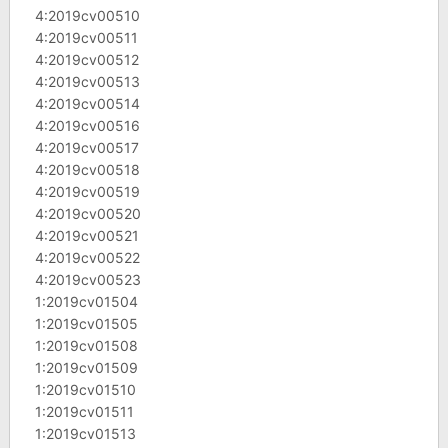
4:2019cv00510
4:2019cv00511
4:2019cv00512
4:2019cv00513
4:2019cv00514
4:2019cv00516
4:2019cv00517
4:2019cv00518
4:2019cv00519
4:2019cv00520
4:2019cv00521
4:2019cv00522
4:2019cv00523
1:2019cv01504
1:2019cv01505
1:2019cv01508
1:2019cv01509
1:2019cv01510
1:2019cv01511
1:2019cv01513