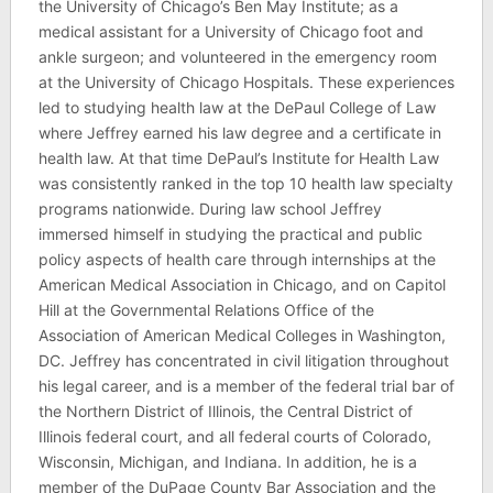
the University of Chicago’s Ben May Institute; as a
medical assistant for a University of Chicago foot and
ankle surgeon; and volunteered in the emergency room
at the University of Chicago Hospitals. These experiences
led to studying health law at the DePaul College of Law
where Jeffrey earned his law degree and a certificate in
health law. At that time DePaul’s Institute for Health Law
was consistently ranked in the top 10 health law specialty
programs nationwide. During law school Jeffrey
immersed himself in studying the practical and public
policy aspects of health care through internships at the
American Medical Association in Chicago, and on Capitol
Hill at the Governmental Relations Office of the
Association of American Medical Colleges in Washington,
DC. Jeffrey has concentrated in civil litigation throughout
his legal career, and is a member of the federal trial bar of
the Northern District of Illinois, the Central District of
Illinois federal court, and all federal courts of Colorado,
Wisconsin, Michigan, and Indiana. In addition, he is a
member of the DuPage County Bar Association and the