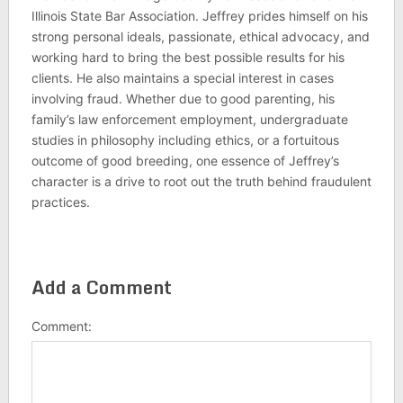
Illinois State Bar Association. Jeffrey prides himself on his
strong personal ideals, passionate, ethical advocacy, and
working hard to bring the best possible results for his
clients. He also maintains a special interest in cases
involving fraud. Whether due to good parenting, his
family’s law enforcement employment, undergraduate
studies in philosophy including ethics, or a fortuitous
outcome of good breeding, one essence of Jeffrey’s
character is a drive to root out the truth behind fraudulent
practices.
Add a Comment
Comment: