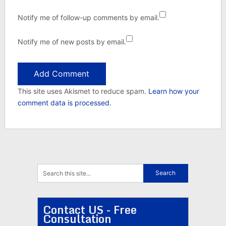
Notify me of follow-up comments by email.
Notify me of new posts by email.
This site uses Akismet to reduce spam.
Learn how your
comment data is processed.
Contact US - Free
Consultation