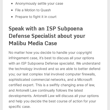
Anonymously settle your case
File a Motion to Quash
Prepare to fight it in court
Speak with an ISP Subpoena
Defense Specialist about your
Malibu Media Case
No matter how you decide to handle your copyright
infringement case, it’s best to discuss all your options
with an ISP Subpoena Defense specialist. We understand
the technology involved and so are able to better defend
you; our last complex trial involved computer firewalls,
sophisticated commercial networks, and a Microsoft
certified expert. This is a swiftly changing area of law,
and Antonelli Law continually follows the latest
developments. Antonelli Law will discuss all your options
and help you decide the best course of action for your
specific case.