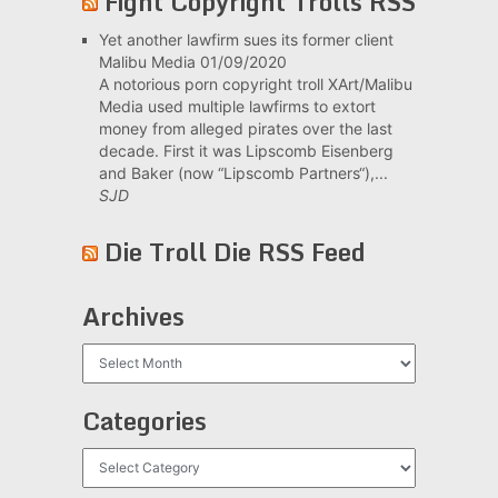
Fight Copyright Trolls RSS
Yet another lawfirm sues its former client
Malibu Media
01/09/2020
A notorious porn copyright troll XArt/Malibu
Media used multiple lawfirms to extort
money from alleged pirates over the last
decade. First it was Lipscomb Eisenberg
and Baker (now “Lipscomb Partners“),...
SJD
Die Troll Die RSS Feed
Archives
Archives
Categories
Categories