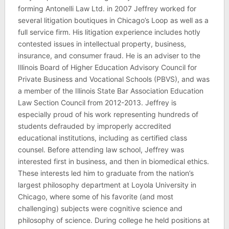
forming Antonelli Law Ltd. in 2007 Jeffrey worked for
several litigation boutiques in Chicago’s Loop as well as a
full service firm. His litigation experience includes hotly
contested issues in intellectual property, business,
insurance, and consumer fraud. He is an adviser to the
Illinois Board of Higher Education Advisory Council for
Private Business and Vocational Schools (PBVS), and was
a member of the Illinois State Bar Association Education
Law Section Council from 2012-2013. Jeffrey is
especially proud of his work representing hundreds of
students defrauded by improperly accredited
educational institutions, including as certified class
counsel. Before attending law school, Jeffrey was
interested first in business, and then in biomedical ethics.
These interests led him to graduate from the nation’s
largest philosophy department at Loyola University in
Chicago, where some of his favorite (and most
challenging) subjects were cognitive science and
philosophy of science. During college he held positions at