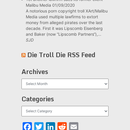
Malibu Media
01/09/2020
A notorious porn copyright troll XArt/Malibu
Media used multiple lawfirms to extort
money from alleged pirates over the last
decade. First it was Lipscomb Eisenberg
and Baker (now “Lipscomb Partners“),...
SJD
Die Troll Die RSS Feed
Archives
Archives
Categories
Categories
Facebook
Twitter
LinkedIn
Reddit
Email