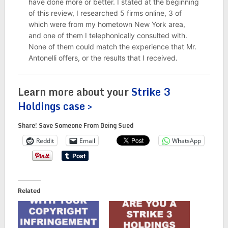
have done more or better. I stated at the beginning
of this review, I researched 5 firms online, 3 of
which were from my hometown New York area,
and one of them I telephonically consulted with.
None of them could match the experience that Mr.
Antonelli offers, or the results that I received.
Learn more about your
Strike 3
Holdings case >
Share! Save Someone From Being Sued
Reddit
Email
WhatsApp
Related