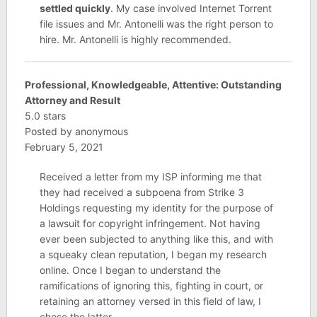
settled quickly
. My case involved Internet Torrent
file issues and Mr. Antonelli was the right person to
hire. Mr. Antonelli is highly recommended.
Professional, Knowledgeable, Attentive: Outstanding
Attorney and Result
5.0 stars
Posted by anonymous
February 5, 2021
Received a letter from my ISP informing me that
they had received a subpoena from Strike 3
Holdings requesting my identity for the purpose of
a lawsuit for copyright infringement. Not having
ever been subjected to anything like this, and with
a squeaky clean reputation, I began my research
online. Once I began to understand the
ramifications of ignoring this, fighting in court, or
retaining an attorney versed in this field of law, I
chose the latter.