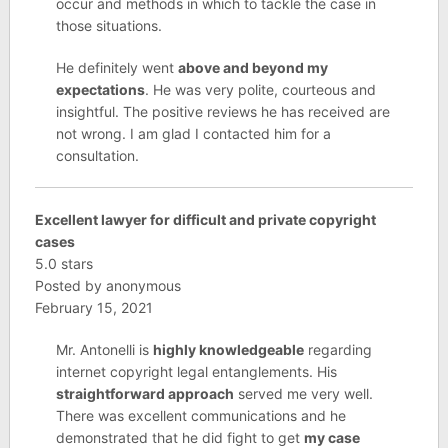
occur and methods in which to tackle the case in
those situations.
He definitely went
above and beyond my
expectations
. He was very polite, courteous and
insightful. The positive reviews he has received are
not wrong. I am glad I contacted him for a
consultation.
Excellent lawyer for difficult and private copyright
cases
5.0 stars
Posted by anonymous
February 15, 2021
Mr. Antonelli is
highly knowledgeable
regarding
internet copyright legal entanglements. His
straightforward approach
served me very well.
There was excellent communications and he
demonstrated that he did fight to get
my case