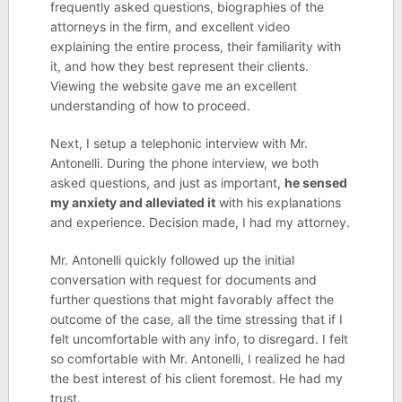
frequently asked questions, biographies of the
attorneys in the firm, and excellent video
explaining the entire process, their familiarity with
it, and how they best represent their clients.
Viewing the website gave me an excellent
understanding of how to proceed.
Next, I setup a telephonic interview with Mr.
Antonelli. During the phone interview, we both
asked questions, and just as important,
he sensed
my anxiety and alleviated it
with his explanations
and experience. Decision made, I had my attorney.
Mr. Antonelli quickly followed up the initial
conversation with request for documents and
further questions that might favorably affect the
outcome of the case, all the time stressing that if I
felt uncomfortable with any info, to disregard. I felt
so comfortable with Mr. Antonelli, I realized he had
the best interest of his client foremost. He had my
trust.