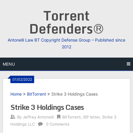
Skip
Torrent
to
content
Defenders®
Antonelli Law BT Copyright Defense Group – Published since
2012
MENU
01/02/2022
Home
BitTorrent
Strike 3 Holdings Cases
Strike 3 Holdings Cases
By
Jeffrey Antonelli
BitTorrent
,
ISP letter
,
Strike 3
Holdings LLC
0 Comments