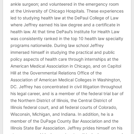
ankle surgeon; and volunteered in the emergency room
at the University of Chicago Hospitals. These experiences
led to studying health law at the DePaul College of Law
where Jeffrey earned his law degree and a certificate in
health law. At that time DePaul’s Institute for Health Law
was consistently ranked in the top 10 health law specialty
programs nationwide. During law school Jeffrey
immersed himself in studying the practical and public
policy aspects of health care through internships at the
American Medical Association in Chicago, and on Capitol
Hill at the Governmental Relations Office of the
Association of American Medical Colleges in Washington,
DC. Jeffrey has concentrated in civil litigation throughout
his legal career, and is a member of the federal trial bar of
the Northern District of Illinois, the Central District of
Illinois federal court, and all federal courts of Colorado,
Wisconsin, Michigan, and Indiana. In addition, he is a
member of the DuPage County Bar Association and the
Illinois State Bar Association. Jeffrey prides himself on his