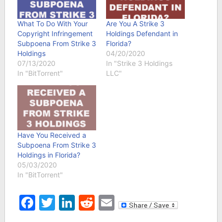
What To Do With Your
Are You A Strike 3
Copyright Infringement
Holdings Defendant in
Subpoena From Strike 3
Florida?
Holdings
04/20/2020
07/13/2020
In "Strike 3 Holdings
In "BitTorrent"
LLC"
Have You Received a
Subpoena From Strike 3
Holdings in Florida?
05/03/2020
In "BitTorrent"
Facebook
Twitter
LinkedIn
Reddit
Email