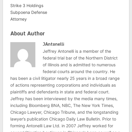
Strike 3 Holdings
Subpoena Defense
Attorney
About Author
JAntonelli
Jeffrey Antonelli is a member of the
federal trial bar of the Northern District
of Illinois and is admitted to numerous
federal courts around the country. He
has been a civil litigator nearly 25 years in a broad range
of actions representing corporations and individuals as
plaintiffs and defendants in state and federal court.
Jeffrey has been interviewed by the media many times,
including Bloomberg BNA, NBC, The New York Times,
Chicago Lawyer, Chicago Tribune, and the longstanding
lawyer’s publication Chicago Daily Law Bulletin. Prior to
forming Antonelli Law Ltd. in 2007 Jeffrey worked for