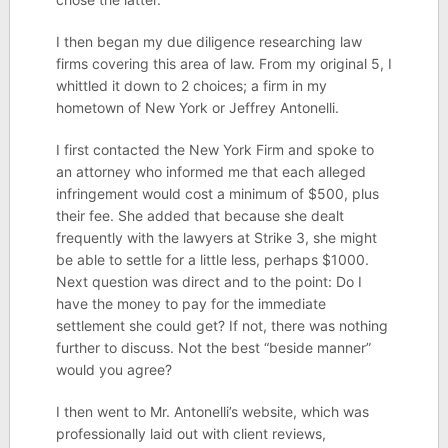
I then began my due diligence researching law
firms covering this area of law. From my original 5, I
whittled it down to 2 choices; a firm in my
hometown of New York or Jeffrey Antonelli.
I first contacted the New York Firm and spoke to
an attorney who informed me that each alleged
infringement would cost a minimum of $500, plus
their fee. She added that because she dealt
frequently with the lawyers at Strike 3, she might
be able to settle for a little less, perhaps $1000.
Next question was direct and to the point: Do I
have the money to pay for the immediate
settlement she could get? If not, there was nothing
further to discuss. Not the best “beside manner”
would you agree?
I then went to Mr. Antonelli’s website, which was
professionally laid out with client reviews,