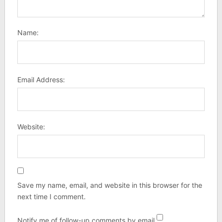
Name:
Email Address:
Website:
Save my name, email, and website in this browser for the
next time I comment.
Notify me of follow-up comments by email.