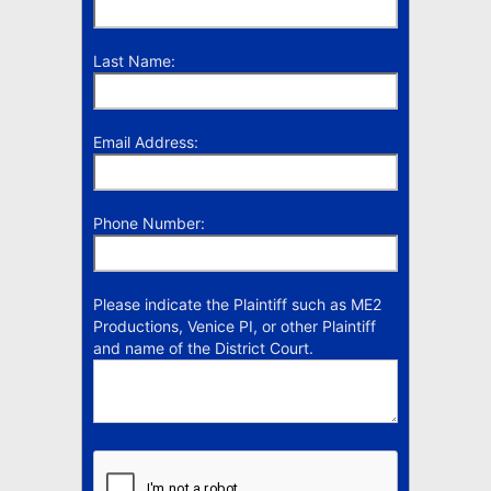
Last Name:
Email Address:
Phone Number:
Please indicate the Plaintiff such as ME2
Productions, Venice PI, or other Plaintiff
and name of the District Court.