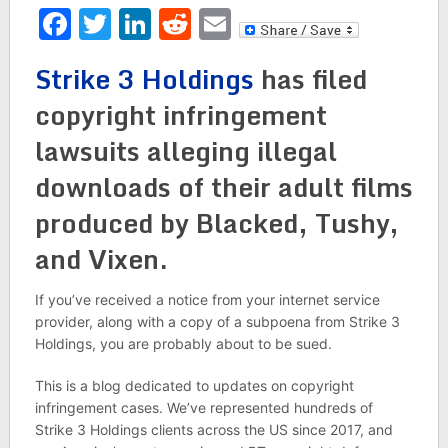
Facebook
Twitter
LinkedIn
Reddit
Email
Strike 3 Holdings
has filed
copyright infringement
lawsuits alleging illegal
downloads of their adult films
produced by Blacked, Tushy,
and Vixen.
If you’ve received a notice from your internet service
provider, along with a copy of a subpoena from Strike 3
Holdings, you are probably about to be sued.
This is a blog dedicated to updates on copyright
infringement cases. We’ve represented hundreds of
Strike 3 Holdings clients across the US since 2017, and