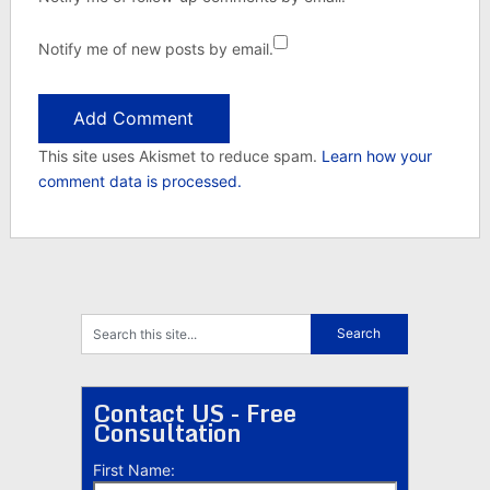
Notify me of new posts by email.
This site uses Akismet to reduce spam.
Learn how your
comment data is processed.
Contact US - Free
Consultation
First Name: