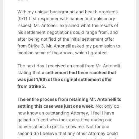
With my unique background and health problems
(9/11 first responder with cancer and pulmonary
issues), Mr. Antonelli explained what the results of
his settlement negotiations could range from, and
after being notified of the initial settlement offer
from Strike 3, Mr. Antonelli asked my permission to
mention some of the above, which I granted.
The next day I received an email from Mr. Antonelli
stating that
a settlement had been reached that
was just 1/8th of the original settlement offer
from Strike 3.
The entire process from retaining Mr. Antonelli to
settling this case was just one week.
Not only do I
now know an outstanding Attorney, I feel I have
gained a friend who took extra time during our
conversations to get to know me. Not for one
second do I believe that any other Attorney could