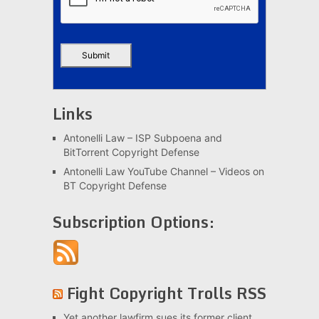
Links
Antonelli Law – ISP Subpoena and
BitTorrent Copyright Defense
Antonelli Law YouTube Channel – Videos on
BT Copyright Defense
Subscription Options:
Fight Copyright Trolls RSS
Yet another lawfirm sues its former client