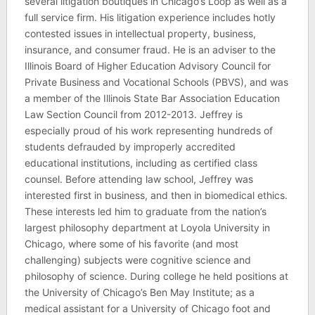
several litigation boutiques in Chicago’s Loop as well as a
full service firm. His litigation experience includes hotly
contested issues in intellectual property, business,
insurance, and consumer fraud. He is an adviser to the
Illinois Board of Higher Education Advisory Council for
Private Business and Vocational Schools (PBVS), and was
a member of the Illinois State Bar Association Education
Law Section Council from 2012-2013. Jeffrey is
especially proud of his work representing hundreds of
students defrauded by improperly accredited
educational institutions, including as certified class
counsel. Before attending law school, Jeffrey was
interested first in business, and then in biomedical ethics.
These interests led him to graduate from the nation’s
largest philosophy department at Loyola University in
Chicago, where some of his favorite (and most
challenging) subjects were cognitive science and
philosophy of science. During college he held positions at
the University of Chicago’s Ben May Institute; as a
medical assistant for a University of Chicago foot and