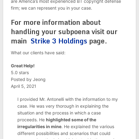
are America’s most experienced BT copyright defense
firm; we can represent you in your case.
For more information about
handling your subpoena visit our
main
Strike 3 Holdings
page.
What our clients have said:
Great Help!
5.0 stars
Posted by Jeong
April 5, 2021
I provided Mr. Antonelli with the information to my
case. He was very thorough in explaining the
situation and the process in which a case
proceeds. He
highlighted some of the
irregularities in mine
. He explained the various
different possibilities and scenarios that could