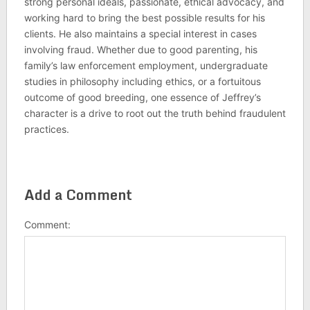
strong personal ideals, passionate, ethical advocacy, and
working hard to bring the best possible results for his
clients. He also maintains a special interest in cases
involving fraud. Whether due to good parenting, his
family’s law enforcement employment, undergraduate
studies in philosophy including ethics, or a fortuitous
outcome of good breeding, one essence of Jeffrey’s
character is a drive to root out the truth behind fraudulent
practices.
Add a Comment
Comment: