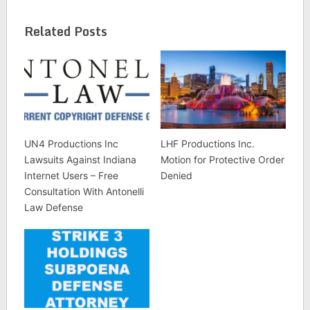
Related Posts
UN4 Productions Inc
LHF Productions Inc.
Lawsuits Against Indiana
Motion for Protective Order
Internet Users – Free
Denied
Consultation With Antonelli
Law Defense