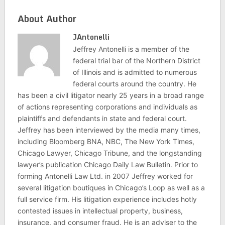
About Author
JAntonelli
Jeffrey Antonelli is a member of the
federal trial bar of the Northern District
of Illinois and is admitted to numerous
federal courts around the country. He
has been a civil litigator nearly 25 years in a broad range
of actions representing corporations and individuals as
plaintiffs and defendants in state and federal court.
Jeffrey has been interviewed by the media many times,
including Bloomberg BNA, NBC, The New York Times,
Chicago Lawyer, Chicago Tribune, and the longstanding
lawyer’s publication Chicago Daily Law Bulletin. Prior to
forming Antonelli Law Ltd. in 2007 Jeffrey worked for
several litigation boutiques in Chicago’s Loop as well as a
full service firm. His litigation experience includes hotly
contested issues in intellectual property, business,
insurance, and consumer fraud. He is an adviser to the