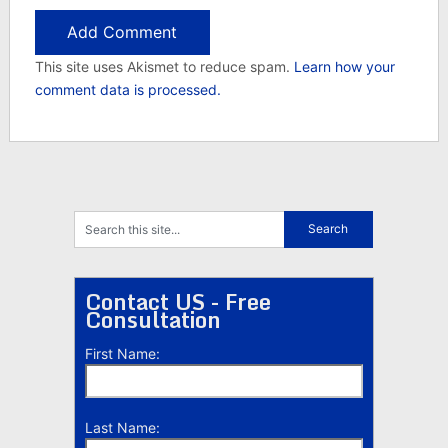
This site uses Akismet to reduce spam.
Learn how your
comment data is processed.
Contact US - Free
Consultation
First Name:
Last Name: