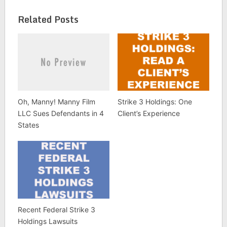
Related Posts
Oh, Manny! Manny Film
Strike 3 Holdings: One
LLC Sues Defendants in 4
Client’s Experience
States
Recent Federal Strike 3
Holdings Lawsuits