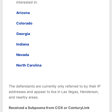
interested in:
Arizona
Colorado
Georgia
Indiana
Nevada
North Carolina
The defendants are currently only referred to by their IP
addresses and appear to live in Las Vegas, Henderson,
and nearby areas.
Received a Subpoena from COX or CenturyLink