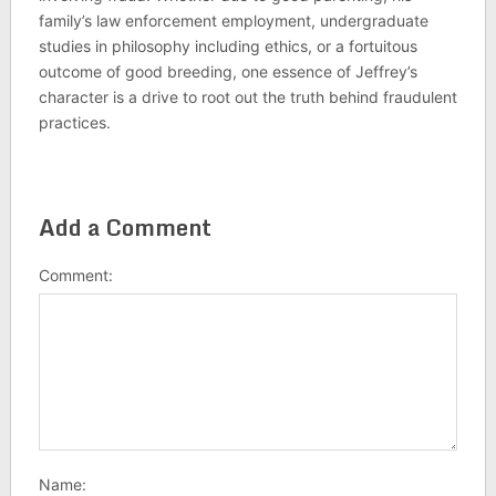
family’s law enforcement employment, undergraduate
studies in philosophy including ethics, or a fortuitous
outcome of good breeding, one essence of Jeffrey’s
character is a drive to root out the truth behind fraudulent
practices.
Add a Comment
Comment:
Name: