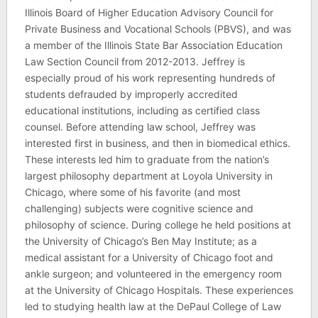
Illinois Board of Higher Education Advisory Council for
Private Business and Vocational Schools (PBVS), and was
a member of the Illinois State Bar Association Education
Law Section Council from 2012-2013. Jeffrey is
especially proud of his work representing hundreds of
students defrauded by improperly accredited
educational institutions, including as certified class
counsel. Before attending law school, Jeffrey was
interested first in business, and then in biomedical ethics.
These interests led him to graduate from the nation’s
largest philosophy department at Loyola University in
Chicago, where some of his favorite (and most
challenging) subjects were cognitive science and
philosophy of science. During college he held positions at
the University of Chicago’s Ben May Institute; as a
medical assistant for a University of Chicago foot and
ankle surgeon; and volunteered in the emergency room
at the University of Chicago Hospitals. These experiences
led to studying health law at the DePaul College of Law