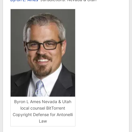
Byron L Ames Nevada & Utah
local counsel BitTorrent
Copyright Defense for Antonelli
Law