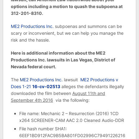
options including a motion to quash the subpoena at
312-201-8310.
ME2 Productions Inc.
subpoenas and summons can be
scary or inconvenient, but we can help you manage the
risk and the hassle.
Here is additional information about the ME2
Productions Inc. lawsuits in Las Vegas, District of
Nevada federal court.
The
ME2 Productions Inc.
lawsuit
ME2 Productions v
Does 1-21
16-cv-02513
alleges the defendants illegally
downloaded the film between
August 11th and
September 4th 2016
via the following:
File name: Mechanic 2 – Resurrection (2016) 1CD
x264 SCREENER-CAM AAC 2.0 Cleaned Audio-DDR
File hash number SHA1:
6EEF1BD912FAC9B5BA801FD02996C79491226216