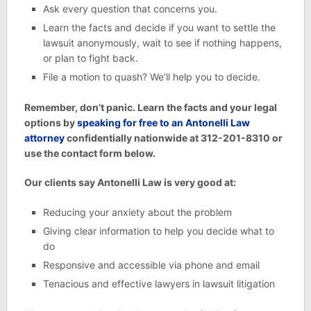
Ask every question that concerns you.
Learn the facts and decide if you want to settle the
lawsuit anonymously, wait to see if nothing happens,
or plan to fight back.
File a motion to quash? We’ll help you to decide.
Remember, don’t panic. Learn the facts and your legal
options by
speaking for free to an Antonelli Law
attorney
confidentially nationwide at 312-201-8310 or
use the contact form below.
Our clients say Antonelli Law is very good at:
Reducing your anxiety about the problem
Giving clear information to help you decide what to
do
Responsive and accessible via phone and email
Tenacious and effective lawyers in lawsuit litigation