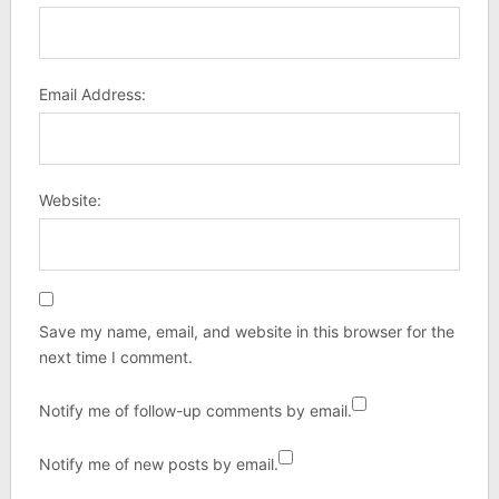
Email Address:
Website:
Save my name, email, and website in this browser for the
next time I comment.
Notify me of follow-up comments by email.
Notify me of new posts by email.