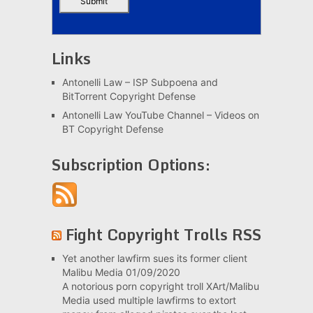
Links
Antonelli Law – ISP Subpoena and
BitTorrent Copyright Defense
Antonelli Law YouTube Channel – Videos on
BT Copyright Defense
Subscription Options:
Fight Copyright Trolls RSS
Yet another lawfirm sues its former client
Malibu Media
01/09/2020
A notorious porn copyright troll XArt/Malibu
Media used multiple lawfirms to extort