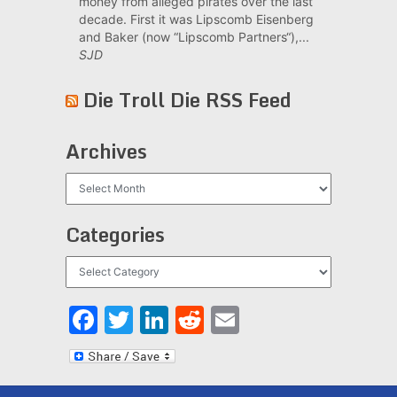
money from alleged pirates over the last
decade. First it was Lipscomb Eisenberg
and Baker (now “Lipscomb Partners“),...
SJD
Die Troll Die RSS Feed
Archives
Archives
Categories
Categories
Facebook
Twitter
LinkedIn
Reddit
Email