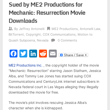
Sued by ME2 Productions for
Mechanic: Resurrection Movie
Downloads
By
Jeffrey Antonelli
ME2 Productions
,
Antonelli Law
,
BitTorrent
,
Copyright
,
COX Communications
,
Motion to
Quash Subpoena
,
Nevada
0 Comments
Facebook
Twitter
LinkedIn
Reddit
Email
ME2 Productions Inc.
, the copyright holder of the movie
“Mechanic: Resurrection” starring Jason Statham, Jessica
Alba, and Tommy Lee Jones has started suing COX
Communications and CenturyLink internet subscribers in
Nevada federal court in Las Vegas alleging they illegally
downloaded the movie for free.
The movie’s plot involves rescuing Jessica Alba’s
character when she is kidnapped.