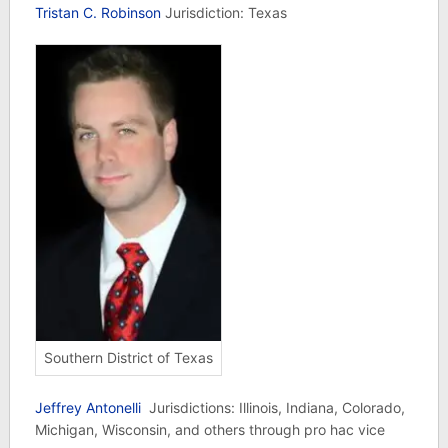
Tristan C. Robinson
Jurisdiction: Texas
Southern District of Texas
Jeffrey Antonelli
Jurisdictions: Illinois, Indiana, Colorado,
Michigan, Wisconsin, and others through pro hac vice