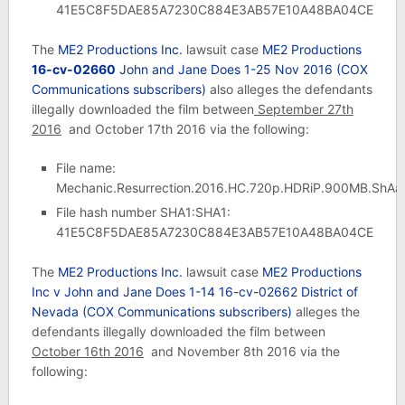
41E5C8F5DAE85A7230C884E3AB57E10A48BA04CE
The
ME2 Productions Inc.
lawsuit case
ME2 Productions
16-cv-02660
John and Jane Does 1-25 Nov 2016 (COX
Communications subscribers)
also alleges the defendants
illegally downloaded the film between
September 27th
2016
and October 17th 2016 via the following:
File name:
Mechanic.Resurrection.2016.HC.720p.HDRiP.900MB.ShAa
File hash number SHA1:SHA1:
41E5C8F5DAE85A7230C884E3AB57E10A48BA04CE
The
ME2 Productions Inc.
lawsuit case
ME2 Productions
Inc v John and Jane Does 1-14 16-cv-02662 District of
Nevada
(COX Communications subscribers)
alleges the
defendants illegally downloaded the film between
October 16th 2016
and November 8th 2016 via the
following: