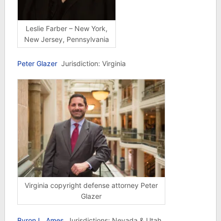
Leslie Farber – New York,
New Jersey, Pennsylvania
Peter Glazer
Jurisdiction: Virginia
Virginia copyright defense attorney Peter
Glazer
Byron L. Ames
Jurisdictions: Nevada & Utah