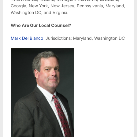
Georgia, New York, New Jersey, Pennsylvania, Maryland,
Washington DC, and Virginia.
Who Are Our Local Counsel?
Mark Del Bianco
Jurisdictions: Maryland, Washington DC