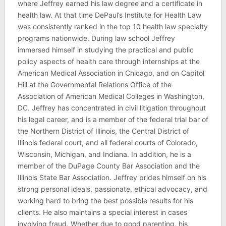
where Jeffrey earned his law degree and a certificate in
health law. At that time DePaul’s Institute for Health Law
was consistently ranked in the top 10 health law specialty
programs nationwide. During law school Jeffrey
immersed himself in studying the practical and public
policy aspects of health care through internships at the
American Medical Association in Chicago, and on Capitol
Hill at the Governmental Relations Office of the
Association of American Medical Colleges in Washington,
DC. Jeffrey has concentrated in civil litigation throughout
his legal career, and is a member of the federal trial bar of
the Northern District of Illinois, the Central District of
Illinois federal court, and all federal courts of Colorado,
Wisconsin, Michigan, and Indiana. In addition, he is a
member of the DuPage County Bar Association and the
Illinois State Bar Association. Jeffrey prides himself on his
strong personal ideals, passionate, ethical advocacy, and
working hard to bring the best possible results for his
clients. He also maintains a special interest in cases
involving fraud. Whether due to good parenting, his