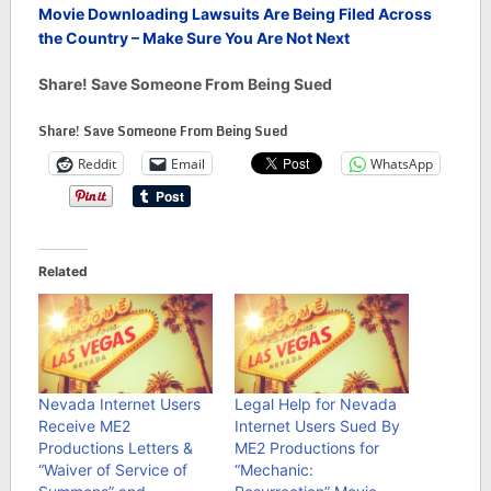
Movie Downloading Lawsuits Are Being Filed Across
the Country – Make Sure You Are Not Next
Share! Save Someone From Being Sued
Share! Save Someone From Being Sued
Reddit
Email
WhatsApp
Related
Nevada Internet Users
Legal Help for Nevada
Receive ME2
Internet Users Sued By
Productions Letters &
ME2 Productions for
“Waiver of Service of
“Mechanic: