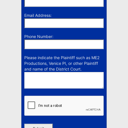
Email Address:
Phone Number:
Please indicate the Plaintiff such as ME2
Productions, Venice PI, or other Plaintiff
and name of the District Court.