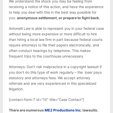
We understand the shock you may be feeling from
receiving a notice of this action, and have the experience
to help you deal with this in the best way possible for
you:
anonymous settlement, or prepare to fight back.
Antonelli Law is able to represent you in your federal case
without being more expensive or more difficult to hire
than hiring a local law firm in part because federal courts
require attorneys to file their papers electronically, and
often conduct hearings by telephone. This makes
frequent trips to the courthouse unnecessary.
Attorneys: Don’t risk malpractice in a copyright lawsuit if
you don’t do this type of work regularly – the loser pays
statutory and attorneys fees. We accept attorney
referrals and are very experienced in this specialized
litigation.
[contact-form-7 id=”10″ title=”Case Contact”]
There are numerous
ME2 Productions Inc.
lawsuits.