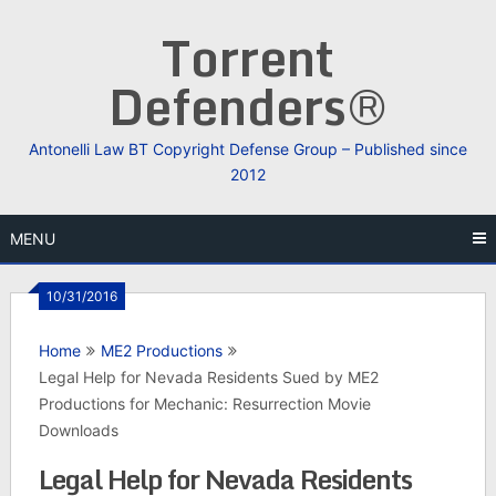
Skip
Torrent
to
content
Defenders®
Antonelli Law BT Copyright Defense Group – Published since
2012
MENU
10/31/2016
Home
ME2 Productions
Legal Help for Nevada Residents Sued by ME2
Productions for Mechanic: Resurrection Movie
Downloads
Legal Help for Nevada Residents