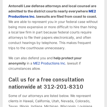
Antonelli Law defense attorneys and local counsel are
admitted to the district courts nearly everywhere
ME2
Productions Inc.
lawsuits are filed from coast to coast.
We are able to represent you in your federal case without
being more expensive or more difficult to hire than hiring
a local law firm in part because federal courts require
attorneys to file their papers electronically, and often
conduct hearings by telephone. This makes frequent
trips to the courthouse unnecessary.
We can also defend you and
help protect your
anonymity
in a
ME2 Productions Inc.
lawsuit if
circumstances allow.
Call us for a free consultation
nationwide at 312-201-8310
Some of our attorneys are listed below. We represent
clients in Hawaii, California, Utah, Nevada, Colorado,
Texas, Illinois, Indiana, Michigan, Wisconsin, Louisiana,