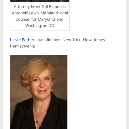
Attorney Mark Del Bianco is
Antonelli Law’s Maryland local
counsel for Maryland and
Washington DC
Leslie Farber
Jurisdictions: New York, New Jersey,
Pennsylvania