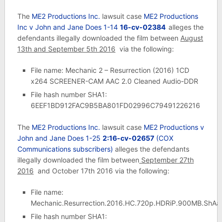
The
ME2 Productions Inc.
lawsuit case
ME2 Productions
Inc v John and Jane Does 1-14
16-cv-02384
alleges the
defendants illegally downloaded the film between
August
13th and September 5th 2016
via the following:
File name: Mechanic 2 – Resurrection (2016) 1CD
x264 SCREENER-CAM AAC 2.0 Cleaned Audio-DDR
File hash number SHA1:
6EEF1BD912FAC9B5BA801FD02996C79491226216
The
ME2 Productions Inc.
lawsuit case
ME2 Productions v
John and Jane Does 1-25
2:16-cv-02657
(COX
Communications subscribers)
alleges the defendants
illegally downloaded the film between
September 27th
2016
and October 17th 2016 via the following:
File name:
Mechanic.Resurrection.2016.HC.720p.HDRiP.900MB.ShAa
File hash number SHA1: