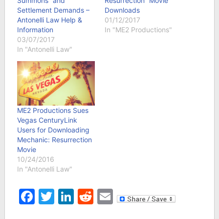
Summons” and
Resurrection” Movie
Settlement Demands –
Downloads
Antonelli Law Help &
01/12/2017
Information
In "ME2 Productions"
03/07/2017
In "Antonelli Law"
ME2 Productions Sues
Vegas CenturyLink
Users for Downloading
Mechanic: Resurrection
Movie
10/24/2016
In "Antonelli Law"
Facebook
Twitter
LinkedIn
Reddit
Email