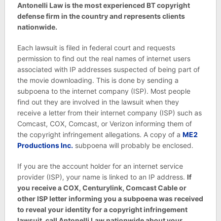
Antonelli Law is the most experienced BT copyright
defense firm in the country and represents clients
nationwide.
Each lawsuit is filed in federal court and requests
permission to find out the real names of internet users
associated with IP addresses suspected of being part of
the movie downloading. This is done by sending a
subpoena to the internet company (ISP). Most people
find out they are involved in the lawsuit when they
receive a letter from their internet company (ISP) such as
Comcast, COX, Comcast, or Verizon informing them of
the copyright infringement allegations. A copy of a
ME2
Productions Inc.
subpoena will probably be enclosed.
If you are the account holder for an internet service
provider (ISP), your name is linked to an IP address.
If
you receive a COX, Centurylink, Comcast Cable or
other ISP letter informing you a subpoena was received
to reveal your identity for a copyright infringement
lawsuit, call Antonelli Law nationwide about your