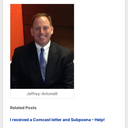
Jeffrey-Antonelli
Related Posts
I received a Comcast letter and Subpoena – Help!