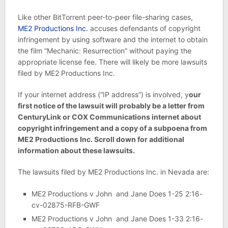
Like other BitTorrent peer-to-peer file-sharing cases,
ME2 Productions Inc.
accuses defendants of copyright
infringement by using software and the internet to obtain
the film “Mechanic: Resurrection” without paying the
appropriate license fee. There will likely be more lawsuits
filed by ME2 Productions Inc.
If your internet address (“IP address”) is involved, y
our
first notice of the lawsuit will probably be a letter from
CenturyLink or COX Communications internet about
copyright infringement and a copy of a subpoena from
ME2 Productions Inc. Scroll down for additional
information about these lawsuits.
The lawsuits filed by ME2 Productions Inc. in Nevada are:
ME2 Productions v John and Jane Does 1-25 2:16-
cv-02875-RFB-GWF
ME2 Productions v John and Jane Does 1-33 2:16-