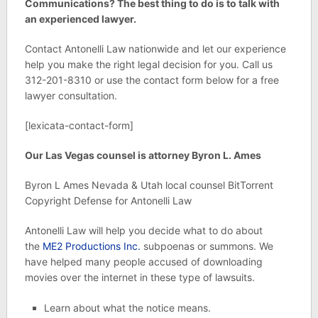
Communications? The best thing to do is to talk with
an experienced lawyer.
Contact Antonelli Law nationwide and let our experience
help you make the right legal decision for you. Call us
312-201-8310 or use the contact form below for a free
lawyer consultation.
[lexicata-contact-form]
Our Las Vegas counsel is attorney Byron L. Ames
Byron L Ames Nevada & Utah local counsel BitTorrent
Copyright Defense for Antonelli Law
Antonelli Law will help you decide what to do about
the
ME2 Productions Inc.
subpoenas or summons. We
have helped many people accused of downloading
movies over the internet in these type of lawsuits.
Learn about what the notice means.