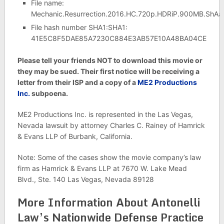
File name:
Mechanic.Resurrection.2016.HC.720p.HDRiP.900MB.ShAa
File hash number SHA1:SHA1:
41E5C8F5DAE85A7230C884E3AB57E10A48BA04CE
Please tell your friends NOT to download this movie or
they may be sued. Their first notice will be receiving a
letter from their ISP and a copy of a
ME2 Productions
Inc.
subpoena.
ME2 Productions Inc. is represented in the Las Vegas,
Nevada lawsuit by attorney Charles C. Rainey of Hamrick
& Evans LLP of Burbank, California.
Note: Some of the cases show the movie company’s law
firm as Hamrick & Evans LLP at 7670 W. Lake Mead
Blvd., Ste. 140 Las Vegas, Nevada 89128
More Information About Antonelli
Law’s Nationwide Defense Practice