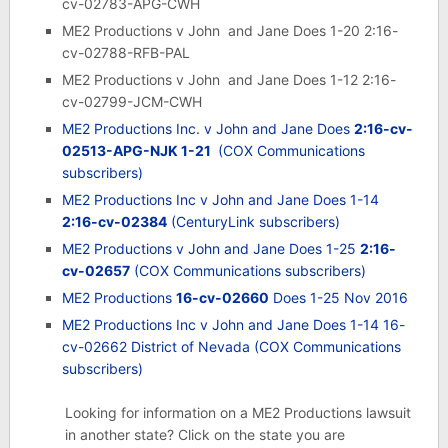
cv-02783-APG-CWH
ME2 Productions v John and Jane Does 1-20 2:16-
cv-02788-RFB-PAL
ME2 Productions v John and Jane Does 1-12 2:16-
cv-02799-JCM-CWH
ME2 Productions Inc. v John and Jane Does
2:16-cv-
02513-APG-NJK 1-21
(COX Communications
subscribers)
ME2 Productions Inc v John and Jane Does 1-14
2:16-cv-02384
(CenturyLink subscribers)
ME2 Productions v John and Jane Does 1-25
2:16-
cv-02657
(COX Communications subscribers)
ME2 Productions
16-cv-02660
Does 1-25 Nov 2016
ME2 Productions Inc v John and Jane Does 1-14 16-
cv-02662 District of Nevada
(COX Communications
subscribers)
Looking for information on a ME2 Productions lawsuit
in another state? Click on the state you are