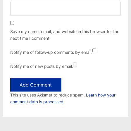
Save my name, email, and website in this browser for the
next time I comment.
Notify me of follow-up comments by email.
Notify me of new posts by email.
This site uses Akismet to reduce spam.
Learn how your
comment data is processed.