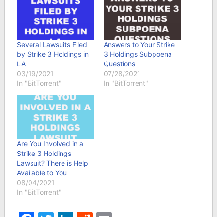
Several Lawsuits Filed
Answers to Your Strike
by Strike 3 Holdings in
3 Holdings Subpoena
LA
Questions
03/19/2021
07/28/2021
In "BitTorrent"
In "BitTorrent"
Are You Involved in a
Strike 3 Holdings
Lawsuit? There is Help
Available to You
08/04/2021
In "BitTorrent"