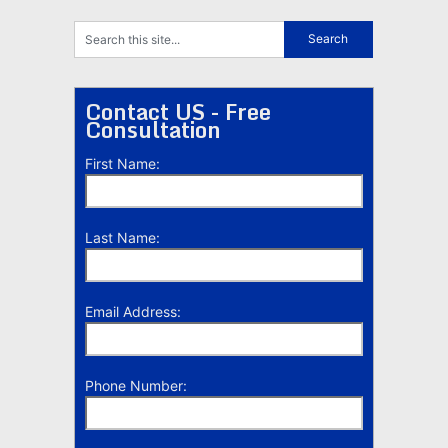
Contact US - Free
Consultation
First Name:
Last Name:
Email Address:
Phone Number: