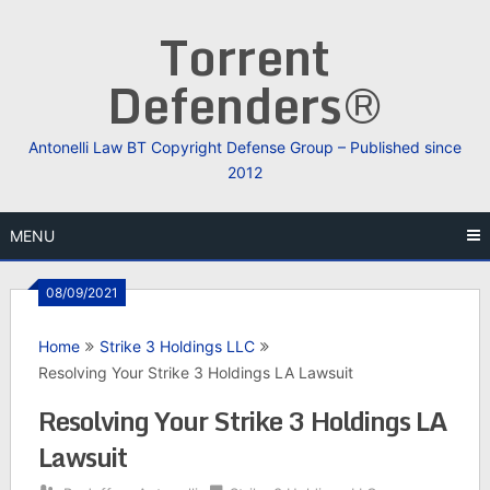
Skip
Torrent
to
content
Defenders®
Antonelli Law BT Copyright Defense Group – Published since
2012
MENU
08/09/2021
Home
Strike 3 Holdings LLC
Resolving Your Strike 3 Holdings LA Lawsuit
Resolving Your Strike 3 Holdings LA
Lawsuit