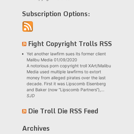
Subscription Options:
Fight Copyright Trolls RSS
Yet another lawfirm sues its former client
Malibu Media
01/09/2020
A notorious porn copyright troll XArt/Malibu
Media used multiple lawfirms to extort
money from alleged pirates over the last
decade. First it was Lipscomb Eisenberg
and Baker (now “Lipscomb Partners“),...
SJD
Die Troll Die RSS Feed
Archives