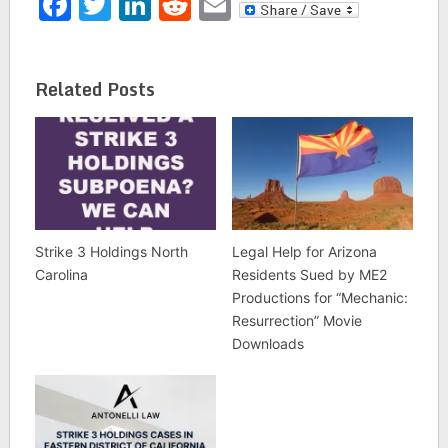
Facebook
Twitter
LinkedIn
Reddit
Email
Related Posts
Strike 3 Holdings North
Legal Help for Arizona
Carolina
Residents Sued by ME2
Productions for “Mechanic:
Resurrection” Movie
Downloads