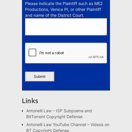
Please indicate the Plaintiff such as ME2
Productions, Venice PI, or other Plaintiff
and name of the District Court.
Links
Antonelli Law – ISP Subpoena and
BitTorrent Copyright Defense
Antonelli Law YouTube Channel – Videos on
BT Copyright Defense