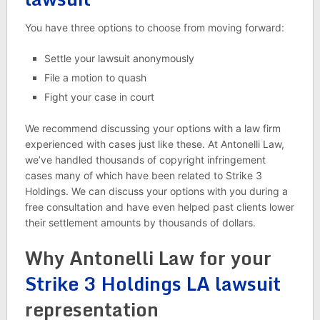
You have three options to choose from moving forward:
Settle your lawsuit anonymously
File a motion to quash
Fight your case in court
We recommend discussing your options with a law firm
experienced with cases just like these. At Antonelli Law,
we’ve handled thousands of copyright infringement
cases many of which have been related to Strike 3
Holdings. We can discuss your options with you during a
free consultation and have even helped past clients lower
their settlement amounts by thousands of dollars.
Why Antonelli Law for your
Strike 3 Holdings LA lawsuit
representation