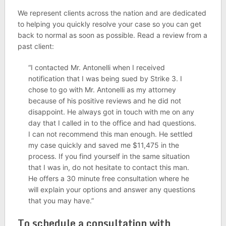
We represent clients across the nation and are dedicated
to helping you quickly resolve your case so you can get
back to normal as soon as possible. Read a review from a
past client:
“I contacted Mr. Antonelli when I received
notification that I was being sued by Strike 3. I
chose to go with Mr. Antonelli as my attorney
because of his positive reviews and he did not
disappoint. He always got in touch with me on any
day that I called in to the office and had questions.
I can not recommend this man enough. He settled
my case quickly and saved me $11,475 in the
process. If you find yourself in the same situation
that I was in, do not hesitate to contact this man.
He offers a 30 minute free consultation where he
will explain your options and answer any questions
that you may have.”
To schedule a consultation with