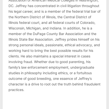
Association of American Medical Colleges in Washington,
DC. Jeffrey has concentrated in civil litigation throughout
his legal career, and is a member of the federal trial bar of
the Northern District of Illinois, the Central District of
Illinois federal court, and all federal courts of Colorado,
Wisconsin, Michigan, and Indiana. In addition, he is a
member of the DuPage County Bar Association and the
Illinois State Bar Association. Jeffrey prides himself on his
strong personal ideals, passionate, ethical advocacy, and
working hard to bring the best possible results for his
clients. He also maintains a special interest in cases
involving fraud. Whether due to good parenting, his
family’s law enforcement employment, undergraduate
studies in philosophy including ethics, or a fortuitous
outcome of good breeding, one essence of Jeffrey’s
character is a drive to root out the truth behind fraudulent
practices.