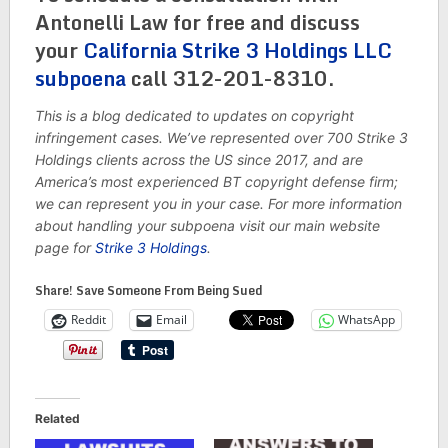
Antonelli Law for free and discuss
your
California Strike 3 Holdings LLC
subpoena
call 312-201-8310
.
This is a blog dedicated to updates on copyright
infringement cases. We’ve represented over 700 Strike 3
Holdings clients across the US since 2017, and are
America’s most experienced BT copyright defense firm;
we can represent you in your case. For more information
about handling your subpoena visit our main website
page for
Strike 3 Holdings
.
Share! Save Someone From Being Sued
Reddit
Email
WhatsApp
Related