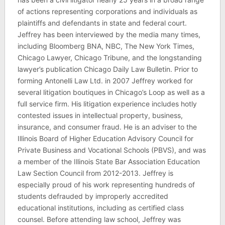
of actions representing corporations and individuals as
plaintiffs and defendants in state and federal court.
Jeffrey has been interviewed by the media many times,
including Bloomberg BNA, NBC, The New York Times,
Chicago Lawyer, Chicago Tribune, and the longstanding
lawyer’s publication Chicago Daily Law Bulletin. Prior to
forming Antonelli Law Ltd. in 2007 Jeffrey worked for
several litigation boutiques in Chicago’s Loop as well as a
full service firm. His litigation experience includes hotly
contested issues in intellectual property, business,
insurance, and consumer fraud. He is an adviser to the
Illinois Board of Higher Education Advisory Council for
Private Business and Vocational Schools (PBVS), and was
a member of the Illinois State Bar Association Education
Law Section Council from 2012-2013. Jeffrey is
especially proud of his work representing hundreds of
students defrauded by improperly accredited
educational institutions, including as certified class
counsel. Before attending law school, Jeffrey was