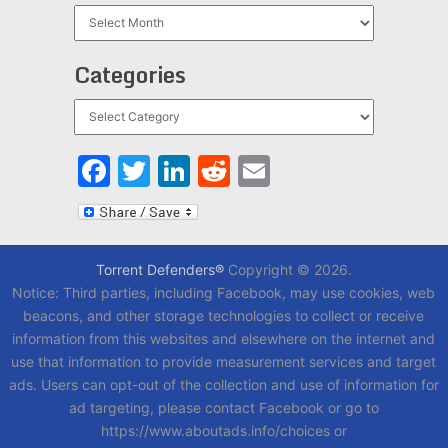
Archives
Categories
Categories
Facebook
Twitter
LinkedIn
Reddit
Email
Torrent Defenders®
Copyright © 2026.
Notice: Third parties, including Facebook, may use cookies, web
beacons, and other storage technologies to collect or receive
information from this websites and elsewhere on the internet and
use that information to provide measurement services and target
ads. Users can opt-out of the collection and use of information for
ad targeting, please contact Facebook or go to
https://www.aboutads.info/choices or