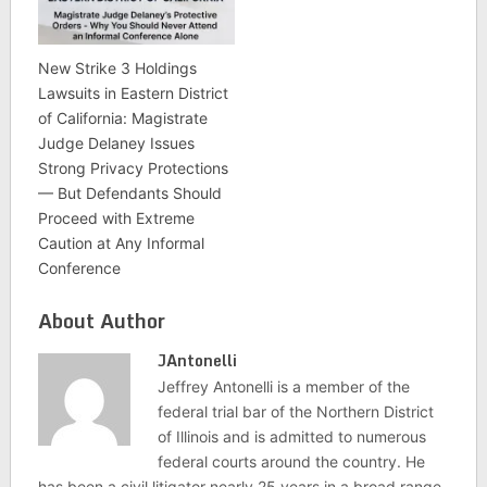
New Strike 3 Holdings
Lawsuits in Eastern District
of California: Magistrate
Judge Delaney Issues
Strong Privacy Protections
— But Defendants Should
Proceed with Extreme
Caution at Any Informal
Conference
About Author
JAntonelli
Jeffrey Antonelli is a member of the
federal trial bar of the Northern District
of Illinois and is admitted to numerous
federal courts around the country. He
has been a civil litigator nearly 25 years in a broad range