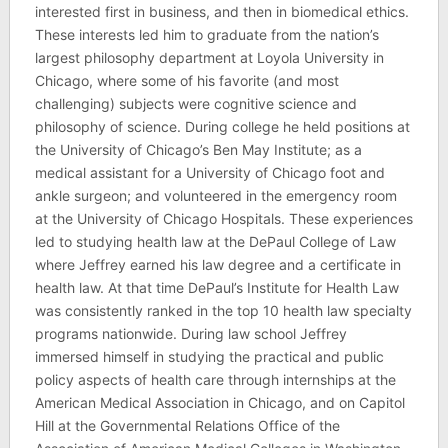
interested first in business, and then in biomedical ethics.
These interests led him to graduate from the nation’s
largest philosophy department at Loyola University in
Chicago, where some of his favorite (and most
challenging) subjects were cognitive science and
philosophy of science. During college he held positions at
the University of Chicago’s Ben May Institute; as a
medical assistant for a University of Chicago foot and
ankle surgeon; and volunteered in the emergency room
at the University of Chicago Hospitals. These experiences
led to studying health law at the DePaul College of Law
where Jeffrey earned his law degree and a certificate in
health law. At that time DePaul’s Institute for Health Law
was consistently ranked in the top 10 health law specialty
programs nationwide. During law school Jeffrey
immersed himself in studying the practical and public
policy aspects of health care through internships at the
American Medical Association in Chicago, and on Capitol
Hill at the Governmental Relations Office of the