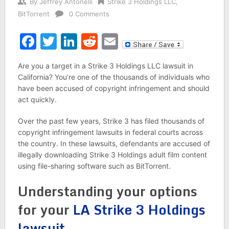
By
Jeffrey Antonelli
Strike 3 Holdings LLC
,
BitTorrent
0 Comments
Facebook
Twitter
LinkedIn
Reddit
Email
Are you a target in a Strike 3 Holdings LLC lawsuit in
California? You’re one of the thousands of individuals who
have been accused of copyright infringement and should
act quickly.
Over the past few years, Strike 3 has filed thousands of
copyright infringement lawsuits in federal courts across
the country. In these lawsuits, defendants are accused of
illegally downloading Strike 3 Holdings adult film content
using file-sharing software such as BitTorrent.
Understanding your options
for your
LA Strike 3 Holdings
lawsuit