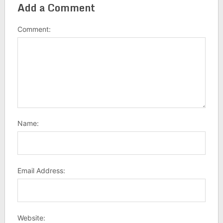
Add a Comment
Comment:
Name:
Email Address:
Website: