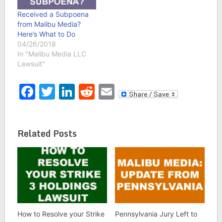
Received a Subpoena
from Malibu Media?
Here’s What to Do
04/26/2018
In "Malibu Media LLC
Lawsuit"
Facebook
Twitter
LinkedIn
Reddit
Email
Related Posts
How to Resolve your Strike
Pennsylvania Jury Left to