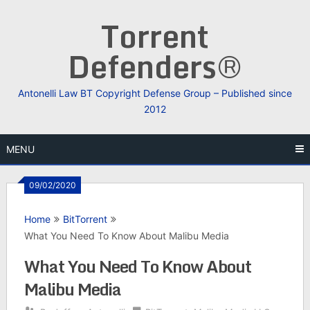
Skip
Torrent
to
content
Defenders®
Antonelli Law BT Copyright Defense Group – Published since
2012
MENU
09/02/2020
Home
BitTorrent
What You Need To Know About Malibu Media
What You Need To Know About
Malibu Media