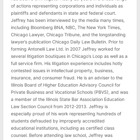
of actions representing corporations and individuals as
plaintiffs and defendants in state and federal court.
Jeffrey has been interviewed by the media many times,
including Bloomberg BNA, NBC, The New York Times,
Chicago Lawyer, Chicago Tribune, and the longstanding
lawyer’s publication Chicago Daily Law Bulletin. Prior to
forming Antonelli Law Ltd. in 2007 Jeffrey worked for
several litigation boutiques in Chicago’s Loop as well as a
full service firm. His litigation experience includes hotly
contested issues in intellectual property, business,
insurance, and consumer fraud. He is an adviser to the
Illinois Board of Higher Education Advisory Council for
Private Business and Vocational Schools (PBVS), and was
a member of the Illinois State Bar Association Education
Law Section Council from 2012-2013. Jeffrey is
especially proud of his work representing hundreds of
students defrauded by improperly accredited
educational institutions, including as certified class
counsel. Before attending law school, Jeffrey was