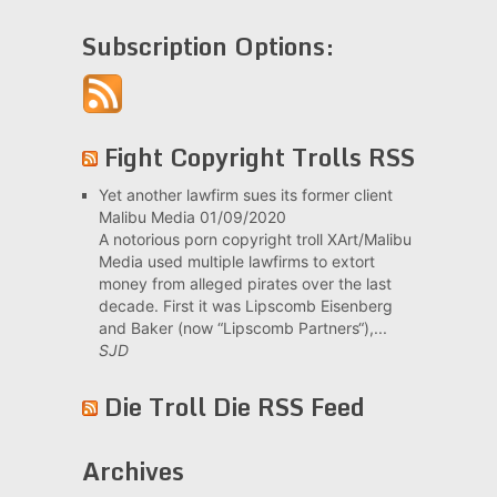
Subscription Options:
Fight Copyright Trolls RSS
Yet another lawfirm sues its former client
Malibu Media
01/09/2020
A notorious porn copyright troll XArt/Malibu
Media used multiple lawfirms to extort
money from alleged pirates over the last
decade. First it was Lipscomb Eisenberg
and Baker (now “Lipscomb Partners“),...
SJD
Die Troll Die RSS Feed
Archives