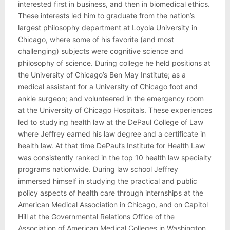
interested first in business, and then in biomedical ethics.
These interests led him to graduate from the nation’s
largest philosophy department at Loyola University in
Chicago, where some of his favorite (and most
challenging) subjects were cognitive science and
philosophy of science. During college he held positions at
the University of Chicago’s Ben May Institute; as a
medical assistant for a University of Chicago foot and
ankle surgeon; and volunteered in the emergency room
at the University of Chicago Hospitals. These experiences
led to studying health law at the DePaul College of Law
where Jeffrey earned his law degree and a certificate in
health law. At that time DePaul’s Institute for Health Law
was consistently ranked in the top 10 health law specialty
programs nationwide. During law school Jeffrey
immersed himself in studying the practical and public
policy aspects of health care through internships at the
American Medical Association in Chicago, and on Capitol
Hill at the Governmental Relations Office of the
Association of American Medical Colleges in Washington,