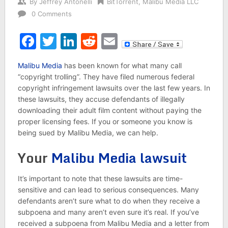
By
Jeffrey Antonelli
BitTorrent
,
Malibu Media LLC
0 Comments
Facebook
Twitter
LinkedIn
Reddit
Email
Malibu Media
has been known for what many call
“copyright trolling”. They have filed numerous federal
copyright infringement lawsuits over the last few years. In
these lawsuits, they accuse defendants of illegally
downloading their adult film content without paying the
proper licensing fees. If you or someone you know is
being sued by Malibu Media, we can help.
Your
Malibu Media lawsuit
It’s important to note that these lawsuits are time-
sensitive and can lead to serious consequences. Many
defendants aren’t sure what to do when they receive a
subpoena and many aren’t even sure it’s real. If you’ve
received a subpoena from Malibu Media and a letter from