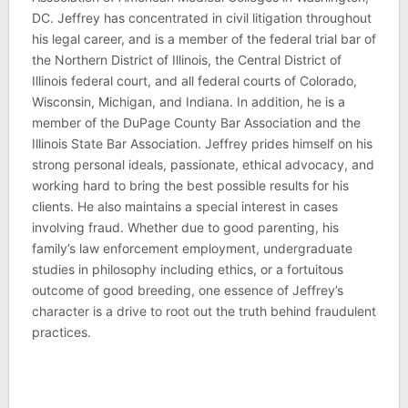
DC. Jeffrey has concentrated in civil litigation throughout
his legal career, and is a member of the federal trial bar of
the Northern District of Illinois, the Central District of
Illinois federal court, and all federal courts of Colorado,
Wisconsin, Michigan, and Indiana. In addition, he is a
member of the DuPage County Bar Association and the
Illinois State Bar Association. Jeffrey prides himself on his
strong personal ideals, passionate, ethical advocacy, and
working hard to bring the best possible results for his
clients. He also maintains a special interest in cases
involving fraud. Whether due to good parenting, his
family’s law enforcement employment, undergraduate
studies in philosophy including ethics, or a fortuitous
outcome of good breeding, one essence of Jeffrey’s
character is a drive to root out the truth behind fraudulent
practices.