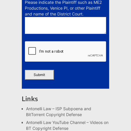
Please indicate the Plaintiff such as ME2
Productions, Venice PI, or other Plaintiff
and name of the District Court.
Links
Antonelli Law – ISP Subpoena and
BitTorrent Copyright Defense
Antonelli Law YouTube Channel – Videos on
BT Copyright Defense