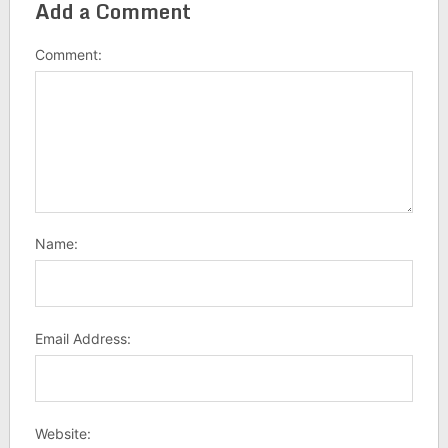
Add a Comment
Comment:
Name:
Email Address:
Website: