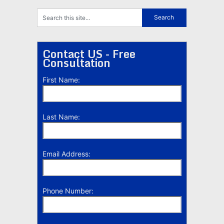
Contact US - Free
Consultation
First Name:
Last Name:
Email Address:
Phone Number: