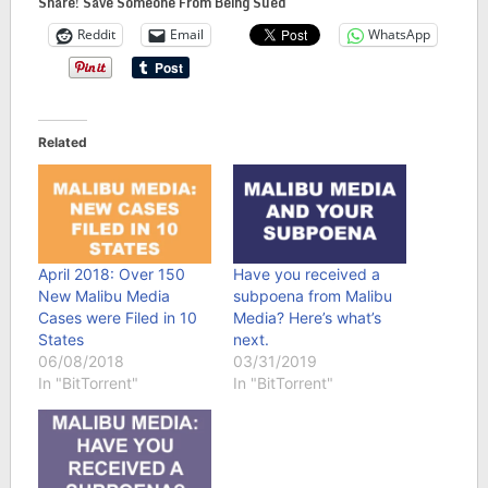
Share! Save Someone From Being Sued
Reddit
Email
WhatsApp
Related
April 2018: Over 150
Have you received a
New Malibu Media
subpoena from Malibu
Cases were Filed in 10
Media? Here’s what’s
States
next.
06/08/2018
03/31/2019
In "BitTorrent"
In "BitTorrent"