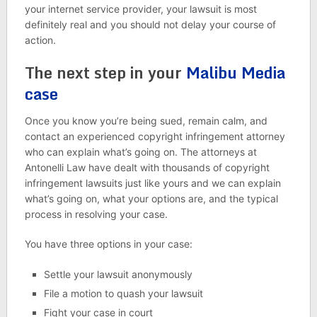
your internet service provider, your lawsuit is most
definitely real and you should not delay your course of
action.
The next step in your
Malibu Media
case
Once you know you’re being sued, remain calm, and
contact an experienced copyright infringement attorney
who can explain what’s going on. The attorneys at
Antonelli Law have dealt with thousands of copyright
infringement lawsuits just like yours and we can explain
what’s going on, what your options are, and the typical
process in resolving your case.
You have three options in your case:
Settle your lawsuit anonymously
File a motion to quash your lawsuit
Fight your case in court