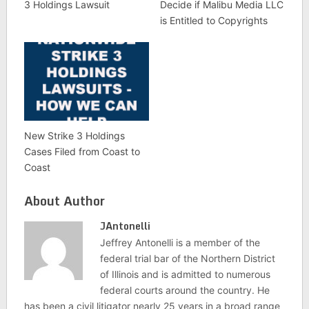
3 Holdings Lawsuit
Decide if Malibu Media LLC
is Entitled to Copyrights
New Strike 3 Holdings
Cases Filed from Coast to
Coast
About Author
JAntonelli
Jeffrey Antonelli is a member of the
federal trial bar of the Northern District
of Illinois and is admitted to numerous
federal courts around the country. He
has been a civil litigator nearly 25 years in a broad range