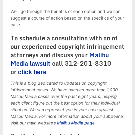
We’ll go through the benefits of each option and we can
suggest a course of action based on the specifics of your
case.
To schedule a consultation with on of
our experienced copyright infringement
attorneys and discuss your
Malibu
Media lawsuit
call 312-201-8310
or
click here
This is a blog dedicated to updates on copyright
infringement cases. We have handled more than 1,000
Malibu Media cases over the past eight years, helping
each client figure out the best option for their individual
situation. We can represent you in your case against
Malibu Media. For more information about your subpoena
visit our main website’s
Malibu Media page.