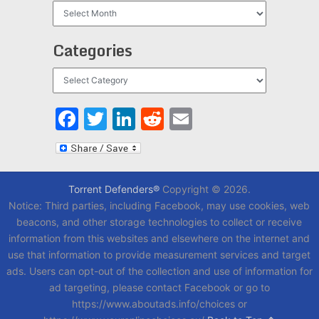
Archives
Categories
Categories
Facebook
Twitter
LinkedIn
Reddit
Email
Torrent Defenders®
Copyright © 2026.
Notice: Third parties, including Facebook, may use cookies, web
beacons, and other storage technologies to collect or receive
information from this websites and elsewhere on the internet and
use that information to provide measurement services and target
ads. Users can opt-out of the collection and use of information for
ad targeting, please contact Facebook or go to
https://www.aboutads.info/choices or