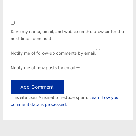
Save my name, email, and website in this browser for the
next time I comment.
Notify me of follow-up comments by email.
Notify me of new posts by email.
This site uses Akismet to reduce spam.
Learn how your
comment data is processed.