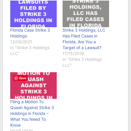
Florida Case Strike 3
Strike 3 Holdings, LLC
Holdings
Has Filed Cases in
12/08/2021
Florida, Are You a
In "Strike 3 Holdings
Target of a Lawsuit?
LLC"
11/15/2019
In "Strike 3 Holdings
LLC"
Save
Filing a Motion To
Quash Against Strike 3
Holdings in Florida –
What You Need To
Know
09/15/2020