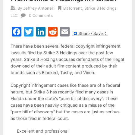
By
Jeffrey Antonelli
BitTorrent
,
Strike 3 Holdings
LLC
0 Comments
Facebook
Twitter
LinkedIn
Reddit
Email
There have been several federal copyright infringement
lawsuits filed by Strike 3 Holdings over the past few
years. Strike 3 Holdings accuses defendants of the illegal
download of their adult film content produced by their
brands such as Blacked, Tushy, and Vixen.
Copyright infringement cases like these are of a federal
nature, but Strike 3 has recently filed many cases in
Florida under the state’s “pure bill of discovery”. These
cases have been heavily critiqued as a misuse of the
“pure bill of discovery” but the cases are just as serious
as those filed in federal court.
Excellent and professional