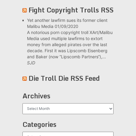
Fight Copyright Trolls RSS
Yet another lawfirm sues its former client
Malibu Media
01/09/2020
A notorious porn copyright troll XArt/Malibu
Media used multiple lawfirms to extort
money from alleged pirates over the last
decade. First it was Lipscomb Eisenberg
and Baker (now “Lipscomb Partners“),...
SJD
Die Troll Die RSS Feed
Archives
Archives
Categories
Categories