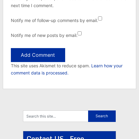
next time I comment.
Notify me of follow-up comments by email.
Notify me of new posts by email.
This site uses Akismet to reduce spam.
Learn how your
comment data is processed.
Contact US - Free