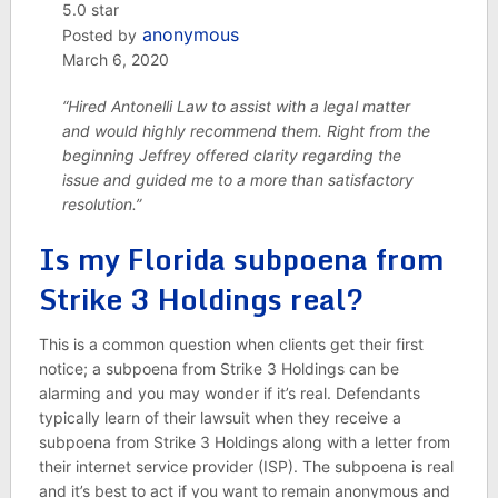
5.0 star
anonymous
Posted by
March 6, 2020
“Hired Antonelli Law to assist with a legal matter
and would highly recommend them. Right from the
beginning Jeffrey offered clarity regarding the
issue and guided me to a more than satisfactory
resolution.”
Is my Florida subpoena from
Strike 3 Holdings real?
This is a common question when clients get their first
notice; a subpoena from Strike 3 Holdings can be
alarming and you may wonder if it’s real. Defendants
typically learn of their lawsuit when they receive a
subpoena from Strike 3 Holdings along with a letter from
their internet service provider (ISP). The subpoena is real
and it’s best to act if you want to remain anonymous and