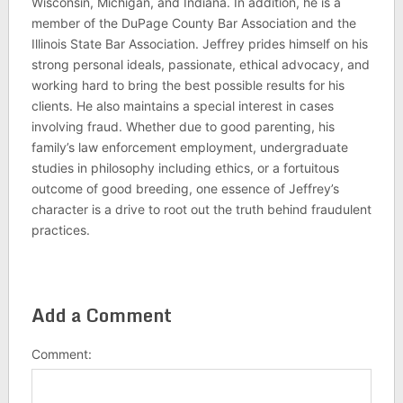
Wisconsin, Michigan, and Indiana. In addition, he is a
member of the DuPage County Bar Association and the
Illinois State Bar Association. Jeffrey prides himself on his
strong personal ideals, passionate, ethical advocacy, and
working hard to bring the best possible results for his
clients. He also maintains a special interest in cases
involving fraud. Whether due to good parenting, his
family’s law enforcement employment, undergraduate
studies in philosophy including ethics, or a fortuitous
outcome of good breeding, one essence of Jeffrey’s
character is a drive to root out the truth behind fraudulent
practices.
Add a Comment
Comment: