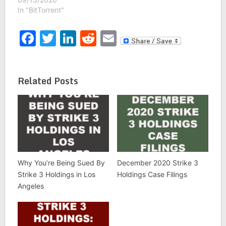
In "BitTorrent"
Facebook
Twitter
LinkedIn
Reddit
Email
Related Posts
Why You’re Being Sued By
December 2020 Strike 3
Strike 3 Holdings in Los
Holdings Case Filings
Angeles