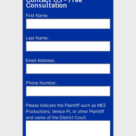
Consultation
First Name:
Last Name:
Email Address:
Phone Number:
Please indicate the Plaintiff such as ME2
Productions, Venice PI, or other Plaintiff
and name of the District Court.