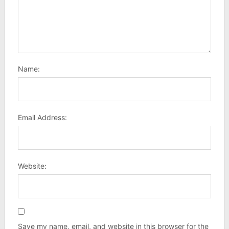
Name:
Email Address:
Website:
Save my name, email, and website in this browser for the