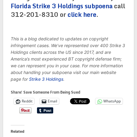
Florida Strike 3 Holdings subpoena
call
312-201-8310 or
click here
.
This is a blog dedicated to updates on copyright
infringement cases. We’ve represented over 400 Strike 3
Holdings clients across the US since 2017, and are
America’s most experienced BT copyright defense firm;
we can represent you in your case. For more information
about handling your subpoena visit our main website
page for
Strike 3 Holdings
.
Share! Save Someone From Being Sued
Reddit
Email
WhatsApp
Related