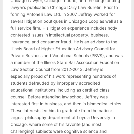
Chicago Lawyer, Chicago Tribune, and the longstanding
lawyer’s publication Chicago Daily Law Bulletin. Prior to
forming Antonelli Law Ltd. in 2007 Jeffrey worked for
several litigation boutiques in Chicago’s Loop as well as a
full service firm. His litigation experience includes hotly
contested issues in intellectual property, business,
insurance, and consumer fraud. He is an adviser to the
Illinois Board of Higher Education Advisory Council for
Private Business and Vocational Schools (PBVS), and was
a member of the Illinois State Bar Association Education
Law Section Council from 2012-2013. Jeffrey is
especially proud of his work representing hundreds of
students defrauded by improperly accredited
educational institutions, including as certified class
counsel. Before attending law school, Jeffrey was
interested first in business, and then in biomedical ethics.
These interests led him to graduate from the nation’s
largest philosophy department at Loyola University in
Chicago, where some of his favorite (and most
challenging) subjects were cognitive science and