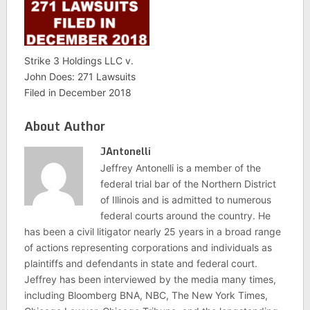
Strike 3 Holdings LLC v.
John Does: 271 Lawsuits
Filed in December 2018
About Author
JAntonelli
Jeffrey Antonelli is a member of the
federal trial bar of the Northern District
of Illinois and is admitted to numerous
federal courts around the country. He
has been a civil litigator nearly 25 years in a broad range
of actions representing corporations and individuals as
plaintiffs and defendants in state and federal court.
Jeffrey has been interviewed by the media many times,
including Bloomberg BNA, NBC, The New York Times,