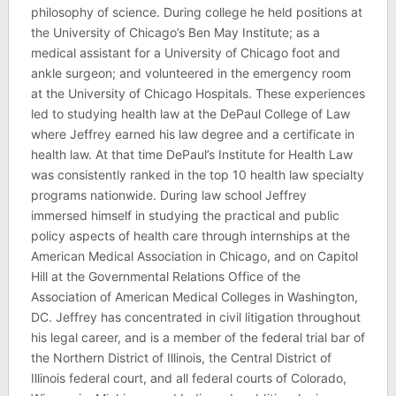
philosophy of science. During college he held positions at
the University of Chicago’s Ben May Institute; as a
medical assistant for a University of Chicago foot and
ankle surgeon; and volunteered in the emergency room
at the University of Chicago Hospitals. These experiences
led to studying health law at the DePaul College of Law
where Jeffrey earned his law degree and a certificate in
health law. At that time DePaul’s Institute for Health Law
was consistently ranked in the top 10 health law specialty
programs nationwide. During law school Jeffrey
immersed himself in studying the practical and public
policy aspects of health care through internships at the
American Medical Association in Chicago, and on Capitol
Hill at the Governmental Relations Office of the
Association of American Medical Colleges in Washington,
DC. Jeffrey has concentrated in civil litigation throughout
his legal career, and is a member of the federal trial bar of
the Northern District of Illinois, the Central District of
Illinois federal court, and all federal courts of Colorado,