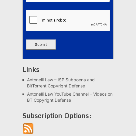
Links
Antonelli Law – ISP Subpoena and
BitTorrent Copyright Defense
Antonelli Law YouTube Channel – Videos on
BT Copyright Defense
Subscription Options: