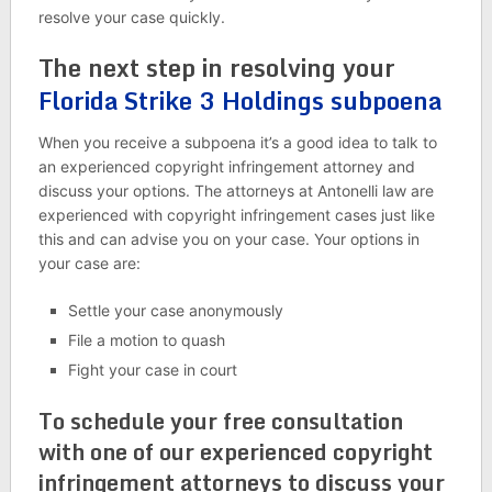
resolve your case quickly.
The next step in resolving your
Florida Strike 3 Holdings subpoena
When you receive a subpoena it’s a good idea to talk to
an experienced copyright infringement attorney and
discuss your options. The attorneys at Antonelli law are
experienced with copyright infringement cases just like
this and can advise you on your case. Your options in
your case are:
Settle your case anonymously
File a motion to quash
Fight your case in court
To schedule your free consultation
with one of our experienced copyright
infringement attorneys to discuss your