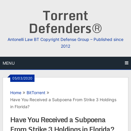
Skip
Torrent
to
content
Defenders®
Antonelli Law BT Copyright Defense Group – Published since
2012
MENU
05/03/2020
Home
BitTorrent
Have You Received a Subpoena From Strike 3 Holdings
in Florida?
Have You Received a Subpoena
From Strike 3 Holdings in Florida?