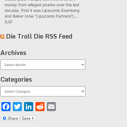
money from alleged pirates over the last
decade. First it was Lipscomb Eisenberg
and Baker (now “Lipscomb Partners“),...
SJD
Die Troll Die RSS Feed
Archives
Archives
Categories
Categories
Facebook
Twitter
LinkedIn
Reddit
Email