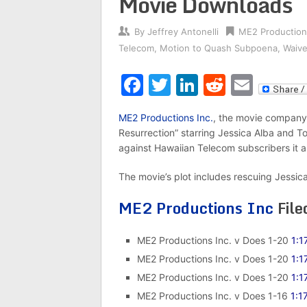
Movie Downloads
By
Jeffrey Antonelli
ME2 Production
Telecom
,
Motion to Quash Subpoena
,
Waive
Facebook
Twitter
LinkedIn
Reddit
Emai
ME2 Productions Inc.
, the movie company
Resurrection” starring Jessica Alba and To
against Hawaiian Telecom subscribers it al
The movie’s plot includes rescuing Jessic
ME2 Productions Inc
File
ME2 Productions Inc. v Does 1-20
1:1
ME2 Productions Inc. v Does 1-20
1:1
ME2 Productions Inc. v Does 1-20
1:1
ME2 Productions Inc. v Does 1-16
1:1