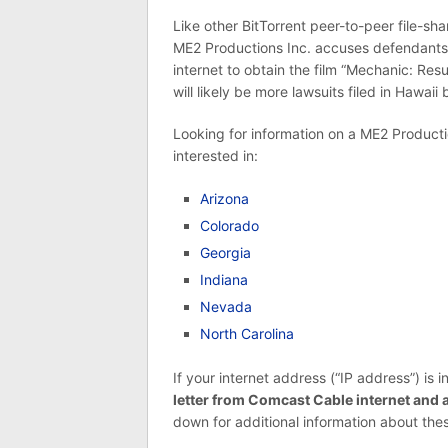
Like other BitTorrent peer-to-peer file-sha
ME2 Productions Inc. accuses defendants 
internet to obtain the film “Mechanic: Res
will likely be more lawsuits filed in Hawaii
Looking for information on a ME2 Productio
interested in:
Arizona
Colorado
Georgia
Indiana
Nevada
North Carolina
If your internet address (“IP address”) is i
letter from Comcast Cable internet and
down for additional information about thes