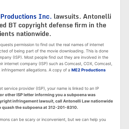
Productions Inc.
lawsuits. Antonelli
ed BT copyright defense firm in the
ients nationwide.
requests permission to find out the real names of internet
cted of being part of the movie downloading. This is done
pany (ISP). Most people find out they are involved in the
their internet company (ISP) such as Comcast, COX, Comcast,
 infringement allegations. A copy of a
ME2 Productions
et service provider (ISP), your name is linked to an IP
 or other ISP letter informing you a subpoena was
pyright infringement lawsuit, call Antonelli Law nationwide
to quash the subpoena at
312-201-8310.
ons can be scary or inconvenient, but we can help you