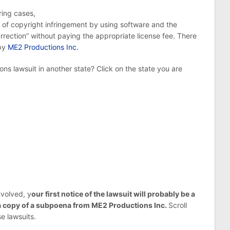
ring cases,
of copyright infringement by using software and the
urrection” without paying the appropriate license fee. There
 by
ME2 Productions Inc.
ns lawsuit in another state? Click on the state you are
nvolved, y
our first notice of the lawsuit will probably be a
 a copy of a subpoena from ME2 Productions Inc.
Scroll
e lawsuits.