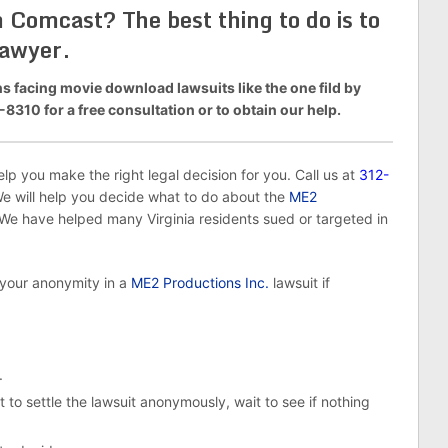
Comcast? The best thing to do is to
lawyer.
 facing movie download lawsuits like the one fild by
8310 for a free consultation or to obtain our help.
p you make the right legal decision for you. Call us at
312-
We will help you decide what to do about the
ME2
 have helped many Virginia residents sued or targeted in
 your anonymity in a
ME2 Productions Inc.
lawsuit if
.
 to settle the lawsuit anonymously, wait to see if nothing