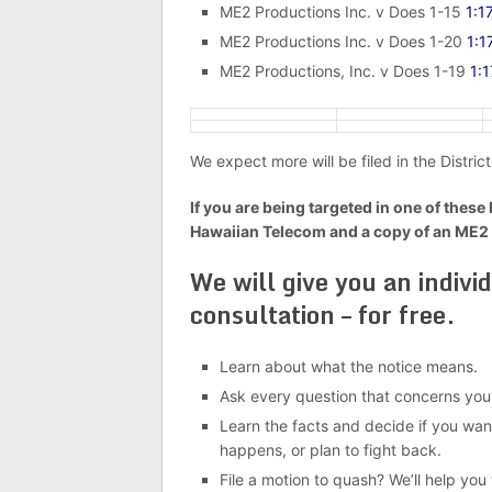
ME2 Productions Inc. v Does 1-15
1:1
ME2 Productions Inc. v Does 1-20
1:
ME2 Productions, Inc. v Does 1-19
1:
We expect more will be filed in the District
If you are being targeted in one of these 
Hawaiian Telecom and a copy of an ME2
We will give you an indivi
consultation – for free.
Learn about what the notice means.
Ask every question that concerns you
Learn the facts and decide if you want
happens, or plan to fight back.
File a motion to quash? We’ll help you