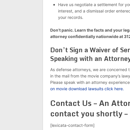
Have us negotiate a settlement for you
interest, and a dismissal order entere
your records.
Don’t panic. Learn the facts and your leg
attorney confidentially nationwide at 3
Don’t Sign a Waiver of S
Speaking with an Attorne
As defense attorneys, we are concerned t
in the mail from the movie company’s lawye
Please speak with an attorney experience
on movie download lawsuits click here.
Contact Us – An Attor
contact you shortly –
[lexicata-contact-form]