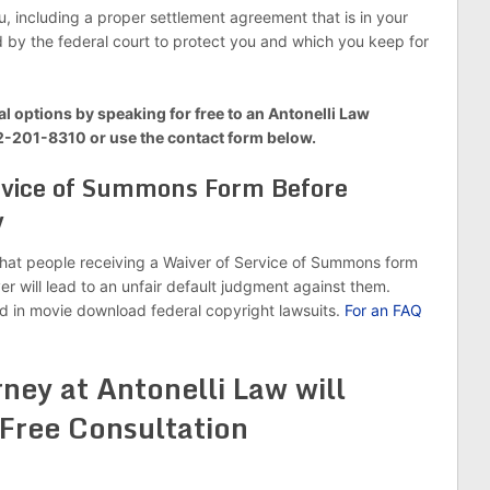
, including a proper settlement agreement that is in your
d by the federal court to protect you and which you keep for
al options by speaking for free to an Antonelli Law
12-201-8310 or use the contact form below.
ervice of Summons Form Before
y
hat people receiving a Waiver of Service of Summons form
r will lead to an unfair default judgment against them.
d in movie download federal copyright lawsuits.
For an FAQ
ney at Antonelli Law will
 Free Consultation