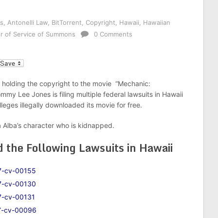
s
,
Antonelli Law
,
BitTorrent
,
Copyright
,
Hawaii
,
Hawaiian
r of Service of Summons
0 Comments
l
 holding the copyright to the movie “Mechanic:
mmy Lee Jones is filing multiple federal lawsuits in Hawaii
leges illegally downloaded its movie for free.
a Alba’s character who is kidnapped.
d the Following Lawsuits in Hawaii
7-cv-00155
7-cv-00130
7-cv-00131
7-cv-00096