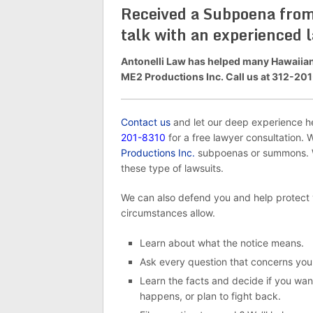
Received a Subpoena from 
talk with an experienced 
Antonelli Law has helped many Hawaiians
ME2 Productions Inc. Call us at 312-201-
Contact us
and let our deep experience hel
201-8310
for a free lawyer consultation. 
Productions Inc.
subpoenas or summons. We
these type of lawsuits.
We can also defend you and help protect
circumstances allow.
Learn about what the notice means.
Ask every question that concerns you
Learn the facts and decide if you want
happens, or plan to fight back.