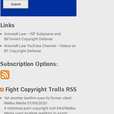
Links
Antonelli Law – ISP Subpoena and
BitTorrent Copyright Defense
Antonelli Law YouTube Channel – Videos on
BT Copyright Defense
Subscription Options:
Fight Copyright Trolls RSS
Yet another lawfirm sues its former client
Malibu Media
01/09/2020
A notorious porn copyright troll XArt/Malibu
Media used multiple lawfirms to extort