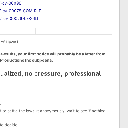
7-cv-00098
17-cv-00078-SOM-RLP
17-cv-00079-LEK-RLP
 of Hawaii.
lawsuits, y
our first notice will probably be a letter from
 Productions Inc subpoena.
dualized, no pressure, professional
.
 to settle the lawsuit anonymously, wait to see if nothing
 to decide.