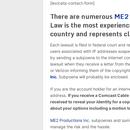
[lexicata-contact-form]
There are numerous
ME2 
Law is the most experienc
country and represents cl
Each lawsuit is filed in federal court and 
users associated with IP addresses suspe
by sending a subpoena to the internet com
lawsuit when they receive a letter from 
or Verizon informing them of the copyright
Inc.
Subpoena will probably be enclosed.
If you are the account holder for an intern
address.
If you receive a Comcast Cable
received to reveal your identity for a co
about your options including a motion 
ME2 Productions Inc.
subpoenas and summ
manage the risk and the hassle.