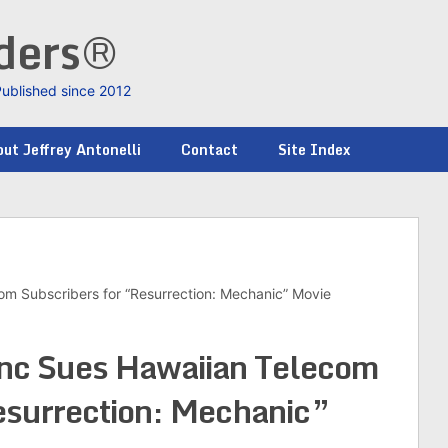
nders®
Published since 2012
ut Jeffrey Antonelli
Contact
Site Index
om Subscribers for “Resurrection: Mechanic” Movie
nc Sues Hawaiian Telecom
esurrection: Mechanic”