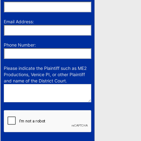
Email Address:
Phone Number:
Please indicate the Plaintiff such as ME2
Productions, Venice PI, or other Plaintiff
and name of the District Court.