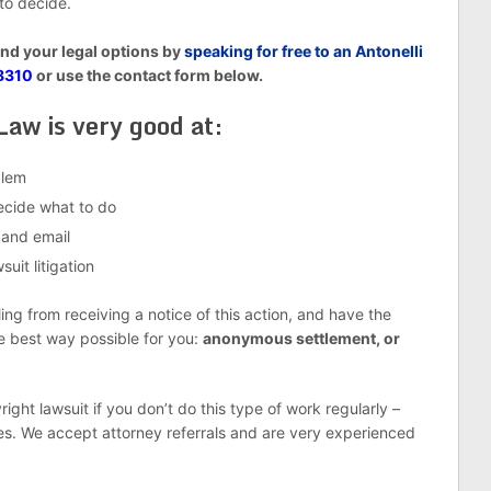
 to decide.
and your legal options by
speaking for free to an Antonelli
8310
or use the contact form below.
Law is very good at:
blem
decide what to do
 and email
uit litigation
g from receiving a notice of this action, and have the
he best way possible for you:
anonymous settlement, or
right lawsuit if you don’t do this type of work regularly –
es. We accept attorney referrals and are very experienced