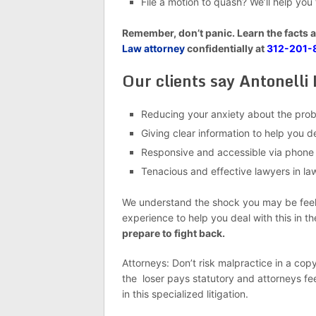
File a motion to quash? We’ll help you
Remember, don’t panic. Learn the facts 
Law attorney
confidentially at
312-201-
Our clients say Antonelli 
Reducing your anxiety about the pro
Giving clear information to help you 
Responsive and accessible via phone
Tenacious and effective lawyers in laws
We understand the shock you may be feelin
experience to help you deal with this in t
prepare to fight back.
Attorneys: Don’t risk malpractice in a copy
the loser pays statutory and attorneys fe
in this specialized litigation.