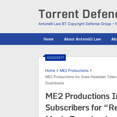
Skip
Torrent Defe
to
content
Antonelli Law BT Copyright Defense Group – 
Home
About Antonelli Law
Abo
02/22/2017
Home
ME2 Productions
ME2 Productions Inc Sues Hawaiian Telec
Downloads
ME2 Productions I
Subscribers for “R