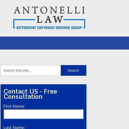
Contact US - Free
Consultation
First Name:
Last Name: