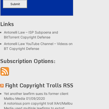
Links
Antonelli Law – ISP Subpoena and
BitTorrent Copyright Defense
Antonelli Law YouTube Channel – Videos on
BT Copyright Defense
Subscription Options:
Fight Copyright Trolls RSS
Yet another lawfirm sues its former client
Malibu Media
01/09/2020
A notorious porn copyright troll XArt/Malibu
Media used multiple lawfirms to extort