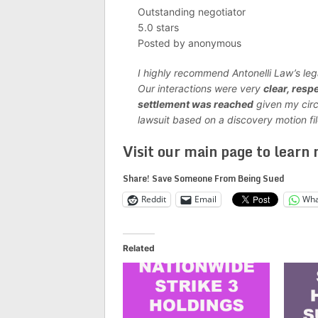
Outstanding negotiator
5.0 stars
Posted by anonymous
I highly recommend Antonelli Law’s le
Our interactions were very
clear, respe
settlement was reached
given my cir
lawsuit based on a discovery motion fil
Visit our main page to learn
Share! Save Someone From Being Sued
Reddit
Email
Wha
Related