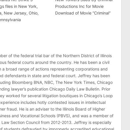
gs files in New York,
Productions Inc for Movie
ia, New Jersey, Ohio,
Download of Movie “Criminal”
ennsylvania
er of the federal trial bar of the Northern District of Illinois
ous federal courts around the country. He has been a civil
 in a broad range of actions representing corporations and
 and defendants in state and federal court. Jeffrey has been
ncluding Bloomberg BNA, NBC, The New York Times, Chicago
ding lawyer’s publication Chicago Daily Law Bulletin. Prior
rey worked for several litigation boutiques in Chicago’s Loop
n experience includes hotly contested issues in intellectual
r fraud. He is an adviser to the Illinois Board of Higher
usiness and Vocational Schools (PBVS), and was a member of
on Law Section Council from 2012-2013. Jeffrey is especially
of students defrauded by improperly accredited educational