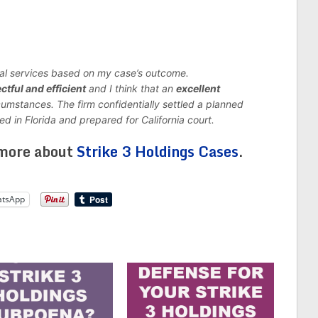
gal services based on my case’s outcome.
ctful and efficient
and I think that an
excellent
cumstances.
The firm confidentially settled a planned
ed in Florida and prepared for California court.
 more about
Strike 3 Holdings Cases
.
tsApp