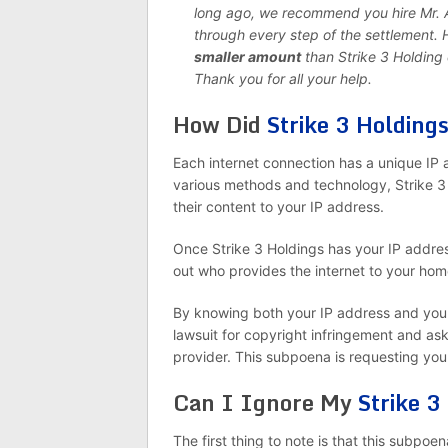
long ago, we recommend you hire Mr. An
through every step of the settlement.
smaller amount
than Strike 3 Holdin
Thank you for all your help.
How Did
Strike 3 Holding
Each internet connection has a unique IP a
various methods and technology, Strike 3 
their content to your IP address.
Once Strike 3 Holdings has your IP address
out who provides the internet to your hom
By knowing both your IP address and your i
lawsuit for copyright infringement and as
provider. This subpoena is requesting yo
Can I Ignore My
Strike 3
The first thing to note is that this subpoen