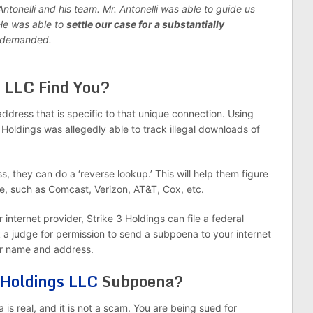
tonelli and his team. Mr. Antonelli was able to guide us
 He was able to
settle our case for a substantially
g demanded.
s
LLC Find You?
ddress that is specific to that unique connection. Using
Holdings was allegedly able to track illegal downloads of
, they can do a ‘reverse lookup.’ This will help them figure
e, such as Comcast, Verizon, AT&T, Cox, etc.
nternet provider, Strike 3 Holdings can file a federal
k a judge for permission to send a subpoena to your internet
ur name and address.
 Holdings LLC
Subpoena?
a is real, and it is not a scam. You are being sued for