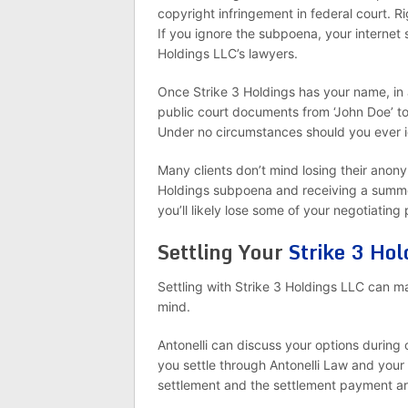
copyright infringement in federal court. R
If you ignore the subpoena, your internet 
Holdings LLC’s lawyers.
Once Strike 3 Holdings has your name, in 
public court documents from ‘John Doe’ t
Under no circumstances should you ever 
Many clients don’t mind losing their anon
Holdings subpoena and receiving a summon
you’ll likely lose some of your negotiating
Settling Your
Strike 3 Hol
Settling with Strike 3 Holdings LLC can m
mind.
Antonelli can discuss your options during 
you settle through Antonelli Law and your
settlement and the settlement payment 