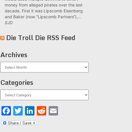
money from alleged pirates over the last
decade. First it was Lipscomb Eisenberg
and Baker (now “Lipscomb Partners“),...
SJD
Die Troll Die RSS Feed
Archives
Archives
Categories
Categories
Facebook
Twitter
LinkedIn
Reddit
Email