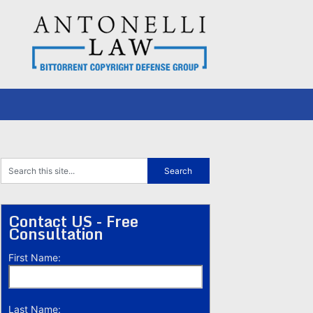
Contact US - Free
Consultation
First Name:
Last Name: