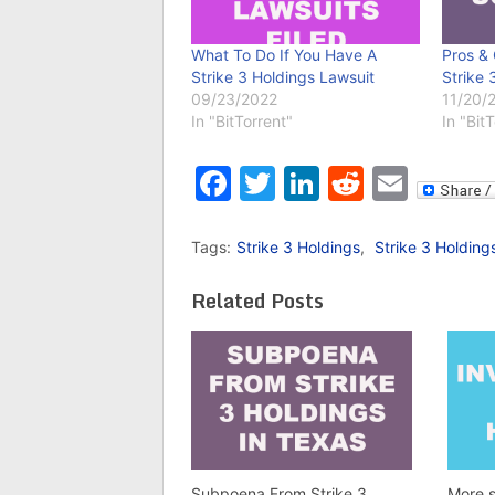
What To Do If You Have A
Pros & 
Strike 3 Holdings Lawsuit
Strike 
09/23/2022
11/20/
In "BitTorrent"
In "Bit
Facebook
Twitter
LinkedIn
Reddit
Emai
Tags:
Strike 3 Holdings
,
Strike 3 Holding
Related Posts
Subpoena From Strike 3
More s