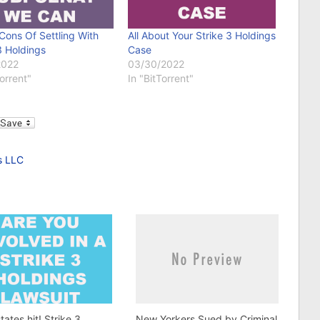
Cons Of Settling With
All About Your Strike 3 Holdings
3 Holdings
Case
2022
03/30/2022
Torrent"
In "BitTorrent"
l
s LLC
tates hit! Strike 3
New Yorkers Sued by Criminal