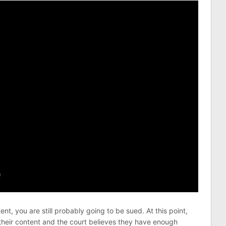
t, you are still probably going to be sued. At this point,
their content and the court believes they have enough