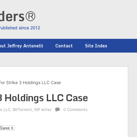
nders®
Published since 2012
ut Jeffrey Antonelli
Contact
Site Index
For Strike 3 Holdings LLC Case
 3 Holdings LLC Case
gs LLC
,
BitTorrent
,
ISP letter
0 Comments
l