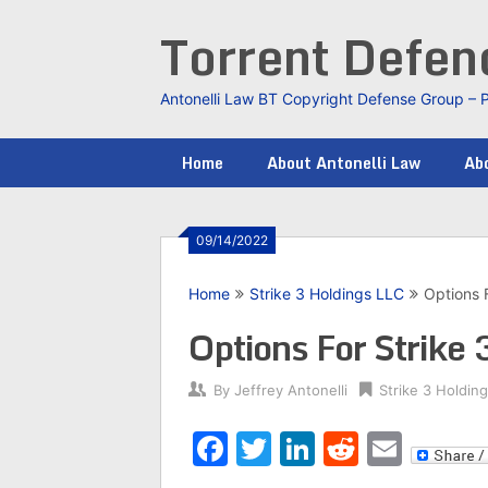
Skip
Torrent Defe
to
content
Antonelli Law BT Copyright Defense Group – 
Home
About Antonelli Law
Abo
09/14/2022
Home
Strike 3 Holdings LLC
Options 
Options For Strike
By
Jeffrey Antonelli
Strike 3 Holdin
Facebook
Twitter
LinkedIn
Reddit
Emai