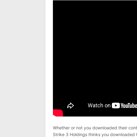
Whether or not you downloaded their conten
Strike 3 Holdings thinks you downloaded 