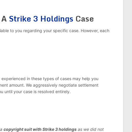
r A
Strike 3 Holdings
Case
lable to you regarding your specific case. However, each
ey experienced in these types of cases may help you
ement amount. We aggressively negotiate settlement
ou until your case is resolved entirely.
 a
copyright suit with Strike 3 holdings
as we did not