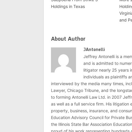
Holdings in Texas
Holdin
Virgin
and P
About Author
JAntonelli
Jeffrey Antonelli is a memb
and is admitted to numer
litigator nearly 25 years
individuals as plaintiffs
interviewed by the media many times, i
Lawyer, Chicago Tribune, and the longstan
to forming Antonelli Law Ltd. in 2007 Jeff
as well as a full service firm. His litigatio
property, business, insurance, and consume
Education Advisory Council for Private B
the Illinois State Bar Association Educati
proud of his work representing hundreds 