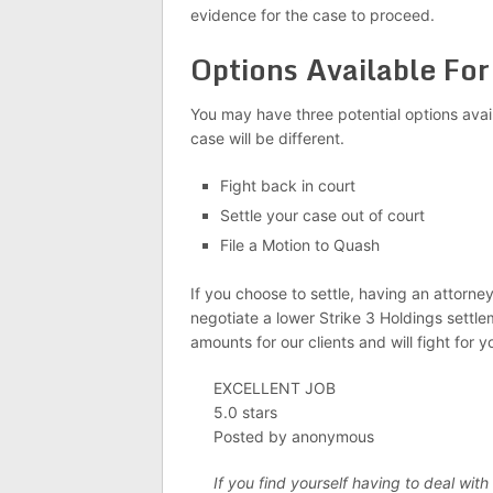
evidence for the case to proceed.
Options Available Fo
You may have three potential options avai
case will be different.
Fight back in court
Settle your case out of court
File a Motion to Quash
If you choose to settle, having an attorn
negotiate a lower Strike 3 Holdings settl
amounts for our clients and will fight for y
EXCELLENT JOB
5.0 stars
Posted by anonymous
If you find yourself having to deal with