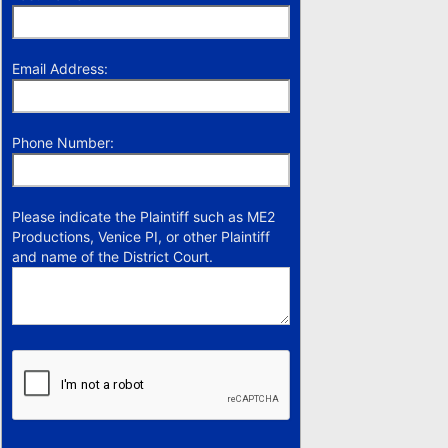
Email Address:
Phone Number:
Please indicate the Plaintiff such as ME2
Productions, Venice PI, or other Plaintiff
and name of the District Court.