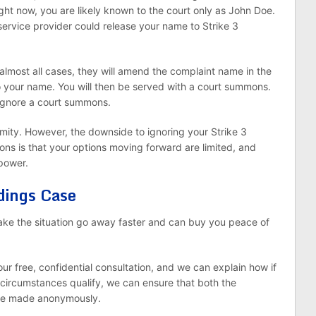
ight now, you are likely known to the court only as John Doe.
service provider could release your name to Strike 3
almost all cases, they will amend the complaint name in the
o your name. You will then be served with a court summons.
ignore a court summons.
ymity. However, the downside to ignoring your Strike 3
s is that your options moving forward are limited, and
 power.
dings Case
ake the situation go away faster and can buy you peace of
our free, confidential consultation, and we can explain how if
 circumstances qualify, we can ensure that both the
are made anonymously.