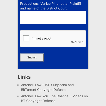
Productions, Venice PI, or other Plaintiff
and name of the District Court.
Links
Antonelli Law – ISP Subpoena and
BitTorrent Copyright Defense
Antonelli Law YouTube Channel – Videos on
BT Copyright Defense