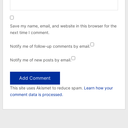
Save my name, email, and website in this browser for the
next time I comment.
Notify me of follow-up comments by email.
Notify me of new posts by email.
This site uses Akismet to reduce spam.
Learn how your
comment data is processed.