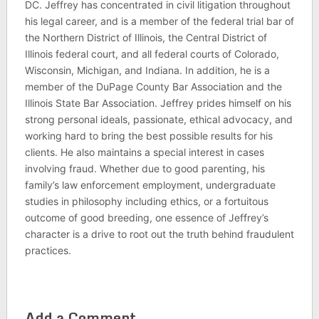
DC. Jeffrey has concentrated in civil litigation throughout
his legal career, and is a member of the federal trial bar of
the Northern District of Illinois, the Central District of
Illinois federal court, and all federal courts of Colorado,
Wisconsin, Michigan, and Indiana. In addition, he is a
member of the DuPage County Bar Association and the
Illinois State Bar Association. Jeffrey prides himself on his
strong personal ideals, passionate, ethical advocacy, and
working hard to bring the best possible results for his
clients. He also maintains a special interest in cases
involving fraud. Whether due to good parenting, his
family’s law enforcement employment, undergraduate
studies in philosophy including ethics, or a fortuitous
outcome of good breeding, one essence of Jeffrey’s
character is a drive to root out the truth behind fraudulent
practices.
Add a Comment