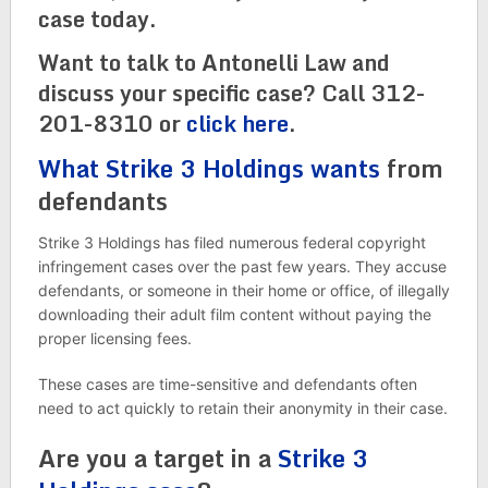
case today.
Want to talk to Antonelli Law and
discuss your specific case? Call 312-
201-8310 or
click here
.
What Strike 3 Holdings wants
from
defendants
Strike 3 Holdings has filed numerous federal copyright
infringement cases over the past few years. They accuse
defendants, or someone in their home or office, of illegally
downloading their adult film content without paying the
proper licensing fees.
These cases are time-sensitive and defendants often
need to act quickly to retain their anonymity in their case.
Are you a target in a
Strike 3