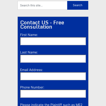
Contact US - Free
Consultation
First Name:
Last Name:
Email Address:
Phone Number:
Please indicate the Plaintiff such as ME2