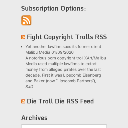
Subscription Options:
Fight Copyright Trolls RSS
Yet another lawfirm sues its former client
Malibu Media
01/09/2020
A notorious porn copyright troll XArt/Malibu
Media used multiple lawfirms to extort
money from alleged pirates over the last
decade. First it was Lipscomb Eisenberg
and Baker (now “Lipscomb Partners“),...
SJD
Die Troll Die RSS Feed
Archives
Archives