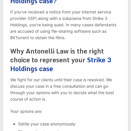
Holdings case
?
If you’ve received a notice from your internet service
provider (ISP) along with a subpoena from Strike 3
Holdings, you’re being sued. In many cases defendants
are accused of using file-sharing software such as
BitTorrent to obtain the films.
Why Antonelli Law is the right
choice to represent your
Strike 3
Holdings case
We fight for our clients until their case is resolved. We
discuss your case in a free consultation and can go
through your options with you to decide what the best
course of action is.
Your options are:
Settle your case anonymously