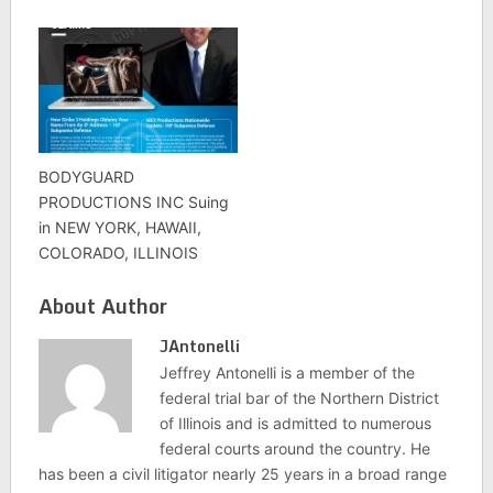
BODYGUARD
PRODUCTIONS INC Suing
in NEW YORK, HAWAII,
COLORADO, ILLINOIS
About Author
JAntonelli
Jeffrey Antonelli is a member of the
federal trial bar of the Northern District
of Illinois and is admitted to numerous
federal courts around the country. He
has been a civil litigator nearly 25 years in a broad range