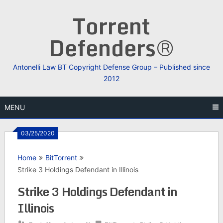
Skip
Torrent
to
content
Defenders®
Antonelli Law BT Copyright Defense Group – Published since
2012
MENU
03/25/2020
Home
BitTorrent
Strike 3 Holdings Defendant in Illinois
Strike 3 Holdings Defendant in
Illinois