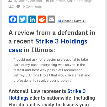
By
Jeffrey Antonelli
BitTorrent
,
Strike 3 Holdings
LLC
0 Comments
Facebook
Twitter
LinkedIn
Reddit
Email
A review from a defendant in
a recent
Strike 3 Holdings
case
in Illinois:
“I could not ask for a better professional to take
care of my case, everything was solved in the
fastest and best way possible! I recommend
Jeffrey J Antonelli to all that would like a fast and
professional to resolve your problem.”
Antonelli Law represents
Strike 3
Holdings
clients nationwide, including
Florida, and is ready to discuss your