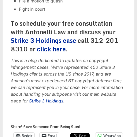
File a motion to quash
Fight in court
To schedule your free consultation
with Antonelli Law and discuss your
Strike 3 Holdings case
call 312-201-
8310 or
click here
.
This is a blog dedicated to updates on copyright
infringement cases. We’ve represented 400 Strike 3
Holdings clients across the US since 2017, and are
America’s most experienced BT copyright defense firm;
we can represent you in your case. For more information
about handling your subpoena visit our main website
page for
Strike 3 Holdings
.
Share! Save Someone From Being Sued
Reddit
Email
WhatsApp