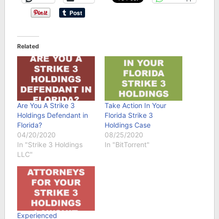
Related
Are You A Strike 3
Take Action In Your
Holdings Defendant in
Florida Strike 3
Florida?
Holdings Case
04/20/2020
08/25/2020
In "Strike 3 Holdings
In "BitTorrent"
LLC"
Experienced