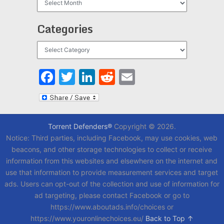
Categories
Categories
Facebook
Twitter
LinkedIn
Reddit
Email
Torrent Defenders®
Copyright © 2026.
Notice: Third parties, including Facebook, may use cookies, web
beacons, and other storage technologies to collect or receive
information from this websites and elsewhere on the internet and
use that information to provide measurement services and target
ads. Users can opt-out of the collection and use of information for
ad targeting, please contact Facebook or go to
https://www.aboutads.info/choices or
https://www.youronlinechoices.eu/
Back to Top ↑