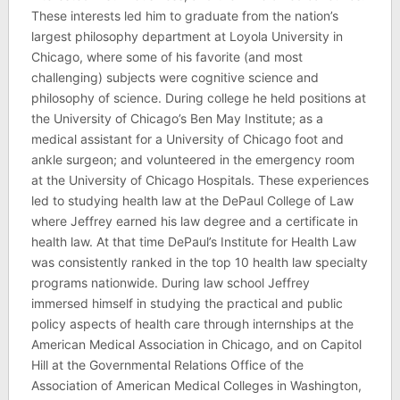
These interests led him to graduate from the nation’s
largest philosophy department at Loyola University in
Chicago, where some of his favorite (and most
challenging) subjects were cognitive science and
philosophy of science. During college he held positions at
the University of Chicago’s Ben May Institute; as a
medical assistant for a University of Chicago foot and
ankle surgeon; and volunteered in the emergency room
at the University of Chicago Hospitals. These experiences
led to studying health law at the DePaul College of Law
where Jeffrey earned his law degree and a certificate in
health law. At that time DePaul’s Institute for Health Law
was consistently ranked in the top 10 health law specialty
programs nationwide. During law school Jeffrey
immersed himself in studying the practical and public
policy aspects of health care through internships at the
American Medical Association in Chicago, and on Capitol
Hill at the Governmental Relations Office of the
Association of American Medical Colleges in Washington,