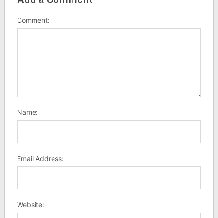
Comment:
Name:
Email Address:
Website: