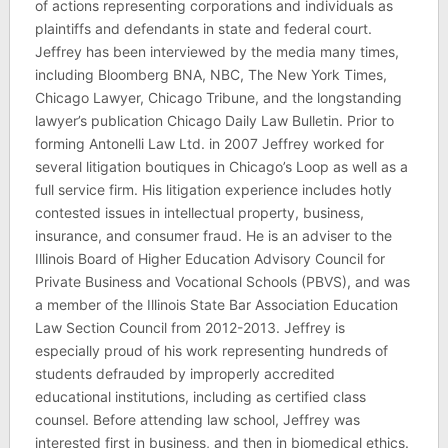
of actions representing corporations and individuals as
plaintiffs and defendants in state and federal court.
Jeffrey has been interviewed by the media many times,
including Bloomberg BNA, NBC, The New York Times,
Chicago Lawyer, Chicago Tribune, and the longstanding
lawyer’s publication Chicago Daily Law Bulletin. Prior to
forming Antonelli Law Ltd. in 2007 Jeffrey worked for
several litigation boutiques in Chicago’s Loop as well as a
full service firm. His litigation experience includes hotly
contested issues in intellectual property, business,
insurance, and consumer fraud. He is an adviser to the
Illinois Board of Higher Education Advisory Council for
Private Business and Vocational Schools (PBVS), and was
a member of the Illinois State Bar Association Education
Law Section Council from 2012-2013. Jeffrey is
especially proud of his work representing hundreds of
students defrauded by improperly accredited
educational institutions, including as certified class
counsel. Before attending law school, Jeffrey was
interested first in business, and then in biomedical ethics.