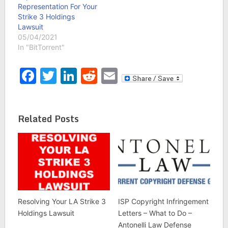
Representation For Your
Strike 3 Holdings
Lawsuit
05/04/2021
In "BitTorrent"
Facebook
Twitter
LinkedIn
Reddit
Email
Related Posts
Resolving Your LA Strike 3
ISP Copyright Infringement
Holdings Lawsuit
Letters – What to Do –
Antonelli Law Defense