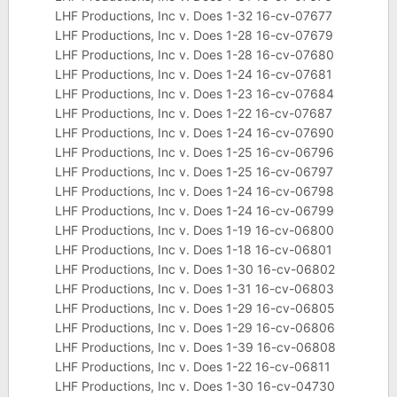
LHF Productions, Inc v. Does 1-32 16-cv-07677
LHF Productions, Inc v. Does 1-28 16-cv-07679
LHF Productions, Inc v. Does 1-28 16-cv-07680
LHF Productions, Inc v. Does 1-24 16-cv-07681
LHF Productions, Inc v. Does 1-23 16-cv-07684
LHF Productions, Inc v. Does 1-22 16-cv-07687
LHF Productions, Inc v. Does 1-24 16-cv-07690
LHF Productions, Inc v. Does 1-25 16-cv-06796
LHF Productions, Inc v. Does 1-25 16-cv-06797
LHF Productions, Inc v. Does 1-24 16-cv-06798
LHF Productions, Inc v. Does 1-24 16-cv-06799
LHF Productions, Inc v. Does 1-19 16-cv-06800
LHF Productions, Inc v. Does 1-18 16-cv-06801
LHF Productions, Inc v. Does 1-30 16-cv-06802
LHF Productions, Inc v. Does 1-31 16-cv-06803
LHF Productions, Inc v. Does 1-29 16-cv-06805
LHF Productions, Inc v. Does 1-29 16-cv-06806
LHF Productions, Inc v. Does 1-39 16-cv-06808
LHF Productions, Inc v. Does 1-22 16-cv-06811
LHF Productions, Inc v. Does 1-30 16-cv-04730