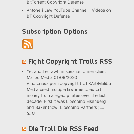
BitTorrent Copyright Defense
Antonelli Law YouTube Channel – Videos on
BT Copyright Defense
Subscription Options:
Fight Copyright Trolls RSS
Yet another lawfirm sues its former client
Malibu Media
01/09/2020
A notorious porn copyright troll XArt/Malibu
Media used multiple lawfirms to extort
money from alleged pirates over the last
decade. First it was Lipscomb Eisenberg
and Baker (now “Lipscomb Partners“),...
SJD
Die Troll Die RSS Feed