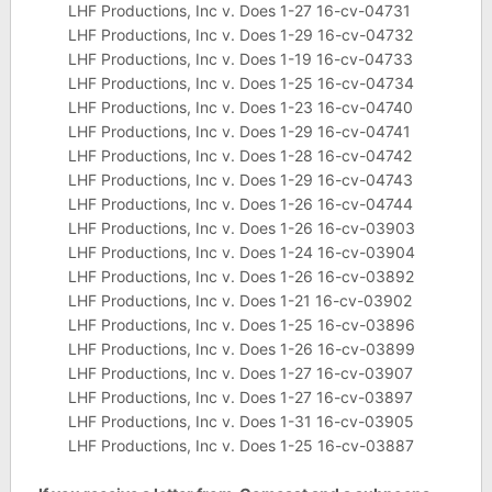
LHF Productions, Inc v. Does 1-27 16-cv-04731
LHF Productions, Inc v. Does 1-29 16-cv-04732
LHF Productions, Inc v. Does 1-19 16-cv-04733
LHF Productions, Inc v. Does 1-25 16-cv-04734
LHF Productions, Inc v. Does 1-23 16-cv-04740
LHF Productions, Inc v. Does 1-29 16-cv-04741
LHF Productions, Inc v. Does 1-28 16-cv-04742
LHF Productions, Inc v. Does 1-29 16-cv-04743
LHF Productions, Inc v. Does 1-26 16-cv-04744
LHF Productions, Inc v. Does 1-26 16-cv-03903
LHF Productions, Inc v. Does 1-24 16-cv-03904
LHF Productions, Inc v. Does 1-26 16-cv-03892
LHF Productions, Inc v. Does 1-21 16-cv-03902
LHF Productions, Inc v. Does 1-25 16-cv-03896
LHF Productions, Inc v. Does 1-26 16-cv-03899
LHF Productions, Inc v. Does 1-27 16-cv-03907
LHF Productions, Inc v. Does 1-27 16-cv-03897
LHF Productions, Inc v. Does 1-31 16-cv-03905
LHF Productions, Inc v. Does 1-25 16-cv-03887