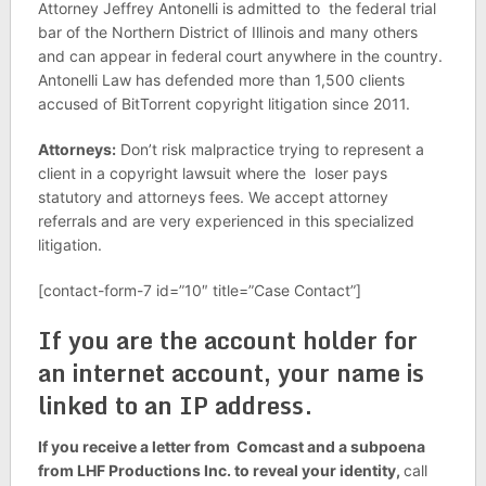
Attorney Jeffrey Antonelli is admitted to the federal trial
bar of the Northern District of Illinois and many others
and can appear in federal court anywhere in the country.
Antonelli Law has defended more than 1,500 clients
accused of BitTorrent copyright litigation since 2011.
Attorneys:
Don’t risk malpractice trying to represent a
client in a copyright lawsuit where the loser pays
statutory and attorneys fees. We accept attorney
referrals and are very experienced in this specialized
litigation.
[contact-form-7 id=”10″ title=”Case Contact”]
If you are the account holder for
an internet account, your name is
linked to an IP address.
If you receive a letter from Comcast and a subpoena
from LHF Productions Inc. to reveal your identity,
call