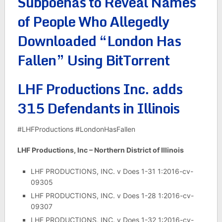
Subpoenas to Reveal Names
of People Who Allegedly
Downloaded “London Has
Fallen” Using BitTorrent
LHF Productions Inc. adds
315 Defendants in Illinois
#LHFProductions #LondonHasFallen
LHF Productions, Inc – Northern District of Illinois
LHF PRODUCTIONS, INC. v Does 1-31 1:2016-cv-
09305
LHF PRODUCTIONS, INC. v Does 1-28 1:2016-cv-
09307
LHF PRODUCTIONS, INC. v Does 1-32 1:2016-cv-