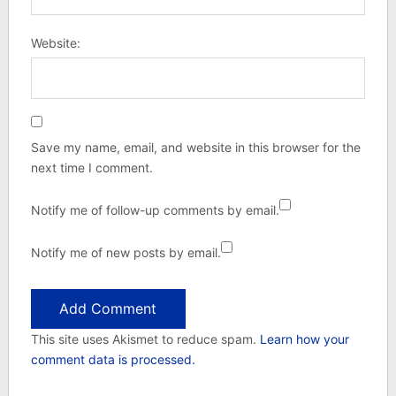
Website:
Save my name, email, and website in this browser for the
next time I comment.
Notify me of follow-up comments by email.
Notify me of new posts by email.
This site uses Akismet to reduce spam.
Learn how your
comment data is processed.