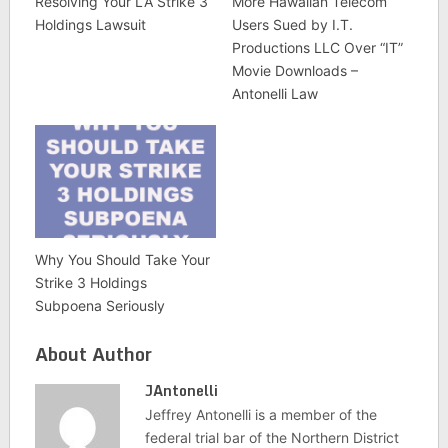
Resolving Your LA Strike 3
More Hawaiian Telecom
Holdings Lawsuit
Users Sued by I.T.
Productions LLC Over “IT”
Movie Downloads –
Antonelli Law
Why You Should Take Your
Strike 3 Holdings
Subpoena Seriously
About Author
JAntonelli
Jeffrey Antonelli is a member of the
federal trial bar of the Northern District