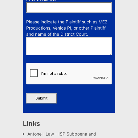
Please indicate the Plaintiff such as ME2
Productions, Venice PI, or other Plaintiff
and name of the District Court.
Links
Antonelli Law – ISP Subpoena and