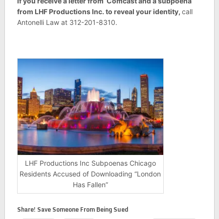
If you receive a letter from Comcast and a subpoena
from LHF Productions Inc. to reveal your identity,
call
Antonelli Law at 312-201-8310.
LHF Productions Inc Subpoenas Chicago
Residents Accused of Downloading “London
Has Fallen”
Share! Save Someone From Being Sued