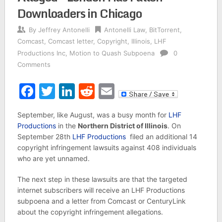
Downloaders in Chicago
By
Jeffrey Antonelli
Antonelli Law
,
BitTorrent
,
Comcast
,
Comcast letter
,
Copyright
,
Illinois
,
LHF
Productions Inc
,
Motion to Quash Subpoena
0
Comments
Facebook
Twitter
LinkedIn
Reddit
Email
September, like August, was a busy month for
LHF
Productions
in the
Northern District of Illinois
. On
September 28th
LHF Productions
filed an additional 14
copyright infringement lawsuits against 408 individuals
who are yet unnamed.
The next step in these lawsuits are that the targeted
internet subscribers will receive an LHF Productions
subpoena and a letter from Comcast or CenturyLink
about the copyright infringement allegations.