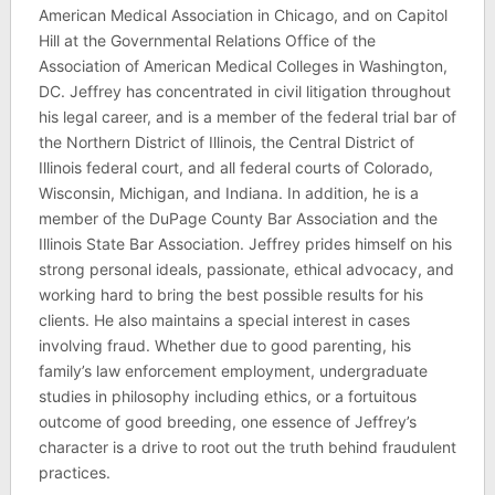
American Medical Association in Chicago, and on Capitol
Hill at the Governmental Relations Office of the
Association of American Medical Colleges in Washington,
DC. Jeffrey has concentrated in civil litigation throughout
his legal career, and is a member of the federal trial bar of
the Northern District of Illinois, the Central District of
Illinois federal court, and all federal courts of Colorado,
Wisconsin, Michigan, and Indiana. In addition, he is a
member of the DuPage County Bar Association and the
Illinois State Bar Association. Jeffrey prides himself on his
strong personal ideals, passionate, ethical advocacy, and
working hard to bring the best possible results for his
clients. He also maintains a special interest in cases
involving fraud. Whether due to good parenting, his
family’s law enforcement employment, undergraduate
studies in philosophy including ethics, or a fortuitous
outcome of good breeding, one essence of Jeffrey’s
character is a drive to root out the truth behind fraudulent
practices.