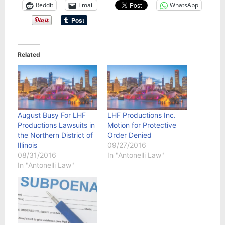
Reddit
Email
WhatsApp
Related
August Busy For LHF
LHF Productions Inc.
Productions Lawsuits in
Motion for Protective
the Northern District of
Order Denied
Illinois
09/27/2016
08/31/2016
In "Antonelli Law"
In "Antonelli Law"