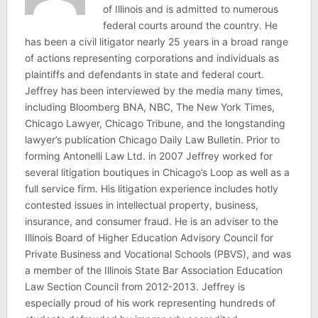
of Illinois and is admitted to numerous
federal courts around the country. He
has been a civil litigator nearly 25 years in a broad range
of actions representing corporations and individuals as
plaintiffs and defendants in state and federal court.
Jeffrey has been interviewed by the media many times,
including Bloomberg BNA, NBC, The New York Times,
Chicago Lawyer, Chicago Tribune, and the longstanding
lawyer’s publication Chicago Daily Law Bulletin. Prior to
forming Antonelli Law Ltd. in 2007 Jeffrey worked for
several litigation boutiques in Chicago’s Loop as well as a
full service firm. His litigation experience includes hotly
contested issues in intellectual property, business,
insurance, and consumer fraud. He is an adviser to the
Illinois Board of Higher Education Advisory Council for
Private Business and Vocational Schools (PBVS), and was
a member of the Illinois State Bar Association Education
Law Section Council from 2012-2013. Jeffrey is
especially proud of his work representing hundreds of