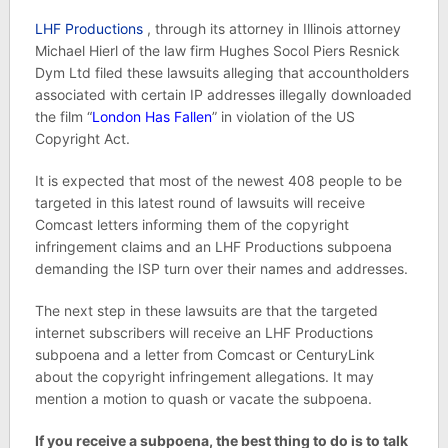
LHF Productions
, through its attorney in Illinois attorney
Michael Hierl of the law firm Hughes Socol Piers Resnick
Dym Ltd filed these lawsuits alleging that accountholders
associated with certain IP addresses illegally downloaded
the film “
London Has Fallen
” in violation of the US
Copyright Act.
It is expected that most of the newest 408 people to be
targeted in this latest round of lawsuits will receive
Comcast letters informing them of the copyright
infringement claims and an LHF Productions subpoena
demanding the ISP turn over their names and addresses.
The next step in these lawsuits are that the targeted
internet subscribers will receive an LHF Productions
subpoena and a letter from Comcast or CenturyLink
about the copyright infringement allegations. It may
mention a motion to quash or vacate the subpoena.
If you receive a subpoena, the best thing to do is to talk