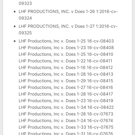
09323
LHF PRODUCTIONS, INC. v Does 1-26 1:2016-cv-
09324
LHF PRODUCTIONS, INC. v Does 1-27 1:2016-cv-
09325
LHF Productions, Inc v. Does 1-25 16-cv-08403
LHF Productions, Inc v. Does 1-23 16-cv-08408
LHF Productions, Inc v. Does 1-25 16-cv-08410
LHF Productions, Inc v. Does 1-22 16-cv-08411
LHF Productions, Inc v. Does 1-16 16-cv-08412
LHF Productions, Inc v. Does 1-28 16-cv-08413
LHF Productions, Inc v. Does 1-29 16-cv-08415
LHF Productions, Inc v. Does 1-27 16-cv-08416
LHF Productions, Inc v. Does 1-28 16-cv-08417
LHF Productions, Inc v. Does 1-23 16-cv-08419
LHF Productions, Inc v. Does 1-34 16-cv-08422
LHF Productions, Inc v. Does 1-28 16-cv-07673
LHF Productions, Inc v. Does 1-24 16-cv-07674
LHF Productions, Inc v. Does 1-33 16-cv-07675
LHF Productions, Inc v. Does 1-31 16-cv-07676