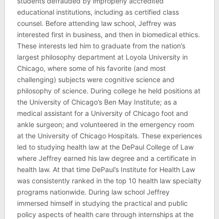
students defrauded by improperly accredited
educational institutions, including as certified class
counsel. Before attending law school, Jeffrey was
interested first in business, and then in biomedical ethics.
These interests led him to graduate from the nation’s
largest philosophy department at Loyola University in
Chicago, where some of his favorite (and most
challenging) subjects were cognitive science and
philosophy of science. During college he held positions at
the University of Chicago’s Ben May Institute; as a
medical assistant for a University of Chicago foot and
ankle surgeon; and volunteered in the emergency room
at the University of Chicago Hospitals. These experiences
led to studying health law at the DePaul College of Law
where Jeffrey earned his law degree and a certificate in
health law. At that time DePaul’s Institute for Health Law
was consistently ranked in the top 10 health law specialty
programs nationwide. During law school Jeffrey
immersed himself in studying the practical and public
policy aspects of health care through internships at the