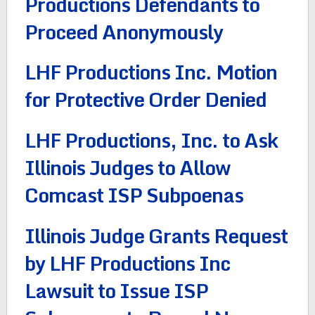
Productions Defendants to
Proceed Anonymously
LHF Productions Inc. Motion
for Protective Order Denied
LHF Productions, Inc. to Ask
Illinois Judges to Allow
Comcast ISP Subpoenas
Illinois Judge Grants Request
by LHF Productions Inc
Lawsuit to Issue ISP