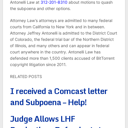
Antonelli Law at
312-201-8310
about motions to quash
the subpoena and other options.
Attorney Law’s attorneys are admitted to many federal
courts from California to New York and in between.
Attorney Jeffrey Antonelli is admitted to the District Court
of Colorado, the federal trial bar of the Northern District
of Illinois, and many others and can appear in federal
court anywhere in the country. Antonelli Law has
defended more than 1,500 clients accused of BitTorrent
copyright litigation since 2011.
RELATED POSTS
I received a Comcast letter
and Subpoena – Help!
Judge Allows LHF