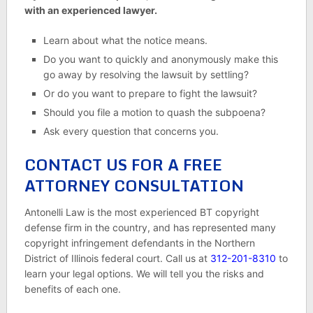
with an experienced lawyer.
Learn about what the notice means.
Do you want to quickly and anonymously make this
go away by resolving the lawsuit by settling?
Or do you want to prepare to fight the lawsuit?
Should you file a motion to quash the subpoena?
Ask every question that concerns you.
CONTACT US FOR A FREE
ATTORNEY CONSULTATION
Antonelli Law is the most experienced BT copyright
defense firm in the country, and has represented many
copyright infringement defendants in the Northern
District of Illinois federal court. Call us at
312-201-8310
to
learn your legal options. We will tell you the risks and
benefits of each one.