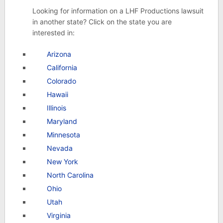
Looking for information on a LHF Productions lawsuit
in another state? Click on the state you are
interested in:
Arizona
California
Colorado
Hawaii
Illinois
Maryland
Minnesota
Nevada
New York
North Carolina
Ohio
Utah
Virginia