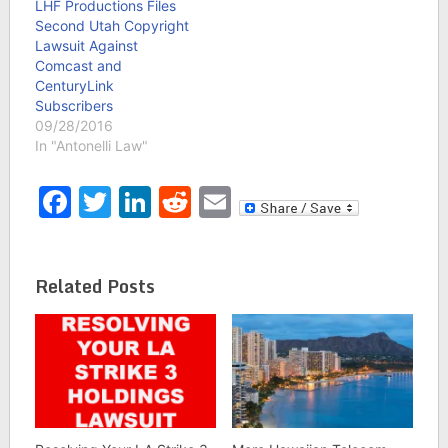
LHF Productions Files
Second Utah Copyright
Lawsuit Against
Comcast and
CenturyLink
Subscribers
09/28/2016
In "Antonelli Law"
Facebook
Twitter
LinkedIn
Reddit
Email
Related Posts