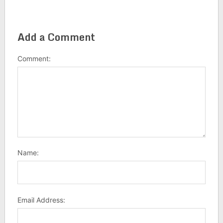
Add a Comment
Comment:
Name:
Email Address: