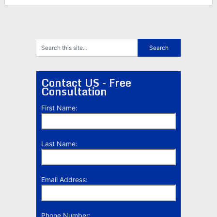
Contact US - Free
Consultation
First Name:
Last Name:
Email Address:
Phone Number: