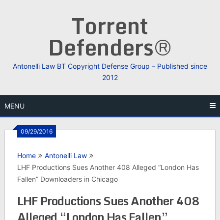
Skip
Torrent
to
content
Defenders®
Antonelli Law BT Copyright Defense Group – Published since
2012
MENU
09/29/2016
Home
Antonelli Law
LHF Productions Sues Another 408 Alleged “London Has
Fallen” Downloaders in Chicago
LHF Productions Sues Another 408
Alleged “London Has Fallen”