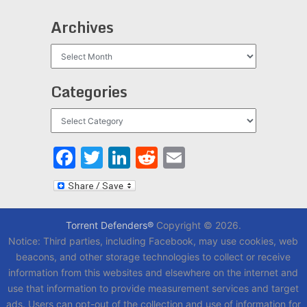
Archives
Archives
Categories
Categories
Facebook
Twitter
LinkedIn
Reddit
Email
Torrent Defenders®
Copyright © 2026.
Notice: Third parties, including Facebook, may use cookies, web
beacons, and other storage technologies to collect or receive
information from this websites and elsewhere on the internet and
use that information to provide measurement services and target
ads. Users can opt-out of the collection and use of information for