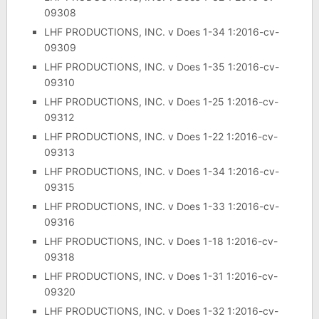
09308
LHF PRODUCTIONS, INC. v Does 1-34 1:2016-cv-
09309
LHF PRODUCTIONS, INC. v Does 1-35 1:2016-cv-
09310
LHF PRODUCTIONS, INC. v Does 1-25 1:2016-cv-
09312
LHF PRODUCTIONS, INC. v Does 1-22 1:2016-cv-
09313
LHF PRODUCTIONS, INC. v Does 1-34 1:2016-cv-
09315
LHF PRODUCTIONS, INC. v Does 1-33 1:2016-cv-
09316
LHF PRODUCTIONS, INC. v Does 1-18 1:2016-cv-
09318
LHF PRODUCTIONS, INC. v Does 1-31 1:2016-cv-
09320
LHF PRODUCTIONS, INC. v Does 1-32 1:2016-cv-