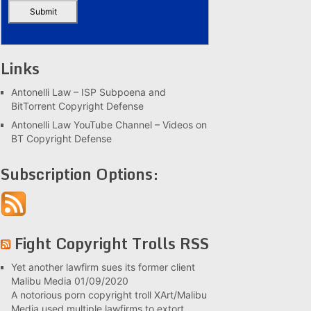
Links
Antonelli Law – ISP Subpoena and
BitTorrent Copyright Defense
Antonelli Law YouTube Channel – Videos on
BT Copyright Defense
Subscription Options:
Fight Copyright Trolls RSS
Yet another lawfirm sues its former client
Malibu Media
01/09/2020
A notorious porn copyright troll XArt/Malibu
Media used multiple lawfirms to extort