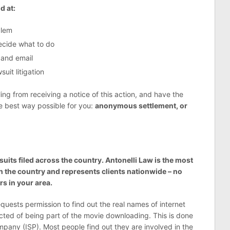
d at:
blem
decide what to do
 and email
uit litigation
g from receiving a notice of this action, and have the
he best way possible for you:
anonymous settlement, or
suits filed across the country. Antonelli Law is the most
n the country and represents clients nationwide – no
s in your area.
requests permission to find out the real names of internet
cted of being part of the movie downloading. This is done
pany (ISP). Most people find out they are involved in the