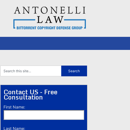
Contact US - Free
Consultation
First Name:
Last Name: