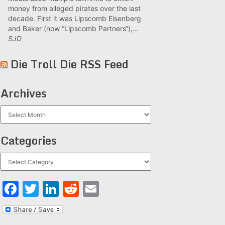
money from alleged pirates over the last
decade. First it was Lipscomb Eisenberg
and Baker (now “Lipscomb Partners“),...
SJD
Die Troll Die RSS Feed
Archives
Archives
Categories
Categories
Facebook
Twitter
LinkedIn
Reddit
Email