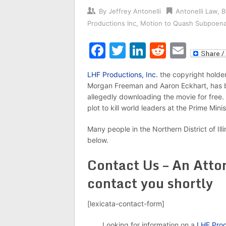
By
Jeffrey Antonelli
Antonelli Law
,
B
Productions Inc
,
Motion to Quash Subpoen
Facebook
Twitter
LinkedIn
Reddit
Emai
LHF Productions, Inc.
the copyright holder
Morgan Freeman and Aaron Eckhart, has
allegedly downloading the movie for free.
plot to kill world leaders at the Prime Minis
Many people in the Northern District of Ill
below.
Contact Us – An Attor
contact you shortly
[lexicata-contact-form]
Looking for information on a
LHF Prod