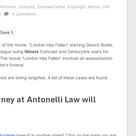
itTorrent
,
Comcast
,
Comcast letter
,
Copyright
,
Illinois
,
LHF
a
0 Comments
l
 of the movie “London Has Fallen” starring Gerard Butler,
 begun suing
Illinois
Comcast and Centurylink users for
 The movie “London Has Fallen” involves an assassination
ter’s funeral.
inois are being targeted. A list of these cases are found
ney at Antonelli Law will
uctions
lawsuit in another state? Click on the state you are