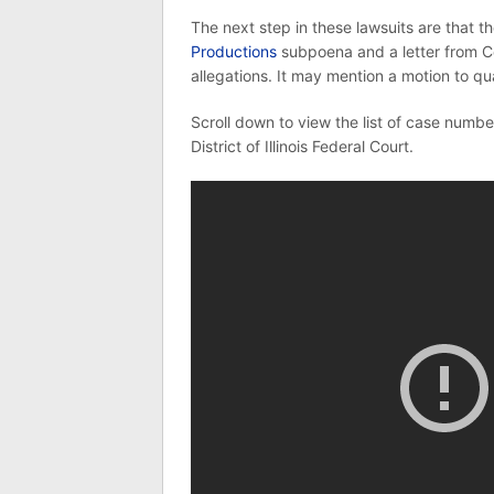
The next step in these lawsuits are that t
Productions
subpoena and a letter from C
allegations. It may mention a motion to q
Scroll down to view the list of case number
District of Illinois Federal Court.