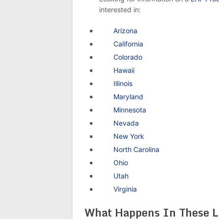
interested in:
Arizona
California
Colorado
Hawaii
Illinois
Maryland
Minnesota
Nevada
New York
North Carolina
Ohio
Utah
Virginia
What Happens In These L