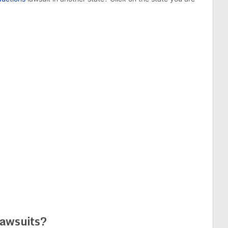
awsuits?