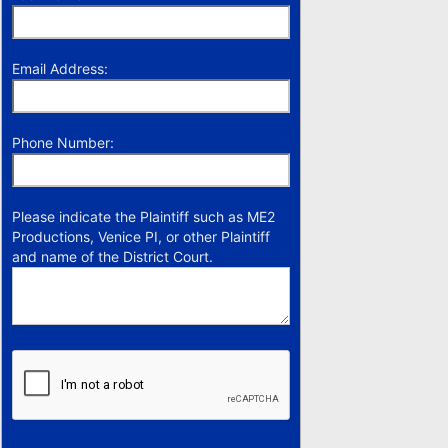
Email Address:
Phone Number:
Please indicate the Plaintiff such as ME2
Productions, Venice PI, or other Plaintiff
and name of the District Court.