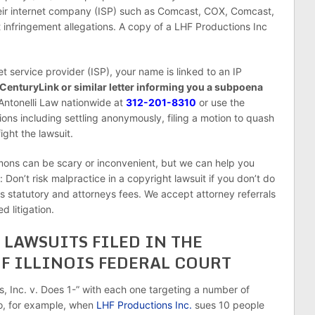
their internet company (ISP) such as Comcast, COX, Comcast,
t infringement allegations. A copy of a LHF Productions Inc
et service provider (ISP), your name is linked to an IP
 CenturyLink or similar letter informing you a subpoena
 Antonelli Law nationwide at
312-201-8310
or use the
ions including settling anonymously, filing a motion to quash
ight the lawsuit.
s can be scary or inconvenient, but we can help you
 Don’t risk malpractice in a copyright lawsuit if you don’t do
ys statutory and attorneys fees. We accept attorney referrals
d litigation.
LAWSUITS FILED IN THE
F ILLINOIS FEDERAL COURT
ns, Inc. v. Does 1-” with each one targeting a number of
o, for example, when
LHF Productions Inc.
sues 10 people