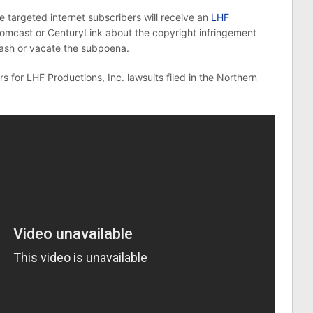
he targeted internet subscribers will receive an
LHF
omcast or CenturyLink about the copyright infringement
uash or vacate the subpoena.
s for LHF Productions, Inc. lawsuits filed in the Northern