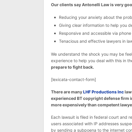
Our clients say Antonelli Law is very goo
Reducing your anxiety about the pro
Giving clear information to help you 
Responsive and accessible via phone
Tenacious and effective lawyers in laws
We understand the shock you may be feelin
experience to help you deal with this in t
prepare to fight back.
[lexicata-contact-form]
There are many
LHF Productions Inc
law
experienced BT copyright defense firm i
more expensively than competent lawyer
Each lawsuit is filed in federal court and 
users associated with IP addresses suspe
by sending a subpoena to the internet com