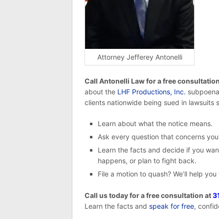
Attorney Jefferey Antonelli
Call Antonelli Law for a free consultatio
about the
LHF Productions, Inc.
subpoena 
clients nationwide being sued in lawsuits s
Learn about what the notice means.
Ask every question that concerns you
Learn the facts and decide if you want
happens, or plan to fight back.
File a motion to quash? We’ll help you
Call us today for a free consultation at
3
Learn the facts and
speak for free
, confid