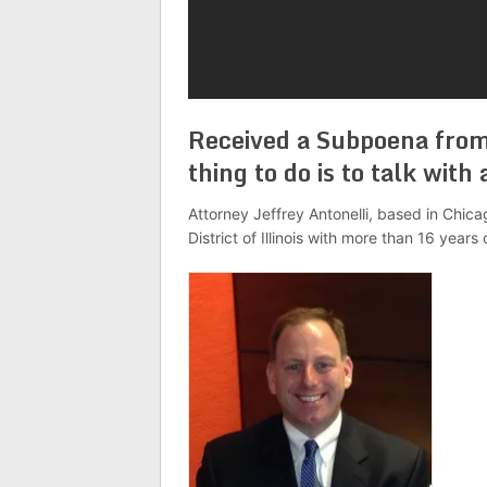
Received a Subpoena from
thing to do is to talk wit
Attorney Jeffrey Antonelli, based in Chicag
District of Illinois with more than 16 years 