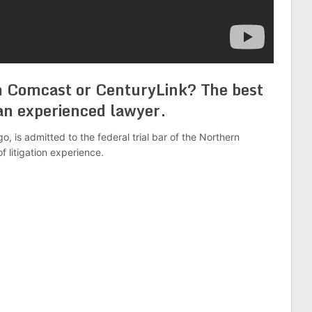
 Comcast or CenturyLink? The best
h an experienced lawyer.
o, is admitted to the federal trial bar of the Northern
of litigation experience.