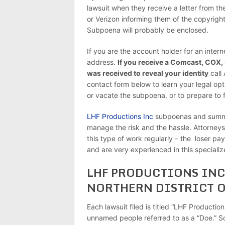
lawsuit when they receive a letter from 
or Verizon informing them of the copyrigh
Subpoena will probably be enclosed.
If you are the account holder for an intern
address.
If you receive a Comcast, COX,
was received to reveal your identity
call
contact form below to learn your legal opt
or vacate the subpoena, or to prepare to f
LHF Productions Inc
subpoenas and summon
manage the risk and the hassle. Attorneys:
this type of work regularly – the loser pa
and are very experienced in this specialize
LHF PRODUCTIONS INC 
NORTHERN DISTRICT O
Each lawsuit filed is titled “LHF Productio
unnamed people referred to as a “Doe.” S