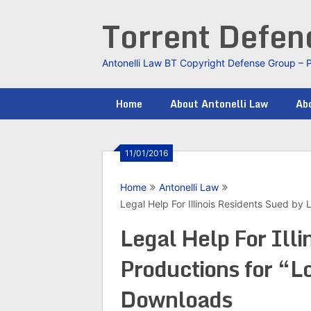
Skip
Torrent Defe
to
content
Antonelli Law BT Copyright Defense Group – 
Home
About Antonelli Law
Abo
11/01/2016
Home
Antonelli Law
Legal Help For Illinois Residents Sued b
Legal Help For Ill
Productions for “L
Downloads