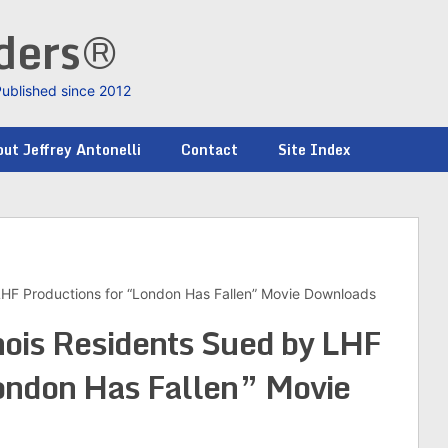
nders®
Published since 2012
ut Jeffrey Antonelli
Contact
Site Index
y LHF Productions for “London Has Fallen” Movie Downloads
inois Residents Sued by LHF
ondon Has Fallen” Movie