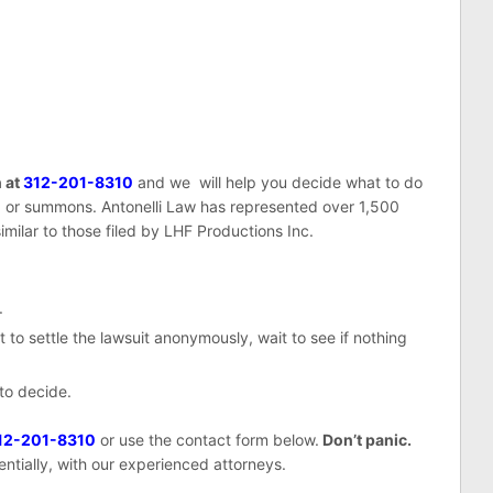
n at
312-201-8310
and we will help you decide what to do
or summons. Antonelli Law has represented over 1,500
imilar to those filed by LHF Productions Inc.
.
 to settle the lawsuit anonymously, wait to see if nothing
 to decide.
12-201-8310
or use the contact form below.
Don’t panic.
entially, with our experienced attorneys.