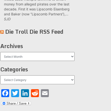
money from alleged pirates over the last
decade. First it was Lipscomb Eisenberg
and Baker (now “Lipscomb Partners“),...
SJD
Die Troll Die RSS Feed
Archives
Archives
Categories
Categories
Facebook
Twitter
LinkedIn
Reddit
Email