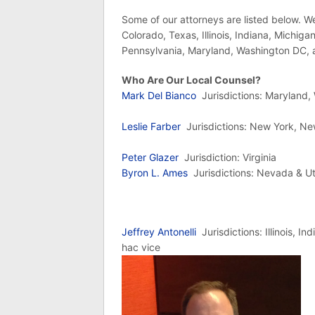
Some of our attorneys are listed below. We
Colorado, Texas, Illinois, Indiana, Michig
Pennsylvania, Maryland, Washington DC, a
Who Are Our Local Counsel?
Mark Del Bianco
Jurisdictions: Maryland
Leslie Farber
Jurisdictions: New York, N
Peter Glazer
Jurisdiction: Virginia
Byron L. Ames
Jurisdictions: Nevada & U
Jeffrey Antonelli
Jurisdictions: Illinois, I
hac vice