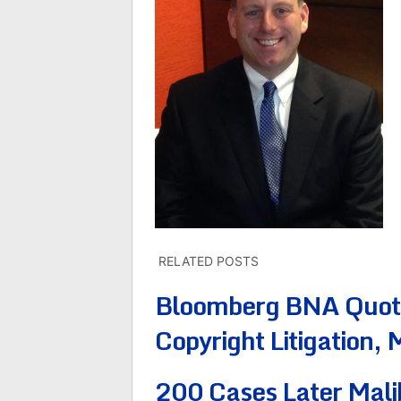
RELATED POSTS
Bloomberg BNA Quotes
Copyright Litigation,
200 Cases Later Mali