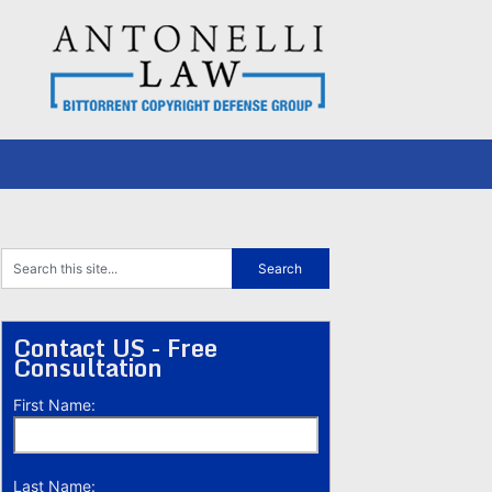
Contact US - Free
Consultation
First Name:
Last Name: