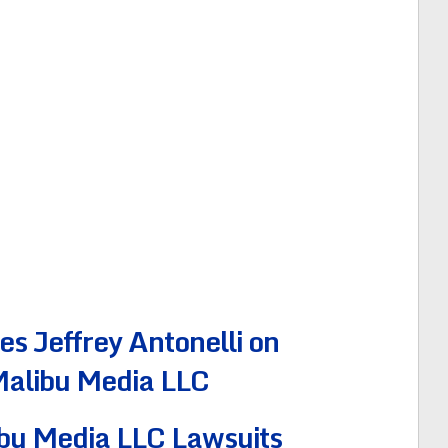
 Jeffrey Antonelli on
 Malibu Media LLC
bu Media LLC Lawsuits