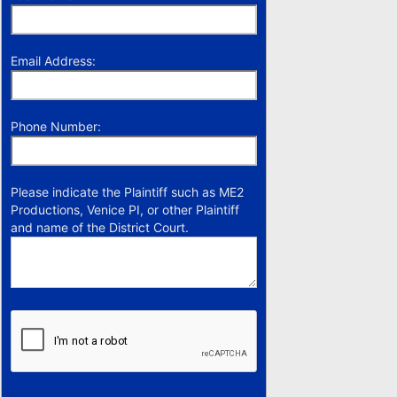
Email Address:
Phone Number:
Please indicate the Plaintiff such as ME2
Productions, Venice PI, or other Plaintiff
and name of the District Court.