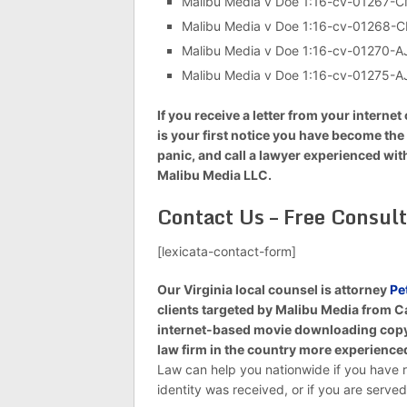
Malibu Media v Doe 1:16-cv-01267
Malibu Media v Doe 1:16-cv-01268-
Malibu Media v Doe 1:16-cv-01270-
Malibu Media v Doe 1:16-cv-01275-
If you receive a letter from your inter
is your first notice you have become the t
panic, and call a lawyer experienced wi
Malibu Media LLC.
Contact Us – Free Consult
[lexicata-contact-form]
Our Virginia local counsel is attorney
Pe
clients targeted by Malibu Media from C
internet-based movie downloading copyri
law firm in the country more experienced
Law can help you nationwide if you have r
identity was received, or if you are serv