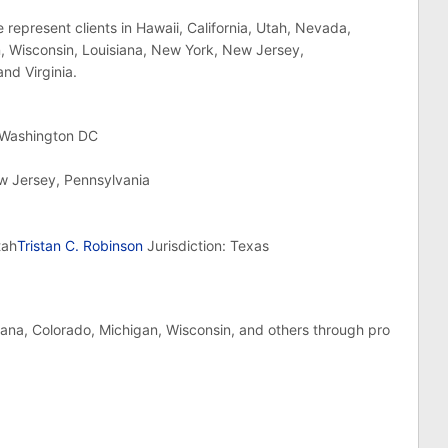
 represent clients in Hawaii, California, Utah, Nevada,
an, Wisconsin, Louisiana, New York, New Jersey,
nd Virginia.
, Washington DC
ew Jersey, Pennsylvania
tah
Tristan C. Robinson
Jurisdiction: Texas
ndiana, Colorado, Michigan, Wisconsin, and others through pro