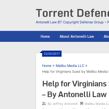
Skip
Torrent Defe
to
content
Antonelli Law BT Copyright Defense Group – 
Home
About Antonelli Law
Abo
02/20/2017
Home
Malibu Media LLC
Help for Virginians Sued by Malibu Media
Help for Virginian
– By Antonelli Law
By
Jeffrey Antonelli
Malibu Media L