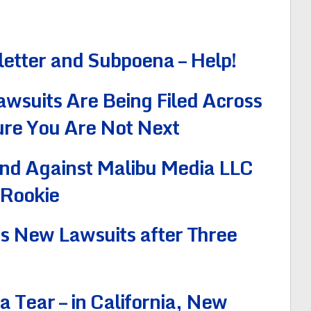
letter and Subpoena – Help!
wsuits Are Being Filed Across
ure You Are Not Next
nd Against Malibu Media LLC
 Rookie
es New Lawsuits after Three
 Tear – in California, New