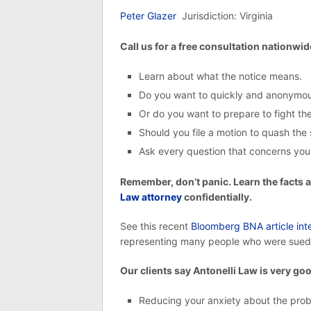
Peter Glazer
Jurisdiction: Virginia
Call us for a free consultation nationwid
Learn about what the notice means.
Do you want to quickly and anonymous
Or do you want to prepare to fight the
Should you file a motion to quash th
Ask every question that concerns you
Remember, don’t panic. Learn the facts 
Law attorney
confidentially.
See this recent
Bloomberg BNA article inte
representing many people who were sued
Our clients say Antonelli Law is very goo
Reducing your anxiety about the pro