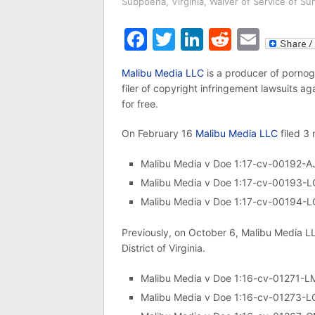
Subpoena
,
Virginia
,
Waiver of Service of S
Facebook
Twitter
LinkedIn
Reddit
Emai
Malibu Media LLC
is a producer of pornog
filer of copyright infringement lawsuits a
for free.
On February 16
Malibu Media LLC
filed 3 
Malibu Media v Doe 1:17-cv-00192-A
Malibu Media v Doe 1:17-cv-00193-
Malibu Media v Doe 1:17-cv-00194-
Previously, on October 6, Malibu Media LLC
District of Virginia.
Malibu Media v Doe 1:16-cv-01271-
Malibu Media v Doe 1:16-cv-01273-L