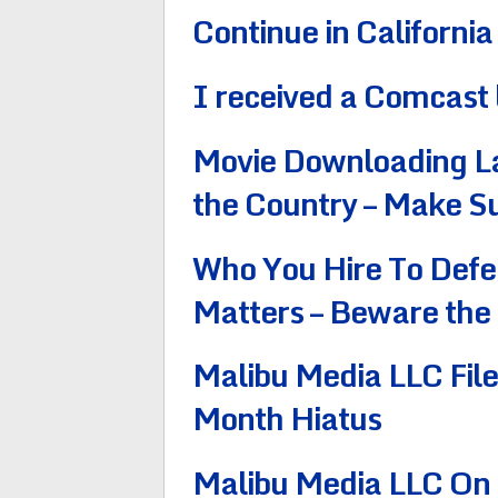
Continue in California
I received a Comcast 
Movie Downloading La
the Country – Make S
Who You Hire To Defe
Matters – Beware the
Malibu Media LLC Fil
Month Hiatus
Malibu Media LLC On a