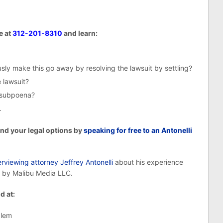
e at
312-201-8310
and learn:
ly make this go away by resolving the lawsuit by settling?
 lawsuit?
e subpoena?
.
and your legal options by
speaking for free to an Antonelli
rviewing attorney Jeffrey Antonelli
about his experience
 by Malibu Media LLC.
d at:
blem