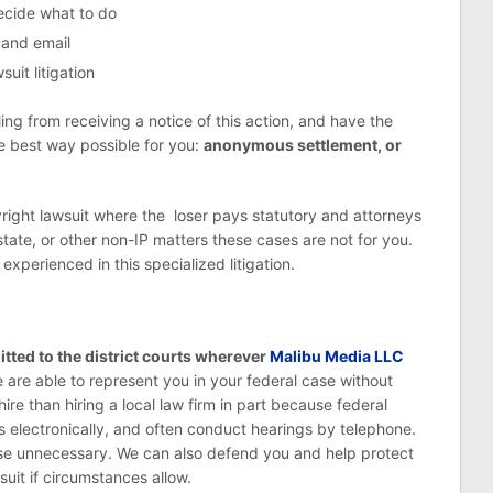
decide what to do
 and email
uit litigation
g from receiving a notice of this action, and have the
he best way possible for you:
anonymous settlement, or
yright lawsuit where the loser pays statutory and attorneys
state, or other non-IP matters these cases are not for you.
xperienced in this specialized litigation.
tted to the district courts wherever
Malibu Media LLC
 are able to represent you in your federal case without
ire than hiring a local law firm in part because federal
ers electronically, and often conduct hearings by telephone.
use unnecessary. We can also defend you and help protect
uit if circumstances allow.