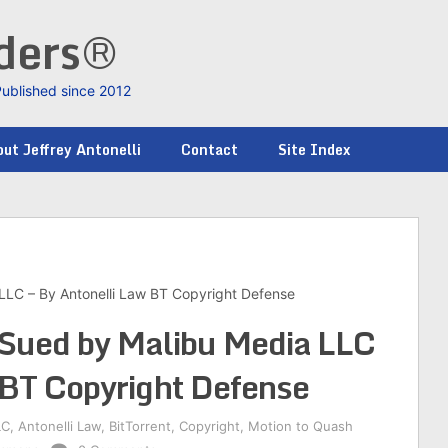
nders®
Published since 2012
ut Jeffrey Antonelli
Contact
Site Index
 LLC – By Antonelli Law BT Copyright Defense
s Sued by Malibu Media LLC
 BT Copyright Defense
LC
,
Antonelli Law
,
BitTorrent
,
Copyright
,
Motion to Quash