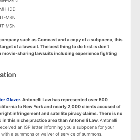
-CMH-MSN
CMH-IDD
AJT-MSN
AJT-MSN
net company such as Comcast and a copy of a subpoena, this
arget of a lawsuit. The best thing to do first is don’t
th movie-sharing lawsuits including experience fighting
ation
ter Glazer
. Antonelli Law has represented over 500
alifornia to New York and nearly 2,000 clients accused of
ght infringement and satellite piracy claims. There is no
 in this niche practice area than Antonelli Law.
Antonelli
eceived an ISP letter informing you a subpoena for your
ed with a summons or waiver of service of summons.