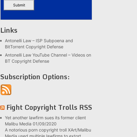
Links
Antonelli Law – ISP Subpoena and
BitTorrent Copyright Defense
Antonelli Law YouTube Channel – Videos on
BT Copyright Defense
Subscription Options:
Fight Copyright Trolls RSS
Yet another lawfirm sues its former client
Malibu Media
01/09/2020
A notorious porn copyright troll XArt/Malibu
Media used multiple lawfirms to extort