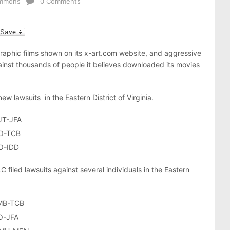
ummons
0 Comments
l
raphic films shown on its x-art.com website, and aggressive
gainst thousands of people it believes downloaded its movies
new lawsuits in the Eastern District of Virginia.
JT-JFA
LO-TCB
LO-IDD
 filed lawsuits against several individuals in the Eastern
LMB-TCB
O-JFA