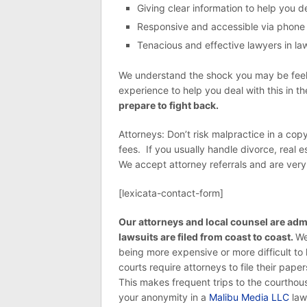
Giving clear information to help you 
Responsive and accessible via phone
Tenacious and effective lawyers in laws
We understand the shock you may be feelin
experience to help you deal with this in t
prepare to fight back.
Attorneys: Don’t risk malpractice in a cop
fees. If you usually handle divorce, real e
We accept attorney referrals and are very e
[lexicata-contact-form]
Our attorneys and local counsel are admi
lawsuits are filed from coast to coast.
We
being more expensive or more difficult to h
courts require attorneys to file their pap
This makes frequent trips to the courtho
your anonymity in a
Malibu Media LLC
laws