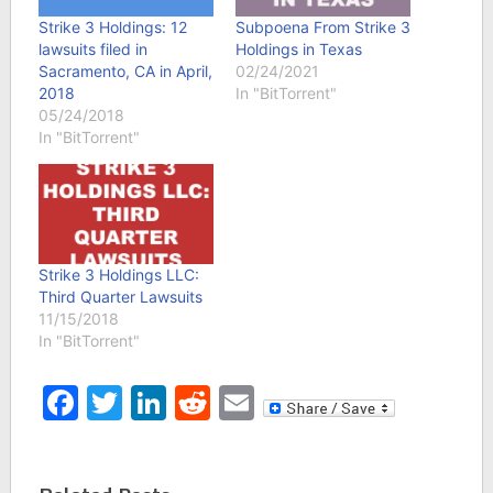
Strike 3 Holdings: 12
Subpoena From Strike 3
lawsuits filed in
Holdings in Texas
Sacramento, CA in April,
02/24/2021
2018
In "BitTorrent"
05/24/2018
In "BitTorrent"
Strike 3 Holdings LLC:
Third Quarter Lawsuits
11/15/2018
In "BitTorrent"
Facebook
Twitter
LinkedIn
Reddit
Email