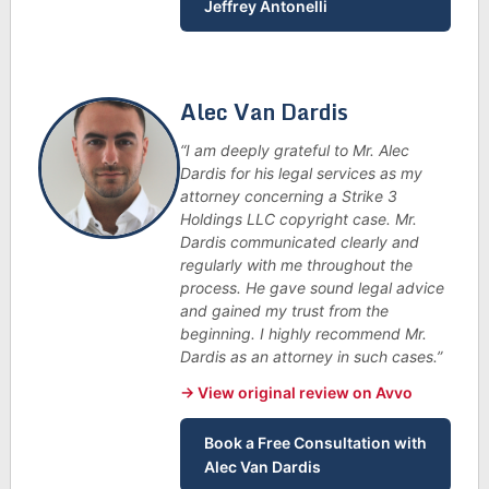
Jeffrey Antonelli
Alec Van Dardis
“I am deeply grateful to Mr. Alec
Dardis for his legal services as my
attorney concerning a Strike 3
Holdings LLC copyright case. Mr.
Dardis communicated clearly and
regularly with me throughout the
process. He gave sound legal advice
and gained my trust from the
beginning. I highly recommend Mr.
Dardis as an attorney in such cases.”
→ View original review on Avvo
Book a Free Consultation with
Alec Van Dardis