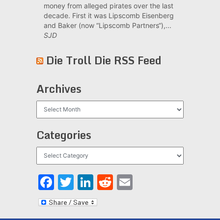
money from alleged pirates over the last
decade. First it was Lipscomb Eisenberg
and Baker (now “Lipscomb Partners“),...
SJD
Die Troll Die RSS Feed
Archives
Archives
Categories
Categories
Facebook
Twitter
LinkedIn
Reddit
Email