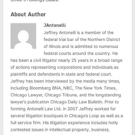
About Author
JAntonelli
Jeffrey Antonelli is a member of the
federal trial bar of the Northern District
of Illinois and is admitted to numerous
federal courts around the country. He
has been a civil litigator nearly 25 years in a broad range
of actions representing corporations and individuals as
plaintiffs and defendants in state and federal court.
Jeffrey has been interviewed by the media many times,
including Bloomberg BNA, NBC, The New York Times,
Chicago Lawyer, Chicago Tribune, and the longstanding
lawyer’s publication Chicago Daily Law Bulletin. Prior to
forming Antonelli Law Ltd. in 2007 Jeffrey worked for
several litigation boutiques in Chicago’s Loop as well as a
full service firm. His litigation experience includes hotly
contested issues in intellectual property, business,