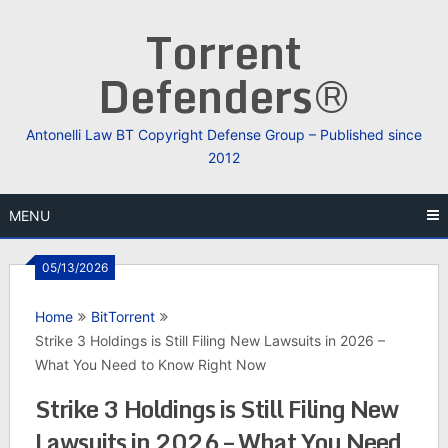
Skip
Torrent
to
content
Defenders®
Antonelli Law BT Copyright Defense Group – Published since
2012
MENU
05/13/2026
Home
BitTorrent
Strike 3 Holdings is Still Filing New Lawsuits in 2026 –
What You Need to Know Right Now
Strike 3 Holdings is Still Filing New
Lawsuits in 2026 – What You Need