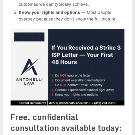
outcomes we can typically achieve.
Know your rights and options
— Most people
overpay because they don’t know the full picture.
Free, confidential
consultation available today: