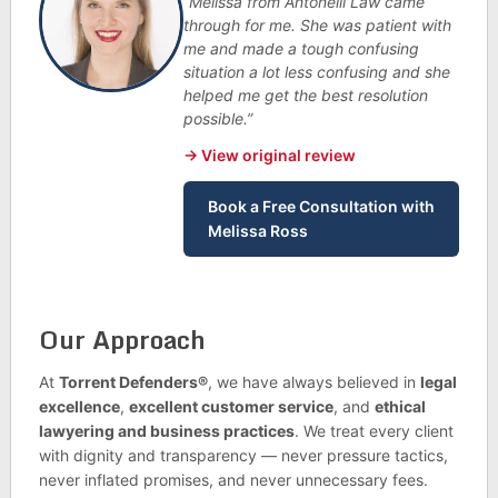
“Melissa from Antonelli Law came
through for me. She was patient with
me and made a tough confusing
situation a lot less confusing and she
helped me get the best resolution
possible.”
→ View original review
Book a Free Consultation with
Melissa Ross
Our Approach
At
Torrent Defenders®
, we have always believed in
legal
excellence
,
excellent customer service
, and
ethical
lawyering and business practices
. We treat every client
with dignity and transparency — never pressure tactics,
never inflated promises, and never unnecessary fees.