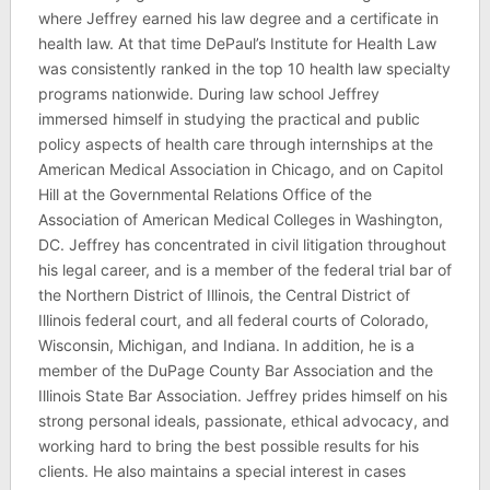
where Jeffrey earned his law degree and a certificate in
health law. At that time DePaul’s Institute for Health Law
was consistently ranked in the top 10 health law specialty
programs nationwide. During law school Jeffrey
immersed himself in studying the practical and public
policy aspects of health care through internships at the
American Medical Association in Chicago, and on Capitol
Hill at the Governmental Relations Office of the
Association of American Medical Colleges in Washington,
DC. Jeffrey has concentrated in civil litigation throughout
his legal career, and is a member of the federal trial bar of
the Northern District of Illinois, the Central District of
Illinois federal court, and all federal courts of Colorado,
Wisconsin, Michigan, and Indiana. In addition, he is a
member of the DuPage County Bar Association and the
Illinois State Bar Association. Jeffrey prides himself on his
strong personal ideals, passionate, ethical advocacy, and
working hard to bring the best possible results for his
clients. He also maintains a special interest in cases