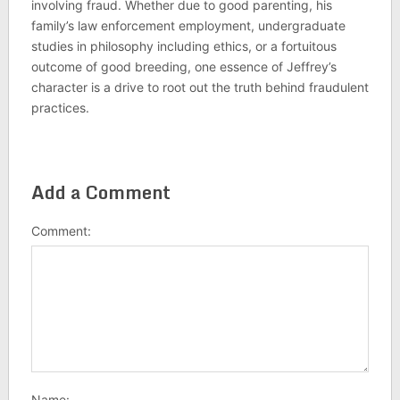
involving fraud. Whether due to good parenting, his
family’s law enforcement employment, undergraduate
studies in philosophy including ethics, or a fortuitous
outcome of good breeding, one essence of Jeffrey’s
character is a drive to root out the truth behind fraudulent
practices.
Add a Comment
Comment:
Name: