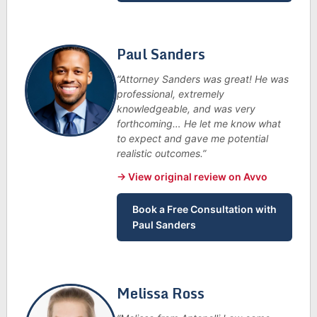
Paul Sanders
“Attorney Sanders was great! He was
professional, extremely
knowledgeable, and was very
forthcoming… He let me know what
to expect and gave me potential
realistic outcomes.”
→ View original review on Avvo
Book a Free Consultation with
Paul Sanders
Melissa Ross