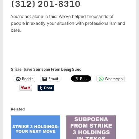
(312) 201-8310
You’re not alone in this. We’ve helped thousands of
people in exactly your situation with professionalism and
care.
Share! Save Someone From Being Sued
Reddit
Email
WhatsApp
Related