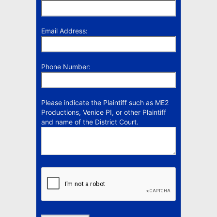
Email Address:
Phone Number:
Please indicate the Plaintiff such as ME2
Productions, Venice PI, or other Plaintiff
and name of the District Court.