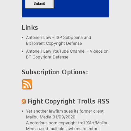
Links
Antonelli Law – ISP Subpoena and
BitTorrent Copyright Defense
Antonelli Law YouTube Channel – Videos on
BT Copyright Defense
Subscription Options:
Fight Copyright Trolls RSS
Yet another lawfirm sues its former client
Malibu Media
01/09/2020
A notorious porn copyright troll XArt/Malibu
Media used multiple lawfirms to extort