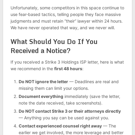
Unfortunately, some competitors in this space continue to
use fear-based tactics, telling people they face massive
judgments and must retain “their” lawyer within 24 hours.
We have never operated that way, and we never will.
What Should You Do If You
Received a Notice?
If you received a Strike 3 Holdings ISP letter, here is what
we recommend in the
first 48 hours
:
Do NOT ignore the letter
— Deadlines are real and
missing them can limit your options.
Document everything
immediately (save the letter,
note the date received, take screenshots).
Do NOT contact Strike 3 or their attorneys directly
— Anything you say can be used against you.
Contact experienced counsel right away
— The
earlier we get involved, the more leverage and better