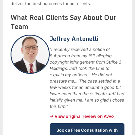
deliver the best outcomes for our clients.
What Real Clients Say About Our
Team
Jeffrey Antonelli
“I recently received a notice of
Subpoena from my ISP alleging
copyright infringement from Strike 3
Holdings. Jeff took the time to
explain my options… He did not
pressure me… The case settled in a
few weeks for an amount a good bit
lower even than the estimate Jeff had
initially given me. I am so glad I chose
this firm.”
→ View original review on Avvo
Book a Free Consultation with