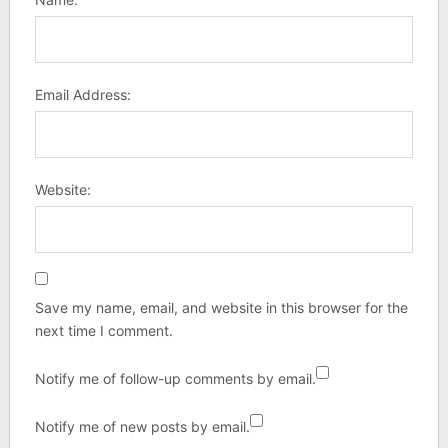
Email Address:
Website:
Save my name, email, and website in this browser for the
next time I comment.
Notify me of follow-up comments by email.
Notify me of new posts by email.