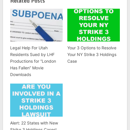
Related Posts
Legal Help For Utah
Your 3 Options to Resolve
Residents Sued by LHF
Your NY Strike 3 Holdings
Productions for “London
Case
Has Fallen” Movie
Downloads
Alert: 22 States with New
Strike 3 Holdings Cases!