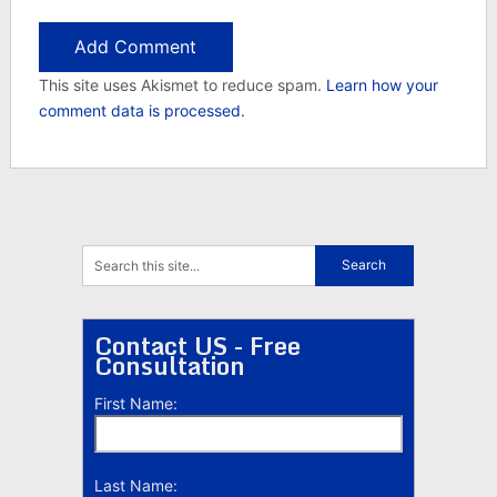
This site uses Akismet to reduce spam.
Learn how your
comment data is processed.
Contact US - Free
Consultation
First Name:
Last Name: