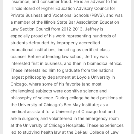
insurance, and consumer fraud. He is an adviser to the
Illinois Board of Higher Education Advisory Council for
Private Business and Vocational Schools (PBVS), and was
a member of the Illinois State Bar Association Education
Law Section Council from 2012-2013. Jeffrey is
especially proud of his work representing hundreds of
students defrauded by improperly accredited
educational institutions, including as certified class
counsel. Before attending law school, Jeffrey was
interested first in business, and then in biomedical ethics.
These interests led him to graduate from the nation’s
largest philosophy department at Loyola University in
Chicago, where some of his favorite (and most
challenging) subjects were cognitive science and
philosophy of science. During college he held positions at
the University of Chicago’s Ben May Institute; as a
medical assistant for a University of Chicago foot and
ankle surgeon; and volunteered in the emergency room
at the University of Chicago Hospitals. These experiences
led to studying health law at the DePaul College of Law