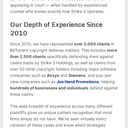
appearing in court — when handled by experienced
counsel who knows exactly how Strike 3 operates.
Our Depth of Experience Since
2010
Since 2010, we have represented
over 5,000 clients
in
BitTorrent copyright defense matters. This includes
more
than 2,500 clients
specifically defending them against
claims made by Strike 3 Holdings, as well as claims from
over 50 other copyright holders including major software
companies such as
Ansys
and
Siemens
, and pay-per-
view companies such as
Joe Hand Promotions
, helping
hundreds of businesses and individuals
defend against
these claims.
This wide breadth of experience across many different
plaintiffs gives us unique pattern recognition that most
firms simply do not have. We’ve seen virtually every
variation of these cases and know which strategies