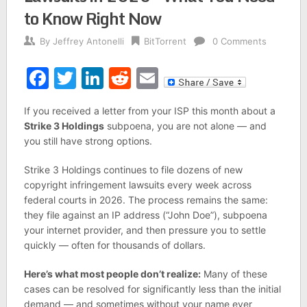
to Know Right Now
By
Jeffrey Antonelli
BitTorrent
0 Comments
Facebook
Twitter
LinkedIn
Reddit
Email
If you received a letter from your ISP this month about a
Strike 3 Holdings
subpoena, you are not alone — and
you still have strong options.
Strike 3 Holdings continues to file dozens of new
copyright infringement lawsuits every week across
federal courts in 2026. The process remains the same:
they file against an IP address (“John Doe”), subpoena
your internet provider, and then pressure you to settle
quickly — often for thousands of dollars.
Here’s what most people don’t realize:
Many of these
cases can be resolved for significantly less than the initial
demand — and sometimes without your name ever