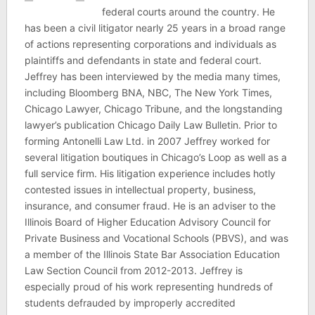
federal courts around the country. He
has been a civil litigator nearly 25 years in a broad range
of actions representing corporations and individuals as
plaintiffs and defendants in state and federal court.
Jeffrey has been interviewed by the media many times,
including Bloomberg BNA, NBC, The New York Times,
Chicago Lawyer, Chicago Tribune, and the longstanding
lawyer’s publication Chicago Daily Law Bulletin. Prior to
forming Antonelli Law Ltd. in 2007 Jeffrey worked for
several litigation boutiques in Chicago’s Loop as well as a
full service firm. His litigation experience includes hotly
contested issues in intellectual property, business,
insurance, and consumer fraud. He is an adviser to the
Illinois Board of Higher Education Advisory Council for
Private Business and Vocational Schools (PBVS), and was
a member of the Illinois State Bar Association Education
Law Section Council from 2012-2013. Jeffrey is
especially proud of his work representing hundreds of
students defrauded by improperly accredited