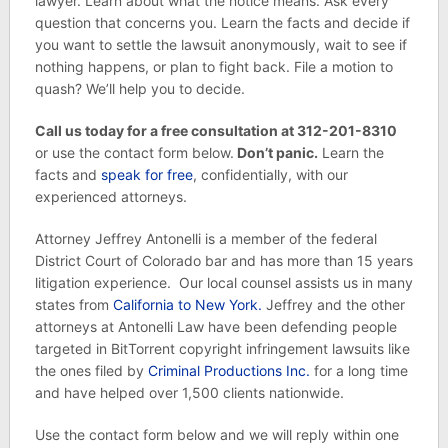
lawyer. Learn about what the notice means. Ask every
question that concerns you. Learn the facts and decide if
you want to settle the lawsuit anonymously, wait to see if
nothing happens, or plan to fight back. File a motion to
quash? We’ll help you to decide.
Call us today for a free consultation at 312-201-8310
or use the contact form below.
Don’t panic.
Learn the
facts and
speak for free
, confidentially, with our
experienced attorneys.
Attorney Jeffrey Antonelli is a member of the federal
District Court of Colorado bar and has more than 15 years
litigation experience. Our local counsel assists us in many
states from
California to New York.
Jeffrey and the other
attorneys at Antonelli Law have been defending people
targeted in BitTorrent copyright infringement lawsuits like
the ones filed by
Criminal Productions Inc.
for a long time
and have helped over 1,500 clients nationwide.
Use the contact form below and we will reply within one