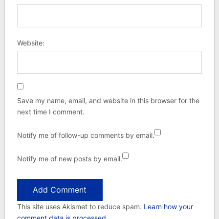
Website:
Save my name, email, and website in this browser for the
next time I comment.
Notify me of follow-up comments by email.
Notify me of new posts by email.
This site uses Akismet to reduce spam.
Learn how your
comment data is processed.