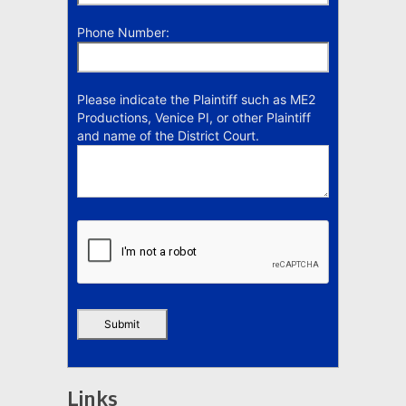
Phone Number:
Please indicate the Plaintiff such as ME2
Productions, Venice PI, or other Plaintiff
and name of the District Court.
Links