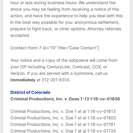
hour or less during business hours. We understand the
shock you may be feeling from receiving a notice of this
action, and have the experience to help you deal with this
in the best way possible for you: anonymous settlement,
prepare to fight back, or other options. Attorney referrals
accepted.
[contact-form-7 id=”10″ title=”Case Contact”]
Your notice and a copy of the subpoena will come from
your ISP including CenturyLink, Comcast, COX, or
Verizon. If you are served with a Summons, call us
immediately
at 312-201-8310.
District of Colorado
Criminal Productions, Inc. v. Does 1-13 1:16-cv-01836
Criminal Productions, Inc. v. Doe 1 et al 1:16-cv-01813
Criminal Productions, Inc. v. Doe 1 et al 1:16-cv-01802
Criminal Productions, Inc. v. Doe 1 et al 1:16-cv-01761
Criminal Productions, Inc. v. Doe 1 et al 1:16-cv-01724