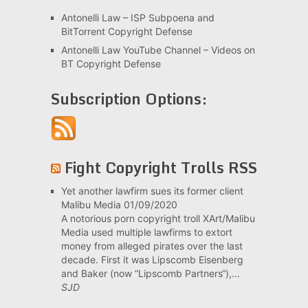
Antonelli Law – ISP Subpoena and
BitTorrent Copyright Defense
Antonelli Law YouTube Channel – Videos on
BT Copyright Defense
Subscription Options:
Fight Copyright Trolls RSS
Yet another lawfirm sues its former client
Malibu Media
01/09/2020
A notorious porn copyright troll XArt/Malibu
Media used multiple lawfirms to extort
money from alleged pirates over the last
decade. First it was Lipscomb Eisenberg
and Baker (now “Lipscomb Partners“),...
SJD