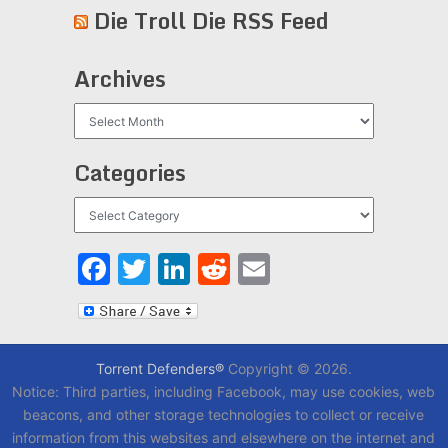
Die Troll Die RSS Feed
Archives
Archives
Categories
Categories
Facebook
Twitter
LinkedIn
Reddit
Email
Torrent Defenders®
Copyright © 2026.
Notice: Third parties, including Facebook, may use cookies, web
beacons, and other storage technologies to collect or receive
information from this websites and elsewhere on the internet and