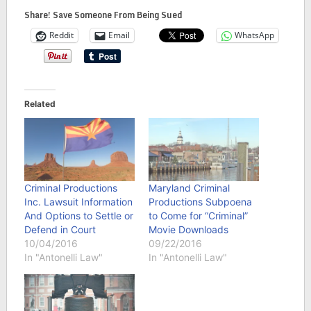
Share! Save Someone From Being Sued
Reddit
Email
WhatsApp
Related
Criminal Productions
Maryland Criminal
Inc. Lawsuit Information
Productions Subpoena
And Options to Settle or
to Come for “Criminal”
Defend in Court
Movie Downloads
10/04/2016
09/22/2016
In "Antonelli Law"
In "Antonelli Law"