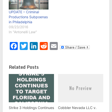
UPDATE – Criminal
Productions Subpoenas
in Philadelphia
09/23/2016
In "Antonelli Law"
Facebook
Twitter
LinkedIn
Reddit
Email
Related Posts
Strike 3 Holdings Continues
Cobbler Nevada LLC v.