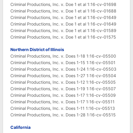
Criminal Productions, Inc. v. Doe 1 et al 1:16-cv-01698
Criminal Productions, Inc. v. Doe 1 et al 1:16-cv-01688
Criminal Productions, Inc. v. Doe 1 et al 1:16-cv-01649
Criminal Productions, Inc. v. Doe 1 et al 1:16-cv-01649
Criminal Productions, Inc. v. Doe 1 et al 1:16-cv-01589
Criminal Productions, Inc. v. Doe 1 et al 1:16-cv-01575
Northern District of Illinois
Criminal Productions, Inc. v. Does 1-18 1:16-cv-05500
Criminal Productions, Inc. v. Does 1-15 1:16-cv-05501
Criminal Productions, Inc. v. Does 1-24 1:16-cv-05503
Criminal Productions, Inc. v. Does 1-27 1:16-cv-05504
Criminal Productions, Inc. v. Does 1-12 1:16-cv-05505
Criminal Productions, Inc. v. Does 1-19 1:16-cv-05507
Criminal Productions, Inc. v. Does 1-17 1:16-cv-05509
Criminal Productions, Inc. v. Does 1-17 1:16-cv-05511
Criminal Productions, Inc. v. Does 1-11 1:16-cv-05513
Criminal Productions, Inc. v. Does 1-28 1:16-cv-05515
California