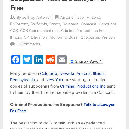
Free
By
Jeffrey Antonelli
Antonelli Law
,
Arizona
,
BitTorrent
,
California
,
Cases
,
Colorado
,
Comcast
,
Copyright
,
COX
,
COX Communications
,
Criminal Productions Inc.
,
Illinois
,
ISP
,
Litigation
,
Motion to Quash Subpoena
,
Verizon
2 Comments
Facebook
Twitter
LinkedIn
Reddit
Email
Many people in
Colorado
,
Nevada
,
Arizona
,
Illinois
,
Pennsylvania
, and
New York
are starting to receive
copies of subpoenas from
Criminal Productions Inc
sent
to them by their Internet service provider, like Comcast.
Criminal Productions Inc Subpoena?
Talk to a Lawyer
For Free
The best thing to do is to talk with an experienced