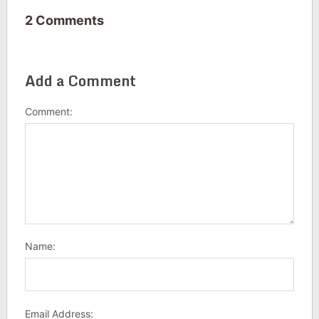
2 Comments
Add a Comment
Comment:
Name:
Email Address: