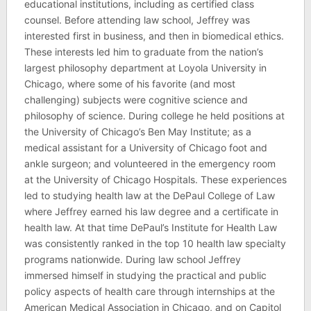
educational institutions, including as certified class
counsel. Before attending law school, Jeffrey was
interested first in business, and then in biomedical ethics.
These interests led him to graduate from the nation’s
largest philosophy department at Loyola University in
Chicago, where some of his favorite (and most
challenging) subjects were cognitive science and
philosophy of science. During college he held positions at
the University of Chicago’s Ben May Institute; as a
medical assistant for a University of Chicago foot and
ankle surgeon; and volunteered in the emergency room
at the University of Chicago Hospitals. These experiences
led to studying health law at the DePaul College of Law
where Jeffrey earned his law degree and a certificate in
health law. At that time DePaul’s Institute for Health Law
was consistently ranked in the top 10 health law specialty
programs nationwide. During law school Jeffrey
immersed himself in studying the practical and public
policy aspects of health care through internships at the
American Medical Association in Chicago, and on Capitol