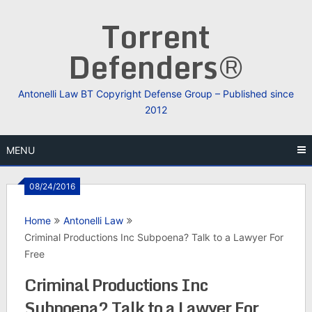
Skip
Torrent
to
content
Defenders®
Antonelli Law BT Copyright Defense Group – Published since
2012
MENU
08/24/2016
Home
Antonelli Law
Criminal Productions Inc Subpoena? Talk to a Lawyer For
Free
Criminal Productions Inc
Subpoena? Talk to a Lawyer For