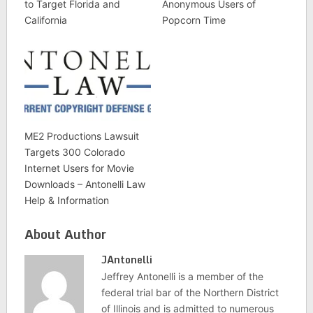
to Target Florida and
Anonymous Users of
California
Popcorn Time
ME2 Productions Lawsuit
Targets 300 Colorado
Internet Users for Movie
Downloads – Antonelli Law
Help & Information
About Author
JAntonelli
Jeffrey Antonelli is a member of the
federal trial bar of the Northern District
of Illinois and is admitted to numerous