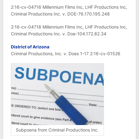
2:16-cv-04716 Millennium Films Inc, LHF Productions Inc,
Criminal Productions Inc. v. DOE-76.170.195.248
2:16-cv-04718 Millennium Films Inc, LHF Productions Inc,
Criminal Productions Inc. v. Doe-104.172.82.34
District of Arizona
Criminal Productions, Inc. v. Does 1-17 2:16-cv-01526
Subpoena from Criminal Productions Inc.