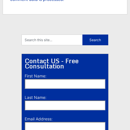
Contact US - Free
Consultation
First Name:
Last Name:
Email Address: