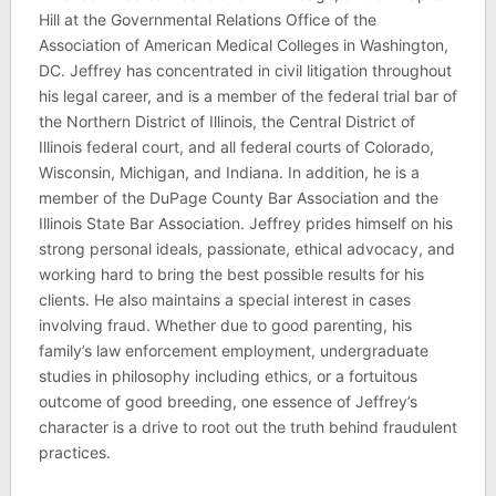
Hill at the Governmental Relations Office of the
Association of American Medical Colleges in Washington,
DC. Jeffrey has concentrated in civil litigation throughout
his legal career, and is a member of the federal trial bar of
the Northern District of Illinois, the Central District of
Illinois federal court, and all federal courts of Colorado,
Wisconsin, Michigan, and Indiana. In addition, he is a
member of the DuPage County Bar Association and the
Illinois State Bar Association. Jeffrey prides himself on his
strong personal ideals, passionate, ethical advocacy, and
working hard to bring the best possible results for his
clients. He also maintains a special interest in cases
involving fraud. Whether due to good parenting, his
family’s law enforcement employment, undergraduate
studies in philosophy including ethics, or a fortuitous
outcome of good breeding, one essence of Jeffrey’s
character is a drive to root out the truth behind fraudulent
practices.