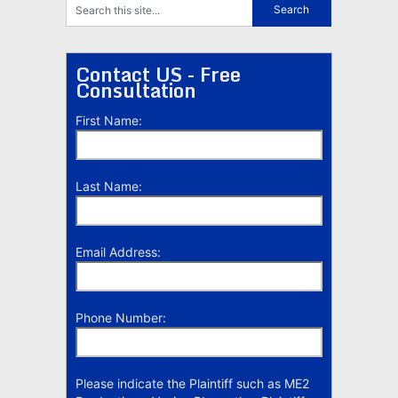
Contact US - Free
Consultation
First Name:
Last Name:
Email Address:
Phone Number:
Please indicate the Plaintiff such as ME2