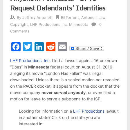
Request Defendants’ Identities
By
Jeffrey Antonelli
BitTorrent
,
Antonelli Law
,
Copyright
,
LHF Productions Inc
,
Minnesota
0
Comments
Facebook
Twitter
LinkedIn
Reddit
Email
LHF Productions, Inc.
filed a lawsuit against 16 unknown
“Does” in
Minnesota
federal court on August 31, 2016
alleging its movie “London Has Fallen” was illegal
downloaded. Unless there is a sealed motion not revealed
on the PACER docket, it appears from the docket that the
movie company
never served anybody
, or even filed a
motion for leave to serve a subpoena to the ISP.
Looking for information on a
LHF Productions
lawsuit
in another state? Click on the state you are
interested in: