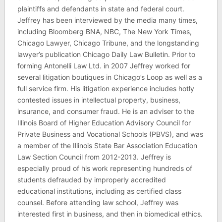
plaintiffs and defendants in state and federal court.
Jeffrey has been interviewed by the media many times,
including Bloomberg BNA, NBC, The New York Times,
Chicago Lawyer, Chicago Tribune, and the longstanding
lawyer’s publication Chicago Daily Law Bulletin. Prior to
forming Antonelli Law Ltd. in 2007 Jeffrey worked for
several litigation boutiques in Chicago’s Loop as well as a
full service firm. His litigation experience includes hotly
contested issues in intellectual property, business,
insurance, and consumer fraud. He is an adviser to the
Illinois Board of Higher Education Advisory Council for
Private Business and Vocational Schools (PBVS), and was
a member of the Illinois State Bar Association Education
Law Section Council from 2012-2013. Jeffrey is
especially proud of his work representing hundreds of
students defrauded by improperly accredited
educational institutions, including as certified class
counsel. Before attending law school, Jeffrey was
interested first in business, and then in biomedical ethics.