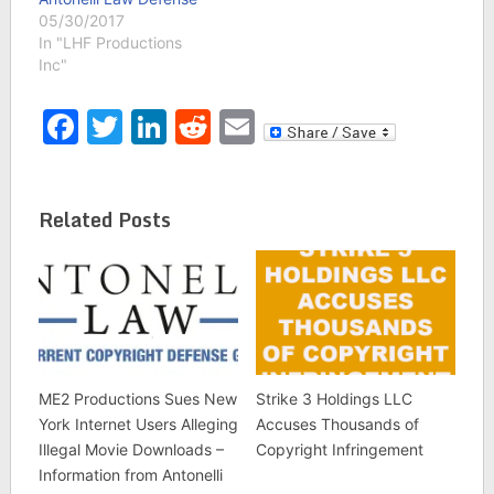
05/30/2017
In "LHF Productions
Inc"
Facebook
Twitter
LinkedIn
Reddit
Email
Related Posts
ME2 Productions Sues New
Strike 3 Holdings LLC
York Internet Users Alleging
Accuses Thousands of
Illegal Movie Downloads –
Copyright Infringement
Information from Antonelli