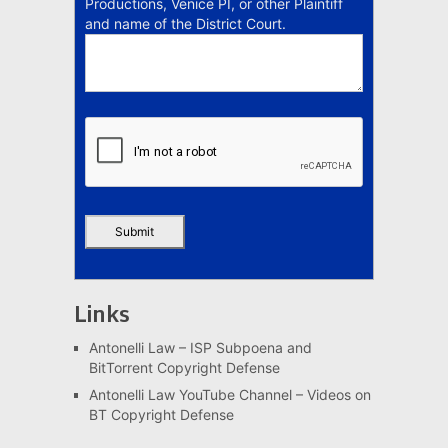
Productions, Venice PI, or other Plaintiff
and name of the District Court.
Links
Antonelli Law – ISP Subpoena and
BitTorrent Copyright Defense
Antonelli Law YouTube Channel – Videos on
BT Copyright Defense