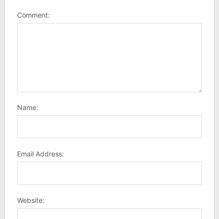
Comment:
Name:
Email Address:
Website: