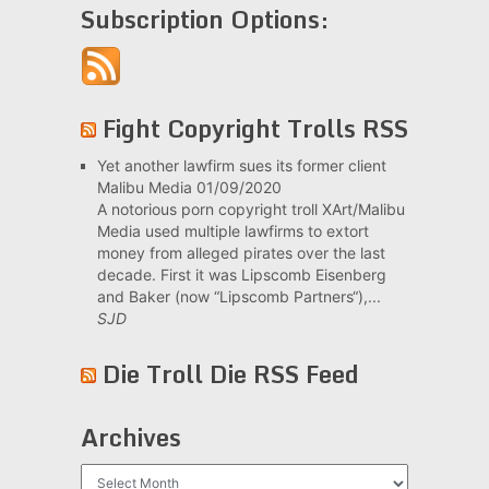
Subscription Options:
Fight Copyright Trolls RSS
Yet another lawfirm sues its former client
Malibu Media
01/09/2020
A notorious porn copyright troll XArt/Malibu
Media used multiple lawfirms to extort
money from alleged pirates over the last
decade. First it was Lipscomb Eisenberg
and Baker (now “Lipscomb Partners“),...
SJD
Die Troll Die RSS Feed
Archives
Archives