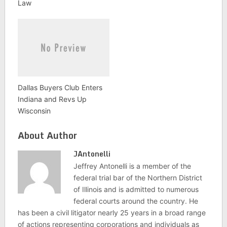
Law
Dallas Buyers Club Enters
Indiana and Revs Up
Wisconsin
About Author
JAntonelli
Jeffrey Antonelli is a member of the
federal trial bar of the Northern District
of Illinois and is admitted to numerous
federal courts around the country. He
has been a civil litigator nearly 25 years in a broad range
of actions representing corporations and individuals as