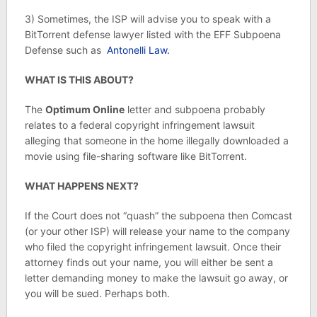
3) Sometimes, the ISP will advise you to speak with a
BitTorrent defense lawyer listed with the EFF Subpoena
Defense such as
Antonelli Law.
WHAT IS THIS ABOUT?
The
Optimum Online
letter and subpoena probably
relates to a federal copyright infringement lawsuit
alleging that someone in the home illegally downloaded a
movie using file-sharing software like BitTorrent.
WHAT HAPPENS NEXT?
If the Court does not “quash” the subpoena then Comcast
(or your other ISP) will release your name to the company
who filed the copyright infringement lawsuit. Once their
attorney finds out your name, you will either be sent a
letter demanding money to make the lawsuit go away, or
you will be sued. Perhaps both.