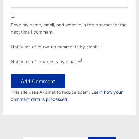
Save my name, email, and website in this browser for the
next time I comment.
Notify me of follow-up comments by email.
Notify me of new posts by email.
This site uses Akismet to reduce spam.
Learn how your
comment data is processed.