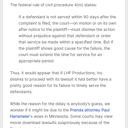
The federal rule of civil procedure 4(m) states:
If a defendant is not served within 90 days after the
complaint is filed, the court—on motion or on its own
after notice to the plaintiff—must dismiss the action
without prejudice against that defendant or order
that service be made within a specified time. But if
the plaintiff shows good cause for the failure, the
court must extend the time for service for an
appropriate period
Thus, it would appear that if LHF Productions, Inc.
desires to proceed with its lawsuit it had better have a
pretty good reason for its failure to timely serve the
defendants.
While the reason for the delay is anybody’s guess, we
wonder if it might be due to the
Prenda attorney Paul
Hansmeier
‘s woes in Minnesota. Some courts may view
movie download lawsuits suspiciously because of the