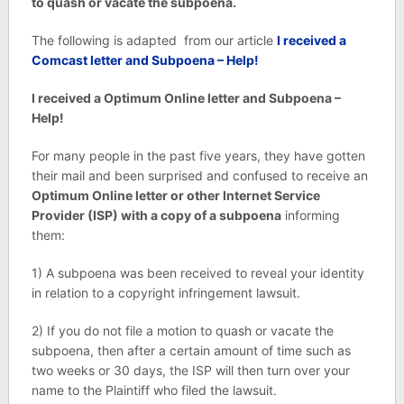
to quash or vacate the subpoena.
The following is adapted from our article
I received a
Comcast letter and Subpoena – Help!
I received a Optimum Online letter and Subpoena –
Help!
For many people in the past five years, they have gotten
their mail and been surprised and confused to receive an
Optimum Online letter or other Internet Service
Provider (ISP) with a copy of a subpoena
informing
them:
1) A subpoena was been received to reveal your identity
in relation to a copyright infringement lawsuit.
2) If you do not file a motion to quash or vacate the
subpoena, then after a certain amount of time such as
two weeks or 30 days, the ISP will then turn over your
name to the Plaintiff who filed the lawsuit.