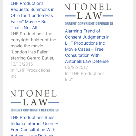
LHF Productions
Requests Summons in
Ohio for “London Has
Fallen” Movie – But
That’s Not All
Alarming Trend of
LHF Productions, the
Consent Judgments in
copyright holder of the
LHF Productions Inc
movie the movie
Movie Cases – Free
“London Has Fallen”
Consultation With
starring Gerard Butler,
Antonelli Law Defense
Morgan Freeman and
12/13/2016
05/22/2017
Aaron Eckhart filed a
In "LHF Productions
In "LHF Productions
number of lawsuits in
Inc"
Inc"
Ohio federal court. But
we found one that is a
little unusual. Contact
Us - An Attorney at
Antonelli Law will
contact you…
LHF Productions Sues
Indiana Internet Users –
Free Consultation With
Antonelli Law Defense