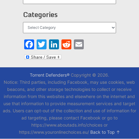
Categories
Categories
Facebook
Twitter
LinkedIn
Reddit
Email
Torrent Defenders®
Copyright © 2026.
Notice: Third parties, including Facebook, may use cookies, web
beacons, and other storage technologies to collect or receive
information from this websites and elsewhere on the internet and
use that information to provide measurement services and target
ads. Users can opt-out of the collection and use of information for
ad targeting, please contact Facebook or go to
https://www.aboutads.info/choices or
https://www.youronlinechoices.eu/
Back to Top ↑