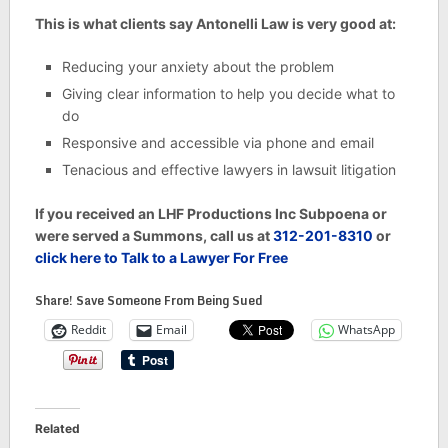
This is what clients say Antonelli Law is very good at:
Reducing your anxiety about the problem
Giving clear information to help you decide what to
do
Responsive and accessible via phone and email
Tenacious and effective lawyers in lawsuit litigation
If you received an LHF Productions Inc Subpoena or
were served a Summons, call us at
312-201-8310
or
click here to Talk to a Lawyer For Free
Share! Save Someone From Being Sued
Reddit
Email
WhatsApp
Related