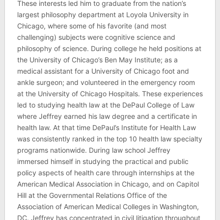
These interests led him to graduate from the nation’s
largest philosophy department at Loyola University in
Chicago, where some of his favorite (and most
challenging) subjects were cognitive science and
philosophy of science. During college he held positions at
the University of Chicago’s Ben May Institute; as a
medical assistant for a University of Chicago foot and
ankle surgeon; and volunteered in the emergency room
at the University of Chicago Hospitals. These experiences
led to studying health law at the DePaul College of Law
where Jeffrey earned his law degree and a certificate in
health law. At that time DePaul’s Institute for Health Law
was consistently ranked in the top 10 health law specialty
programs nationwide. During law school Jeffrey
immersed himself in studying the practical and public
policy aspects of health care through internships at the
American Medical Association in Chicago, and on Capitol
Hill at the Governmental Relations Office of the
Association of American Medical Colleges in Washington,
DC. Jeffrey has concentrated in civil litigation throughout