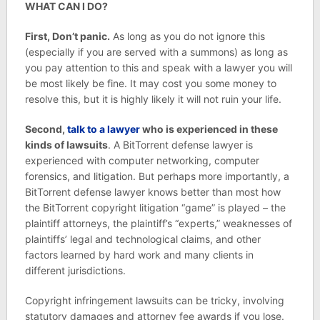
WHAT CAN I DO?
First, Don’t panic.
As long as you do not ignore this
(especially if you are served with a summons) as long as
you pay attention to this and speak with a lawyer you will
be most likely be fine. It may cost you some money to
resolve this, but it is highly likely it will not ruin your life.
Second,
talk to a lawyer
who is experienced in these
kinds of lawsuits
. A BitTorrent defense lawyer is
experienced with computer networking, computer
forensics, and litigation. But perhaps more importantly, a
BitTorrent defense lawyer knows better than most how
the BitTorrent copyright litigation “game” is played – the
plaintiff attorneys, the plaintiff’s “experts,” weaknesses of
plaintiffs’ legal and technological claims, and other
factors learned by hard work and many clients in
different jurisdictions.
Copyright infringement lawsuits can be tricky, involving
statutory damages and attorney fee awards if you lose.