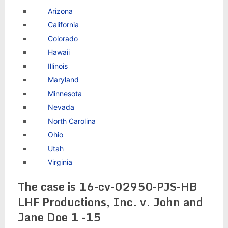
Arizona
California
Colorado
Hawaii
Illinois
Maryland
Minnesota
Nevada
North Carolina
Ohio
Utah
Virginia
The case is 16-cv-02950-PJS-HB
LHF Productions, Inc. v. John and
Jane Doe 1 -15