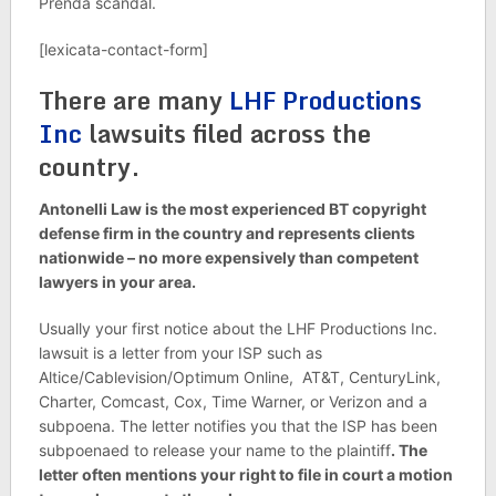
Prenda scandal.
[lexicata-contact-form]
There are many
LHF Productions
Inc
lawsuits filed across the
country.
Antonelli Law is the most experienced BT copyright
defense firm in the country and represents clients
nationwide – no more expensively than competent
lawyers in your area.
Usually your first notice about the
LHF Productions Inc.
lawsuit is a letter from your ISP such as
Altice/Cablevision/Optimum Online, AT&T, CenturyLink,
Charter, Comcast, Cox, Time Warner, or Verizon and a
subpoena. The letter notifies you that the ISP has been
subpoenaed to release your name to the plaintiff
. The
letter often mentions your right to file in court a motion