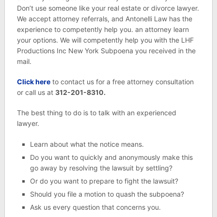
Don’t use someone like your real estate or divorce lawyer.
We accept attorney referrals, and Antonelli Law has the
experience to competently help you. an attorney learn
your options. We will competently help you with the LHF
Productions Inc New York Subpoena you received in the
mail.
Click here
to contact us for a free attorney consultation
or call us at
312-201-8310.
The best thing to do is to talk with an experienced
lawyer.
Learn about what the notice means.
Do you want to quickly and anonymously make this
go away by resolving the lawsuit by settling?
Or do you want to prepare to fight the lawsuit?
Should you file a motion to quash the subpoena?
Ask us every question that concerns you.