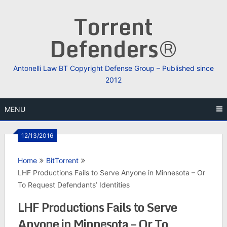
Skip
Torrent
to
content
Defenders®
Antonelli Law BT Copyright Defense Group – Published since
2012
MENU
12/13/2016
Home
BitTorrent
LHF Productions Fails to Serve Anyone in Minnesota – Or
To Request Defendants’ Identities
LHF Productions Fails to Serve
Anyone in Minnesota – Or To