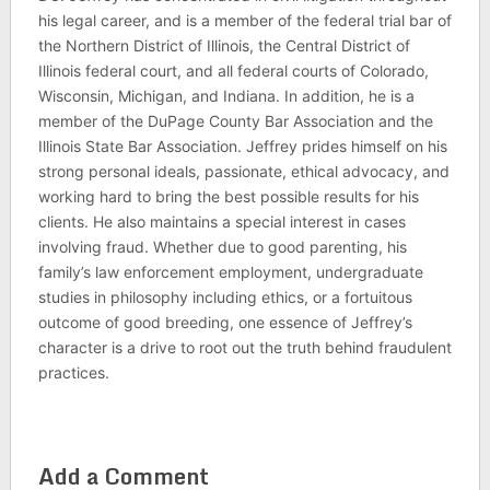
his legal career, and is a member of the federal trial bar of
the Northern District of Illinois, the Central District of
Illinois federal court, and all federal courts of Colorado,
Wisconsin, Michigan, and Indiana. In addition, he is a
member of the DuPage County Bar Association and the
Illinois State Bar Association. Jeffrey prides himself on his
strong personal ideals, passionate, ethical advocacy, and
working hard to bring the best possible results for his
clients. He also maintains a special interest in cases
involving fraud. Whether due to good parenting, his
family’s law enforcement employment, undergraduate
studies in philosophy including ethics, or a fortuitous
outcome of good breeding, one essence of Jeffrey’s
character is a drive to root out the truth behind fraudulent
practices.
Add a Comment