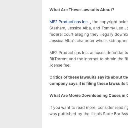
What Are These Lawsuits About?
ME2 Productions Inc. ,
the copyright holde
Statham, Jessica Alba, and Tommy Lee Jon
federal court alleging they illegally down
Jessica Alba’s character who is kidnappe
ME2 Productions Inc. accuses defendants 
BitTorrent and the internet to obtain the 
license fee.
Critics of these lawsuits say its about
company says it is filing these lawsuits t
What Are Movie Downloading Cases in G
If you want to read more, consider reading 
was published by the Illinois State Bar Ass