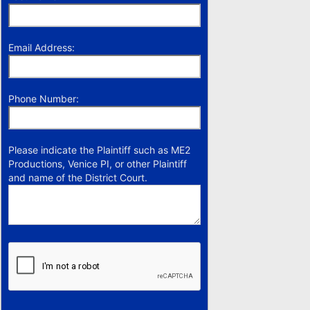
Email Address:
Phone Number:
Please indicate the Plaintiff such as ME2
Productions, Venice PI, or other Plaintiff
and name of the District Court.