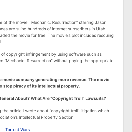
r of the movie “Mechanic: Resurrection” starring Jason
es are suing hundreds of internet subscribers in Utah
loaded the movie for free. The movie’s plot includes rescuing
d.
of copyright infringement by using software such as
film “Mechanic: Resurrection” without paying the appropriate
 the movie company generating more revenue. The movie
o stop piracy of its intellectual property.
eneral About? What Are “Copyright Troll” Lawsuits?
the article I wrote about “copyright troll” litigation which
ociation’s Intellectual Property Section:
Torrent Wars