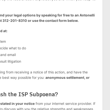
nd your legal options by speaking for free to an Antonelli
at 312-201-8310 or use the contact form below.
d at:
blem
decide what to do
 and email
uit litigation
g from receiving a notice of this action, and have the
he best way possible for you:
anonymous settlement, or
uash the ISP Subpoena?
o stated in your notice
from your internet service provider. If
to discuss with you the relative strengths and weaknesses