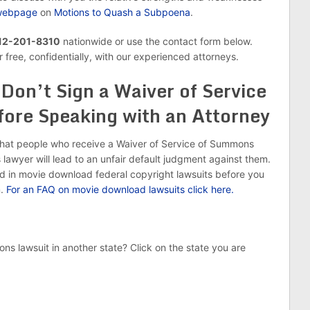
m webpage
on
Motions to Quash a Subpoena
.
 312-201-8310
nationwide or use the contact form below.
 free, confidentially, with our experienced attorneys.
Don’t Sign a Waiver of Service
ore Speaking with an Attorney
that people who receive a Waiver of Service of Summons
lawyer will lead to an unfair default judgment against them.
d in movie download federal copyright lawsuits before you
m.
For an FAQ on movie download lawsuits click here.
ns lawsuit in another state? Click on the state you are