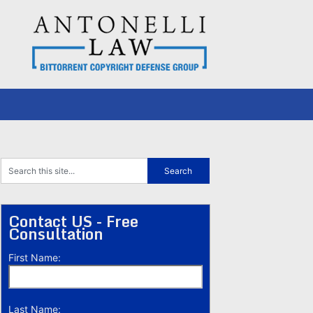
Contact US - Free
Consultation
First Name:
Last Name: