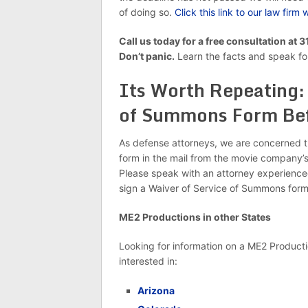
of doing so.
Click this link to our law fir
Call us today for a free consultation at
Don’t panic.
Learn the facts and speak for
Its Worth Repeating: 
of Summons Form Bef
As defense attorneys, we are concerned 
form in the mail from the movie company’s 
Please speak with an attorney experience
sign a Waiver of Service of Summons for
ME2 Productions in other States
Looking for information on a ME2 Productio
interested in:
Arizona