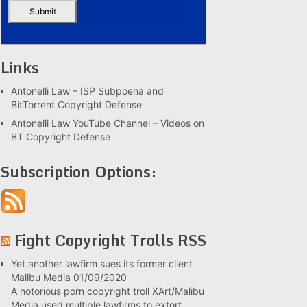
Links
Antonelli Law – ISP Subpoena and
BitTorrent Copyright Defense
Antonelli Law YouTube Channel – Videos on
BT Copyright Defense
Subscription Options:
Fight Copyright Trolls RSS
Yet another lawfirm sues its former client
Malibu Media
01/09/2020
A notorious porn copyright troll XArt/Malibu
Media used multiple lawfirms to extort