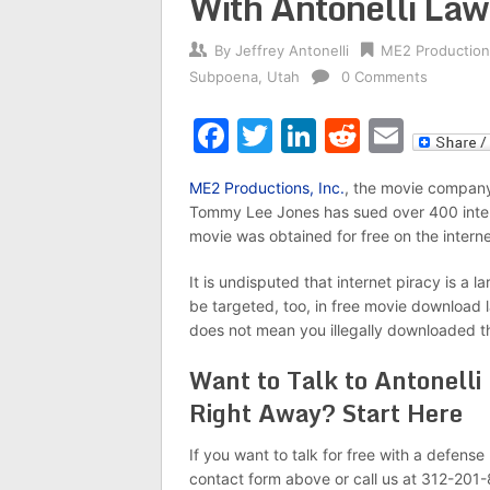
With Antonelli La
By
Jeffrey Antonelli
ME2 Production
Subpoena
,
Utah
0 Comments
Facebook
Twitter
LinkedIn
Reddit
Emai
ME2 Productions, Inc.
, the movie company
Tommy Lee Jones has sued over 400 intern
movie was obtained for free on the interne
It is undisputed that internet piracy is a
be targeted, too, in free movie download l
does not mean you illegally downloaded th
Want to Talk to Antonelli
Right Away? Start Here
If you want to talk for free with a defens
contact form above or call us at 312-201