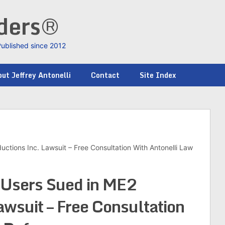
nders®
Published since 2012
ut Jeffrey Antonelli
Contact
Site Index
ctions Inc. Lawsuit – Free Consultation With Antonelli Law
 Users Sued in ME2
awsuit – Free Consultation