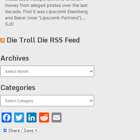
money from alleged pirates over the last
decade. First it was Lipscomb Eisenberg
and Baker (now “Lipscomb Partners“),...
SJD
Die Troll Die RSS Feed
Archives
Archives
Categories
Categories
Facebook
Twitter
LinkedIn
Reddit
Email