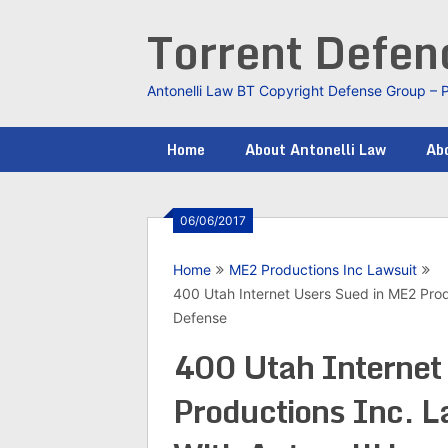
Skip
Torrent Defe
to
content
Antonelli Law BT Copyright Defense Group – 
Home
About Antonelli Law
Abo
06/06/2017
Home
ME2 Productions Inc Lawsuit
400 Utah Internet Users Sued in ME2 Produ
Defense
400 Utah Internet
Productions Inc. L