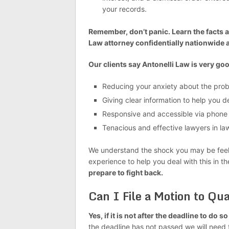
your records.
Remember, don’t panic. Learn the facts a
Law attorney confidentially nationwide 
Our clients say Antonelli Law is very goo
Reducing your anxiety about the pro
Giving clear information to help you 
Responsive and accessible via phone
Tenacious and effective lawyers in laws
We understand the shock you may be feelin
experience to help you deal with this in t
prepare to fight back.
Can I File a Motion to Q
Yes, if it is not after the deadline to do s
the deadline has not passed we will need 