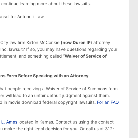
 continue learning more about these lawsuits.
nsel for Antonelli Law.
 City law firm Kirton McConkie
(now Duren IP
) attorney
nc. lawsuit? If so, you may have questions regarding your
ettlement, and something called “
Waiver of Service of
ons Form Before Speaking with an Attorney
hat people receiving a Waiver of Service of Summons form
r will lead to an unfair default judgment against them.
d in movie download federal copyright lawsuits.
For an FAQ
 L. Ames
located in Kamas. Contact us using the contact
 make the right legal decision for you. Or call us at 312-