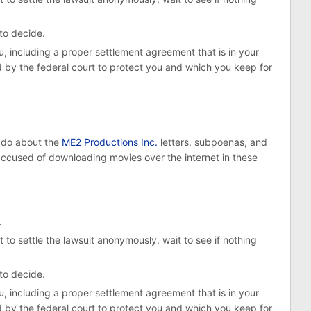
 to decide.
, including a proper settlement agreement that is in your
d by the federal court to protect you and which you keep for
o do about the
ME2 Productions Inc.
letters, subpoenas, and
used of downloading movies over the internet in these
.
 to settle the lawsuit anonymously, wait to see if nothing
 to decide.
, including a proper settlement agreement that is in your
d by the federal court to protect you and which you keep for