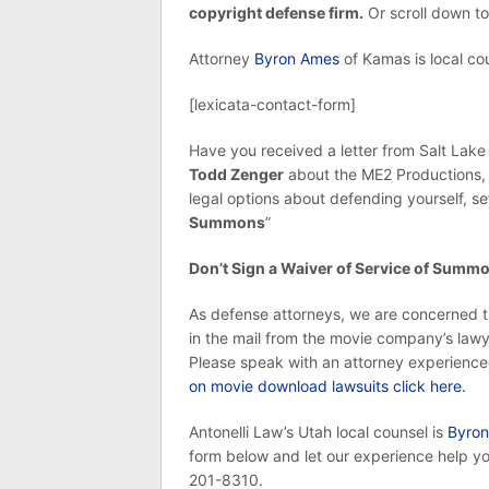
copyright defense firm.
Or scroll down to
Attorney
Byron Ames
of Kamas is local cou
[lexicata-contact-form]
Have you received a letter from Salt Lake
Todd Zenger
about the ME2 Productions, I
legal options about defending yourself, s
Summons
”
Don’t Sign a Waiver of Service of Summ
As defense attorneys, we are concerned t
in the mail from the movie company’s lawye
Please speak with an attorney experience
on movie download lawsuits click here.
Antonelli Law’s Utah local counsel is
Byron
form below and let our experience help you
201-8310.