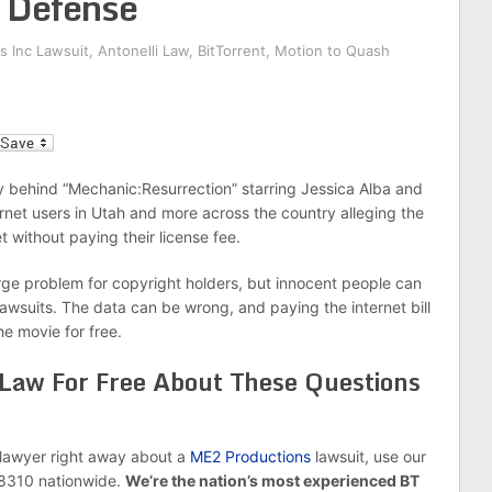
w Defense
s Inc Lawsuit
,
Antonelli Law
,
BitTorrent
,
Motion to Quash
l
 behind “Mechanic:Resurrection” starring Jessica Alba and
et users in Utah and more across the country alleging the
t without paying their license fee.
 large problem for copyright holders, but innocent people can
awsuits. The data can be wrong, and paying the internet bill
e movie for free.
 Law For Free About These Questions
e lawyer right away about a
ME2 Productions
lawsuit, use our
-8310 nationwide.
We’re the nation’s most experienced BT