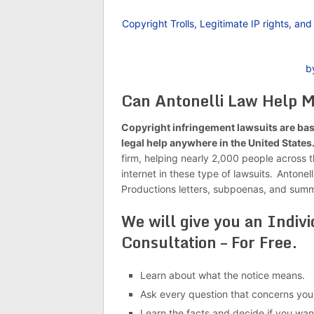
Copyright Trolls, Legitimate IP rights, a
by
Can Antonelli Law Help 
Copyright infringement lawsuits are bas
legal help anywhere in the United States
firm, helping nearly 2,000 people across
internet in these type of lawsuits.
Antonel
Productions letters, subpoenas, and sum
We will give you an Indivi
Consultation – For Free.
Learn about what the notice means.
Ask every question that concerns you
Learn the facts and decide if you want