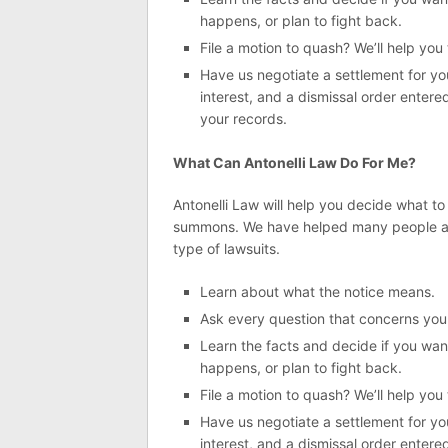
happens, or plan to fight back.
File a motion to quash? We’ll help you
Have us negotiate a settlement for you
interest, and a dismissal order entere
your records.
What Can Antonelli Law Do For Me?
Antonelli Law will help you decide what t
summons. We have helped many people acc
type of lawsuits.
Learn about what the notice means.
Ask every question that concerns you
Learn the facts and decide if you want
happens, or plan to fight back.
File a motion to quash? We’ll help you
Have us negotiate a settlement for you
interest, and a dismissal order entere