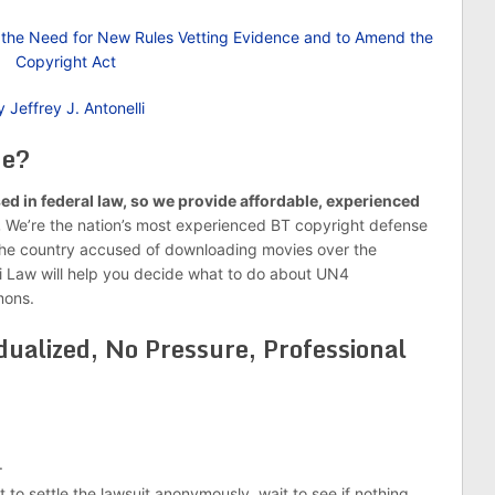
nd the Need for New Rules Vetting Evidence and to Amend the
Copyright Act
 Jeffrey J. Antonelli
Me?
ed in federal law, so we provide affordable, experienced
.
We’re the nation’s most experienced BT copyright defense
 the country accused of downloading movies over the
li Law will help you decide what to do about UN4
mons.
dualized, No Pressure, Professional
.
 to settle the lawsuit anonymously, wait to see if nothing