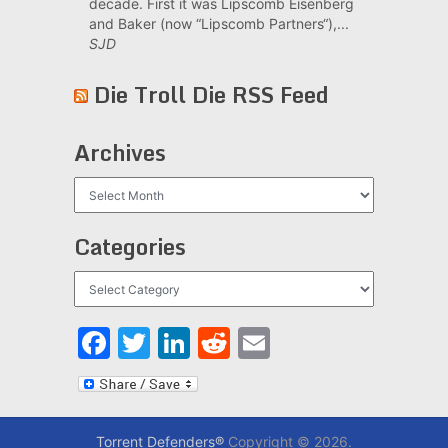
decade. First it was Lipscomb Eisenberg
and Baker (now “Lipscomb Partners“),...
SJD
Die Troll Die RSS Feed
Archives
Archives
Categories
Categories
Facebook
Twitter
LinkedIn
Reddit
Email
Torrent Defenders®
Copyright © 2026.