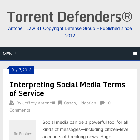
Skip
Torrent Defenders®
to
content
Antonelli Law BT Copyright Defense Group – Published since
2012
MENU
01/17/2013
Interpreting Social Media Terms
of Service
By
Jeffrey Antonelli
Cases
,
Litigation
0
Comments
Social media can be a powerful tool for all
kinds of messages—including citizen-level
accounts of breaking news. Huge,