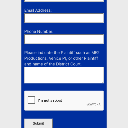
Email Address:
Phone Number:
Please indicate the Plaintiff such as ME2
Productions, Venice PI, or other Plaintiff
and name of the District Court.