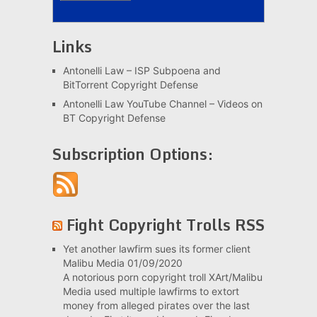
Links
Antonelli Law – ISP Subpoena and
BitTorrent Copyright Defense
Antonelli Law YouTube Channel – Videos on
BT Copyright Defense
Subscription Options:
Fight Copyright Trolls RSS
Yet another lawfirm sues its former client
Malibu Media
01/09/2020
A notorious porn copyright troll XArt/Malibu
Media used multiple lawfirms to extort
money from alleged pirates over the last