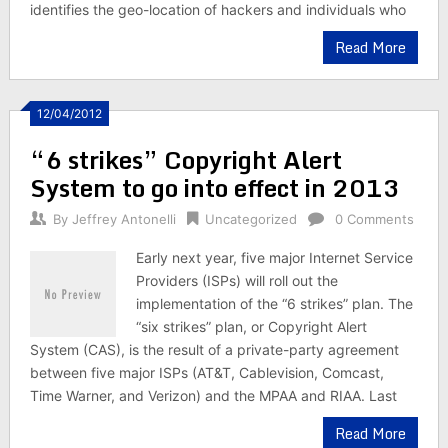
identifies the geo-location of hackers and individuals who
Read More
12/04/2012
“6 strikes” Copyright Alert
System to go into effect in 2013
By
Jeffrey Antonelli
Uncategorized
0 Comments
Early next year, five major Internet Service
Providers (ISPs) will roll out the
implementation of the “6 strikes” plan. The
“six strikes” plan, or Copyright Alert
System (CAS), is the result of a private-party agreement
between five major ISPs (AT&T, Cablevision, Comcast,
Time Warner, and Verizon) and the MPAA and RIAA. Last
Read More