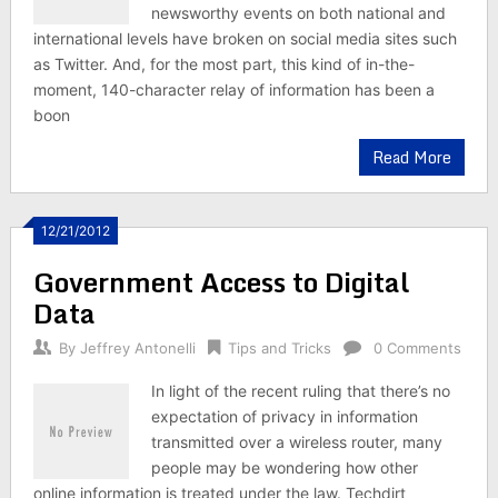
newsworthy events on both national and
international levels have broken on social media sites such
as Twitter. And, for the most part, this kind of in-the-
moment, 140-character relay of information has been a
boon
Read More
12/21/2012
Government Access to Digital
Data
By
Jeffrey Antonelli
Tips and Tricks
0 Comments
In light of the recent ruling that there’s no
expectation of privacy in information
transmitted over a wireless router, many
people may be wondering how other
online information is treated under the law. Techdirt