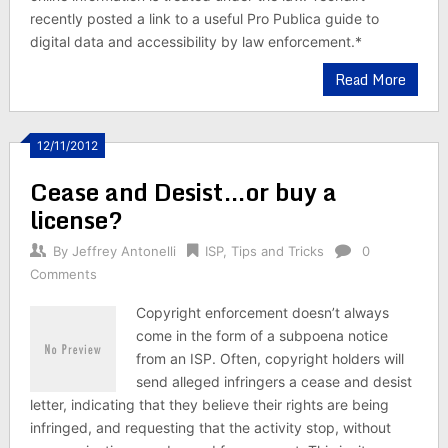
recently posted a link to a useful Pro Publica guide to
digital data and accessibility by law enforcement.*
Read More
12/11/2012
Cease and Desist…or buy a
license?
By
Jeffrey Antonelli
ISP
,
Tips and Tricks
0
Comments
Copyright enforcement doesn’t always
come in the form of a subpoena notice
from an ISP. Often, copyright holders will
send alleged infringers a cease and desist
letter, indicating that they believe their rights are being
infringed, and requesting that the activity stop, without