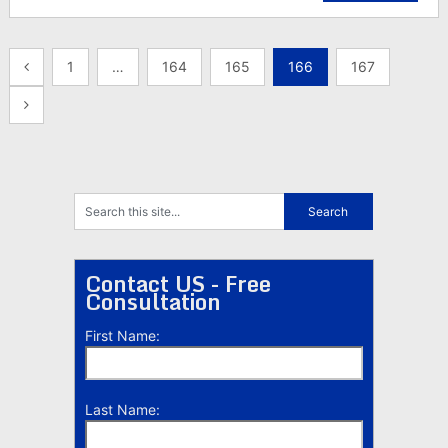
Posts
1
…
164
165
166
167
pagination
Contact US - Free
Consultation
First Name:
Last Name: