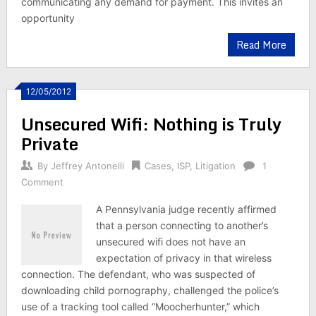
communicating any demand for payment. This invites an
opportunity
Read More
12/05/2012
Unsecured Wifi: Nothing is Truly
Private
By
Jeffrey Antonelli
Cases
,
ISP
,
Litigation
1
Comment
A Pennsylvania judge recently affirmed
that a person connecting to another’s
unsecured wifi does not have an
expectation of privacy in that wireless
connection. The defendant, who was suspected of
downloading child pornography, challenged the police’s
use of a tracking tool called “Moocherhunter,” which