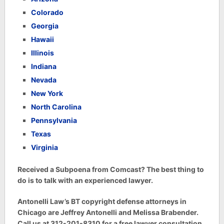
Colorado
Georgia
Hawaii
Illinois
Indiana
Nevada
New York
North Carolina
Pennsylvania
Texas
Virginia
Received a Subpoena from Comcast? The best thing to
do is to talk with an experienced lawyer.
Antonelli Law’s BT copyright defense attorneys in
Chicago are Jeffrey Antonelli and Melissa Brabender.
Call us at 312-201-8310 for a free lawyer consultation