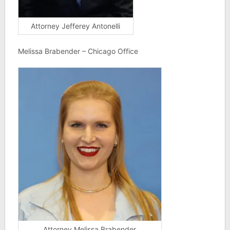
Attorney Jefferey Antonelli
Melissa Brabender – Chicago Office
Attorney Melissa Brabender