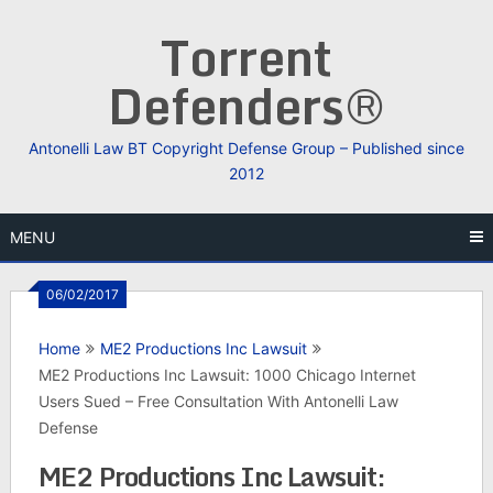
Skip
Torrent
to
content
Defenders®
Antonelli Law BT Copyright Defense Group – Published since
2012
MENU
06/02/2017
Home
ME2 Productions Inc Lawsuit
ME2 Productions Inc Lawsuit: 1000 Chicago Internet
Users Sued – Free Consultation With Antonelli Law
Defense
ME2 Productions Inc Lawsuit: