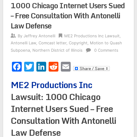
1000 Chicago Internet Users Sued
– Free Consultation With Antonelli
Law Defense
By
Jeffrey Antonelli
ME2 Productions Inc Lawsuit
,
Antonelli Law
,
Comcast letter
,
Copyright
,
Motion to Quash
Subpoena
,
Northern District of Illinois
0 Comments
Facebook
Twitter
LinkedIn
Reddit
Email
ME2 Productions Inc
Lawsuit: 1000 Chicago
Internet Users Sued – Free
Consultation With Antonelli
Law Defense