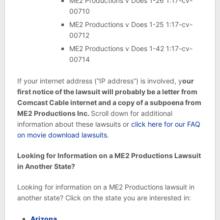
ME2 Productions v Does 1-26 1:17-cv-
00710
ME2 Productions v Does 1-25 1:17-cv-
00712
ME2 Productions v Does 1-42 1:17-cv-
00714
If your internet address (“IP address”) is involved, y
our
first notice of the lawsuit will probably be a letter from
Comcast Cable internet and a copy of a subpoena from
ME2 Productions Inc.
Scroll down for additional
information about these lawsuits or
click here for our FAQ
on movie download lawsuits
.
Looking for Information on a ME2 Productions Lawsuit
in Another State?
Looking for information on a ME2 Productions lawsuit in
another state? Click on the state you are interested in:
Arizona