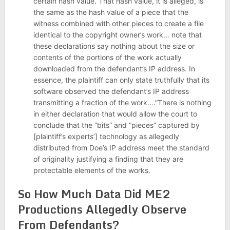
certain hash value. That hash value, it is alleged, is
the same as the hash value of a piece that the
witness combined with other pieces to create a file
identical to the copyright owner’s work… note that
these declarations say nothing about the size or
contents of the portions of the work actually
downloaded from the defendant’s IP address. In
essence, the plaintiff can only state truthfully that its
software observed the defendant’s IP address
transmitting a fraction of the work….”There is nothing
in either declaration that would allow the court to
conclude that the “bits” and “pieces” captured by
[plaintiff’s experts’] technology as allegedly
distributed from Doe’s IP address meet the standard
of originality justifying a finding that they are
protectable elements of the works.
So How Much Data Did ME2
Productions Allegedly Observe
From Defendants?