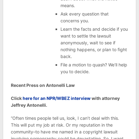
means.
Ask every question that
concerns you.
Learn the facts and decide if you
want to settle the lawsuit
anonymously, wait to see if
nothing happens, or plan to fight
back.
File a motion to quash? We’ll help
you to decide.
Recent Press on Antonelli Law
Click
here for an NPR/WBEZ interview
with attorney
Jeffrey Antonelli.
“Often times people tell us, look, I can’t deal with this.
This will put my job at risk. Or my reputation in the
community–to have me named in a copyright lawsuit
involving pornography could be devastating. So, I want