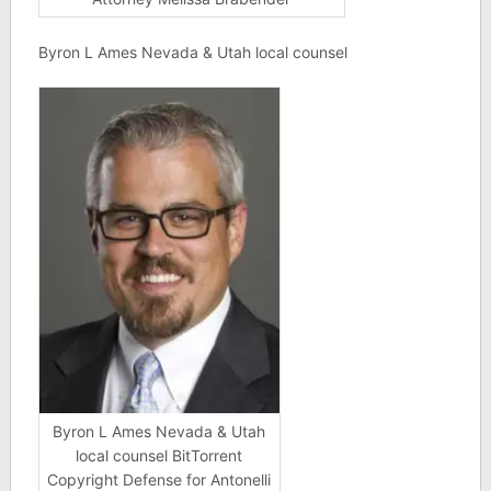
Byron L Ames Nevada & Utah local counsel
Byron L Ames Nevada & Utah
local counsel BitTorrent
Copyright Defense for Antonelli