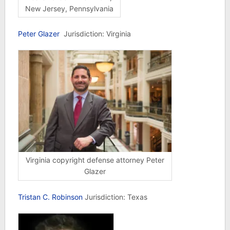
New Jersey, Pennsylvania
Peter Glazer
Jurisdiction: Virginia
Virginia copyright defense attorney Peter
Glazer
Tristan C. Robinson
Jurisdiction: Texas