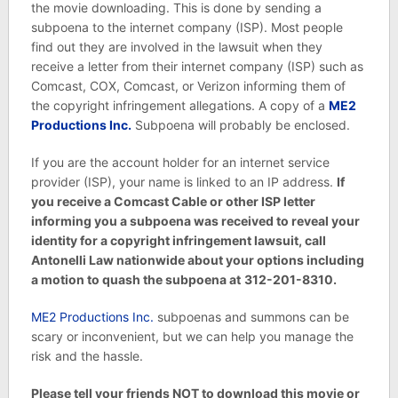
the movie downloading. This is done by sending a
subpoena to the internet company (ISP). Most people
find out they are involved in the lawsuit when they
receive a letter from their internet company (ISP) such as
Comcast, COX, Comcast, or Verizon informing them of
the copyright infringement allegations. A copy of a
ME2
Productions Inc.
Subpoena will probably be enclosed.
If you are the account holder for an internet service
provider (ISP), your name is linked to an IP address.
If
you receive a Comcast Cable or other ISP letter
informing you a subpoena was received to reveal your
identity for a copyright infringement lawsuit, call
Antonelli Law nationwide about your options including
a motion to quash the subpoena at
312-201-8310.
ME2 Productions Inc.
subpoenas and summons can be
scary or inconvenient, but we can help you manage the
risk and the hassle.
Please tell your friends NOT to download this movie or