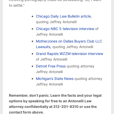
to settle.”
Chicago Daily Law Bulletin article
,
quoting Jeffrey Antonelli
Chicago NBC 5 television interview
of
Jeffrey Antonelli
MotherJones on Dallas Buyers Club LLC
Lawsuits
, quoting Jeffrey Antonelli
Grand Rapids WZZM television interview
of Jeffrey Antonelli
Detroit Free Press
quoting attorney
Jeffrey Antonelli
Michigan’s State News
quoting attorney
Jeffrey Antonelli
Remember, don’t panic. Learn the facts and your legal
options by speaking for free to an Antonelli Law
attorney confidentially at 312-201-8310 or use the
contact form above.