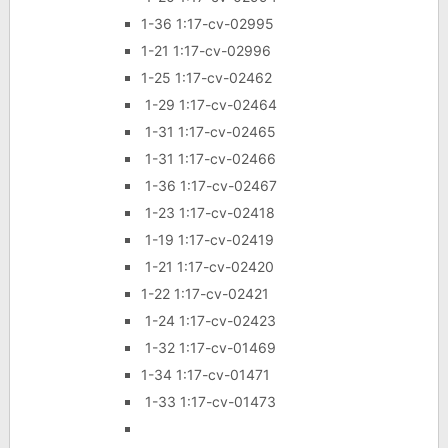
1-36 1:17-cv-02995
1-21 1:17-cv-02996
1-25 1:17-cv-02462
1-29 1:17-cv-02464
1-31 1:17-cv-02465
1-31 1:17-cv-02466
1-36 1:17-cv-02467
1-23 1:17-cv-02418
1-19 1:17-cv-02419
1-21 1:17-cv-02420
1-22 1:17-cv-02421
1-24 1:17-cv-02423
1-32 1:17-cv-01469
1-34 1:17-cv-01471
1-33 1:17-cv-01473