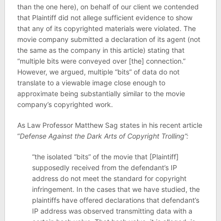
than the one here), on behalf of our client we contended
that Plaintiff did not allege sufficient evidence to show
that any of its copyrighted materials were violated. The
movie company submitted a declaration of its agent (not
the same as the company in this article) stating that
“multiple bits were conveyed over [the] connection.”
However, we argued, multiple “bits” of data do not
translate to a viewable image close enough to
approximate being substantially similar to the movie
company’s copyrighted work.
As Law Professor Matthew Sag states in his recent article
“
Defense Against the Dark Arts of Copyright Trolling”:
“the isolated “bits” of the movie that [Plaintiff]
supposedly received from the defendant’s IP
address do not meet the standard for copyright
infringement. In the cases that we have studied, the
plaintiffs have offered declarations that defendant’s
IP address was observed transmitting data with a