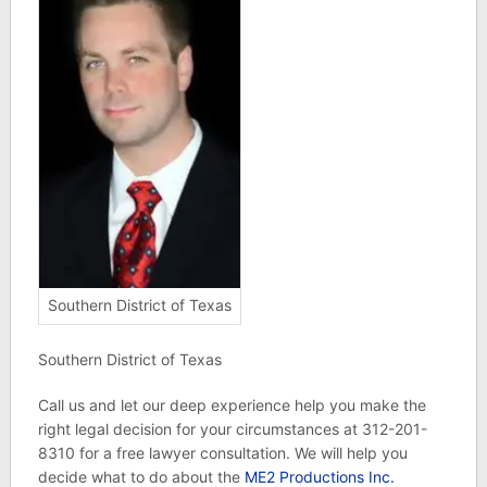
Southern District of Texas
Southern District of Texas
Call us and let our deep experience help you make the
right legal decision for your circumstances at 312-201-
8310 for a free lawyer consultation. We will help you
decide what to do about the
ME2 Productions Inc.