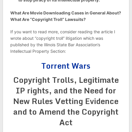
What Are Movie Downloading Cases in General About?
What Are “Copyright Troll” Lawsuits?
If you want to read more, consider reading the article I
wrote about “copyright troll” litigation which was
published by the Illinois State Bar Association’s
Intellectual Property Section:
Torrent Wars
Copyright Trolls, Legitimate
IP rights, and the Need for
New Rules Vetting Evidence
and to Amend the Copyright
Act