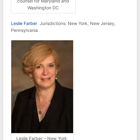
counsel for Maryland and
Washington DC
Leslie Farber
Jurisdictions: New York, New Jersey,
Pennsylvania
Leslie Farber – New York,