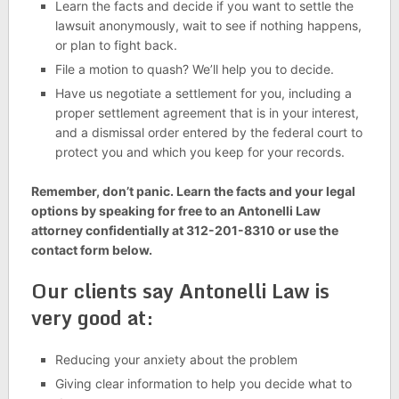
Learn the facts and decide if you want to settle the
lawsuit anonymously, wait to see if nothing happens,
or plan to fight back.
File a motion to quash? We’ll help you to decide.
Have us negotiate a settlement for you, including a
proper settlement agreement that is in your interest,
and a dismissal order entered by the federal court to
protect you and which you keep for your records.
Remember, don’t panic. Learn the facts and your legal
options by speaking for free to an Antonelli Law
attorney confidentially at 312-201-8310 or use the
contact form below.
Our clients say Antonelli Law is
very good at:
Reducing your anxiety about the problem
Giving clear information to help you decide what to