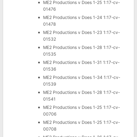
ME2 Productions v Does 1-25 1:17-cv-
01476
ME2 Productions v Does 1-24 1:17-cv-
01478
ME2 Productions v Does 1-23 1:17-cv-
01532
ME2 Productions v Does 1-28 1:17-cv-
01535
ME2 Productions v Does 1-31 1:17-cv-
01536
ME2 Productions v Does 1-34 1:17-cv-
01539
ME2 Productions v Does 1-28 1:17-cv-
01541
ME2 Productions v Does 1-25 1:17-cv-
00706
ME2 Productions v Does 1-25 1:17-cv-
00708