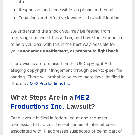
do
Responsive and accessible via phone and email
Tenacious and effective lawyers in lawsuit litigation
We understand the shock you may be feeling from
receiving a notice of this action, and have the experience
to help you deal with this in the best way possible for
you:
anonymous settlement, or prepare to fight back.
The lawsuits are premised on the US Copyright Act
alleging copyright infringement through peer-to-peer file
sharing. There will probably be even more lawsuits filed in
Illinois by
ME2 Productions Inc.
What Steps Are in a
ME2
Productions Inc.
Lawsuit?
Each lawsuit is filed in federal court and requests
permission to find out the real names of internet users
associated with IP addresses suspected of being part of