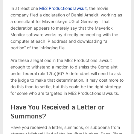
In at least one
ME2 Productions lawsuit
, the movie
company filed a declaration of Daniel Arheidt, working as
a consultant for Maverickeye UG of Germany. That
declaration appears to merely say that the Maverick
Monitor software works by directly connecting with the
computer at each IP address and downloading “a
portion” of the infringing file.
Are these allegations in the ME2 Productions lawsuit
enough to withstand a motion to dismiss the Complaint
under federal rule 12(b)(6)? A defendant will need to ask
the judge to make that determination. It may cost more to
do this than to settle, but this could be the right strategy
for some who are targeted in ME2 Productions lawsuits.
Have You Received a Letter or
Summons?
Have you received a letter, summons, or subpoena from
attorney Michael Hierl of the law firm Hughes, Socol Piers