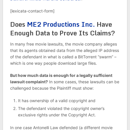
[lexicata-contact-form]
Does
ME2 Productions Inc.
Have
Enough Data to Prove Its Claims?
In many free movie lawsuits, the movie company alleges
that its agents obtained data from the alleged IP address
of the defendant in what is called a BitTorrent “swarm” –
which is one way people download large files.
But how much data is enough for a legally sufficient
lawsuit complaint?
In some cases, these lawsuits can be
challenged because the Plaintiff must show:
It has ownership of a valid copyright and
The defendant violated the copyright owner’s
exclusive rights under the Copyright Act.
In one case Antonelli Law defended (a different movie