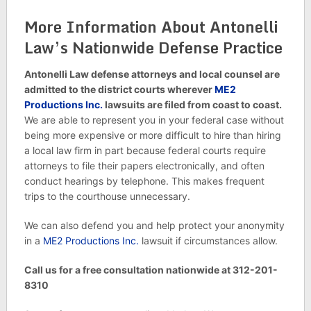
More Information About Antonelli
Law’s Nationwide Defense Practice
Antonelli Law defense attorneys and local counsel are
admitted to the district courts wherever
ME2
Productions Inc.
lawsuits are filed from coast to coast.
We are able to represent you in your federal case without
being more expensive or more difficult to hire than hiring
a local law firm in part because federal courts require
attorneys to file their papers electronically, and often
conduct hearings by telephone. This makes frequent
trips to the courthouse unnecessary.
We can also defend you and help protect your anonymity
in a
ME2 Productions Inc.
lawsuit if circumstances allow.
Call us for a free consultation nationwide at 312-201-
8310