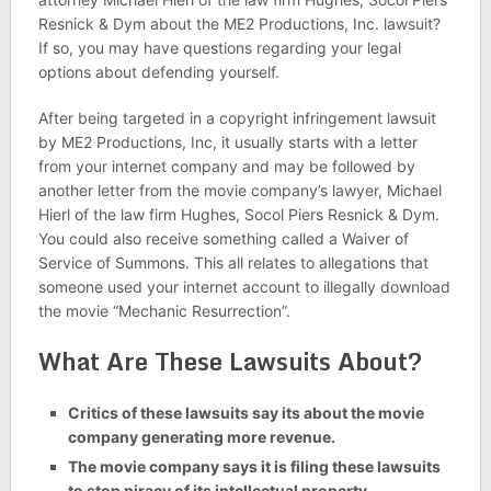
Resnick & Dym about the ME2 Productions, Inc. lawsuit?
If so, you may have questions regarding your legal
options about defending yourself.
After being targeted in a copyright infringement lawsuit
by ME2 Productions, Inc, it usually starts with a letter
from your internet company and may be followed by
another letter from the movie company’s lawyer, Michael
Hierl of the law firm Hughes, Socol Piers Resnick & Dym.
You could also receive something called a Waiver of
Service of Summons. This all relates to allegations that
someone used your internet account to illegally download
the movie “Mechanic Resurrection”.
What Are These Lawsuits About?
Critics of these lawsuits say its about the movie
company generating more revenue.
The movie company says it is filing these lawsuits
to stop piracy of its intellectual property.