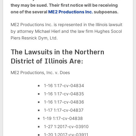
they may be sued. Their first notice will be receiving
one of the several
ME2 Productions Inc.
subpoenas.
ME2 Productions Inc. is represented in the Illinois lawsuit
by attorney Michael Hierl and the law firm Hughes Socol
Piers Resnick Dym, Ltd.
The Lawsuits in the Northern
District of Illinois Are:
ME2 Productions, Inc. v. Does
1-16 1:17-cv-04834
1-16 1:17-cv-04835
1-16 1:17-cv-04836
1-17 1:17-cv-04837
1-19 1:17-cv-04838
1-27 1:2017-cv-03910
1-20 1:2017-cv-03911