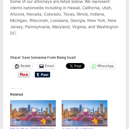
Some of our attorneys are listed below. We represent
clients nationwide including in Hawaii, California, Utah,
Arizona, Nevada, Colorado, Texas, Illinois, Indiana,
Michigan, Wisconsin, Louisiana, Georgia, New York, New
Jersey, Pennsylvania, Maryland, Virginia, and Washington
DC.
Share! Save Someone From Being Sued
Reddit
Email
WhatsApp
Related