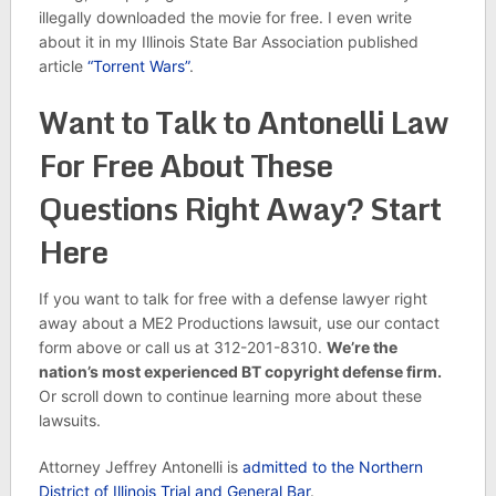
illegally downloaded the movie for free. I even write
about it in my Illinois State Bar Association published
article
“Torrent Wars”
.
Want to Talk to Antonelli Law
For Free About These
Questions Right Away? Start
Here
If you want to talk for free with a defense lawyer right
away about a ME2 Productions lawsuit, use our contact
form above or call us at 312-201-8310.
We’re the
nation’s most experienced BT copyright defense firm.
Or scroll down to continue learning more about these
lawsuits.
Attorney Jeffrey Antonelli is
admitted to the Northern
District of Illinois Trial and General Bar
.