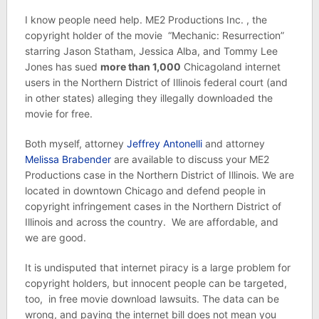
I know people need help. ME2 Productions Inc. , the
copyright holder of the movie “Mechanic: Resurrection”
starring Jason Statham, Jessica Alba, and Tommy Lee
Jones has sued
more than 1,000
Chicagoland internet
users in the Northern District of Illinois federal court (and
in other states) alleging they illegally downloaded the
movie for free.
Both myself, attorney
Jeffrey Antonelli
and attorney
Melissa Brabender
are available to discuss your ME2
Productions case in the Northern District of Illinois. We are
located in downtown Chicago and defend people in
copyright infringement cases in the Northern District of
Illinois and across the country. We are affordable, and
we are good.
It is undisputed that internet piracy is a large problem for
copyright holders, but innocent people can be targeted,
too, in free movie download lawsuits. The data can be
wrong, and paying the internet bill does not mean you