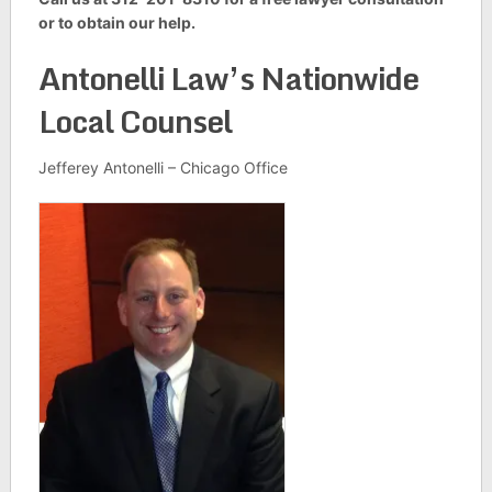
or to obtain our help.
Antonelli Law’s Nationwide
Local Counsel
Jefferey Antonelli – Chicago Office