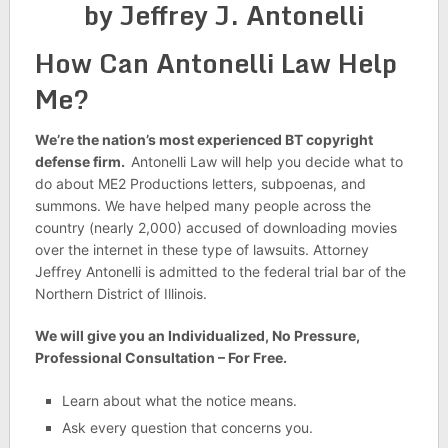
by Jeffrey J. Antonelli
How Can Antonelli Law Help
Me?
We’re the nation’s most experienced BT copyright
defense firm.
Antonelli Law will help you decide what to
do about ME2 Productions letters, subpoenas, and
summons. We have helped many people across the
country (nearly 2,000) accused of downloading movies
over the internet in these type of lawsuits. Attorney
Jeffrey Antonelli is admitted to the federal trial bar of the
Northern District of Illinois.
We will give you an Individualized, No Pressure,
Professional Consultation – For Free.
Learn about what the notice means.
Ask every question that concerns you.