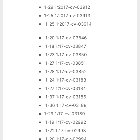
1-29 1:2017-cv-03912
1-25 1:2017-cv-03913
1-25 1:2017-cv-03914
1-20 1:17-cv-03846
1-18 1:17-cv-03847
1-23 1:17-cv-03850
1-27 1:17-cv-03851
1-28 1:17-cv-03852
1-24 1:17-cv-03183
1-27 1:17-cv-03184
1-37 1:17-cv-03186
1-36 1:17-cv-03188
1-29 1:17-cv-03189
1-19 1:17-cv-02992
1-21 1:17-cv-02993
1-20 1:17-cv-02994