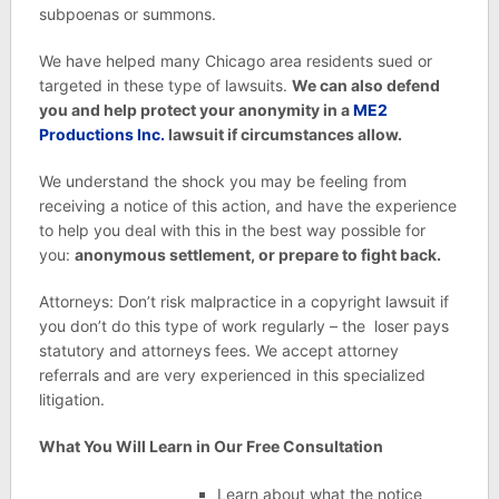
subpoenas or summons.
We have helped many Chicago area residents sued or
targeted in these type of lawsuits.
We can also defend
you and help protect your anonymity in a
ME2
Productions Inc.
lawsuit if circumstances allow.
We understand the shock you may be feeling from
receiving a notice of this action, and have the experience
to help you deal with this in the best way possible for
you:
anonymous settlement, or prepare to fight back.
Attorneys: Don’t risk malpractice in a copyright lawsuit if
you don’t do this type of work regularly – the loser pays
statutory and attorneys fees. We accept attorney
referrals and are very experienced in this specialized
litigation.
What You Will Learn in Our Free Consultation
Learn about what the notice