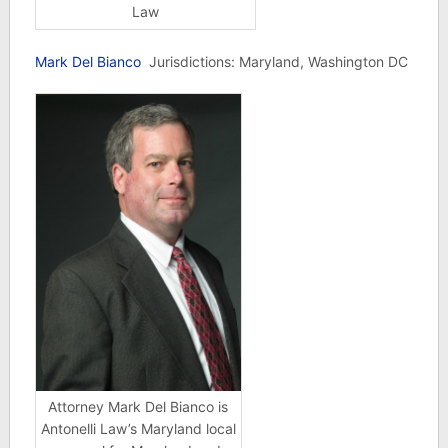
Law
Mark Del Bianco
Jurisdictions: Maryland, Washington DC
Attorney Mark Del Bianco is
Antonelli Law’s Maryland local