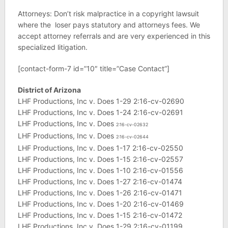
Attorneys: Don’t risk malpractice in a copyright lawsuit
where the loser pays statutory and attorneys fees. We
accept attorney referrals and are very experienced in this
specialized litigation.
[contact-form-7 id=”10″ title=”Case Contact”]
District of Arizona
LHF Productions, Inc v. Does 1-29 2:16-cv-02690
LHF Productions, Inc v. Does 1-24 2:16-cv-02691
LHF Productions, Inc v. Does
2:16-cv-02632
LHF Productions, Inc v. Does
2:16-cv-02644
LHF Productions, Inc v. Does 1-17 2:16-cv-02550
LHF Productions, Inc v. Does 1-15 2:16-cv-02557
LHF Productions, Inc v. Does 1-10 2:16-cv-01556
LHF Productions, Inc v. Does 1-27 2:16-cv-01474
LHF Productions, Inc v. Does 1-26 2:16-cv-01471
LHF Productions, Inc v. Does 1-20 2:16-cv-01469
LHF Productions, Inc v. Does 1-15 2:16-cv-01472
LHF Productions. Inc v. Does 1-29 2:16-cv-01199