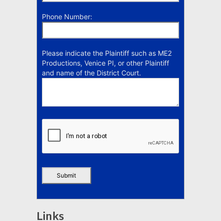
Phone Number:
Please indicate the Plaintiff such as ME2
Productions, Venice PI, or other Plaintiff
and name of the District Court.
Links