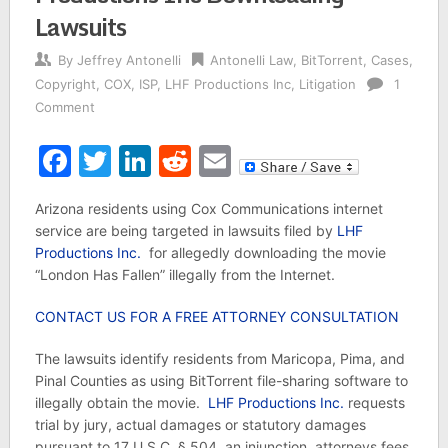
Lawsuits
By
Jeffrey Antonelli
Antonelli Law
,
BitTorrent
,
Cases
,
Copyright
,
COX
,
ISP
,
LHF Productions Inc
,
Litigation
1
Comment
Facebook
Twitter
LinkedIn
Reddit
Email
Arizona residents using Cox Communications internet
service are being targeted in lawsuits filed by
LHF
Productions Inc.
for allegedly downloading the movie
“London Has Fallen” illegally from the Internet.
CONTACT US FOR A FREE ATTORNEY CONSULTATION
The lawsuits identify residents from Maricopa, Pima, and
Pinal Counties as using BitTorrent file-sharing software to
illegally obtain the movie.
LHF Productions Inc.
requests
trial by jury, actual damages or statutory damages
pursuant to 17 U.S.C. § 504, an injunction, attorneys fees,