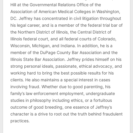
Hill at the Governmental Relations Office of the
Association of American Medical Colleges in Washington,
DC. Jeffrey has concentrated in civil litigation throughout
his legal career, and is a member of the federal trial bar of
the Northern District of Illinois, the Central District of
Illinois federal court, and all federal courts of Colorado,
Wisconsin, Michigan, and Indiana. In addition, he is a
member of the DuPage County Bar Association and the
Illinois State Bar Association. Jeffrey prides himself on his
strong personal ideals, passionate, ethical advocacy, and
working hard to bring the best possible results for his
clients. He also maintains a special interest in cases
involving fraud. Whether due to good parenting, his
family’s law enforcement employment, undergraduate
studies in philosophy including ethics, or a fortuitous
outcome of good breeding, one essence of Jeffrey’s
character is a drive to root out the truth behind fraudulent
practices.