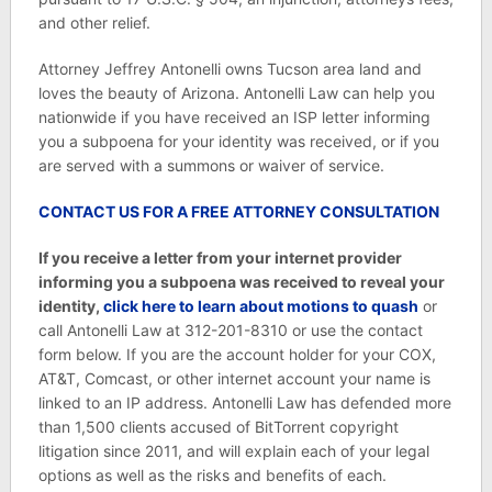
and other relief.
Attorney Jeffrey Antonelli owns Tucson area land and
loves the beauty of Arizona. Antonelli Law can help you
nationwide if you have received an ISP letter informing
you a subpoena for your identity was received, or if you
are served with a summons or waiver of service.
CONTACT US FOR A FREE ATTORNEY CONSULTATION
If you receive a letter from your internet provider
informing you a subpoena was received to reveal your
identity,
click here to learn about
motions to quash
or
call Antonelli Law at 312-201-8310 or use the contact
form below. If you are the account holder for your COX,
AT&T, Comcast, or other internet account your name is
linked to an IP address. Antonelli Law has defended more
than 1,500 clients accused of BitTorrent copyright
litigation since 2011, and will explain each of your legal
options as well as the risks and benefits of each.