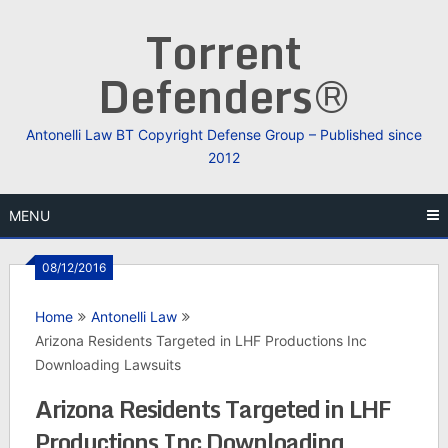
Skip
Torrent
to
content
Defenders®
Antonelli Law BT Copyright Defense Group – Published since
2012
MENU
08/12/2016
Home
Antonelli Law
Arizona Residents Targeted in LHF Productions Inc
Downloading Lawsuits
Arizona Residents Targeted in LHF
Productions Inc Downloading