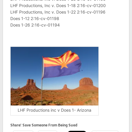
LHF Productions, Inc v. Does 1-18 2:16-cv-01200
LHF Productions, Inc v. Does 1-22 2:16-cv-01196
Does 1-12 2:16-cv-01198
Does 1-26 2:16-cv-01194
LHF Productions inc v Does 1- Arizona
Share! Save Someone From Being Sued