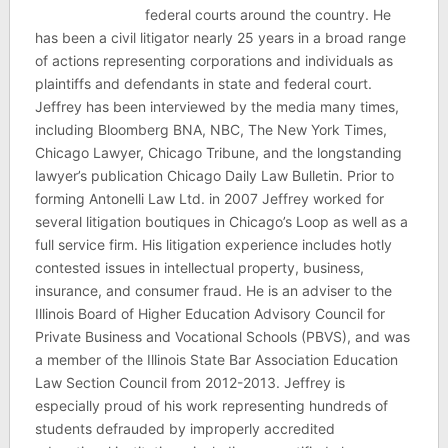
federal courts around the country. He
has been a civil litigator nearly 25 years in a broad range
of actions representing corporations and individuals as
plaintiffs and defendants in state and federal court.
Jeffrey has been interviewed by the media many times,
including Bloomberg BNA, NBC, The New York Times,
Chicago Lawyer, Chicago Tribune, and the longstanding
lawyer’s publication Chicago Daily Law Bulletin. Prior to
forming Antonelli Law Ltd. in 2007 Jeffrey worked for
several litigation boutiques in Chicago’s Loop as well as a
full service firm. His litigation experience includes hotly
contested issues in intellectual property, business,
insurance, and consumer fraud. He is an adviser to the
Illinois Board of Higher Education Advisory Council for
Private Business and Vocational Schools (PBVS), and was
a member of the Illinois State Bar Association Education
Law Section Council from 2012-2013. Jeffrey is
especially proud of his work representing hundreds of
students defrauded by improperly accredited