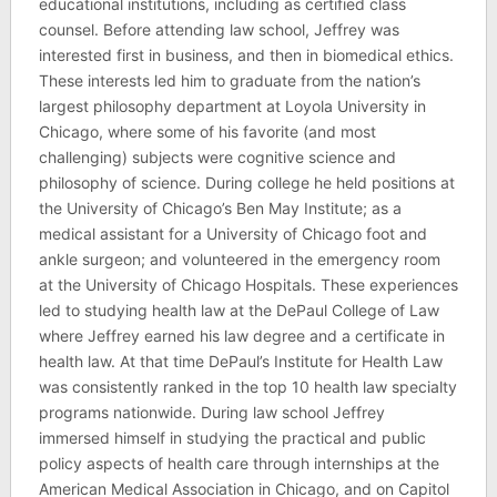
educational institutions, including as certified class
counsel. Before attending law school, Jeffrey was
interested first in business, and then in biomedical ethics.
These interests led him to graduate from the nation’s
largest philosophy department at Loyola University in
Chicago, where some of his favorite (and most
challenging) subjects were cognitive science and
philosophy of science. During college he held positions at
the University of Chicago’s Ben May Institute; as a
medical assistant for a University of Chicago foot and
ankle surgeon; and volunteered in the emergency room
at the University of Chicago Hospitals. These experiences
led to studying health law at the DePaul College of Law
where Jeffrey earned his law degree and a certificate in
health law. At that time DePaul’s Institute for Health Law
was consistently ranked in the top 10 health law specialty
programs nationwide. During law school Jeffrey
immersed himself in studying the practical and public
policy aspects of health care through internships at the
American Medical Association in Chicago, and on Capitol