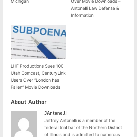
Michigan
Over Movie Downloads –
Antonelli Law Defense &
Information
LHF Productions Sues 100
Utah Comcast, CenturyLink
Users Over “London has
Fallen” Movie Downloads
About Author
JAntonelli
Jeffrey Antonelli is a member of the
federal trial bar of the Northern District
of Illinois and is admitted to numerous