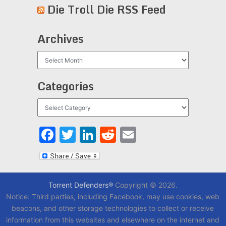
Die Troll Die RSS Feed
Archives
Archives
Categories
Categories
Facebook
Twitter
LinkedIn
Reddit
Email
Torrent Defenders®
Copyright © 2026.
Notice: Third parties, including Facebook, may use cookies, web
beacons, and other storage technologies to collect or receive
information from this websites and elsewhere on the internet and