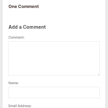
One Comment
Add a Comment
Comment:
Name:
Email Address: