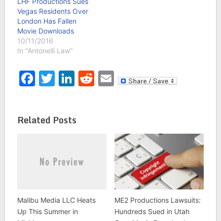
LHF Productions Sues
Vegas Residents Over
London Has Fallen
Movie Downloads
10/11/2016
In "Antonelli Law"
Facebook
Twitter
LinkedIn
Reddit
Email
Related Posts
Malibu Media LLC Heats
ME2 Productions Lawsuits:
Up This Summer in
Hundreds Sued in Utah