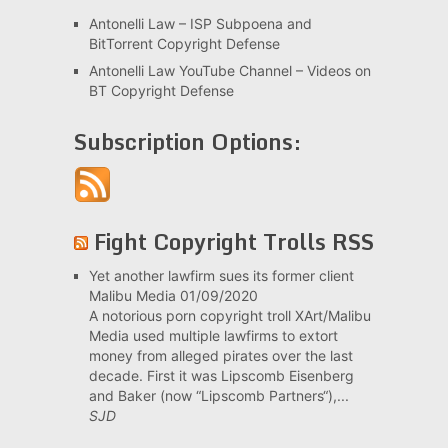
Antonelli Law – ISP Subpoena and
BitTorrent Copyright Defense
Antonelli Law YouTube Channel – Videos on
BT Copyright Defense
Subscription Options:
Fight Copyright Trolls RSS
Yet another lawfirm sues its former client
Malibu Media
01/09/2020
A notorious porn copyright troll XArt/Malibu
Media used multiple lawfirms to extort
money from alleged pirates over the last
decade. First it was Lipscomb Eisenberg
and Baker (now “Lipscomb Partners“),...
SJD