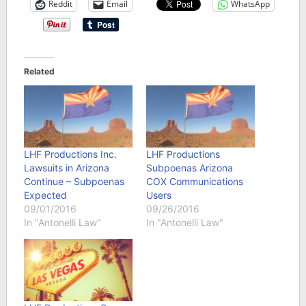
Reddit
Email
WhatsApp
Related
LHF Productions Inc.
LHF Productions
Lawsuits in Arizona
Subpoenas Arizona
Continue – Subpoenas
COX Communications
Expected
Users
09/01/2016
09/26/2016
In "Antonelli Law"
In "Antonelli Law"