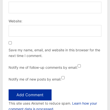
Website:
Save my name, email, and website in this browser for the
next time I comment.
Notify me of follow-up comments by email.
Notify me of new posts by email.
This site uses Akismet to reduce spam.
Learn how your
comment data is processed.