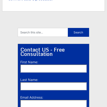
Contact US - Free
Consultation
First Name:
Last Name:
Email Address: