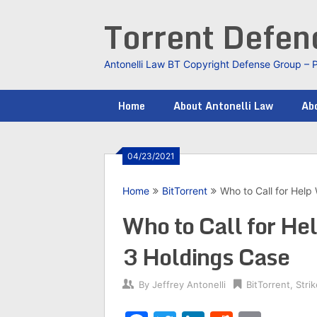
Skip
Torrent Defe
to
content
Antonelli Law BT Copyright Defense Group – 
Home
About Antonelli Law
Abo
04/23/2021
Home
BitTorrent
Who to Call for Help 
Who to Call for Hel
3 Holdings Case
By
Jeffrey Antonelli
BitTorrent
,
Stri