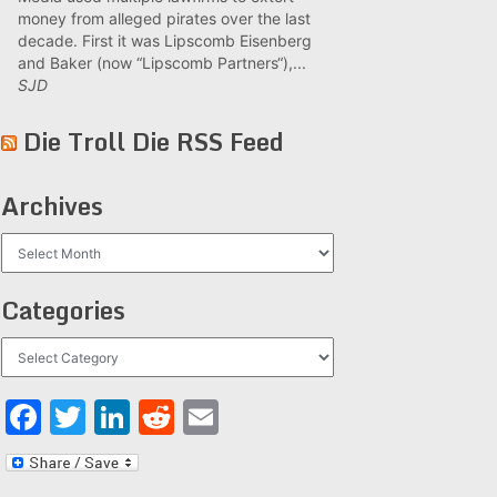
money from alleged pirates over the last
decade. First it was Lipscomb Eisenberg
and Baker (now “Lipscomb Partners“),...
SJD
Die Troll Die RSS Feed
Archives
Archives
Categories
Categories
Facebook
Twitter
LinkedIn
Reddit
Email