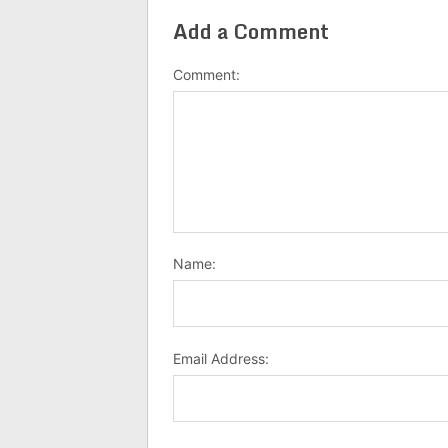
Add a Comment
Comment:
Name:
Email Address: