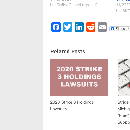
In "Strike 3 Holdings LLC"
11/23/
In "Bit
Facebook
Twitter
LinkedIn
Reddit
Emai
Related Posts
2020 Strike 3 Holdings
Strike
Lawsuits
Michig
“Free”
Subpo