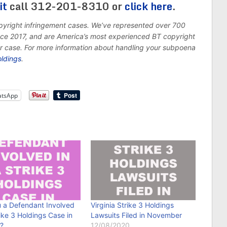
it
call 312-201-8310 or
click here
.
opyright infringement cases. We’ve represented over 700
ince 2017, and are America’s most experienced BT copyright
ur case. For more information about handling your subpoena
oldings
.
tsApp
u a Defendant Involved
Virginia Strike 3 Holdings
rike 3 Holdings Case in
Lawsuits Filed in November
a?
12/08/2020