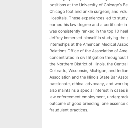
positions at the University of Chicago’s Be
Chicago foot and ankle surgeon; and volu
Hospitals. These experiences led to study
earned his law degree and a certificate in 
was consistently ranked in the top 10 hea
Jeffrey immersed himself in studying the p
internships at the American Medical Associ
Relations Office of the Association of Am
concentrated in civil litigation throughout 
the Northern District of Illinois, the Central
Colorado, Wisconsin, Michigan, and India
Association and the Illinois State Bar Asso
passionate, ethical advocacy, and working 
also maintains a special interest in cases 
law enforcement employment, undergraduate
outcome of good breeding, one essence of J
fraudulent practices.