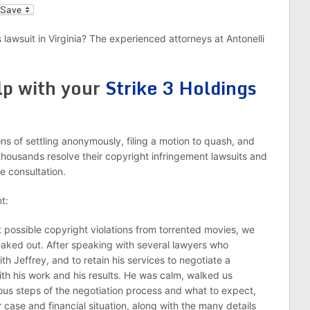
l
 lawsuit in Virginia? The experienced attorneys at Antonelli
lp with your
Strike 3 Holdings
s of settling anonymously, filing a motion to quash, and
thousands resolve their copyright infringement lawsuits and
e consultation.
t:
 possible copyright violations from torrented movies, we
eaked out. After speaking with several lawyers who
th Jeffrey, and to retain his services to negotiate a
th his work and his results. He was calm, walked us
ous steps of the negotiation process and what to expect,
case and financial situation, along with the many details