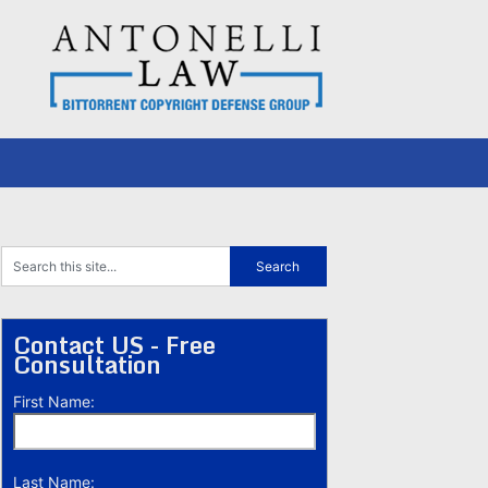
Contact US - Free
Consultation
First Name:
Last Name: