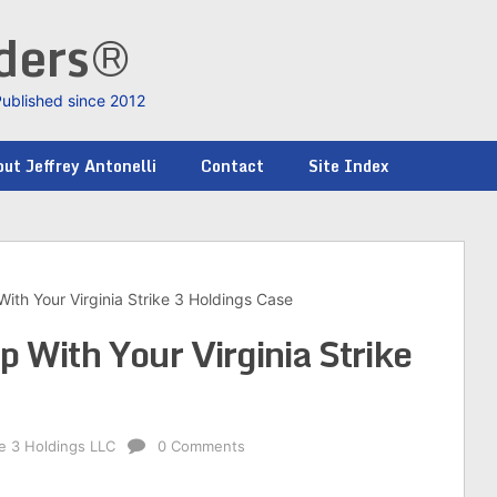
nders®
Published since 2012
ut Jeffrey Antonelli
Contact
Site Index
With Your Virginia Strike 3 Holdings Case
p With Your Virginia Strike
ke 3 Holdings LLC
0 Comments