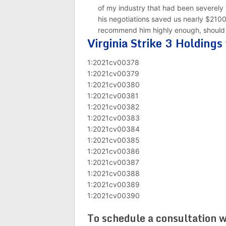
of my industry that had been severely
his negotiations saved us nearly $21000
recommend him highly enough, should yo
Virginia Strike 3 Holdings
1:2021cv00378
1:2021cv00379
1:2021cv00380
1:2021cv00381
1:2021cv00382
1:2021cv00383
1:2021cv00384
1:2021cv00385
1:2021cv00386
1:2021cv00387
1:2021cv00388
1:2021cv00389
1:2021cv00390
To schedule a consultation w