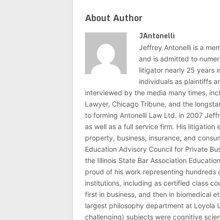
About Author
JAntonelli
Jeffrey Antonelli is a memb
and is admitted to numer
litigator nearly 25 years
individuals as plaintiffs
interviewed by the media many times, i
Lawyer, Chicago Tribune, and the longstan
to forming Antonelli Law Ltd. in 2007 Jeff
as well as a full service firm. His litigatio
property, business, insurance, and consume
Education Advisory Council for Private B
the Illinois State Bar Association Educati
proud of his work representing hundreds 
institutions, including as certified class 
first in business, and then in biomedical e
largest philosophy department at Loyola U
challenging) subjects were cognitive scie