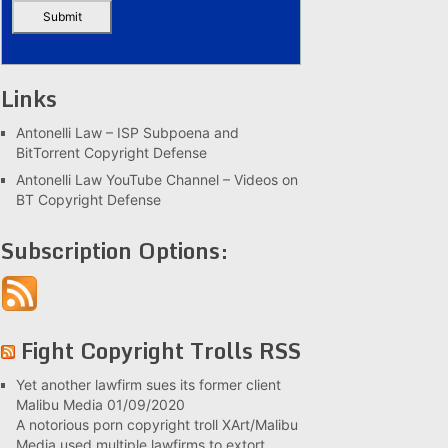
Links
Antonelli Law – ISP Subpoena and
BitTorrent Copyright Defense
Antonelli Law YouTube Channel – Videos on
BT Copyright Defense
Subscription Options:
Fight Copyright Trolls RSS
Yet another lawfirm sues its former client
Malibu Media
01/09/2020
A notorious porn copyright troll XArt/Malibu
Media used multiple lawfirms to extort