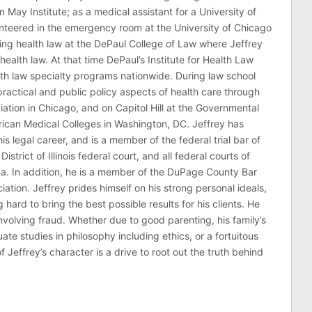
n May Institute; as a medical assistant for a University of
nteered in the emergency room at the University of Chicago
ing health law at the DePaul College of Law where Jeffrey
health law. At that time DePaul’s Institute for Health Law
lth law specialty programs nationwide. During law school
ractical and public policy aspects of health care through
ation in Chicago, and on Capitol Hill at the Governmental
erican Medical Colleges in Washington, DC. Jeffrey has
his legal career, and is a member of the federal trial bar of
 District of Illinois federal court, and all federal courts of
na. In addition, he is a member of the DuPage County Bar
ciation. Jeffrey prides himself on his strong personal ideals,
hard to bring the best possible results for his clients. He
involving fraud. Whether due to good parenting, his family’s
 studies in philosophy including ethics, or a fortuitous
effrey’s character is a drive to root out the truth behind