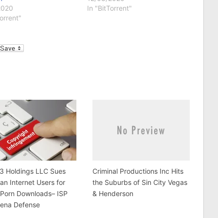
2020
In "BitTorrent"
Torrent"
l
 3 Holdings LLC Sues
Criminal Productions Inc Hits
an Internet Users for
the Suburbs of Sin City Vegas
 Porn Downloads– ISP
& Henderson
ena Defense