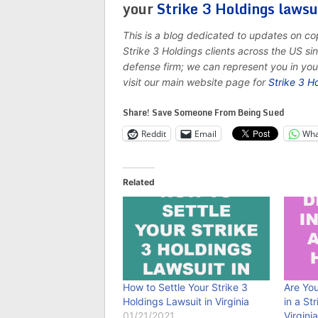
your
Strike 3 Holdings lawsu
This is a blog dedicated to updates on c
Strike 3 Holdings clients across the US s
defense firm; we can represent you in yo
visit our main website page for
Strike 3 H
Share! Save Someone From Being Sued
Reddit
Email
Wha
Related
How to Settle Your Strike 3
Are Yo
Holdings Lawsuit in Virginia
in a St
01/21/2021
Virgini