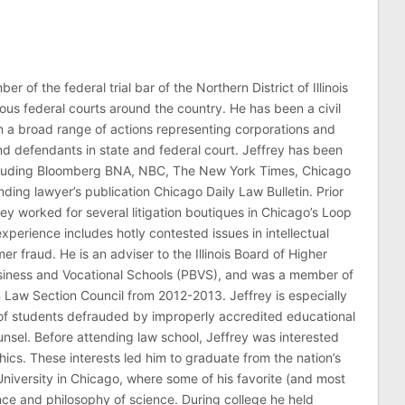
er of the federal trial bar of the Northern District of Illinois
ous federal courts around the country. He has been a civil
 in a broad range of actions representing corporations and
 and defendants in state and federal court. Jeffrey has been
ncluding Bloomberg BNA, NBC, The New York Times, Chicago
ding lawyer’s publication Chicago Daily Law Bulletin. Prior
rey worked for several litigation boutiques in Chicago’s Loop
n experience includes hotly contested issues in intellectual
r fraud. He is an adviser to the Illinois Board of Higher
usiness and Vocational Schools (PBVS), and was a member of
on Law Section Council from 2012-2013. Jeffrey is especially
of students defrauded by improperly accredited educational
counsel. Before attending law school, Jeffrey was interested
thics. These interests led him to graduate from the nation’s
niversity in Chicago, where some of his favorite (and most
nce and philosophy of science. During college he held