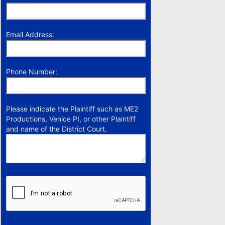
Email Address:
Phone Number:
Please indicate the Plaintiff such as ME2
Productions, Venice PI, or other Plaintiff
and name of the District Court.