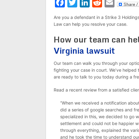
Facebook
Twitter
LinkedIn
Reddit
Emai
Are you a defendant in a Strike 3 Holdings
Law can help you resolve your case.
How our team can he
Virginia lawsuit
Our team can walk you through your option
fighting your case in court. We’ve helped 
are ready to talk to you today during a fre
Read a recent review from a satisfied clien
“When we received a notification about
did a series of google searches and fr
specialized in this, we decided to go wi
settlement and could not be happier wi
through everything, explained the vari
and he took the time to understand our 