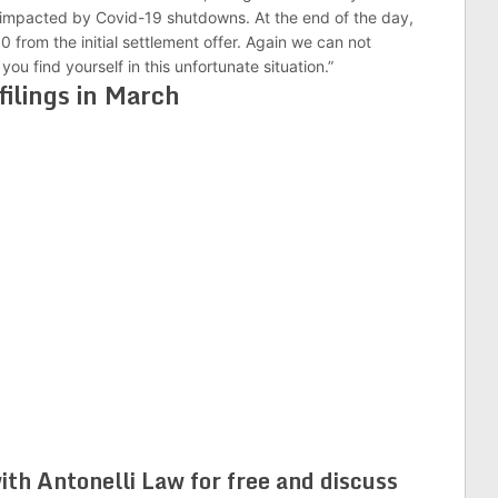
 impacted by Covid-19 shutdowns. At the end of the day,
 from the initial settlement offer. Again we can not
u find yourself in this unfortunate situation.”
filings in March
ith Antonelli Law for free and discuss