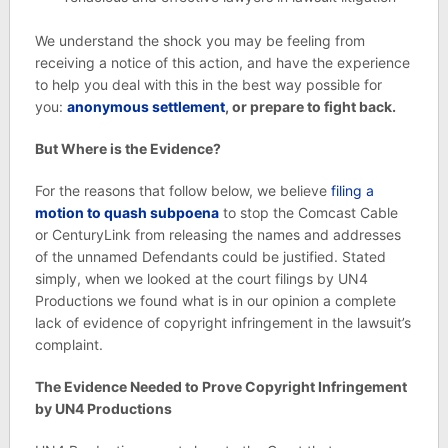
We understand the shock you may be feeling from
receiving a notice of this action, and have the experience
to help you deal with this in the best way possible for
you:
anonymous settlement
, or prepare to fight back.
But Where is the Evidence?
For the reasons that follow below, we believe
filing a
motion to quash subpoena
to stop the Comcast Cable
or CenturyLink from releasing the names and addresses
of the unnamed Defendants could be justified. Stated
simply, when we looked at the court filings by UN4
Productions we found what is in our opinion a complete
lack of evidence of copyright infringement in the lawsuit’s
complaint.
The Evidence Needed to Prove Copyright Infringement
by UN4 Productions