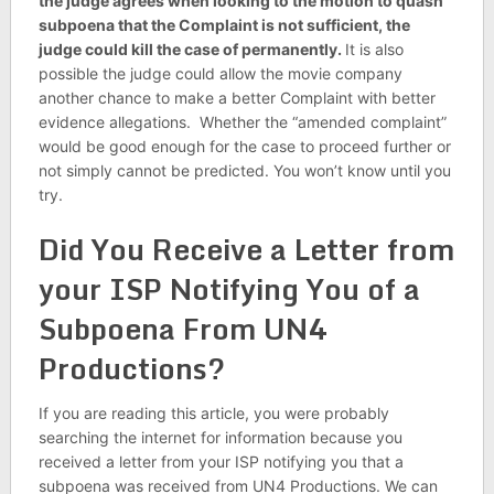
the judge agrees when looking to the motion to quash
subpoena that the Complaint is not sufficient, the
judge could kill the case of permanently.
It is also
possible the judge could allow the movie company
another chance to make a better Complaint with better
evidence allegations. Whether the “amended complaint”
would be good enough for the case to proceed further or
not simply cannot be predicted. You won’t know until you
try.
Did You Receive a Letter from
your ISP Notifying You of a
Subpoena From UN4
Productions?
If you are reading this article, you were probably
searching the internet for information because you
received a letter from your ISP notifying you that a
subpoena was received from UN4 Productions. We can