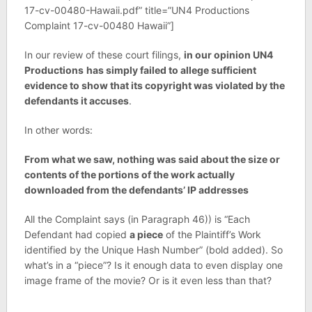
17-cv-00480-Hawaii.pdf” title=”UN4 Productions
Complaint 17-cv-00480 Hawaii”]
In our review of these court filings,
in our opinion UN4
Productions
has simply failed to allege sufficient
evidence to show that its copyright was violated by the
defendants it accuses
.
In other words:
From what we saw, nothing was said about the size or
contents of the portions of the work actually
downloaded from the defendants’ IP addresses
All the Complaint says (in Paragraph 46)) is “Each
Defendant had copied
a piece
of the Plaintiff’s Work
identified by the Unique Hash Number” (bold added). So
what’s in a “piece”? Is it enough data to even display one
image frame of the movie? Or is it even less than that?