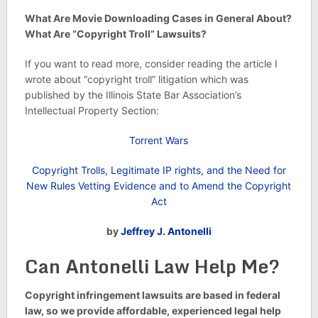
What Are Movie Downloading Cases in General About?
What Are “Copyright Troll” Lawsuits?
If you want to read more, consider reading the article I
wrote about “copyright troll” litigation which was
published by the Illinois State Bar Association’s
Intellectual Property Section:
Torrent Wars
Copyright Trolls, Legitimate IP rights, and the Need for
New Rules Vetting Evidence and to Amend the Copyright
Act
by
Jeffrey J. Antonelli
Can Antonelli Law Help Me?
Copyright infringement lawsuits are based in federal
law, so we provide affordable, experienced legal help