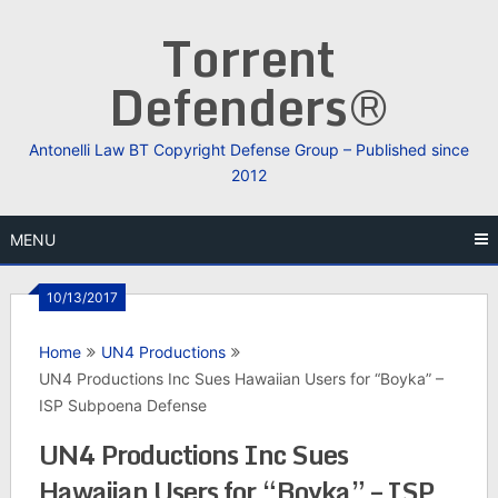
Skip
Torrent
to
content
Defenders®
Antonelli Law BT Copyright Defense Group – Published since
2012
MENU
10/13/2017
Home
UN4 Productions
UN4 Productions Inc Sues Hawaiian Users for “Boyka” –
ISP Subpoena Defense
UN4 Productions Inc Sues
Hawaiian Users for “Boyka” – ISP