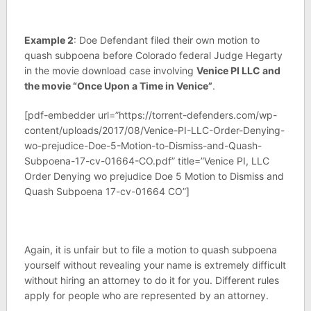
Example 2
: Doe Defendant filed their own motion to
quash subpoena before Colorado federal Judge Hegarty
in the movie download case involving
Venice PI LLC and
the movie “Once Upon a Time in Venice”
.
[pdf-embedder url=”https://torrent-defenders.com/wp-
content/uploads/2017/08/Venice-PI-LLC-Order-Denying-
wo-prejudice-Doe-5-Motion-to-Dismiss-and-Quash-
Subpoena-17-cv-01664-CO.pdf” title=”Venice PI, LLC
Order Denying wo prejudice Doe 5 Motion to Dismiss and
Quash Subpoena 17-cv-01664 CO”]
Again, it is unfair but to file a motion to quash subpoena
yourself without revealing your name is extremely difficult
without hiring an attorney to do it for you. Different rules
apply for people who are represented by an attorney.