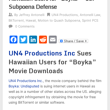
Subpoena Defense
By
Jeffrey Antonelli
UN4 Productions
,
Antonelli Law
,
BitTorrent
,
Hawaii
,
Motion to Quash Subpoena
,
Sprint PCS
0 Comments
Facebook
Twitter
LinkedIn
Reddit
Email
UN4 Productions Inc
Sues
Hawaiian Users for “Boyka”
Movie Downloads
UN4 Productions Inc.
, the movie company behind the film
Boyka: Undisputed
is suing internet users in Hawaii as
well as in a number of other states across the US. alleging
copyright infringement by obtaining the movie for free
using BitTorrent or similar software.