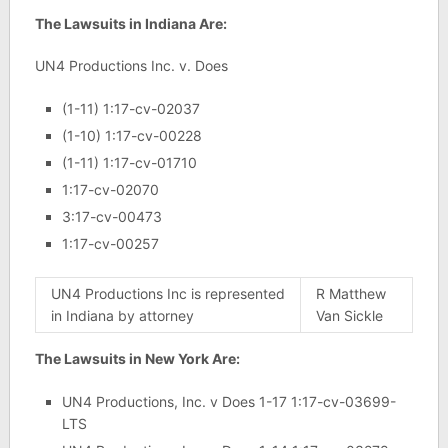
The Lawsuits in Indiana Are:
UN4 Productions Inc. v. Does
(1-11) 1:17-cv-02037
(1-10) 1:17-cv-00228
(1-11) 1:17-cv-01710
1:17-cv-02070
3:17-cv-00473
1:17-cv-00257
UN4 Productions Inc is represented
R Matthew
in Indiana by attorney
Van Sickle
The Lawsuits in New York Are:
UN4 Productions, Inc. v Does 1-17 1:17-cv-03699-
LTS