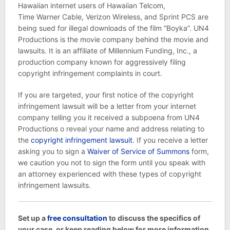
Hawaiian internet users of Hawaiian Telcom,
Time Warner Cable, Verizon Wireless, and Sprint PCS are
being sued for illegal downloads of the film “Boyka”. UN4
Productions is the movie company behind the movie and
lawsuits. It is an affiliate of Millennium Funding, Inc., a
production company known for aggressively filing
copyright infringement complaints in court.
If you are targeted, your first notice of the copyright
infringement lawsuit will be a letter from your internet
company telling you it received a subpoena from UN4
Productions o reveal your name and address relating to
the
copyright infringement lawsuit
. If you receive a letter
asking you to sign a
Waiver of Service of Summons
form,
we caution you not to sign the form until you speak with
an attorney experienced with these types of copyright
infringement lawsuits.
Set up a
free consultation
to discuss the specifics of
your case, or keep reading below for more information