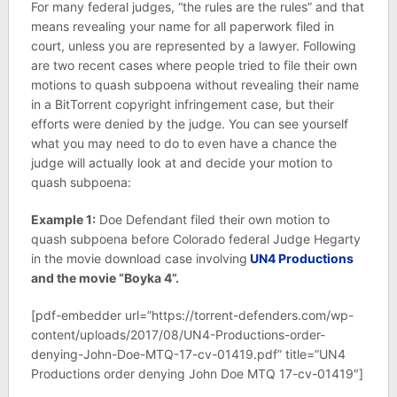
For many federal judges, “the rules are the rules” and that
means revealing your name for all paperwork filed in
court, unless you are represented by a lawyer. Following
are two recent cases where people tried to file their own
motions to quash subpoena without revealing their name
in a BitTorrent copyright infringement case, but their
efforts were denied by the judge. You can see yourself
what you may need to do to even have a chance the
judge will actually look at and decide your motion to
quash subpoena:
Example 1:
Doe Defendant filed their own motion to
quash subpoena before Colorado federal Judge Hegarty
in the movie download case involving
UN4 Productions
and the movie “Boyka 4”.
[pdf-embedder url=”https://torrent-defenders.com/wp-
content/uploads/2017/08/UN4-Productions-order-
denying-John-Doe-MTQ-17-cv-01419.pdf” title=”UN4
Productions order denying John Doe MTQ 17-cv-01419″]