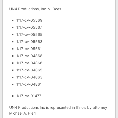
UN4 Productions, Inc. v. Does
1:17-cv-05569
1:17-cv-05567
1:17-cv-05565
1:17-cv-05563
1:17-cv-05561
1:17-cv-04868
1:17-cv-04866
1:17-cv-04865
1:17-cv-04863
1:17-cv-04861
1:17-cv-01477
UN4 Productions Inc is represented in Illinois by attorney
Michael A. Hierl