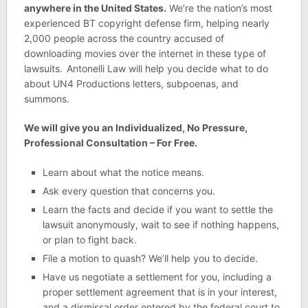
anywhere in the United States.
We’re the nation’s most
experienced BT copyright defense firm, helping nearly
2,000 people across the country accused of
downloading movies over the internet in these type of
lawsuits.
Antonelli Law will help you decide what to do
about UN4 Productions letters, subpoenas, and
summons.
We will give you an Individualized, No Pressure,
Professional Consultation – For Free.
Learn about what the notice means.
Ask every question that concerns you.
Learn the facts and decide if you want to settle the
lawsuit anonymously, wait to see if nothing happens,
or plan to fight back.
File a motion to quash? We’ll help you to decide.
Have us negotiate a settlement for you, including a
proper settlement agreement that is in your interest,
and a dismissal order entered by the federal court to