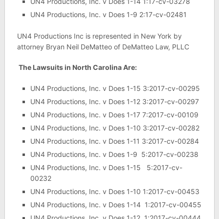
UN4 Productions, Inc. v Does 1-14 1:17-cv-03278
UN4 Productions, Inc. v Does 1-9 2:17-cv-02481
UN4 Productions Inc is represented in New York by
attorney Bryan Neil DeMatteo of DeMatteo Law, PLLC
The Lawsuits in North Carolina Are:
UN4 Productions, Inc. v Does 1-15 3:2017-cv-00295
UN4 Productions, Inc. v Does 1-12 3:2017-cv-00297
UN4 Productions, Inc. v Does 1-17 7:2017-cv-00109
UN4 Productions, Inc. v Does 1-10 3:2017-cv-00282
UN4 Productions, Inc. v Does 1-11 3:2017-cv-00284
UN4 Productions, Inc. v Does 1-9 5:2017-cv-00238
UN4 Productions, Inc. v Does 1-15 5:2017-cv-
00232
UN4 Productions, Inc. v Does 1-10 1:2017-cv-00453
UN4 Productions, Inc. v Does 1-14 1:2017-cv-00455
UN4 Productions, Inc. v Does 1-12 1:2017-cv-00444