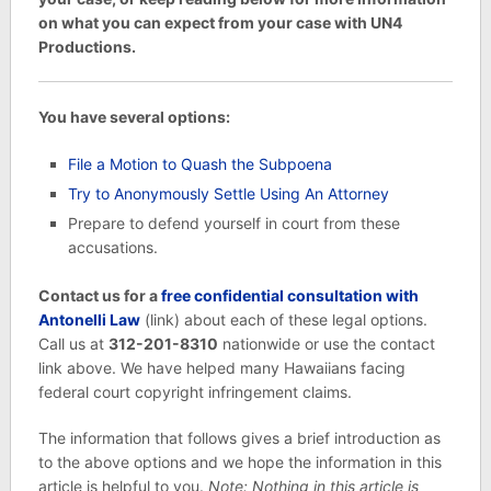
on what you can expect from your case with UN4
Productions.
You have several options:
File a Motion to Quash the Subpoena
Try to Anonymously Settle Using An Attorney
Prepare to defend yourself in court from these
accusations.
Contact us for a
free confidential consultation with
Antonelli Law
(link) about each of these legal options.
Call us at
312-201-8310
nationwide or use the contact
link above. We have helped many Hawaiians facing
federal court copyright infringement claims.
The information that follows gives a brief introduction as
to the above options and we hope the information in this
article is helpful to you.
Note: Nothing in this article is