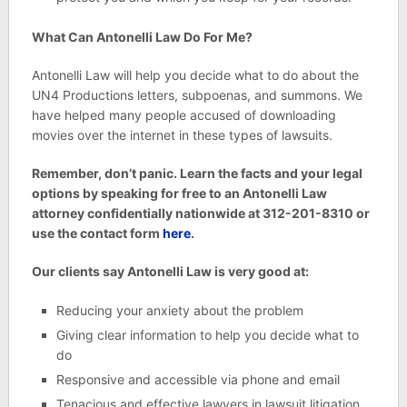
What Can Antonelli Law Do For Me?
Antonelli Law will help you decide what to do about the
UN4 Productions letters, subpoenas, and summons. We
have helped many people accused of downloading
movies over the internet in these types of lawsuits.
Remember, don’t panic. Learn the facts and your legal
options by speaking for free to an Antonelli Law
attorney confidentially nationwide at 312-201-8310 or
use the contact form
here
.
Our clients say Antonelli Law is very good at:
Reducing your anxiety about the problem
Giving clear information to help you decide what to
do
Responsive and accessible via phone and email
Tenacious and effective lawyers in lawsuit litigation