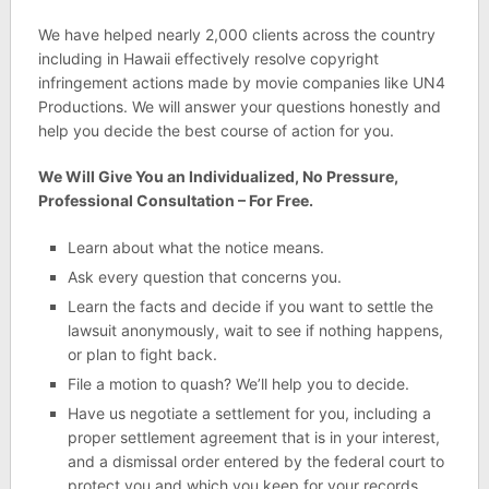
We have helped nearly 2,000 clients across the country
including in Hawaii effectively resolve copyright
infringement actions made by movie companies like UN4
Productions. We will answer your questions honestly and
help you decide the best course of action for you.
We Will Give You an Individualized, No Pressure,
Professional Consultation – For Free.
Learn about what the notice means.
Ask every question that concerns you.
Learn the facts and decide if you want to settle the
lawsuit anonymously, wait to see if nothing happens,
or plan to fight back.
File a motion to quash? We’ll help you to decide.
Have us negotiate a settlement for you, including a
proper settlement agreement that is in your interest,
and a dismissal order entered by the federal court to
protect you and which you keep for your records.