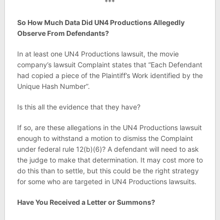
***
So How Much Data Did UN4 Productions Allegedly
Observe From Defendants?
In at least one UN4 Productions lawsuit, the movie
company’s lawsuit Complaint states that “Each Defendant
had copied a piece of the Plaintiff’s Work identified by the
Unique Hash Number”.
Is this all the evidence that they have?
If so, are these allegations in the UN4 Productions lawsuit
enough to withstand a motion to dismiss the Complaint
under federal rule 12(b)(6)? A defendant will need to ask
the judge to make that determination. It may cost more to
do this than to settle, but this could be the right strategy
for some who are targeted in UN4 Productions lawsuits.
Have You Received a Letter or Summons?