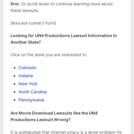
firm.
Or scroll down to continue learning more about
these lawsuits.
[lexicata-contact-form]
Looking for UN4 Productions Lawsuit Information In
Another State?
Click on the state you are interested in:
Colorado
Indiana
New York
North Carolina
Pennsylvania
Are Movie Download Lawsuits like the UN4
Productions Lawsuit Wrong?
It is undisputed that internet piracy is a large problem for