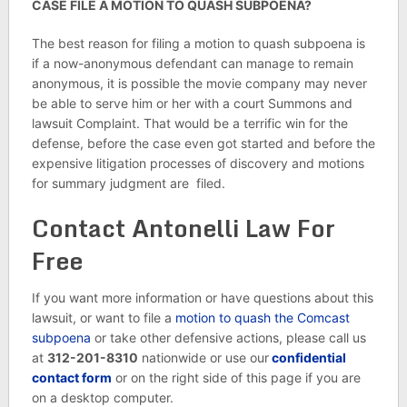
CASE FILE A MOTION TO QUASH SUBPOENA?
The best reason for filing a motion to quash subpoena is
if a now-anonymous defendant can manage to remain
anonymous, it is possible the movie company may never
be able to serve him or her with a court Summons and
lawsuit Complaint. That would be a terrific win for the
defense, before the case even got started and before the
expensive litigation processes of discovery and motions
for summary judgment are filed.
Contact Antonelli Law For
Free
If you want more information or have questions about this
lawsuit, or want to file a
motion to quash the Comcast
subpoena
or take other defensive actions, please call us
at
312-201-8310
nationwide or use our
confidential
contact form
or on the right side of this page if you are
on a desktop computer.