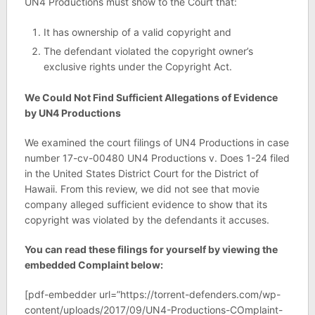
UN4 Productions must show to the Court that:
It has ownership of a valid copyright and
The defendant violated the copyright owner’s
exclusive rights under the Copyright Act.
We Could Not Find Sufficient Allegations of Evidence
by UN4 Productions
We examined the court filings of UN4 Productions in case
number 17-cv-00480 UN4 Productions v. Does 1-24 filed
in the United States District Court for the District of
Hawaii. From this review, we did not see that movie
company alleged sufficient evidence to show that its
copyright was violated by the defendants it accuses.
You can read these filings for yourself by viewing the
embedded Complaint below:
[pdf-embedder url=”https://torrent-defenders.com/wp-
content/uploads/2017/09/UN4-Productions-COmplaint-