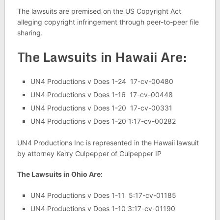
The lawsuits are premised on the US Copyright Act
alleging copyright infringement through peer-to-peer file
sharing.
The Lawsuits in Hawaii Are:
UN4 Productions v Does 1-24 17-cv-00480
UN4 Productions v Does 1-16 17-cv-00448
UN4 Productions v Does 1-20 17-cv-00331
UN4 Productions v Does 1-20 1:17-cv-00282
UN4 Productions Inc is represented in the Hawaii lawsuit
by attorney Kerry Culpepper of Culpepper IP
The Lawsuits in Ohio Are:
UN4 Productions v Does 1-11 5:17-cv-01185
UN4 Productions v Does 1-10 3:17-cv-01190