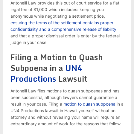
Antonelli Law provides this out of court service for a flat
legal fee of $1,000 which includes: keeping you
anonymous while negotiating a settlement price,
ensuring the terms of the settlement contains proper
confidentiality and a comprehensive release of liability
,
and that a proper dismissal order is enter by the federal
judge in your case.
Filing a Motion to Quash
Subpoena in a
UN4
Productions
Lawsuit
Antonelli Law files motions to quash subpoenas and has
been successful, although lawyers cannot guarantee a
result in your case. Filing a
motion to quash subpoena
in a
UN4 Productions lawsuit in Hawaii yourself without an
attorney and without revealing your name will require an
extraordinary amount of work for the reasons that follow.