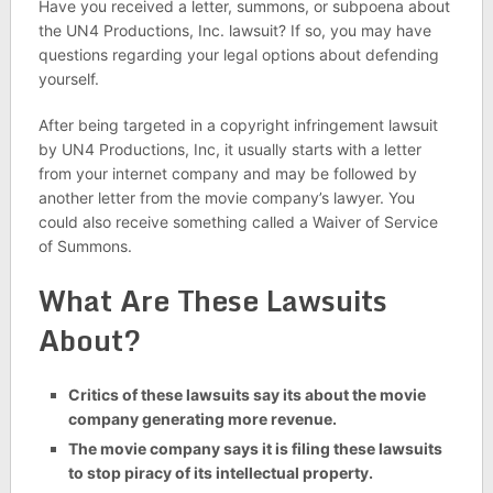
Have you received a letter, summons, or subpoena about
the UN4 Productions, Inc. lawsuit? If so, you may have
questions regarding your legal options about defending
yourself.
After being targeted in a copyright infringement lawsuit
by UN4 Productions, Inc, it usually starts with a letter
from your internet company and may be followed by
another letter from the movie company’s lawyer. You
could also receive something called a Waiver of Service
of Summons.
What Are These Lawsuits
About?
Critics of these lawsuits say its about the movie
company generating more revenue.
The movie company says it is filing these lawsuits
to stop piracy of its intellectual property.