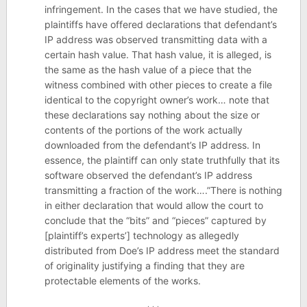
infringement. In the cases that we have studied, the
plaintiffs have offered declarations that defendant’s
IP address was observed transmitting data with a
certain hash value. That hash value, it is alleged, is
the same as the hash value of a piece that the
witness combined with other pieces to create a file
identical to the copyright owner’s work… note that
these declarations say nothing about the size or
contents of the portions of the work actually
downloaded from the defendant’s IP address. In
essence, the plaintiff can only state truthfully that its
software observed the defendant’s IP address
transmitting a fraction of the work….”There is nothing
in either declaration that would allow the court to
conclude that the “bits” and “pieces” captured by
[plaintiff’s experts’] technology as allegedly
distributed from Doe’s IP address meet the standard
of originality justifying a finding that they are
protectable elements of the works.