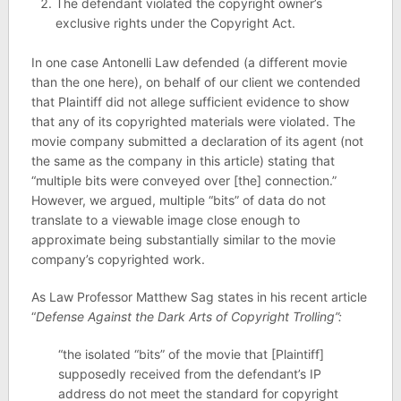
The defendant violated the copyright owner’s
exclusive rights under the Copyright Act.
In one case Antonelli Law defended (a different movie
than the one here), on behalf of our client we contended
that Plaintiff did not allege sufficient evidence to show
that any of its copyrighted materials were violated. The
movie company submitted a declaration of its agent (not
the same as the company in this article) stating that
“multiple bits were conveyed over [the] connection.”
However, we argued, multiple “bits” of data do not
translate to a viewable image close enough to
approximate being substantially similar to the movie
company’s copyrighted work.
As Law Professor Matthew Sag states in his recent article
“
Defense Against the Dark Arts of Copyright Trolling”:
“the isolated “bits” of the movie that [Plaintiff]
supposedly received from the defendant’s IP
address do not meet the standard for copyright