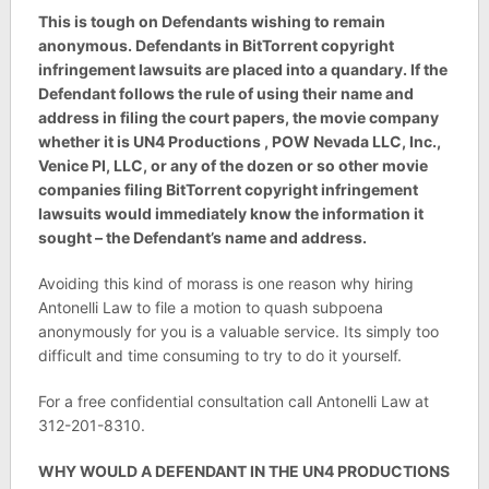
This is tough on Defendants wishing to remain
anonymous. Defendants in BitTorrent copyright
infringement lawsuits are placed into a quandary. If the
Defendant follows the rule of using their name and
address in filing the court papers, the movie company
whether it is UN4 Productions , POW Nevada LLC, Inc.,
Venice PI, LLC, or any of the dozen or so other movie
companies filing BitTorrent copyright infringement
lawsuits would immediately know the information it
sought – the Defendant’s name and address.
Avoiding this kind of morass is one reason why hiring
Antonelli Law to file a motion to quash subpoena
anonymously for you is a valuable service. Its simply too
difficult and time consuming to try to do it yourself.
For a free confidential consultation call Antonelli Law at
312-201-8310.
WHY WOULD A DEFENDANT IN THE UN4 PRODUCTIONS