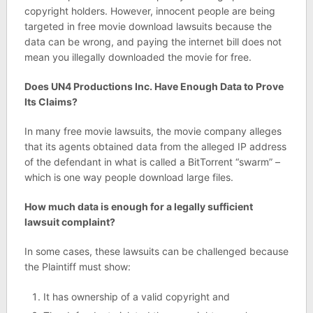
copyright holders. However, innocent people are being
targeted in free movie download lawsuits because the
data can be wrong, and paying the internet bill does not
mean you illegally downloaded the movie for free.
Does UN4 Productions Inc. Have Enough Data to Prove
Its Claims?
In many free movie lawsuits, the movie company alleges
that its agents obtained data from the alleged IP address
of the defendant in what is called a BitTorrent “swarm” –
which is one way people download large files.
How much data is enough for a legally sufficient
lawsuit complaint?
In some cases, these lawsuits can be challenged because
the Plaintiff must show:
It has ownership of a valid copyright and