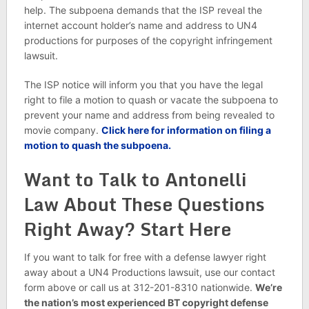
help. The subpoena demands that the ISP reveal the
internet account holder’s name and address to UN4
productions for purposes of the copyright infringement
lawsuit.
The ISP notice will inform you that you have the legal
right to file a motion to quash or vacate the subpoena to
prevent your name and address from being revealed to
movie company.
Click here for information on filing a
motion to quash the subpoena.
Want to Talk to Antonelli
Law About These Questions
Right Away? Start Here
If you want to talk for free with a defense lawyer right
away about a UN4 Productions lawsuit, use our contact
form above or call us at 312-201-8310 nationwide.
We’re
the nation’s most experienced BT copyright defense