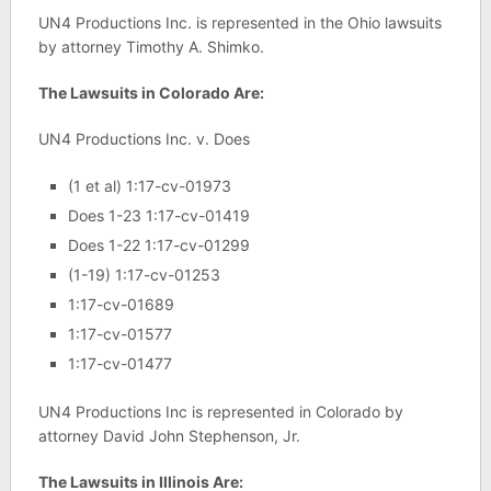
UN4 Productions Inc. is represented in the Ohio lawsuits
by attorney Timothy A. Shimko.
The Lawsuits in Colorado Are:
UN4 Productions Inc. v. Does
(1 et al) 1:17-cv-01973
Does 1-23 1:17-cv-01419
Does 1-22 1:17-cv-01299
(1-19) 1:17-cv-01253
1:17-cv-01689
1:17-cv-01577
1:17-cv-01477
UN4 Productions Inc is represented in Colorado by
attorney David John Stephenson, Jr.
The Lawsuits in Illinois Are: