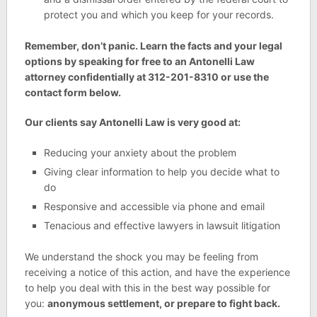
protect you and which you keep for your records.
Remember, don’t panic. Learn the facts and your legal
options by speaking for free to an Antonelli Law
attorney confidentially at 312-201-8310 or use the
contact form below.
Our clients say Antonelli Law is very good at:
Reducing your anxiety about the problem
Giving clear information to help you decide what to
do
Responsive and accessible via phone and email
Tenacious and effective lawyers in lawsuit litigation
We understand the shock you may be feeling from
receiving a notice of this action, and have the experience
to help you deal with this in the best way possible for
you:
anonymous settlement, or prepare to fight back.