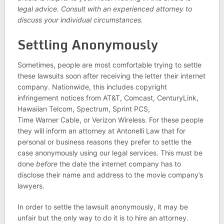
legal advice. Consult with an experienced attorney to
discuss your individual circumstances.
Settling Anonymously
Sometimes, people are most comfortable trying to settle
these lawsuits soon after receiving the letter their internet
company. Nationwide, this includes copyright
infringement notices from AT&T, Comcast, CenturyLink,
Hawaiian Telcom, Spectrum, Sprint PCS,
Time Warner Cable, or Verizon Wireless. For these people
they will inform an attorney at Antonelli Law that for
personal or business reasons they prefer to settle the
case anonymously using our legal services. This must be
done
before
the date the internet company has to
disclose their name and address to the movie company’s
lawyers.
In order to settle the lawsuit anonymously, it may be
unfair but the only way to do it is to hire an attorney.