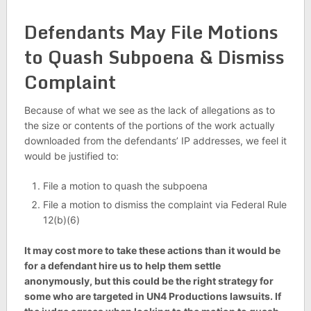
Defendants May File Motions
to Quash Subpoena & Dismiss
Complaint
Because of what we see as the lack of allegations as to
the size or contents of the portions of the work actually
downloaded from the defendants’ IP addresses, we feel it
would be justified to:
File a motion to quash the subpoena
File a motion to dismiss the complaint via Federal Rule
12(b)(6)
It may cost more to take these actions than it would be
for a defendant hire us to help them settle
anonymously, but this could be the right strategy for
some who are targeted in UN4 Productions lawsuits. If