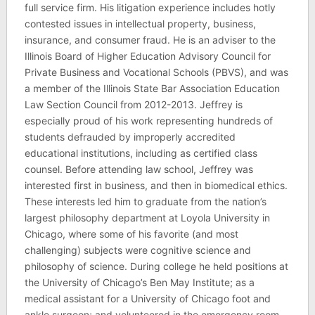
full service firm. His litigation experience includes hotly
contested issues in intellectual property, business,
insurance, and consumer fraud. He is an adviser to the
Illinois Board of Higher Education Advisory Council for
Private Business and Vocational Schools (PBVS), and was
a member of the Illinois State Bar Association Education
Law Section Council from 2012-2013. Jeffrey is
especially proud of his work representing hundreds of
students defrauded by improperly accredited
educational institutions, including as certified class
counsel. Before attending law school, Jeffrey was
interested first in business, and then in biomedical ethics.
These interests led him to graduate from the nation’s
largest philosophy department at Loyola University in
Chicago, where some of his favorite (and most
challenging) subjects were cognitive science and
philosophy of science. During college he held positions at
the University of Chicago’s Ben May Institute; as a
medical assistant for a University of Chicago foot and
ankle surgeon; and volunteered in the emergency room