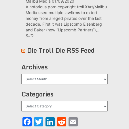
Malibu Media
01/09/2020
A notorious porn copyright troll XArt/Malibu
Media used multiple lawfirms to extort
money from alleged pirates over the last
decade. First it was Lipscomb Eisenberg
and Baker (now “Lipscomb Partners“),...
SJD
Die Troll Die RSS Feed
Archives
Archives
Categories
Categories
Facebook
Twitter
LinkedIn
Reddit
Email