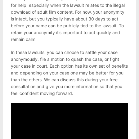
for help, especially when the lawsuit relates to the illegal
download of adult film content. For now, your anonymity
is intact, but you typically have about 30 days to act
before your name can be publicly tied to the lawsuit. To
retain your anonymity it’s important to act quickly and
remain calm.
In these lawsuits, you can choose to settle your case
anonymously, file a motion to quash the case, or fight
your case in court. Each option has its own set of benefits
and depending on your case one may be better for you
than the others. We can discuss this during your free
consultation and give you more information so that you
feel confident moving forward.