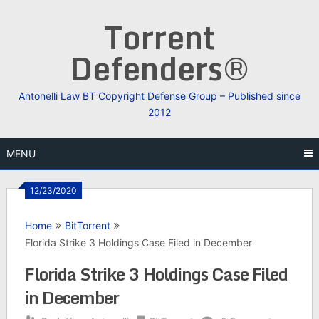
Skip
Torrent
to
content
Defenders®
Antonelli Law BT Copyright Defense Group – Published since
2012
MENU
12/23/2020
Home
BitTorrent
Florida Strike 3 Holdings Case Filed in December
Florida Strike 3 Holdings Case Filed
in December