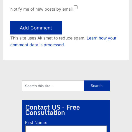
Notify me of new posts by email.
This site uses Akismet to reduce spam.
Learn how your
comment data is processed.
Contact US - Free
Consultation
First Name: