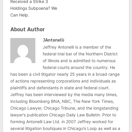
Received a Strike 3
Holdings Subpoena? We
Can Help.
About Author
JAntonelli
Jeffrey Antonelli is a member of the
federal trial bar of the Northern District
of Illinois and is admitted to numerous
federal courts around the country. He
has been a civil litigator nearly 25 years in a broad range
of actions representing corporations and individuals as
plaintiffs and defendants in state and federal court.
Jeffrey has been interviewed by the media many times,
including Bloomberg BNA, NBC, The New York Times,
Chicago Lawyer, Chicago Tribune, and the longstanding
lawyer’s publication Chicago Daily Law Bulletin. Prior to
forming Antonelli Law Ltd. in 2007 Jeffrey worked for
several litigation boutiques in Chicago’s Loop as well as a