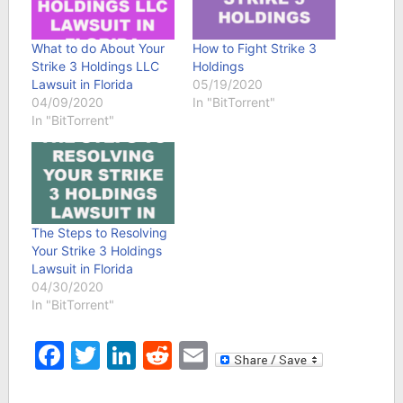
What to do About Your
How to Fight Strike 3
Strike 3 Holdings LLC
Holdings
Lawsuit in Florida
05/19/2020
04/09/2020
In "BitTorrent"
In "BitTorrent"
The Steps to Resolving
Your Strike 3 Holdings
Lawsuit in Florida
04/30/2020
In "BitTorrent"
Facebook
Twitter
LinkedIn
Reddit
Email