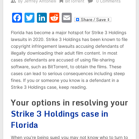
By
Jeffrey Antonelli
BitTorrent
0 Comments
Facebook
Twitter
LinkedIn
Reddit
Email
Florida has become a major hotspot for Strike 3 Holdings
lawsuits in 2020. Strike 3 Holdings has been known to file
copyright infringement lawsuits accusing defendants of
illegally downloading their adult film content. In most
cases defendants are accused of using file-sharing
software, such as BitTorrent, to obtain the films. These
cases can lead to serious consequences including steep
fines. If you or someone you know is a defendant in a
Strike 3 Holdings case, keep reading.
Your options in resolving your
Strike 3 Holdings case in
Florida
When you’re being sued you may not know who to turn to