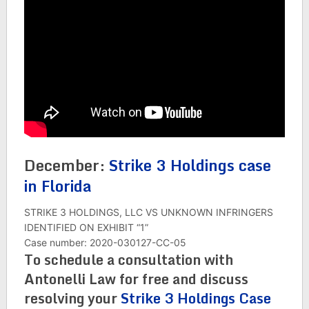
December:
Strike 3 Holdings case
in Florida
STRIKE 3 HOLDINGS, LLC VS UNKNOWN INFRINGERS
IDENTIFIED ON EXHIBIT “1”
Case number: 2020-030127-CC-05
To schedule a consultation with
Antonelli Law for free and discuss
resolving your
Strike 3 Holdings Case