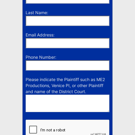
Last Name:
Email Address:
Phone Number:
Please indicate the Plaintiff such as ME2
Productions, Venice PI, or other Plaintiff
and name of the District Court.