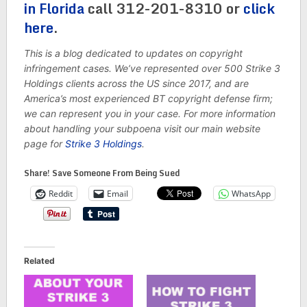
in Florida
call 312-201-8310 or
click
here
.
This is a blog dedicated to updates on copyright
infringement cases. We’ve represented over 500 Strike 3
Holdings clients across the US since 2017, and are
America’s most experienced BT copyright defense firm;
we can represent you in your case. For more information
about handling your subpoena visit our main website
page for
Strike 3 Holdings
.
Share! Save Someone From Being Sued
Reddit
Email
WhatsApp
Related