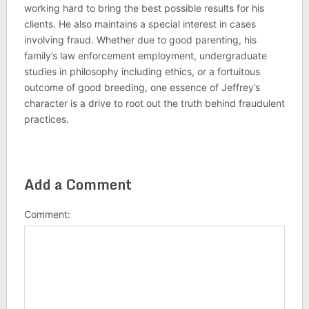
working hard to bring the best possible results for his
clients. He also maintains a special interest in cases
involving fraud. Whether due to good parenting, his
family’s law enforcement employment, undergraduate
studies in philosophy including ethics, or a fortuitous
outcome of good breeding, one essence of Jeffrey’s
character is a drive to root out the truth behind fraudulent
practices.
Add a Comment
Comment: