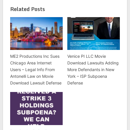
Related Posts
ME2 Productions Inc Sues
Venice PI LLC Movie
Chicago Area Internet
Download Lawsuits Adding
Users – Legal Info From
More Defendants in New
Antonelli Law on Movie
York – ISP Subpoena
Download Lawsuit Defense
Defense