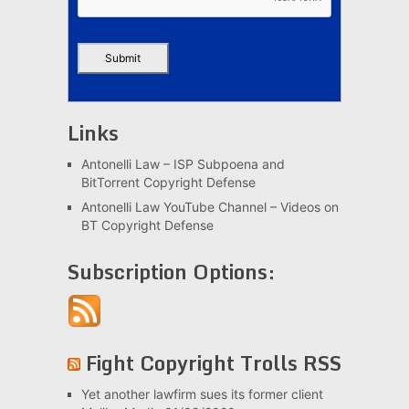
Links
Antonelli Law – ISP Subpoena and
BitTorrent Copyright Defense
Antonelli Law YouTube Channel – Videos on
BT Copyright Defense
Subscription Options:
Fight Copyright Trolls RSS
Yet another lawfirm sues its former client