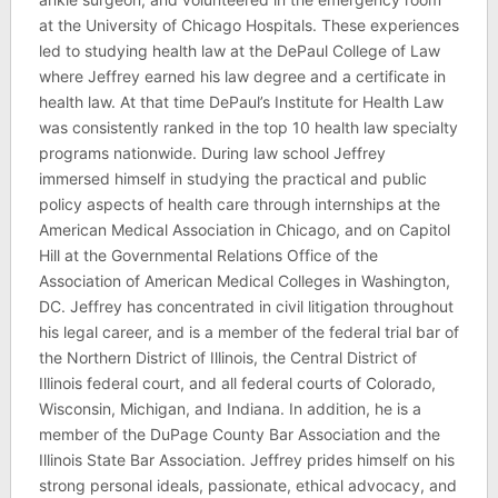
at the University of Chicago Hospitals. These experiences
led to studying health law at the DePaul College of Law
where Jeffrey earned his law degree and a certificate in
health law. At that time DePaul’s Institute for Health Law
was consistently ranked in the top 10 health law specialty
programs nationwide. During law school Jeffrey
immersed himself in studying the practical and public
policy aspects of health care through internships at the
American Medical Association in Chicago, and on Capitol
Hill at the Governmental Relations Office of the
Association of American Medical Colleges in Washington,
DC. Jeffrey has concentrated in civil litigation throughout
his legal career, and is a member of the federal trial bar of
the Northern District of Illinois, the Central District of
Illinois federal court, and all federal courts of Colorado,
Wisconsin, Michigan, and Indiana. In addition, he is a
member of the DuPage County Bar Association and the
Illinois State Bar Association. Jeffrey prides himself on his
strong personal ideals, passionate, ethical advocacy, and