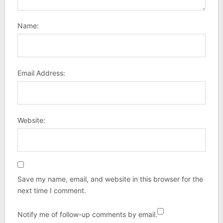
Name:
Email Address:
Website:
Save my name, email, and website in this browser for the
next time I comment.
Notify me of follow-up comments by email.