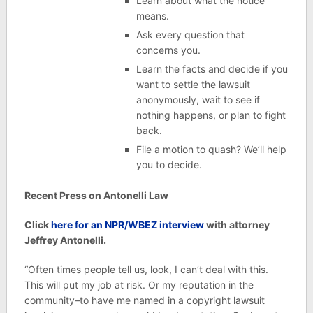
Learn about what the notice
means.
Ask every question that
concerns you.
Learn the facts and decide if you
want to settle the lawsuit
anonymously, wait to see if
nothing happens, or plan to fight
back.
File a motion to quash? We’ll help
you to decide.
Recent Press on Antonelli Law
Click
here for an NPR/WBEZ interview
with attorney
Jeffrey Antonelli.
“Often times people tell us, look, I can’t deal with this.
This will put my job at risk. Or my reputation in the
community–to have me named in a copyright lawsuit