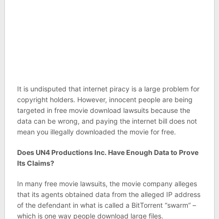
It is undisputed that internet piracy is a large problem for
copyright holders. However, innocent people are being
targeted in free movie download lawsuits because the
data can be wrong, and paying the internet bill does not
mean you illegally downloaded the movie for free.
Does UN4 Productions Inc. Have Enough Data to Prove
Its Claims?
In many free movie lawsuits, the movie company alleges
that its agents obtained data from the alleged IP address
of the defendant in what is called a BitTorrent “swarm” –
which is one way people download large files.