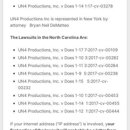
UN4 Productions, Inc. v Does 1-14 1:17-cv-03278
UN4 Productions Inc is represented in New York by
attorney Bryan Neil DeMatteo
The Lawsuits in the North Carolina Are:
UN4 Productions, Inc. v Does 1-17 7:2017-cv-00109
UN4 Productions, Inc. v Does 1-10 3:2017-cv-00282
UN4 Productions, Inc. v Does 1-11 3:2017-cv-00284
UN4 Productions, Inc. v Does 1-9 5:2017-cv-00238
UN4 Productions, Inc. v Does 1-15 5:2017-cv-
00232
UN4 Productions, Inc. v Does 1-10 1:2017-cv-00453
UN4 Productions, Inc. v Does 1-14 1:2017-cv-00455
UN4 Productions, Inc. v Does 1-12 1:2017-cv-00444
If your internet address (“IP address”) is involved, y
our