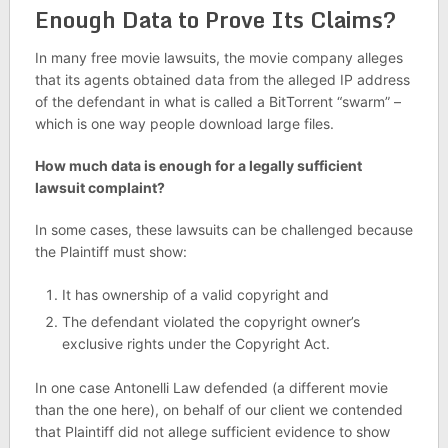
Enough Data to Prove Its Claims?
In many free movie lawsuits, the movie company alleges
that its agents obtained data from the alleged IP address
of the defendant in what is called a BitTorrent “swarm” –
which is one way people download large files.
How much data is enough for a legally sufficient
lawsuit complaint?
In some cases, these lawsuits can be challenged because
the Plaintiff must show:
It has ownership of a valid copyright and
The defendant violated the copyright owner’s
exclusive rights under the Copyright Act.
In one case Antonelli Law defended (a different movie
than the one here), on behalf of our client we contended
that Plaintiff did not allege sufficient evidence to show