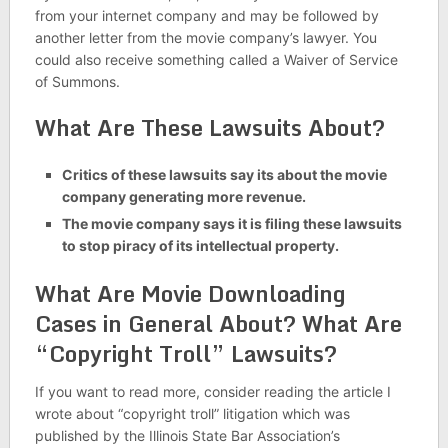
from your internet company and may be followed by
another letter from the movie company’s lawyer. You
could also receive something called a Waiver of Service
of Summons.
What Are These Lawsuits About?
Critics of these lawsuits say its about the movie
company generating more revenue.
The movie company says it is filing these lawsuits
to stop piracy of its intellectual property.
What Are Movie Downloading
Cases in General About? What Are
“Copyright Troll” Lawsuits?
If you want to read more, consider reading the article I
wrote about “copyright troll” litigation which was
published by the Illinois State Bar Association’s