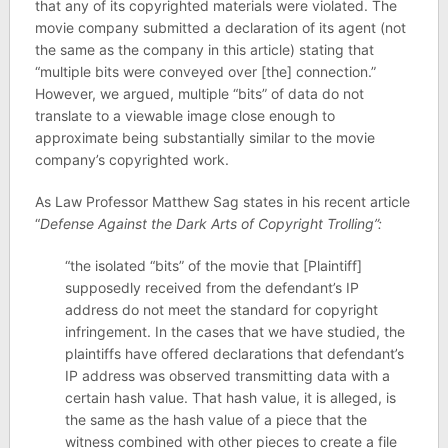
that any of its copyrighted materials were violated. The
movie company submitted a declaration of its agent (not
the same as the company in this article) stating that
“multiple bits were conveyed over [the] connection.”
However, we argued, multiple “bits” of data do not
translate to a viewable image close enough to
approximate being substantially similar to the movie
company’s copyrighted work.
As Law Professor Matthew Sag states in his recent article
“
Defense Against the Dark Arts of Copyright Trolling”:
“the isolated “bits” of the movie that [Plaintiff]
supposedly received from the defendant’s IP
address do not meet the standard for copyright
infringement. In the cases that we have studied, the
plaintiffs have offered declarations that defendant’s
IP address was observed transmitting data with a
certain hash value. That hash value, it is alleged, is
the same as the hash value of a piece that the
witness combined with other pieces to create a file