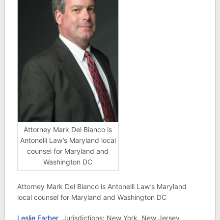
Attorney Mark Del Bianco is
Antonelli Law’s Maryland local
counsel for Maryland and
Washington DC
Attorney Mark Del Bianco is Antonelli Law’s Maryland
local counsel for Maryland and Washington DC
Leslie Farber
Jurisdictions: New York, New Jersey,