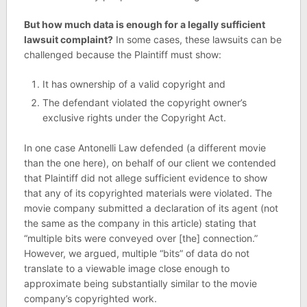
But how much data is enough for a legally sufficient
lawsuit complaint?
In some cases, these lawsuits can be
challenged because the Plaintiff must show:
It has ownership of a valid copyright and
The defendant violated the copyright owner’s
exclusive rights under the Copyright Act.
In one case Antonelli Law defended (a different movie
than the one here), on behalf of our client we contended
that Plaintiff did not allege sufficient evidence to show
that any of its copyrighted materials were violated. The
movie company submitted a declaration of its agent (not
the same as the company in this article) stating that
“multiple bits were conveyed over [the] connection.”
However, we argued, multiple “bits” of data do not
translate to a viewable image close enough to
approximate being substantially similar to the movie
company’s copyrighted work.