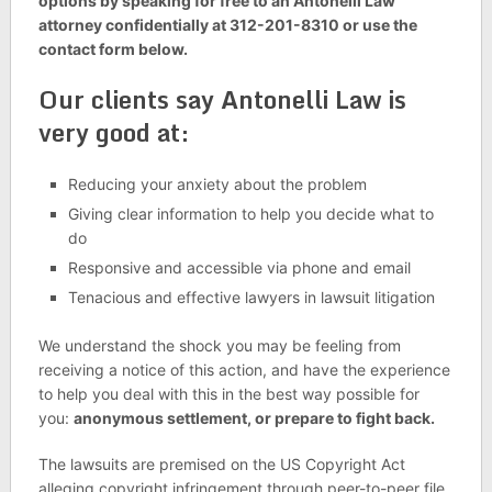
options by speaking for free to an Antonelli Law
attorney confidentially at 312-201-8310 or use the
contact form below.
Our clients say Antonelli Law is
very good at:
Reducing your anxiety about the problem
Giving clear information to help you decide what to
do
Responsive and accessible via phone and email
Tenacious and effective lawyers in lawsuit litigation
We understand the shock you may be feeling from
receiving a notice of this action, and have the experience
to help you deal with this in the best way possible for
you:
anonymous settlement, or prepare to fight back.
The lawsuits are premised on the US Copyright Act
alleging copyright infringement through peer-to-peer file