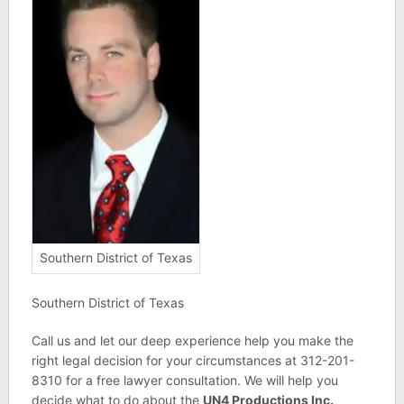
Southern District of Texas
Southern District of Texas
Call us and let our deep experience help you make the
right legal decision for your circumstances at 312-201-
8310 for a free lawyer consultation. We will help you
decide what to do about the
UN4 Productions Inc.