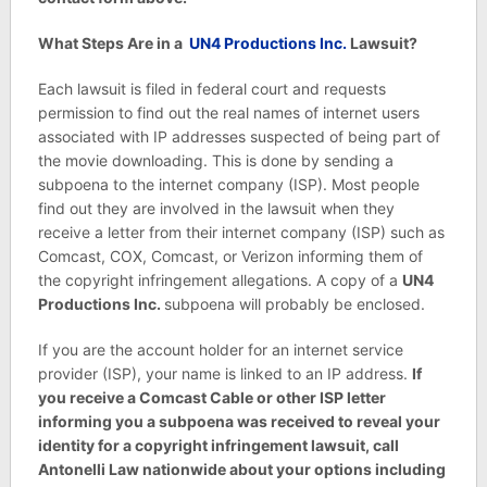
What Steps Are in a
UN4 Productions Inc.
Lawsuit?
Each lawsuit is filed in federal court and requests
permission to find out the real names of internet users
associated with IP addresses suspected of being part of
the movie downloading. This is done by sending a
subpoena to the internet company (ISP). Most people
find out they are involved in the lawsuit when they
receive a letter from their internet company (ISP) such as
Comcast, COX, Comcast, or Verizon informing them of
the copyright infringement allegations. A copy of a
UN4
Productions Inc.
subpoena will probably be enclosed.
If you are the account holder for an internet service
provider (ISP), your name is linked to an IP address.
If
you receive a Comcast Cable or other ISP letter
informing you a subpoena was received to reveal your
identity for a copyright infringement lawsuit, call
Antonelli Law nationwide about your options including