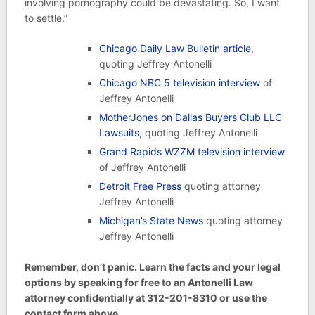
involving pornography could be devastating. So, I want
to settle.”
Chicago Daily Law Bulletin article
,
quoting Jeffrey Antonelli
Chicago NBC 5 television interview
of
Jeffrey Antonelli
MotherJones on Dallas Buyers Club LLC
Lawsuits
, quoting Jeffrey Antonelli
Grand Rapids WZZM television interview
of Jeffrey Antonelli
Detroit Free Press
quoting attorney
Jeffrey Antonelli
Michigan’s State News
quoting attorney
Jeffrey Antonelli
Remember, don’t panic. Learn the facts and your legal
options by speaking for free to an Antonelli Law
attorney confidentially at 312-201-8310 or use the
contact form above.