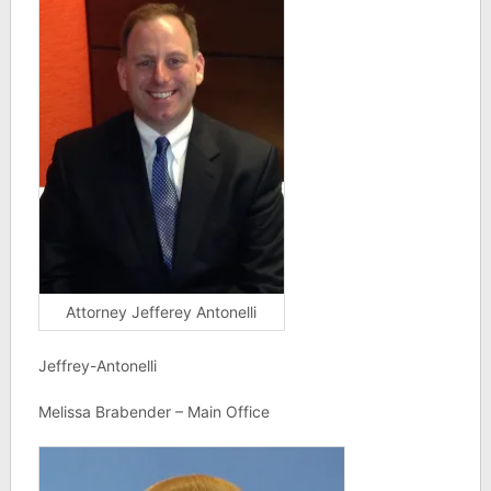
Attorney Jefferey Antonelli
Jeffrey-Antonelli
Melissa Brabender – Main Office