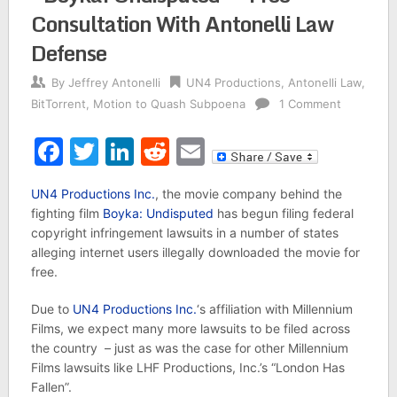
Consultation With Antonelli Law
Defense
By
Jeffrey Antonelli
UN4 Productions
,
Antonelli Law
,
BitTorrent
,
Motion to Quash Subpoena
1 Comment
Facebook
Twitter
LinkedIn
Reddit
Email
UN4 Productions Inc.
, the movie company behind the
fighting film
Boyka: Undisputed
has begun filing federal
copyright infringement lawsuits in a number of states
alleging internet users illegally downloaded the movie for
free.
Due to
UN4 Productions Inc.
‘s affiliation with Millennium
Films, we expect many more lawsuits to be filed across
the country – just as was the case for other Millennium
Films lawsuits like LHF Productions, Inc.’s “London Has
Fallen”.