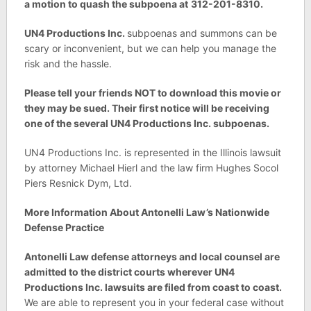
a motion to quash the subpoena at
312-201-8310.
UN4 Productions Inc.
subpoenas and summons can be
scary or inconvenient, but we can help you manage the
risk and the hassle.
Please tell your friends NOT to download this movie or
they may be sued. Their first notice will be receiving
one of the several
UN4 Productions Inc. subpoenas.
UN4 Productions Inc. is represented in the Illinois lawsuit
by attorney Michael Hierl and the law firm Hughes Socol
Piers Resnick Dym, Ltd.
More Information About Antonelli Law’s Nationwide
Defense Practice
Antonelli Law defense attorneys and local counsel are
admitted to the district courts wherever
UN4
Productions Inc. lawsuits are filed from coast to coast.
We are able to represent you in your federal case without