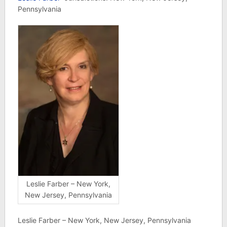
Pennsylvania
Leslie Farber – New York,
New Jersey, Pennsylvania
Leslie Farber – New York, New Jersey, Pennsylvania