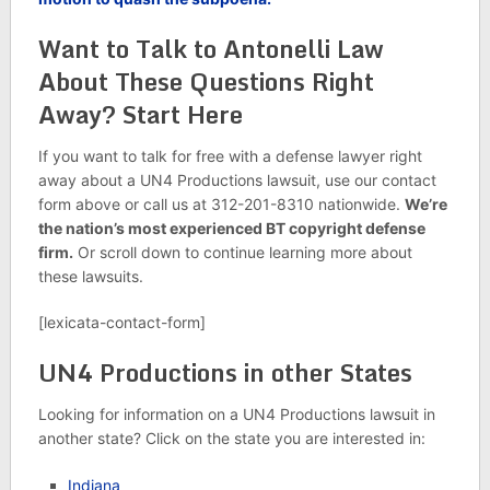
Want to Talk to Antonelli Law
About These Questions Right
Away? Start Here
If you want to talk for free with a defense lawyer right
away about a UN4 Productions lawsuit, use our contact
form above or call us at 312-201-8310 nationwide.
We’re
the nation’s most experienced BT copyright defense
firm.
Or scroll down to continue learning more about
these lawsuits.
[lexicata-contact-form]
UN4 Productions in other States
Looking for information on a UN4 Productions lawsuit in
another state? Click on the state you are interested in:
Indiana