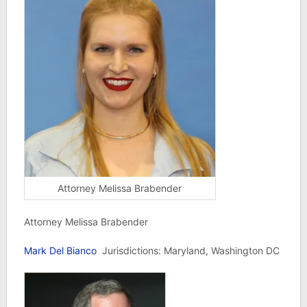
Attorney Melissa Brabender
Attorney Melissa Brabender
Mark Del Bianco
Jurisdictions: Maryland, Washington DC