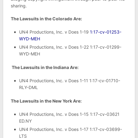
sharing.
The Lawsuits in the Colorado Are:
UN4 Productions, Inc. v Does 1-19
1:17-cv-01253-
WYD-MEH
UN4 Productions, Inc. v Does 1-22 1:17-cv-01299-
WYD-MEH
The Lawsuits in the Indiana Are:
UN4 Productions, Inc. v Does 1-11 1:17-cv-01710-
RLY-DML
The Lawsuits in the New York Are:
UN4 Productions, Inc. v Does 1-15 1:17-cv-03621
ED.NY
UN4 Productions, Inc. v Does 1-17 1:17-cv-03699-
LTS