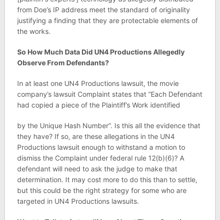
from Doe’s IP address meet the standard of originality
justifying a finding that they are protectable elements of
the works.
So How Much Data Did UN4 Productions Allegedly
Observe From Defendants?
In at least one UN4 Productions lawsuit, the movie
company’s lawsuit Complaint states that “Each Defendant
had copied a piece of the Plaintiff’s Work identified
by the Unique Hash Number”. Is this all the evidence that
they have? If so, are these allegations in the UN4
Productions lawsuit enough to withstand a motion to
dismiss the Complaint under federal rule 12(b)(6)? A
defendant will need to ask the judge to make that
determination. It may cost more to do this than to settle,
but this could be the right strategy for some who are
targeted in UN4 Productions lawsuits.