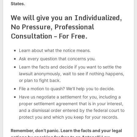
States.
We will give you an Individualized,
No Pressure, Professional
Consultation – For Free.
Learn about what the notice means.
Ask every question that concerns you.
Learn the facts and decide if you want to settle the
lawsuit anonymously, wait to see if nothing happens,
or plan to fight back.
File a motion to quash? We’ll help you to decide.
Have us negotiate a settlement for you, including a
proper settlement agreement that is in your interest,
and a dismissal order entered by the federal court to
protect you and which you keep for your records.
Remember, don’t panic. Learn the facts and your legal