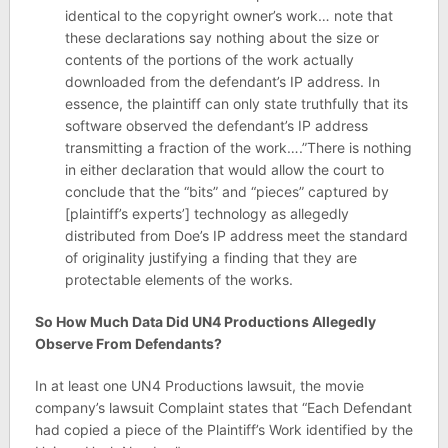
identical to the copyright owner’s work… note that
these declarations say nothing about the size or
contents of the portions of the work actually
downloaded from the defendant’s IP address. In
essence, the plaintiff can only state truthfully that its
software observed the defendant’s IP address
transmitting a fraction of the work….”There is nothing
in either declaration that would allow the court to
conclude that the “bits” and “pieces” captured by
[plaintiff’s experts’] technology as allegedly
distributed from Doe’s IP address meet the standard
of originality justifying a finding that they are
protectable elements of the works.
So How Much Data Did UN4 Productions Allegedly
Observe From Defendants?
In at least one UN4 Productions lawsuit, the movie
company’s lawsuit Complaint states that “Each Defendant
had copied a piece of the Plaintiff’s Work identified by the