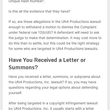
Unique Hash Number”.
Is this all the evidence that they have?
If so, are these allegations in the UN4 Productions lawsuit
enough to withstand a motion to dismiss the Complaint
under federal rule 12(b)(6)? A defendant will need to ask
the judge to make that determination. It may cost more to
do this than to settle, but this could be the right strategy
for some who are targeted in UN4 Productions lawsuits.
Have You Received a Letter or
Summons?
Have you received a letter, summons, or subpoena about
the UN4 Productions, Inc. lawsuit? If so, you may have
questions regarding your legal options about defending
yourself.
After being targeted in a copyright infringement lawsuit
by UN4 Productions, Inc, it usually starts with a letter