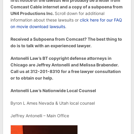
first notice of the lawsuit will probably be a letter from
Comcast Cable internet and a copy of a subpoena from
UN4 Productions Inc.
Scroll down for additional
information about these lawsuits or
click here for our FAQ
on movie download lawsuits
.
Received a Subpoena from Comcast? The best thing to
do is to talk with an experienced lawyer.
Antonelli Law’s BT copyright defense attorneys in
Chicago are Jeffrey Antonelli and Melissa Brabender.
Call us at 312-201-8310 for a free lawyer consultation
or to obtain our help.
Antonelli Law’s Nationwide Local Counsel
Byron L Ames Nevada & Utah local counsel
Jeffrey Antonelli – Main Office