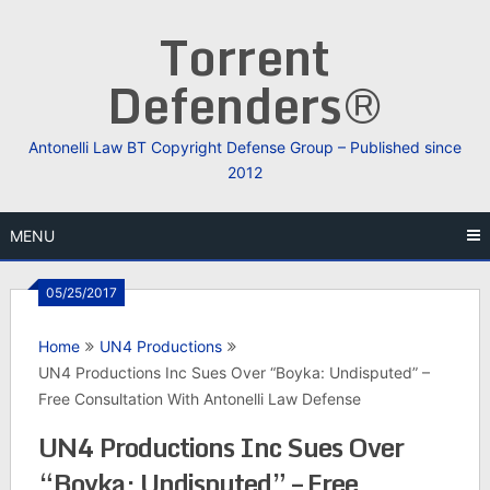
Skip
Torrent
to
content
Defenders®
Antonelli Law BT Copyright Defense Group – Published since
2012
MENU
05/25/2017
Home
UN4 Productions
UN4 Productions Inc Sues Over “Boyka: Undisputed” –
Free Consultation With Antonelli Law Defense
UN4 Productions Inc Sues Over
“Boyka: Undisputed” – Free