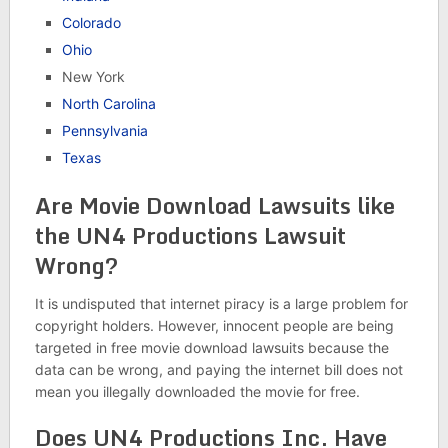
Colorado
Ohio
New York
North Carolina
Pennsylvania
Texas
Are Movie Download Lawsuits like
the UN4 Productions Lawsuit
Wrong?
It is undisputed that internet piracy is a large problem for
copyright holders. However, innocent people are being
targeted in free movie download lawsuits because the
data can be wrong, and paying the internet bill does not
mean you illegally downloaded the movie for free.
Does UN4 Productions Inc. Have