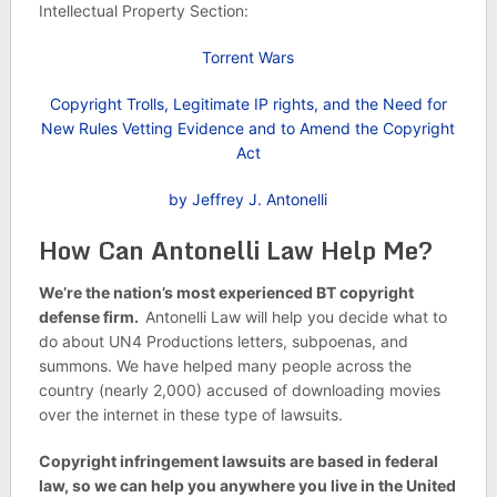
Intellectual Property Section:
Torrent Wars
Copyright Trolls, Legitimate IP rights, and the Need for
New Rules Vetting Evidence and to Amend the Copyright
Act
by Jeffrey J. Antonelli
How Can Antonelli Law Help Me?
We’re the nation’s most experienced BT copyright
defense firm.
Antonelli Law will help you decide what to
do about UN4 Productions letters, subpoenas, and
summons. We have helped many people across the
country (nearly 2,000) accused of downloading movies
over the internet in these type of lawsuits.
Copyright infringement lawsuits are based in federal
law, so we can help you anywhere you live in the United