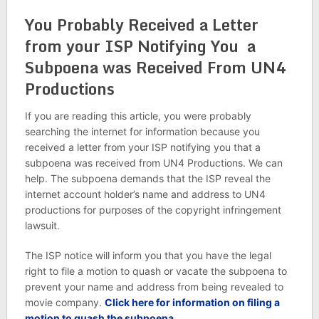
You Probably Received a Letter
from your ISP Notifying You a
Subpoena was Received From UN4
Productions
If you are reading this article, you were probably
searching the internet for information because you
received a letter from your ISP notifying you that a
subpoena was received from UN4 Productions. We can
help. The subpoena demands that the ISP reveal the
internet account holder’s name and address to UN4
productions for purposes of the copyright infringement
lawsuit.
The ISP notice will inform you that you have the legal
right to file a motion to quash or vacate the subpoena to
prevent your name and address from being revealed to
movie company.
Click here for information on filing a
motion to quash the subpoena.