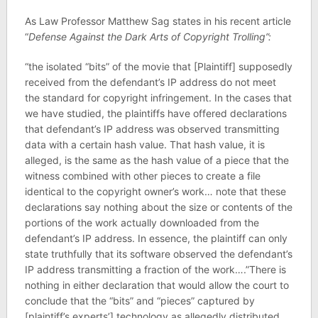
As Law Professor Matthew Sag states in his recent article
“
Defense Against the Dark Arts of Copyright Trolling”:
“the isolated “bits” of the movie that [Plaintiff] supposedly
received from the defendant’s IP address do not meet
the standard for copyright infringement. In the cases that
we have studied, the plaintiffs have offered declarations
that defendant’s IP address was observed transmitting
data with a certain hash value. That hash value, it is
alleged, is the same as the hash value of a piece that the
witness combined with other pieces to create a file
identical to the copyright owner’s work… note that these
declarations say nothing about the size or contents of the
portions of the work actually downloaded from the
defendant’s IP address. In essence, the plaintiff can only
state truthfully that its software observed the defendant’s
IP address transmitting a fraction of the work….”There is
nothing in either declaration that would allow the court to
conclude that the “bits” and “pieces” captured by
[plaintiff’s experts’] technology as allegedly distributed