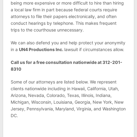
being more expensive or more difficult to hire than hiring
a local law firm in part because federal courts require
attorneys to file their papers electronically, and often
conduct hearings by telephone. This makes frequent
trips to the courthouse unnecessary.
We can also defend you and help protect your anonymity
in a
UN4 Productions Inc.
lawsuit if circumstances allow.
Call us for a free consultation nationwide at 312-201-
8310
Some of our attorneys are listed below. We represent
clients nationwide including in Hawaii, California, Utah,
Arizona, Nevada, Colorado, Texas, Illinois, Indiana,
Michigan, Wisconsin, Louisiana, Georgia, New York, New
Jersey, Pennsylvania, Maryland, Virginia, and Washington
DC.