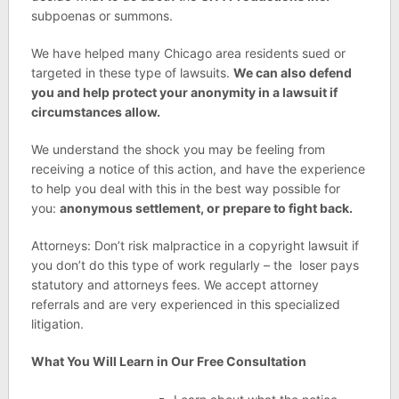
subpoenas or summons.
We have helped many Chicago area residents sued or
targeted in these type of lawsuits.
We can also defend
you and help protect your anonymity in a lawsuit if
circumstances allow.
We understand the shock you may be feeling from
receiving a notice of this action, and have the experience
to help you deal with this in the best way possible for
you:
anonymous settlement, or prepare to fight back.
Attorneys: Don’t risk malpractice in a copyright lawsuit if
you don’t do this type of work regularly – the loser pays
statutory and attorneys fees. We accept attorney
referrals and are very experienced in this specialized
litigation.
What You Will Learn in Our Free Consultation