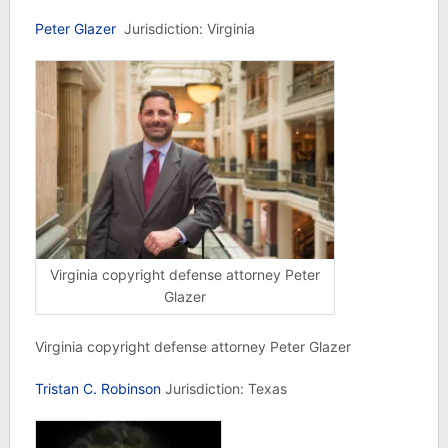
Peter Glazer
Jurisdiction: Virginia
Virginia copyright defense attorney Peter
Glazer
Virginia copyright defense attorney Peter Glazer
Tristan C. Robinson
Jurisdiction: Texas